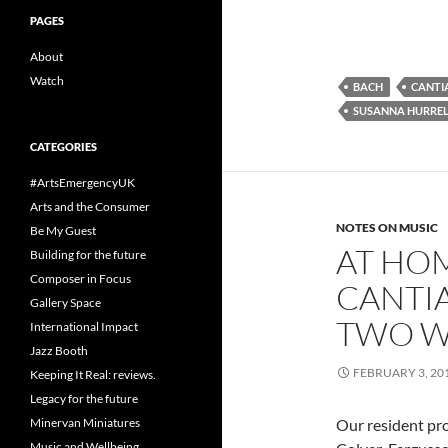
PAGES
About
Watch
BACH
CANT
SUSANNA HURRE
CATEGORIES
#ArtsEmergencyUK
Arts and the Consumer
NOTES ON MUSIC
Be My Guest
AT HO
Building for the future
Composer in Focus
CANTI
Gallery Space
TWO W
International Impact
Jazz Booth
FEBRUARY 3, 20
Keeping It Real: reviews.
Legacy for the future
Our resident pr
Minervan Miniatures
Music and Wellbeing