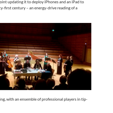
point updating it to deploy iPhones and an iPad to
ty-first century – an energy-drive reading of a
ing, with an ensemble of professional players in tip-