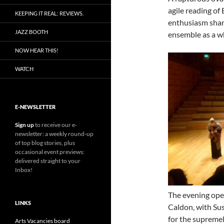
agile reading of 
KEEPING IT REAL: REVIEWS.
enthusiasm shar
JAZZ BOOTH
ensemble as a w
NOW HEAR THIS!
WATCH
E-NEWSLETTER
Sign up
to receive our e-
newsletter: a weekly round-up
of top blog stories, plus
occasional event previews:
delivered straight to your
Inbox!
The evening ope
LINKS
Caldon, with Sus
for the supreme
Arts Vacancies board