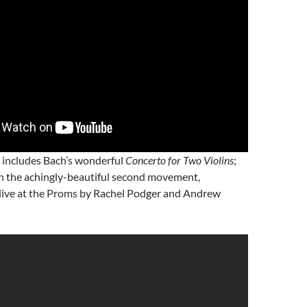
o includes Bach’s wonderful
Concerto for Two Violins
;
ith the achingly-beautiful second movement,
live at the Proms by Rachel Podger and Andrew