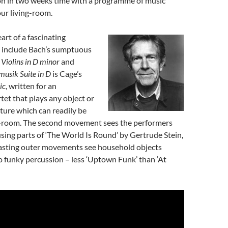
n in two weeks time with a programme of music
ur living-room.
art of a fascinating
 include Bach’s sumptuous
Violins in D minor
and
musik Suite in D
is Cage’s
ic
, written for an
tet that plays any object or
ature which can readily be
ng-room. The second movement sees the performers
using parts of ‘The World Is Round’ by Gertrude Stein,
rasting outer movements see household objects
 funky percussion – less ‘Uptown Funk’ than ‘At