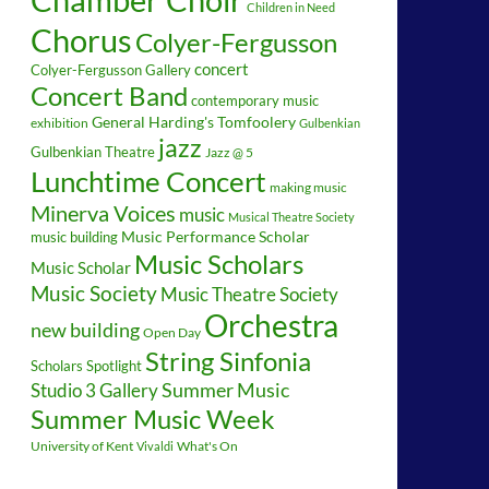
Children in Need
Chorus
Colyer-Fergusson
concert
Colyer-Fergusson Gallery
Concert Band
contemporary music
General Harding's Tomfoolery
exhibition
Gulbenkian
jazz
Gulbenkian Theatre
Jazz @ 5
Lunchtime Concert
making music
Minerva Voices
music
Musical Theatre Society
music building
Music Performance Scholar
Music Scholars
Music Scholar
Music Society
Music Theatre Society
Orchestra
new building
Open Day
String Sinfonia
Scholars Spotlight
Summer Music
Studio 3 Gallery
Summer Music Week
University of Kent
What's On
Vivaldi