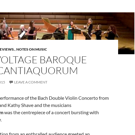
REVIEWS.
,
NOTES ON MUSIC
VOLTAGE BAROQUE
CANTIAQUORUM
015
LEAVE A COMMENT
 performance of the Bach Double Violin Concerto from
and Kathy Shave and the musicians
um
was the centrepiece of a concert bursting with
.
tion from an enthralled audience greeted an