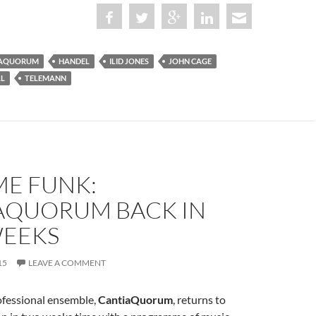
IAQUORUM
HANDEL
ILID JONES
JOHN CAGE
LL
TELEMANN
ME FUNK:
AQUORUM BACK IN
EEKS
15
LEAVE A COMMENT
ofessional ensemble,
CantiaQuorum
, returns to