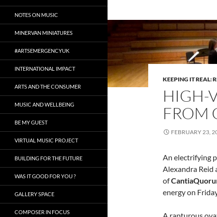
NOTES ON MUSIC
MINERVAN MINIATURES
#ARTSEMERGENCYUK
INTERNATIONAL IMPACT
KEEPING IT REAL: 
ARTS AND THE CONSUMER
HIGH-
MUSIC AND WELLBEING
FROM 
BE MY GUEST
FEBRUARY 23, 2
VIRTUAL MUSIC PROJECT
An electrifying
BUILDING FOR THE FUTURE
Alexandra Reid 
WAS IT GOOD FOR YOU ?
of
CantiaQuor
energy on Friday
GALLERY SPACE
COMPOSER IN FOCUS
A rapturous ova