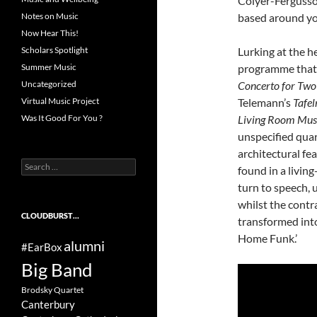
Colyer-Fergusso
based around yo
Notes on Music
Now Hear This!
Lurking at the he
Scholars Spotlight
programme that
Summer Music
Concerto for Two 
Uncategorized
Telemann’s
Tafel
Virtual Music Project
Living Room Mus
Was It Good For You ?
unspecified quar
architectural fe
Search
found in a livi
for:
turn to speech, 
whilst the cont
CLOUDBURST…
transformed into
Home Funk.’
alumni
#EarBox
Big Band
Brodsky Quartet
Canterbury