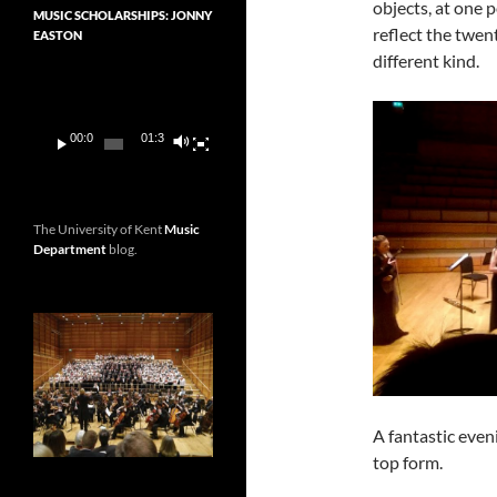
objects, at one 
MUSIC SCHOLARSHIPS: JONNY
reflect the twen
EASTON
different kind.
Video
Player
00:00
01:36
The University of Kent
Music
Department
blog.
A fantastic even
top form.