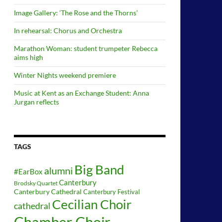
Image Gallery: ‘The Rose and the Thorns’
In rehearsal: Chorus and Orchestra
Marathon Woman: student trumpeter Rebecca
aims high
Winter Nights weekend premiere
Music at Kent as an Exchange Student: Anna
Jurgan reflects
TAGS
Big Band
alumni
#EarBox
Canterbury
Brodsky Quartet
Canterbury Cathedral
Canterbury Festival
Cecilian Choir
cathedral
Chamber Choir