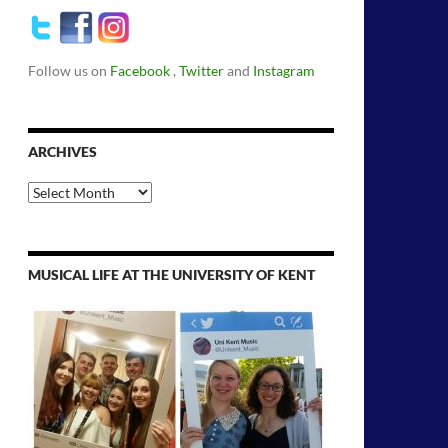
Follow us on
Facebook
,
Twitter
and
Instagram
ARCHIVES
Archives
MUSICAL LIFE AT THE UNIVERSITY OF KENT