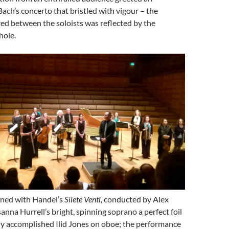
Bach’s concerto that bristled with vigour – the
ed between the soloists was reflected by the
hole.
ned with Handel’s
Silete Venti,
conducted by Alex
anna Hurrell’s bright, spinning soprano a perfect foil
ly accomplished Ilid Jones on oboe; the performance