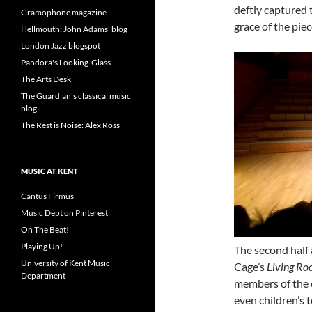
deftly captured 
Gramophone magazine
grace of the piec
Hellmouth: John Adams' blog
London Jazz blogspot
Pandora's Looking-Glass
The Arts Desk
The Guardian's classical music
blog
The Rest is Noise: Alex Ross
MUSIC AT KENT
Cantus Firmus
Music Dept on Pinterest
On The Beat!
Playing Up!
The second half
University of Kent Music
Cage’s
Living Ro
Department
members of the e
even children’s 