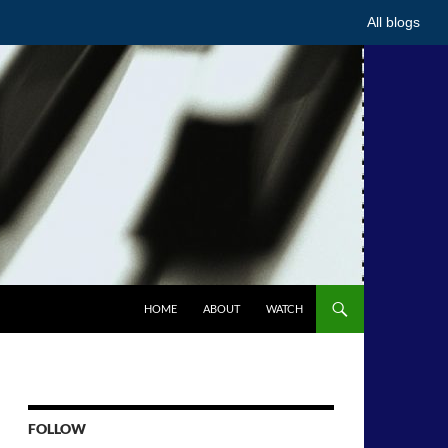
All blogs
HOME
ABOUT
WATCH
FOLLOW