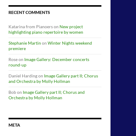
RECENT COMMENTS
Katarina from Pianoers
on
New project
highlighting piano repertoire by women
Stephanie Martin
on
Winter Nights weekend
premiere
Rose
on
Image Gallery: December concerts
round-up
Daniel Harding
on
Image Gallery part II; Chorus
and Orchestra by Molly Hollman
Bob
on
Image Gallery part II; Chorus and
Orchestra by Molly Hollman
META