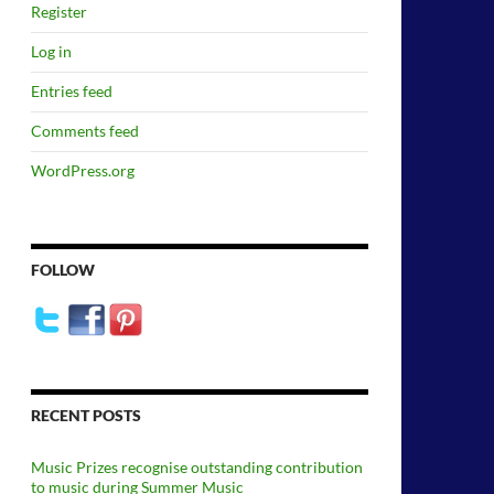
Register
Log in
Entries feed
Comments feed
WordPress.org
FOLLOW
RECENT POSTS
Music Prizes recognise outstanding contribution
to music during Summer Music