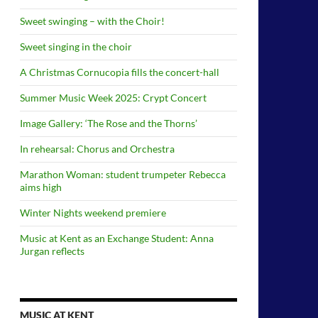
Sweet swinging – with the Choir!
Sweet singing in the choir
A Christmas Cornucopia fills the concert-hall
Summer Music Week 2025: Crypt Concert
Image Gallery: ‘The Rose and the Thorns’
In rehearsal: Chorus and Orchestra
Marathon Woman: student trumpeter Rebecca
aims high
Winter Nights weekend premiere
Music at Kent as an Exchange Student: Anna
Jurgan reflects
MUSIC AT KENT