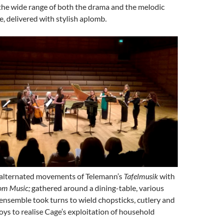
the wide range of both the drama and the melodic
e, delivered with stylish aplomb.
 alternated movements of Telemann’s
Tafelmusik
with
om Music;
gathered around a dining-table, various
nsemble took turns to wield chopsticks, cutlery and
toys to realise Cage’s exploitation of household