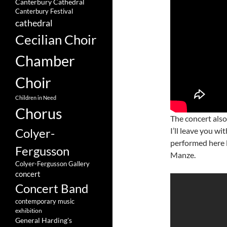
Canterbury Cathedral
Canterbury Festival
cathedral
Cecilian Choir
Chamber
Choir
Children in Need
Chorus
The concert als
I’ll leave you w
Colyer-
performed here 
Fergusson
Manze.
Colyer-Fergusson Gallery
concert
Concert Band
contemporary music
exhibition
General Harding's