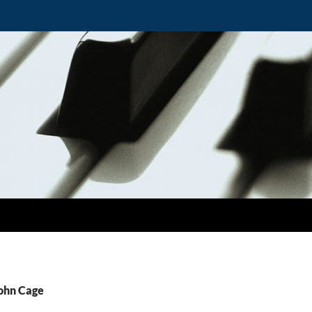
John Cage