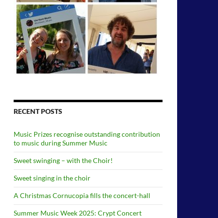
RECENT POSTS
Music Prizes recognise outstanding contribution
to music during Summer Music
Sweet swinging – with the Choir!
Sweet singing in the choir
A Christmas Cornucopia fills the concert-hall
Summer Music Week 2025: Crypt Concert