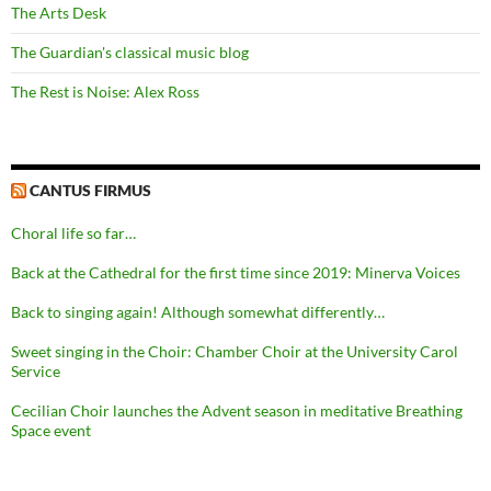
The Arts Desk
The Guardian's classical music blog
The Rest is Noise: Alex Ross
CANTUS FIRMUS
Choral life so far…
Back at the Cathedral for the first time since 2019: Minerva Voices
Back to singing again! Although somewhat differently…
Sweet singing in the Choir: Chamber Choir at the University Carol
Service
Cecilian Choir launches the Advent season in meditative Breathing
Space event