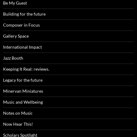
Be My Guest
Building for the future
Composer in Focus
Gallery Space
International Impact
Jazz Booth
Keeping It Real: reviews.
Legacy for the future
Minervan Miniatures
Music and Wellbeing
Notes on Music
Now Hear This!
Scholars Spotlight