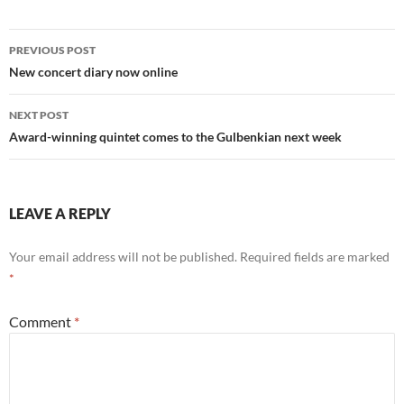
Post
PREVIOUS POST
navigation
New concert diary now online
NEXT POST
Award-winning quintet comes to the Gulbenkian next week
LEAVE A REPLY
Your email address will not be published.
Required fields are marked
*
Comment
*