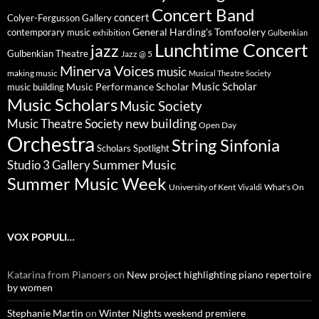
Concert Band
concert
Colyer-Fergusson Gallery
General Harding's Tomfoolery
contemporary music
exhibition
Gulbenkian
Lunchtime Concert
jazz
Gulbenkian Theatre
Jazz @ 5
Minerva Voices
music
making music
Musical Theatre Society
Music Scholar
music building
Music Performance Scholar
Music Scholars
Music Society
new building
Music Theatre Society
Open Day
Orchestra
String Sinfonia
Scholars Spotlight
Summer Music
Studio 3 Gallery
Summer Music Week
University of Kent
What's On
Vivaldi
VOX POPULI…
Katarina from Pianoers
on
New project highlighting piano repertoire
by women
Stephanie Martin
on
Winter Nights weekend premiere