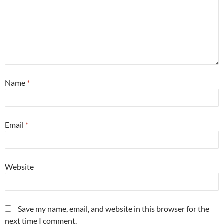
Name
*
Email
*
Website
Save my name, email, and website in this browser for the
next time I comment.