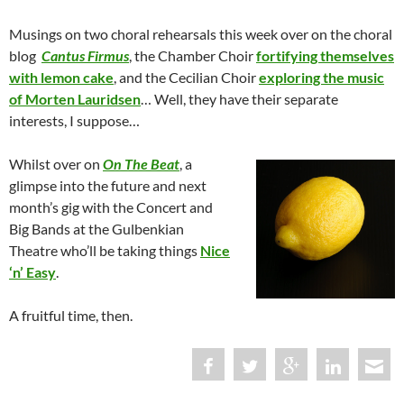
Musings on two choral rehearsals this week over on the choral
blog
Cantus Firmus
, the Chamber Choir
fortifying themselves
with lemon cake
, and the Cecilian Choir
exploring the music
of Morten Lauridsen
… Well, they have their separate
interests, I suppose…
Whilst over on
On The Beat
, a
glimpse into the future and next
month’s gig with the Concert and
Big Bands at the Gulbenkian
Theatre who’ll be taking things
Nice
‘n’ Easy
.
A fruitful time, then.