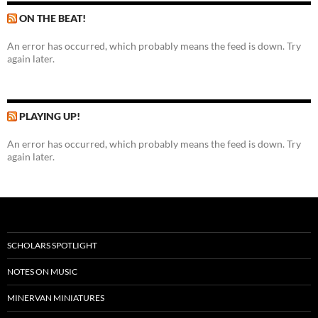
ON THE BEAT!
An error has occurred, which probably means the feed is down. Try
again later.
PLAYING UP!
An error has occurred, which probably means the feed is down. Try
again later.
SCHOLARS SPOTLIGHT
NOTES ON MUSIC
MINERVAN MINIATURES