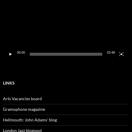
00:00
03:48
LINKS
Arts Vacancies board
Gramophone magazine
Hellmouth: John Adams' blog
London Jazz blogspot