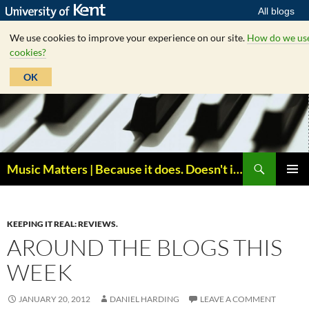
All blogs
We use cookies to improve your experience on our site.
How do we us
cookies?
OK
Skip
to
content
Search
Music Matters | Because it does. Doesn't it ?
PRIMAR
MENU
KEEPING IT REAL: REVIEWS.
AROUND THE BLOGS THIS
WEEK
JANUARY 20, 2012
DANIEL HARDING
LEAVE A COMMENT