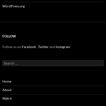
WordPress.org
FOLLOW
Follow us on
Facebook
,
Twitter
and
Instagram
Search
for:
Home
About
Watch