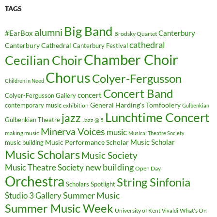
TAGS
Big Band
alumni
#EarBox
Canterbury
Brodsky Quartet
cathedral
Canterbury Cathedral
Canterbury Festival
Chamber Choir
Cecilian Choir
Chorus
Colyer-Fergusson
Children in Need
Concert Band
concert
Colyer-Fergusson Gallery
General Harding's Tomfoolery
contemporary music
exhibition
Gulbenkian
Lunchtime Concert
jazz
Gulbenkian Theatre
Jazz @ 5
Minerva Voices
music
making music
Musical Theatre Society
Music Scholar
music building
Music Performance Scholar
Music Scholars
Music Society
new building
Music Theatre Society
Open Day
Orchestra
String Sinfonia
Scholars Spotlight
Summer Music
Studio 3 Gallery
Summer Music Week
University of Kent
What's On
Vivaldi