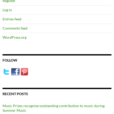
Register
Log in
Entries feed
Comments feed
WordPress.org
FOLLOW
RECENT POSTS
Music Prizes recognise outstanding contribution to music during
Summer Music