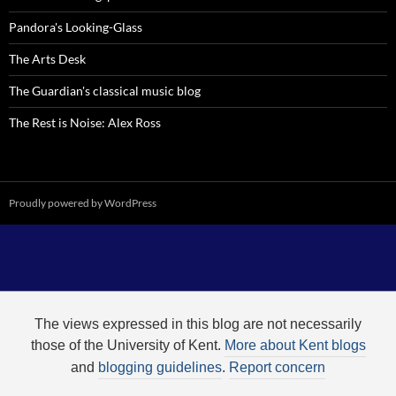
Pandora's Looking-Glass
The Arts Desk
The Guardian's classical music blog
The Rest is Noise: Alex Ross
Proudly powered by WordPress
The views expressed in this blog are not necessarily
those of the University of Kent.
More about Kent blogs
and
blogging guidelines
.
Report concern