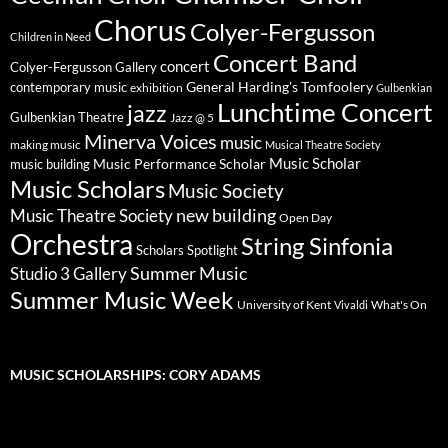
Chorus
Colyer-Fergusson
Children in Need
Concert Band
concert
Colyer-Fergusson Gallery
General Harding's Tomfoolery
contemporary music
exhibition
Gulbenkian
Lunchtime Concert
jazz
Gulbenkian Theatre
Jazz @ 5
Minerva Voices
music
making music
Musical Theatre Society
Music Scholar
music building
Music Performance Scholar
Music Scholars
Music Society
new building
Music Theatre Society
Open Day
Orchestra
String Sinfonia
Scholars Spotlight
Summer Music
Studio 3 Gallery
Summer Music Week
University of Kent
What's On
Vivaldi
MUSIC SCHOLARSHIPS: CORY ADAMS
Video
Player