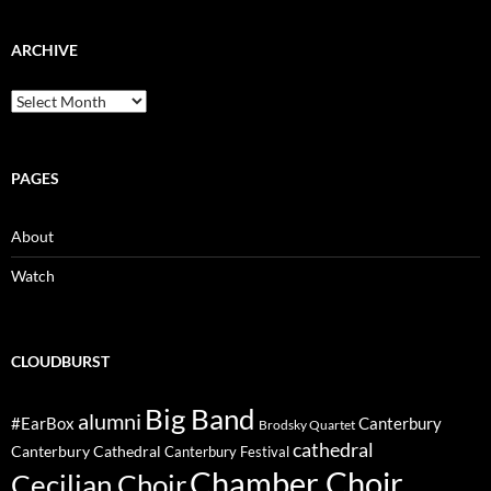
ARCHIVE
Archive
PAGES
About
Watch
CLOUDBURST
Big Band
alumni
#EarBox
Canterbury
Brodsky Quartet
cathedral
Canterbury Cathedral
Canterbury Festival
Chamber Choir
Cecilian Choir