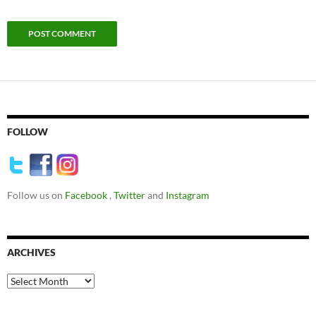
FOLLOW
Follow us on
Facebook
,
Twitter
and
Instagram
ARCHIVES
Archives