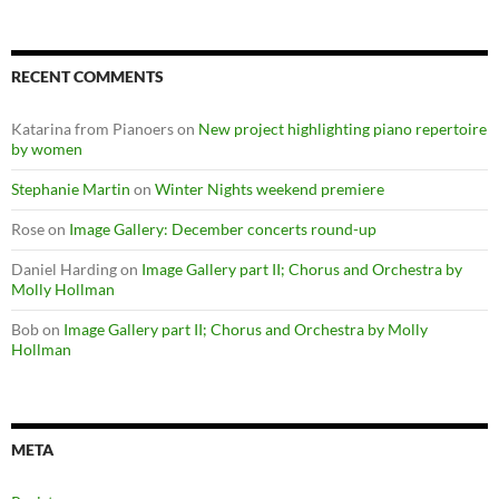
RECENT COMMENTS
Katarina from Pianoers
on
New project highlighting piano repertoire
by women
Stephanie Martin
on
Winter Nights weekend premiere
Rose
on
Image Gallery: December concerts round-up
Daniel Harding
on
Image Gallery part II; Chorus and Orchestra by
Molly Hollman
Bob
on
Image Gallery part II; Chorus and Orchestra by Molly
Hollman
META