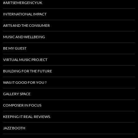
#ARTSEMERGENCYUK
INTERNATIONAL IMPACT
ARTS AND THE CONSUMER
MUSIC AND WELLBEING
BE MY GUEST
VIRTUAL MUSIC PROJECT
BUILDING FOR THE FUTURE
WAS IT GOOD FOR YOU ?
GALLERY SPACE
COMPOSER IN FOCUS
KEEPING IT REAL: REVIEWS.
JAZZ BOOTH