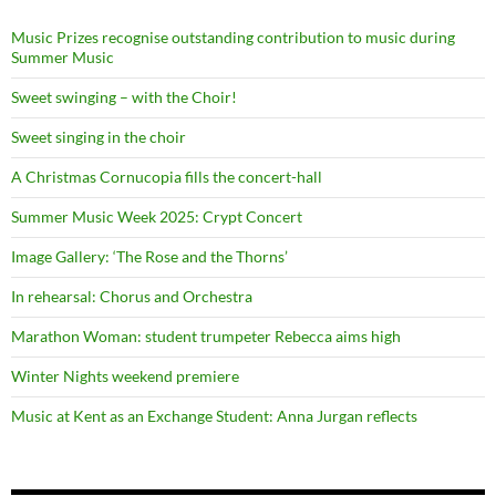
Music Prizes recognise outstanding contribution to music during
Summer Music
Sweet swinging – with the Choir!
Sweet singing in the choir
A Christmas Cornucopia fills the concert-hall
Summer Music Week 2025: Crypt Concert
Image Gallery: ‘The Rose and the Thorns’
In rehearsal: Chorus and Orchestra
Marathon Woman: student trumpeter Rebecca aims high
Winter Nights weekend premiere
Music at Kent as an Exchange Student: Anna Jurgan reflects