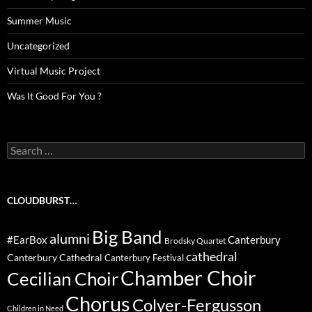
Summer Music
Uncategorized
Virtual Music Project
Was It Good For You ?
Search
for:
CLOUDBURST…
Big Band
alumni
#EarBox
Canterbury
Brodsky Quartet
cathedral
Canterbury Cathedral
Canterbury Festival
Chamber Choir
Cecilian Choir
Chorus
Colyer-Fergusson
Children in Need