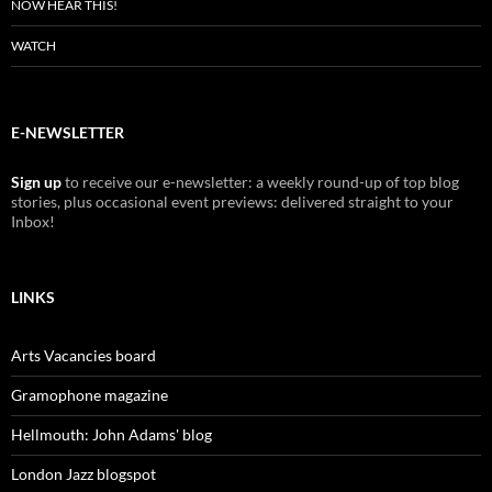
NOW HEAR THIS!
WATCH
E-NEWSLETTER
Sign up
to receive our e-newsletter: a weekly round-up of top blog
stories, plus occasional event previews: delivered straight to your
Inbox!
LINKS
Arts Vacancies board
Gramophone magazine
Hellmouth: John Adams' blog
London Jazz blogspot