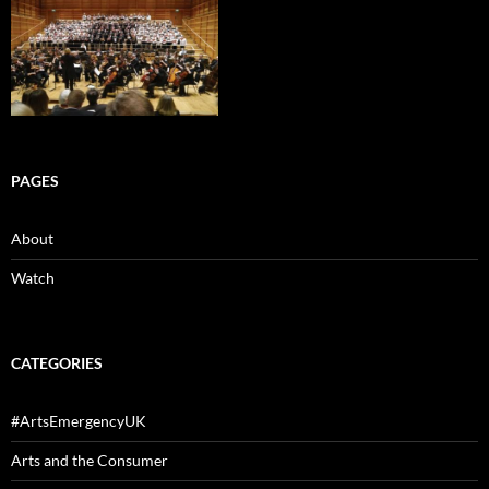
PAGES
About
Watch
CATEGORIES
#ArtsEmergencyUK
Arts and the Consumer