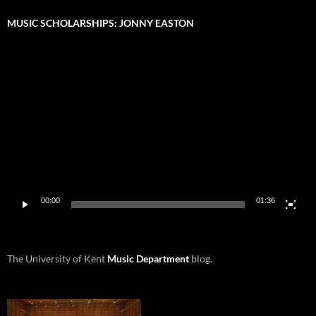
MUSIC SCHOLARSHIPS: JONNY EASTON
Video
Player
00:00
01:36
The University of Kent
Music Department
blog.