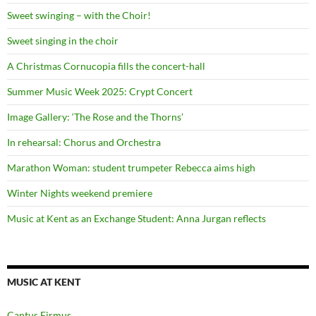
Sweet swinging – with the Choir!
Sweet singing in the choir
A Christmas Cornucopia fills the concert-hall
Summer Music Week 2025: Crypt Concert
Image Gallery: ‘The Rose and the Thorns’
In rehearsal: Chorus and Orchestra
Marathon Woman: student trumpeter Rebecca aims high
Winter Nights weekend premiere
Music at Kent as an Exchange Student: Anna Jurgan reflects
MUSIC AT KENT
Cantus Firmus