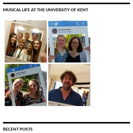
MUSICAL LIFE AT THE UNIVERSITY OF KENT
RECENT POSTS