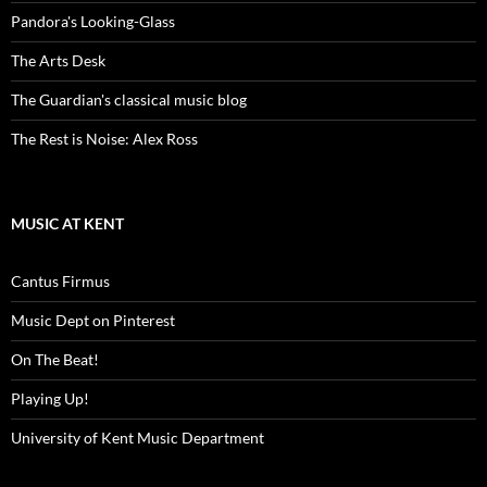
Pandora's Looking-Glass
The Arts Desk
The Guardian's classical music blog
The Rest is Noise: Alex Ross
MUSIC AT KENT
Cantus Firmus
Music Dept on Pinterest
On The Beat!
Playing Up!
University of Kent Music Department