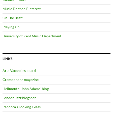
Music Dept on Pinterest
On The Beat!
Playing Up!
University of Kent Music Department
LINKS
Arts Vacancies board
Gramophone magazine
Hellmouth: John Adams' blog
London Jazz blogspot
Pandora's Looking-Glass