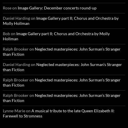
Rose
on
Image Gallery: December concerts round-up
Daniel Harding
on
Image Gallery part II; Chorus and Orchestra by
Molly Hollman
Bob
on
Image Gallery part II; Chorus and Orchestra by Molly
Hollman
Ralph Brooker
on
Neglected masterpieces: John Surman’s Stranger
than Fiction
Daniel Harding
on
Neglected masterpieces: John Surman’s Stranger
than Fiction
Ralph Brooker
on
Neglected masterpieces: John Surman’s Stranger
than Fiction
Ralph Brooker
on
Neglected masterpieces: John Surman’s Stranger
than Fiction
Lynne-Marie
on
A musical tribute to the late Queen Elizabeth II:
Farewell to Stromness