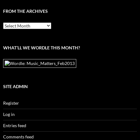
FROM THE ARCHIVES
From
the
archives
WHAT’LL WE WORDLE THIS MONTH?
SITE ADMIN
Register
Log in
Entries feed
Comments feed