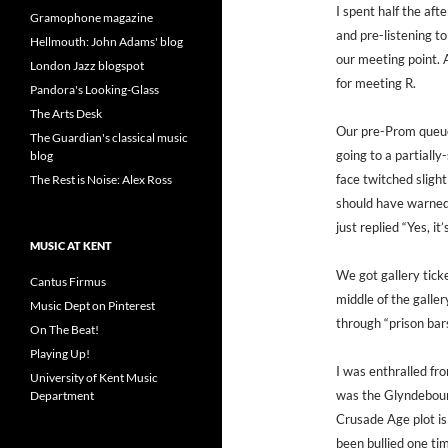
I spent half the af
Gramophone magazine
and pre-listening to
Hellmouth: John Adams' blog
our meeting point. 
London Jazz blogspot
for meeting R.
Pandora's Looking-Glass
The Arts Desk
Our pre-Prom queue
The Guardian's classical music
going to a partiall
blog
face twitched sligh
The Rest is Noise: Alex Ross
should have warned
just replied “Yes, i
MUSIC AT KENT
We got gallery ticke
Cantus Firmus
middle of the galle
Music Dept on Pinterest
through “prison bar
On The Beat!
Playing Up!
I was enthralled fro
University of Kent Music
was the Glyndebour
Department
Crusade Age plot is
been bullied one tim