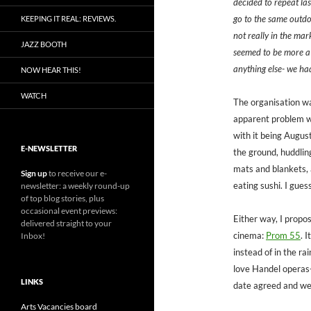
decided to repeat la
go to the same outdoo
KEEPING IT REAL: REVIEWS.
not really in the mark
JAZZ BOOTH
seemed to be more a
anything else- we had
NOW HEAR THIS!
WATCH
The organisation was
apparent problem wa
with it being August
E-NEWSLETTER
the ground, huddlin
mats and blankets, 
Sign up
to receive our e-
eating sushi. I gues
newsletter: a weekly round-up
of top blog stories, plus
occasional event previews:
Either way, I propo
delivered straight to your
cinema:
Prom 55
. 
Inbox!
instead of in the rai
love Handel operas-
LINKS
date agreed and we
Arts Vacancies board