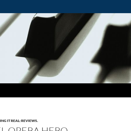
ING IT REAL: REVIEWS.
L OPERA HERO