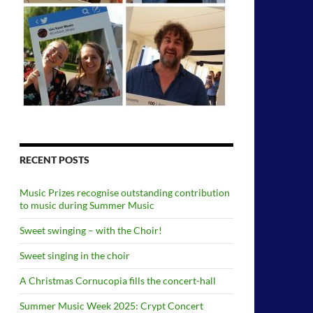
RECENT POSTS
Music Prizes recognise outstanding contribution
to music during Summer Music
Sweet swinging – with the Choir!
Sweet singing in the choir
A Christmas Cornucopia fills the concert-hall
Summer Music Week 2025: Crypt Concert