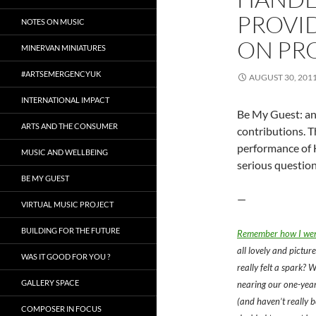
PROVI
NOTES ON MUSIC
ON PR
MINERVAN MINIATURES
#ARTSEMERGENCYUK
AUGUST 30, 201
INTERNATIONAL IMPACT
Be My Guest: an 
ARTS AND THE CONSUMER
contributions. T
performance of 
MUSIC AND WELLBEING
serious question
BE MY GUEST
—
VIRTUAL MUSIC PROJECT
BUILDING FOR THE FUTURE
Remember how I went
all lovely and picture
WAS IT GOOD FOR YOU ?
really felt a spark? W
GALLERY SPACE
nearing our one-year
(and haven’t really b
COMPOSER IN FOCUS