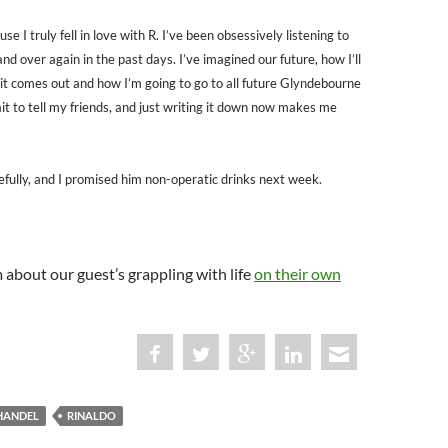
se I truly fell in love with R. I’ve been obsessively listening to
nd over again in the past days. I’ve imagined our future, how I’ll
t comes out and how I’m going to go to all future Glyndebourne
ait to tell my friends, and just writing it down now makes me
cefully, and I promised him non-operatic drinks next week.
about our guest’s grappling with life
on their own
HANDEL
RINALDO