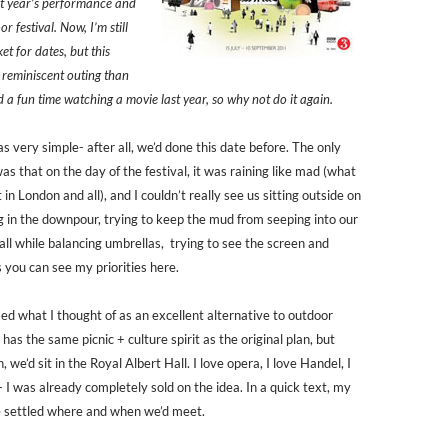
st year’s performance and
r festival. Now, I’m still
et for dates, but this
 reminiscent outing than
 a fun time watching a movie last year, so why not do it again.
 very simple- after all, we’d done this date before. The only
s that on the day of the festival, it was raining like mad (what
 in London and all), and I couldn’t really see us sitting outside on
g in the downpour, trying to keep the mud from seeping into our
all while balancing umbrellas, trying to see the screen and
s you can see my priorities here.
sed what I thought of as an excellent alternative to outdoor
It has the same picnic + culture spirit as the original plan, but
n, we’d sit in the Royal Albert Hall. I love opera, I love Handel, I
 I was already completely sold on the idea. In a quick text, my
 settled where and when we’d meet.