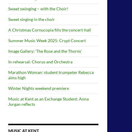
Sweet swinging – with the Choir!
Sweet singing in the choir
A Christmas Cornucopia fills the concert-hall
Summer Music Week 2025: Crypt Concert
Image Gallery: ‘The Rose and the Thorns’
In rehearsal: Chorus and Orchestra
Marathon Woman: student trumpeter Rebecca
aims high
Winter Nights weekend premiere
Music at Kent as an Exchange Student: Anna
Jurgan reflects
MUSIC AT KENT