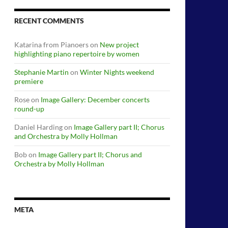
RECENT COMMENTS
Katarina from Pianoers
on
New project
highlighting piano repertoire by women
Stephanie Martin
on
Winter Nights weekend
premiere
Rose
on
Image Gallery: December concerts
round-up
Daniel Harding
on
Image Gallery part II; Chorus
and Orchestra by Molly Hollman
Bob
on
Image Gallery part II; Chorus and
Orchestra by Molly Hollman
META