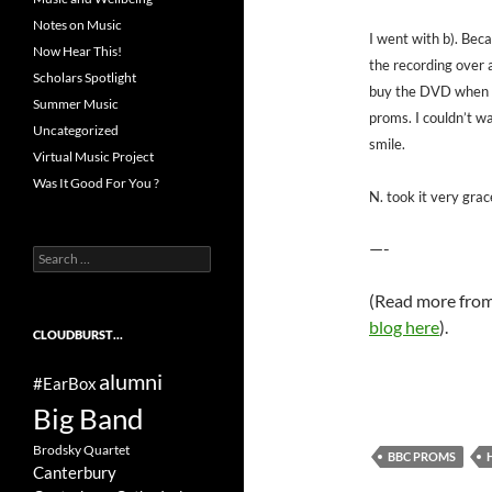
Notes on Music
I went with b). Becau
Now Hear This!
the recording over a
Scholars Spotlight
buy the DVD when i
Summer Music
proms. I couldn’t w
Uncategorized
smile.
Virtual Music Project
Was It Good For You ?
N. took it very gra
—-
Search
for:
(Read more from 
blog here
).
CLOUDBURST…
alumni
#EarBox
Big Band
Brodsky Quartet
BBC PROMS
Canterbury