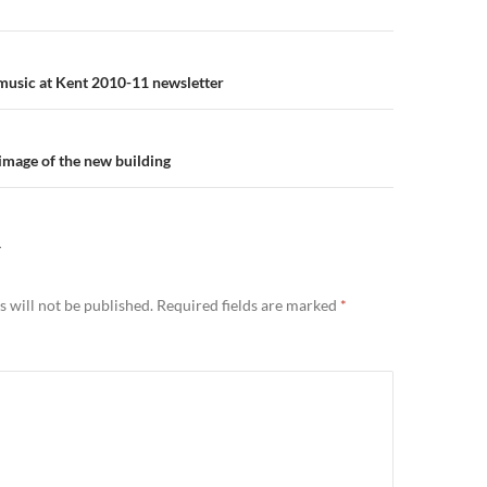
n
: music at Kent 2010-11 newsletter
 image of the new building
Y
 will not be published.
Required fields are marked
*