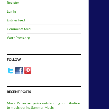
Register
Log in
Entries feed
Comments feed
WordPress.org
FOLLOW
RECENT POSTS
Music Prizes recognise outstanding contribution
to music during Summer Music