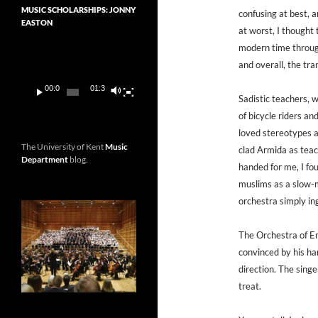
MUSIC SCHOLARSHIPS: JONNY
confusing at best, a
EASTON
at worst, I thought
Video
modern time through
Player
and overall, the tr
00:00
01:36
Sadistic teachers, 
of bicycle riders an
loved stereotypes a
The University of Kent
Music
clad Armida as teach
Department
blog.
handed for me, I fou
muslims as a slow-m
orchestra simply in
The Orchestra of En
convinced by his har
direction. The singer
treat.