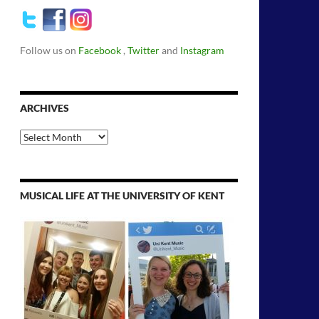
Follow us on
Facebook
,
Twitter
and
Instagram
ARCHIVES
Archives
MUSICAL LIFE AT THE UNIVERSITY OF KENT