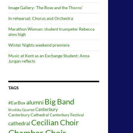
Image Gallery: ‘The Rose and the Thorns’
In rehearsal: Chorus and Orchestra
Marathon Woman: student trumpeter Rebecca
aims high
Winter Nights weekend premiere
Music at Kent as an Exchange Student: Anna
Jurgan reflects
TAGS
Big Band
alumni
#EarBox
Canterbury
Brodsky Quartet
Canterbury Cathedral
Canterbury Festival
Cecilian Choir
cathedral
Chamber Choir