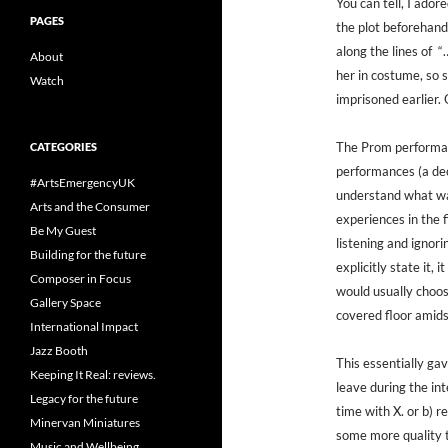
You can tell, I ador
PAGES
the plot beforehand
along the lines of “
About
her in costume, so 
Watch
imprisoned earlier. 
The Prom performan
CATEGORIES
performances (a dec
#ArtsEmergencyUK
understand what wa
Arts and the Consumer
experiences in the f
Be My Guest
listening and ignori
Building for the future
explicitly state it,
Composer in Focus
would usually choose
Gallery Space
covered floor amids
International Impact
Jazz Booth
This essentially gav
Keeping It Real: reviews.
leave during the in
Legacy for the future
time with X. or b) r
Minervan Miniatures
some more quality 
Music and Wellbeing