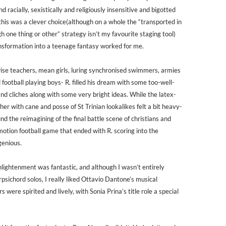
nd racially, sexistically and religiously insensitive and bigotted
 this was a clever choice(although on a whole the “transported in
 one thing or other” strategy isn’t my favourite staging tool)
ansformation into a teenage fantasy worked for me.
wise teachers, mean girls, luring synchronised swimmers, armies
d football playing boys- R. filled his dream with some too-well-
nd cliches along with some very bright ideas. While the latex-
er with cane and posse of St Trinian lookalikes felt a bit heavy-
nd the reimagining of the final battle scene of christians and
otion football game that ended with R. scoring into the
genious.
lightenment was fantastic, and although I wasn’t entirely
psichord solos, I really liked Ottavio Dantone’s musical
s were spirited and lively, with Sonia Prina’s title role a special