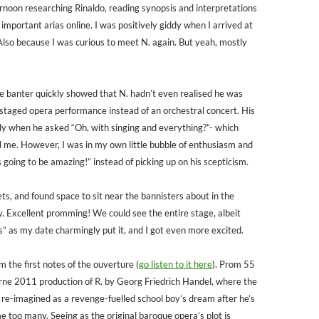
ternoon researching Rinaldo, reading synopsis and interpretations
 important arias online. I was positively giddy when I arrived at
Also because I was curious to meet N. again. But yeah, mostly
 banter quickly showed that N. hadn’t even realised he was
y-staged opera performance instead of an orchestral concert. His
tly when he asked “Oh, with singing and everything?”- which
 me. However, I was in my own little bubble of enthusiasm and
t’s going to be amazing!” instead of picking up on his scepticism.
ts, and found space to sit near the bannisters about in the
ry. Excellent promming! We could see the entire stage, albeit
s” as my date charmingly put it, and I got even more excited.
m the first notes of the ouverture (
go listen to it here
). Prom 55
ne 2011 production of R. by Georg Friedrich Handel, where the
 re-imagined as a revenge-fuelled school boy’s dream after he’s
e too many. Seeing as the original baroque opera’s plot is