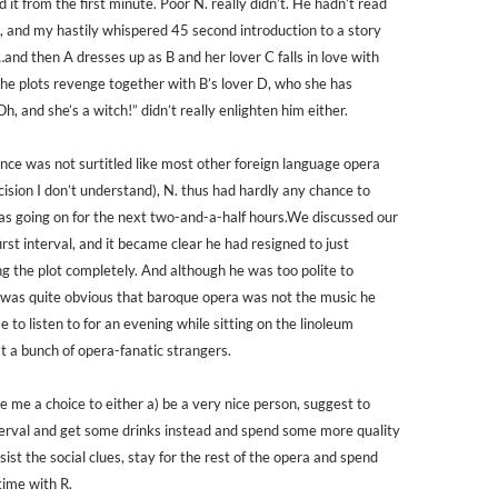
ed it from the first minute. Poor N. really didn’t. He hadn’t read
, and my hastily whispered 45 second introduction to a story
…and then A dresses up as B and her lover C falls in love with
she plots revenge together with B’s lover D, who she has
Oh, and she’s a witch!” didn’t really enlighten him either.
ce was not surtitled like most other foreign language opera
ision I don’t understand), N. thus had hardly any chance to
s going on for the next two-and-a-half hours.We discussed our
irst interval, and it became clear he had resigned to just
ng the plot completely. And although he was too polite to
 it was quite obvious that baroque opera was not the music he
 to listen to for an evening while sitting on the linoleum
t a bunch of opera-fanatic strangers.
e me a choice to either a) be a very nice person, suggest to
terval and get some drinks instead and spend some more quality
esist the social clues, stay for the rest of the opera and spend
time with R.