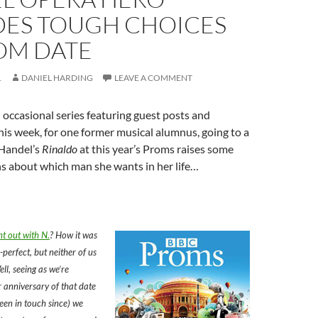
DES TOUGH CHOICES
OM DATE
1
DANIEL HARDING
LEAVE A COMMENT
occasional series featuring guest posts and
his week, for one former musical alumnus, going to a
Handel’s
Rinaldo
at this year’s Proms raises some
s about which man she wants in her life…
 out with N.
? How it was
-perfect, but neither of us
ell, seeing as we’re
 anniversary of that date
een in touch since) we