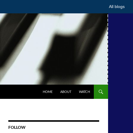
All blogs
HOME
ABOUT
WATCH
FOLLOW