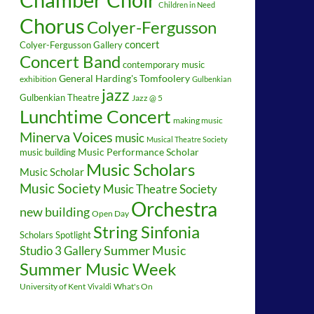
Children in Need
Chorus
Colyer-Fergusson
concert
Colyer-Fergusson Gallery
Concert Band
contemporary music
General Harding's Tomfoolery
exhibition
Gulbenkian
jazz
Gulbenkian Theatre
Jazz @ 5
Lunchtime Concert
making music
Minerva Voices
music
Musical Theatre Society
music building
Music Performance Scholar
Music Scholars
Music Scholar
Music Society
Music Theatre Society
Orchestra
new building
Open Day
String Sinfonia
Scholars Spotlight
Summer Music
Studio 3 Gallery
Summer Music Week
University of Kent
What's On
Vivaldi