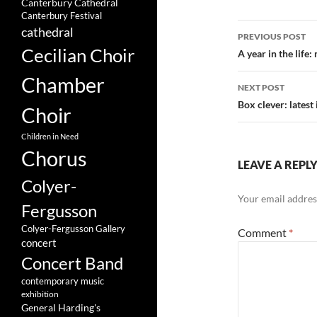
Canterbury Cathedral
Canterbury Festival
Post
cathedral
PREVIOUS POST
Cecilian Choir
navigatio
A year in the life
Chamber
NEXT POST
Box clever: latest
Choir
Children in Need
Chorus
LEAVE A REPL
Colyer-
Your email address
Fergusson
Colyer-Fergusson Gallery
Comment
*
concert
Concert Band
contemporary music
exhibition
General Harding's