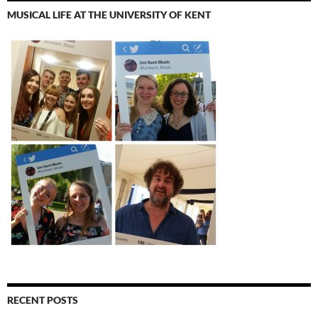
MUSICAL LIFE AT THE UNIVERSITY OF KENT
RECENT POSTS