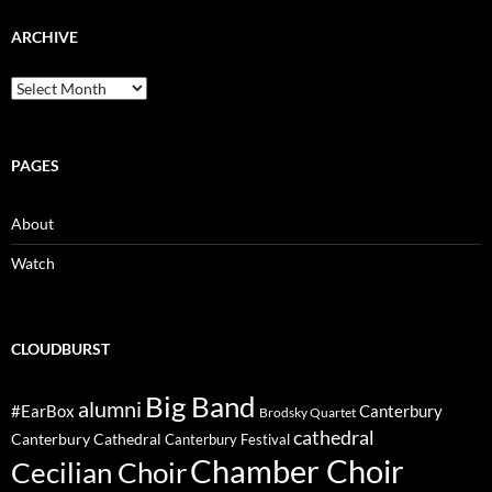
ARCHIVE
Archive
PAGES
About
Watch
CLOUDBURST
Big Band
alumni
#EarBox
Canterbury
Brodsky Quartet
cathedral
Canterbury Cathedral
Canterbury Festival
Chamber Choir
Cecilian Choir