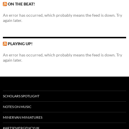
ON THE BEAT!
An error has occurred, which probably means the feed is down. Try
again later.
PLAYING UP!
An error has occurred, which probably means the feed is down. Try
again later.
SCHOLARS SPOTLIGHT
NOTES ON MUSIC
MINERVAN MINIATURES
#ARTSEMERGENCYUK