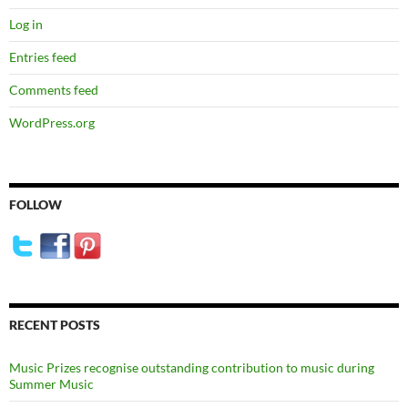
Log in
Entries feed
Comments feed
WordPress.org
FOLLOW
RECENT POSTS
Music Prizes recognise outstanding contribution to music during
Summer Music