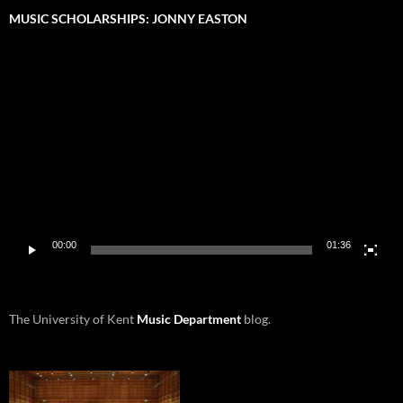
MUSIC SCHOLARSHIPS: JONNY EASTON
Video
Player
00:00
01:36
The University of Kent
Music Department
blog.