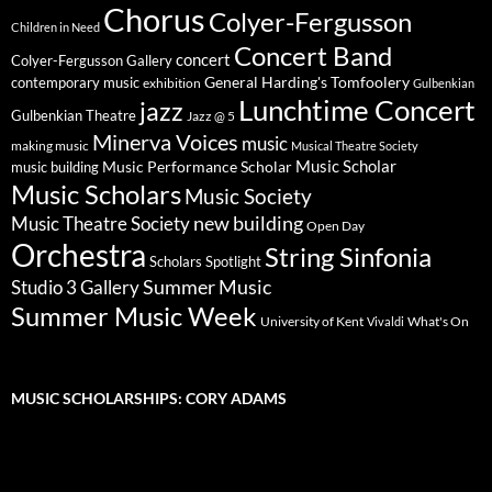
Chorus
Colyer-Fergusson
Children in Need
Concert Band
concert
Colyer-Fergusson Gallery
General Harding's Tomfoolery
contemporary music
exhibition
Gulbenkian
Lunchtime Concert
jazz
Gulbenkian Theatre
Jazz @ 5
Minerva Voices
music
making music
Musical Theatre Society
Music Scholar
music building
Music Performance Scholar
Music Scholars
Music Society
new building
Music Theatre Society
Open Day
Orchestra
String Sinfonia
Scholars Spotlight
Summer Music
Studio 3 Gallery
Summer Music Week
University of Kent
What's On
Vivaldi
MUSIC SCHOLARSHIPS: CORY ADAMS
Video
Player