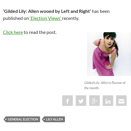
‘Gilded Lily: Allen wooed by Left and Right’
has been
published on
‘Election Views’
recently.
Click here
to read the post.
Gilded Lily: Allen is flavour of
the month.
GENERAL ELECTION
LILY ALLEN