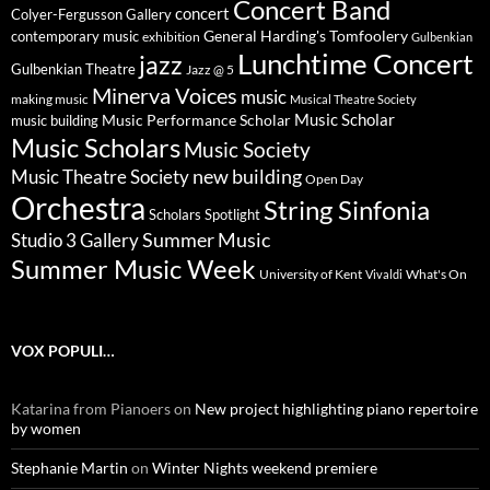
Concert Band
concert
Colyer-Fergusson Gallery
General Harding's Tomfoolery
contemporary music
exhibition
Gulbenkian
Lunchtime Concert
jazz
Gulbenkian Theatre
Jazz @ 5
Minerva Voices
music
making music
Musical Theatre Society
Music Scholar
music building
Music Performance Scholar
Music Scholars
Music Society
new building
Music Theatre Society
Open Day
Orchestra
String Sinfonia
Scholars Spotlight
Summer Music
Studio 3 Gallery
Summer Music Week
University of Kent
What's On
Vivaldi
VOX POPULI…
Katarina from Pianoers
on
New project highlighting piano repertoire
by women
Stephanie Martin
on
Winter Nights weekend premiere