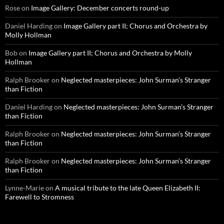
Rose
on
Image Gallery: December concerts round-up
Daniel Harding
on
Image Gallery part II; Chorus and Orchestra by
Molly Hollman
Bob
on
Image Gallery part II; Chorus and Orchestra by Molly
Hollman
Ralph Brooker
on
Neglected masterpieces: John Surman’s Stranger
than Fiction
Daniel Harding
on
Neglected masterpieces: John Surman’s Stranger
than Fiction
Ralph Brooker
on
Neglected masterpieces: John Surman’s Stranger
than Fiction
Ralph Brooker
on
Neglected masterpieces: John Surman’s Stranger
than Fiction
Lynne-Marie
on
A musical tribute to the late Queen Elizabeth II:
Farewell to Stromness