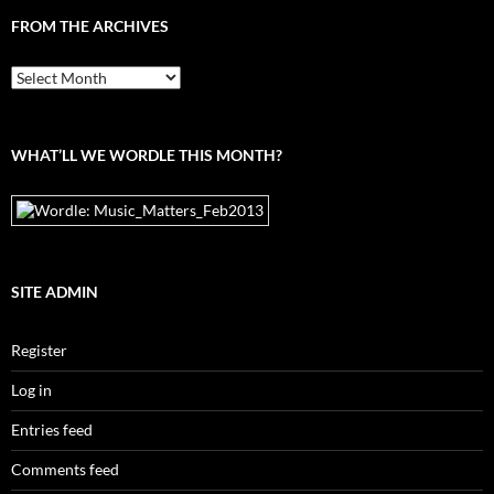
FROM THE ARCHIVES
From
the
archives
WHAT’LL WE WORDLE THIS MONTH?
SITE ADMIN
Register
Log in
Entries feed
Comments feed