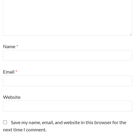
Name
*
Email
*
Website
Save my name, email, and website in this browser for the
next time I comment.