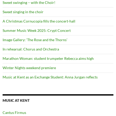
Sweet swinging – with the Choir!
Sweet singing in the choir
A Christmas Cornucopia fills the concert-hall
Summer Music Week 2025: Crypt Concert
Image Gallery: ‘The Rose and the Thorns’
In rehearsal: Chorus and Orchestra
Marathon Woman: student trumpeter Rebecca aims high
Winter Nights weekend premiere
Music at Kent as an Exchange Student: Anna Jurgan reflects
MUSIC AT KENT
Cantus Firmus