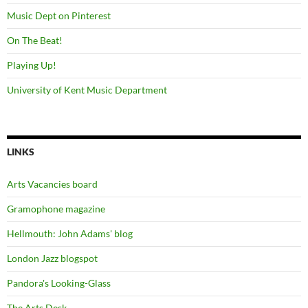
Music Dept on Pinterest
On The Beat!
Playing Up!
University of Kent Music Department
LINKS
Arts Vacancies board
Gramophone magazine
Hellmouth: John Adams' blog
London Jazz blogspot
Pandora's Looking-Glass
The Arts Desk