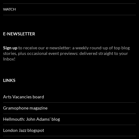
WATCH
E-NEWSLETTER
Sign up
to receive our e-newsletter: a weekly round-up of top blog
stories, plus occasional event previews: delivered straight to your
Inbox!
LINKS
Arts Vacancies board
Gramophone magazine
Hellmouth: John Adams' blog
London Jazz blogspot