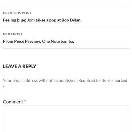
Post
PREVIOUS POST
navigation
Feeling blue: Joni takes a pop at Bob Dylan.
NEXT POST
Prom Piece Preview: One Note Samba.
LEAVE A REPLY
Your email address will not be published.
Required fields are marked
*
Comment
*