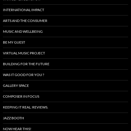
INTERNATIONAL IMPACT
ARTS AND THE CONSUMER
MUSIC AND WELLBEING
BE MY GUEST
VIRTUAL MUSIC PROJECT
BUILDING FOR THE FUTURE
WAS IT GOOD FOR YOU ?
GALLERY SPACE
COMPOSER IN FOCUS
KEEPING IT REAL: REVIEWS.
JAZZ BOOTH
NOW HEAR THIS!