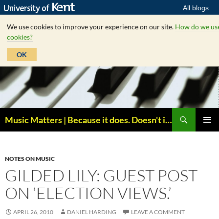
All blogs
We use cookies to improve your experience on our site.
How do we us
cookies?
OK
Skip
to
content
Search
Music Matters | Because it does. Doesn't it ?
PRIMAR
MENU
NOTES ON MUSIC
GILDED LILY: GUEST POST
ON ‘ELECTION VIEWS.’
APRIL 26, 2010
DANIEL HARDING
LEAVE A COMMENT