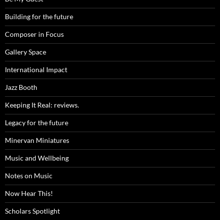
Building for the future
Composer in Focus
Gallery Space
International Impact
Jazz Booth
Keeping It Real: reviews.
Legacy for the future
Minervan Miniatures
Music and Wellbeing
Notes on Music
Now Hear This!
Scholars Spotlight