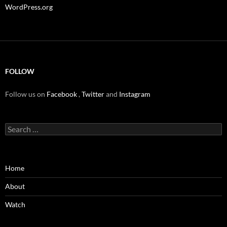
WordPress.org
FOLLOW
Follow us on
Facebook
,
Twitter
and
Instagram
Search
for:
Home
About
Watch