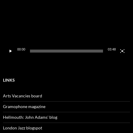
00:00
03:48
LINKS
Arts Vacancies board
Gramophone magazine
Hellmouth: John Adams' blog
London Jazz blogspot