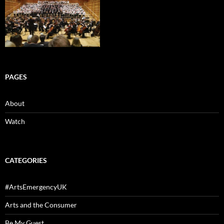
PAGES
About
Watch
CATEGORIES
#ArtsEmergencyUK
Arts and the Consumer
Be My Guest