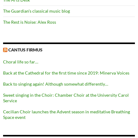
The Guardian's classical music blog
The Rest is Noise: Alex Ross
CANTUS FIRMUS
Choral life so far…
Back at the Cathedral for the first time since 2019: Minerva Voices
Back to singing again! Although somewhat differently…
Sweet singing in the Choir: Chamber Choir at the University Carol
Service
Cecilian Choir launches the Advent season in meditative Breathing
Space event