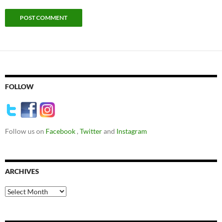
FOLLOW
Follow us on
Facebook
,
Twitter
and
Instagram
ARCHIVES
Archives