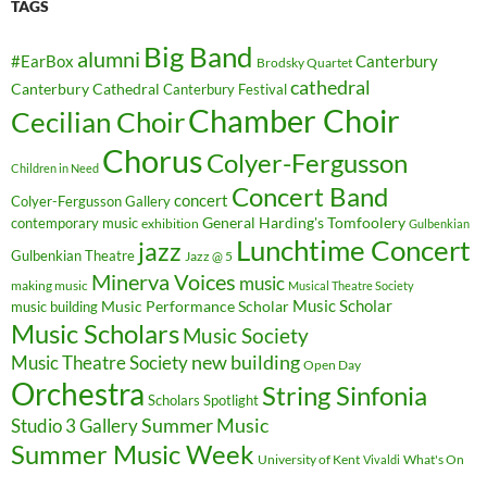
TAGS
Big Band
alumni
#EarBox
Canterbury
Brodsky Quartet
cathedral
Canterbury Cathedral
Canterbury Festival
Chamber Choir
Cecilian Choir
Chorus
Colyer-Fergusson
Children in Need
Concert Band
concert
Colyer-Fergusson Gallery
General Harding's Tomfoolery
contemporary music
exhibition
Gulbenkian
Lunchtime Concert
jazz
Gulbenkian Theatre
Jazz @ 5
Minerva Voices
music
making music
Musical Theatre Society
Music Scholar
music building
Music Performance Scholar
Music Scholars
Music Society
new building
Music Theatre Society
Open Day
Orchestra
String Sinfonia
Scholars Spotlight
Summer Music
Studio 3 Gallery
Summer Music Week
University of Kent
What's On
Vivaldi