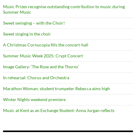
Music Prizes recognise outstanding contribution to music during
Summer Music
Sweet swinging – with the Choir!
Sweet singing in the choir
A Christmas Cornucopia fills the concert-hall
Summer Music Week 2025: Crypt Concert
Image Gallery: ‘The Rose and the Thorns’
In rehearsal: Chorus and Orchestra
Marathon Woman: student trumpeter Rebecca aims high
Winter Nights weekend premiere
Music at Kent as an Exchange Student: Anna Jurgan reflects