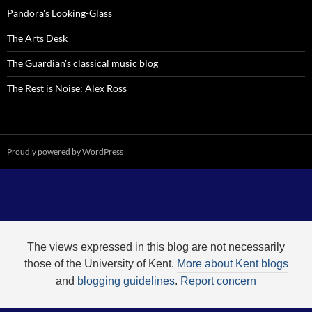
Pandora's Looking-Glass
The Arts Desk
The Guardian's classical music blog
The Rest is Noise: Alex Ross
Proudly powered by WordPress
The views expressed in this blog are not necessarily
those of the University of Kent.
More about Kent blogs
and
blogging guidelines
.
Report concern