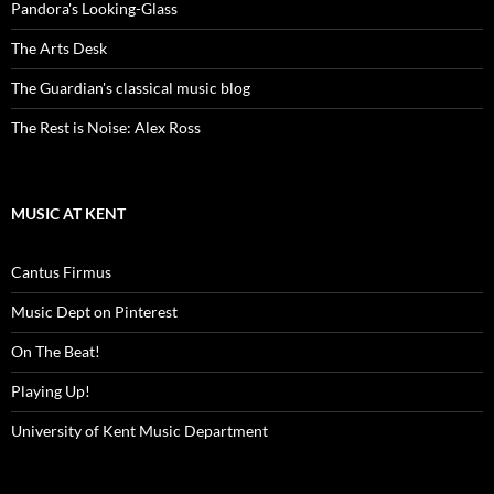
Pandora's Looking-Glass
The Arts Desk
The Guardian's classical music blog
The Rest is Noise: Alex Ross
MUSIC AT KENT
Cantus Firmus
Music Dept on Pinterest
On The Beat!
Playing Up!
University of Kent Music Department