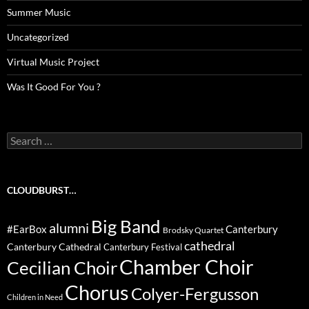
Summer Music
Uncategorized
Virtual Music Project
Was It Good For You ?
Search
for:
CLOUDBURST…
Big Band
alumni
#EarBox
Canterbury
Brodsky Quartet
cathedral
Canterbury Cathedral
Canterbury Festival
Chamber Choir
Cecilian Choir
Chorus
Colyer-Fergusson
Children in Need