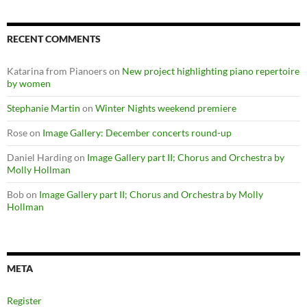
RECENT COMMENTS
Katarina from Pianoers
on
New project highlighting piano repertoire
by women
Stephanie Martin
on
Winter Nights weekend premiere
Rose
on
Image Gallery: December concerts round-up
Daniel Harding
on
Image Gallery part II; Chorus and Orchestra by
Molly Hollman
Bob
on
Image Gallery part II; Chorus and Orchestra by Molly
Hollman
META
Register