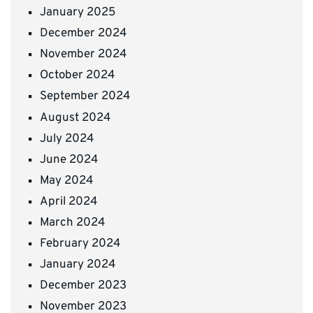
January 2025
December 2024
November 2024
October 2024
September 2024
August 2024
July 2024
June 2024
May 2024
April 2024
March 2024
February 2024
January 2024
December 2023
November 2023