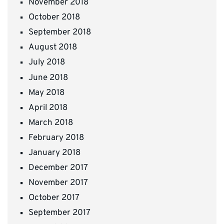
November 2018
October 2018
September 2018
August 2018
July 2018
June 2018
May 2018
April 2018
March 2018
February 2018
January 2018
December 2017
November 2017
October 2017
September 2017