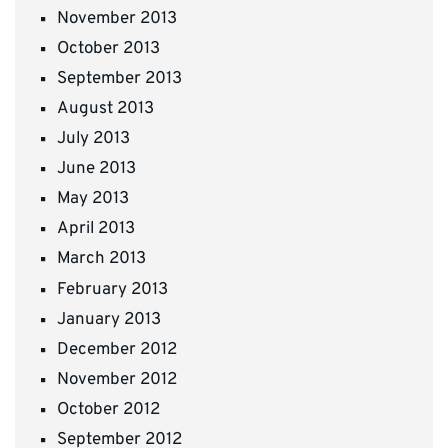
November 2013
October 2013
September 2013
August 2013
July 2013
June 2013
May 2013
April 2013
March 2013
February 2013
January 2013
December 2012
November 2012
October 2012
September 2012