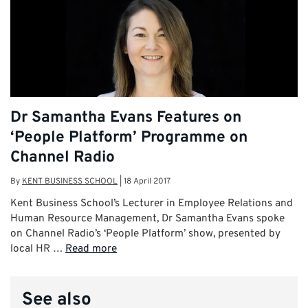
Dr Samantha Evans Features on
‘People Platform’ Programme on
Channel Radio
By
KENT BUSINESS SCHOOL
|
18 April 2017
Kent Business School’s Lecturer in Employee Relations and
Human Resource Management, Dr Samantha Evans spoke
on Channel Radio’s ‘People Platform’ show, presented by
local HR …
Read more
See also