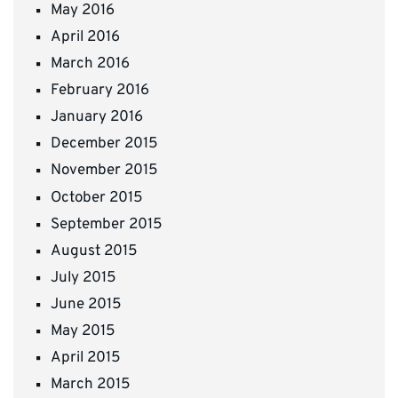
May 2016
April 2016
March 2016
February 2016
January 2016
December 2015
November 2015
October 2015
September 2015
August 2015
July 2015
June 2015
May 2015
April 2015
March 2015