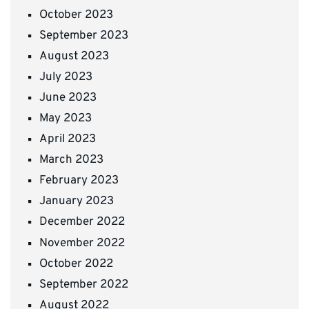
October 2023
September 2023
August 2023
July 2023
June 2023
May 2023
April 2023
March 2023
February 2023
January 2023
December 2022
November 2022
October 2022
September 2022
August 2022