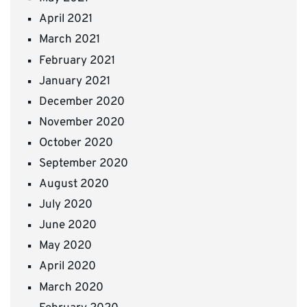
April 2021
March 2021
February 2021
January 2021
December 2020
November 2020
October 2020
September 2020
August 2020
July 2020
June 2020
May 2020
April 2020
March 2020