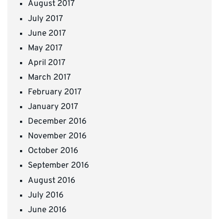
August 2017
July 2017
June 2017
May 2017
April 2017
March 2017
February 2017
January 2017
December 2016
November 2016
October 2016
September 2016
August 2016
July 2016
June 2016