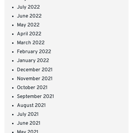
July 2022
June 2022
May 2022
April 2022
March 2022
February 2022
January 2022
December 2021
November 2021
October 2021
September 2021
August 2021
July 2021
June 2021
May 2021