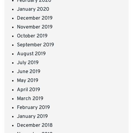
February 2020
January 2020
December 2019
November 2019
October 2019
September 2019
August 2019
July 2019
June 2019
May 2019
April 2019
March 2019
February 2019
January 2019
December 2018