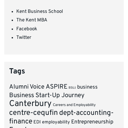
Kent Business School
The Kent MBA
Facebook
Twitter
Tags
ASPIRE
Alumni Voice
business
BSUJ
Business Start-Up Journey
Canterbury
Careers and Employability
centre-cequfin
dept-accounting-
finance
Entrepreneurship
EDI
employability