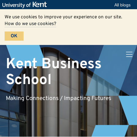
All blogs
We use cookies to improve your experience on our site.
How do we use cookies?
OK
Kent Business
School
Making Connections / Impacting Futures