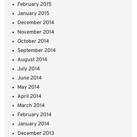
February 2015
January 2015
December 2014
November 2014
October 2014
September 2014
August 2014
July 2014
June 2014
May 2014
April 2014
March 2014
February 2014
January 2014
December 2013