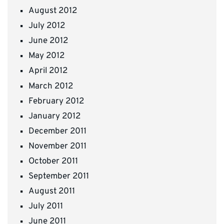
August 2012
July 2012
June 2012
May 2012
April 2012
March 2012
February 2012
January 2012
December 2011
November 2011
October 2011
September 2011
August 2011
July 2011
June 2011