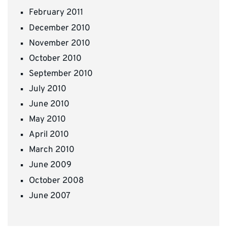
February 2011
December 2010
November 2010
October 2010
September 2010
July 2010
June 2010
May 2010
April 2010
March 2010
June 2009
October 2008
June 2007