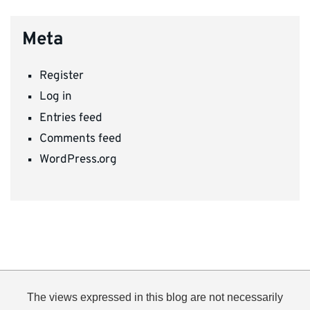
Meta
Register
Log in
Entries feed
Comments feed
WordPress.org
The views expressed in this blog are not necessarily