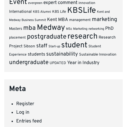
Event
expert comment
innovation
evergreen
KBSLife
International
KBS Alumni
KBS Life
Kent and
marketing
Kent MBA
management
Medway Business Summit
Medway
mba
PhD
Masters
MSc Marketing
networking
research
postgraduate
Research
placement
student
staff
Project
Sibson
Student
Start-up
sustainability
students
Experience
Sustainable Innovation
undergraduate
Year in Industry
UPDATED
Meta
Register
Log in
Entries feed