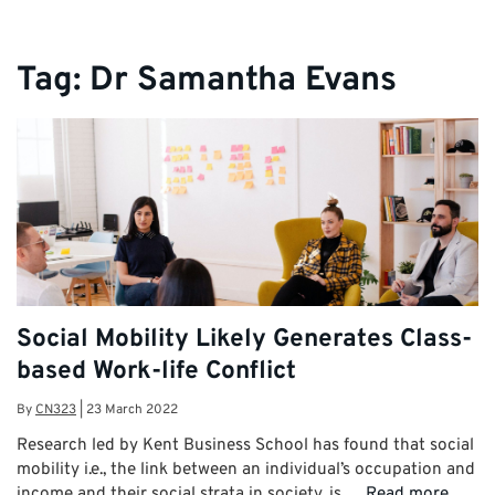
Tag:
Dr Samantha Evans
Social Mobility Likely Generates Class-
based Work-life Conflict
By
CN323
|
23 March 2022
Research led by Kent Business School has found that social
mobility i.e., the link between an individual’s occupation and
income and their social strata in society, is …
Read more