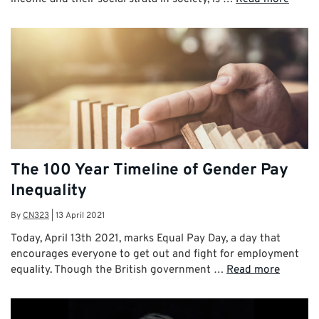
The 100 Year Timeline of Gender Pay
Inequality
By
CN323
|
13 April 2021
Today, April 13th 2021, marks Equal Pay Day, a day that
encourages everyone to get out and fight for employment
equality. Though the British government …
Read more