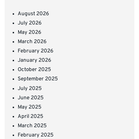
August 2026
July 2026
May 2026
March 2026
February 2026
January 2026
October 2025
September 2025
July 2025
June 2025
May 2025
April 2025
March 2025
February 2025