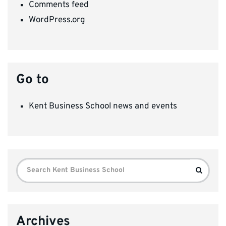
Comments feed
WordPress.org
Go to
Kent Business School news and events
Search
Search
for:
Archives