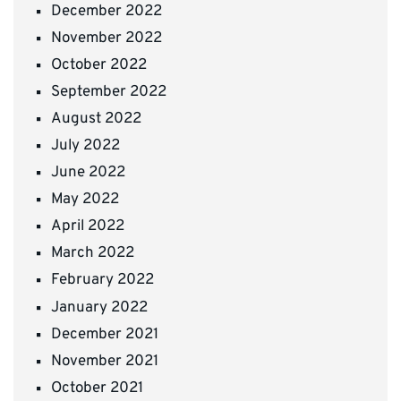
December 2022
November 2022
October 2022
September 2022
August 2022
July 2022
June 2022
May 2022
April 2022
March 2022
February 2022
January 2022
December 2021
November 2021
October 2021