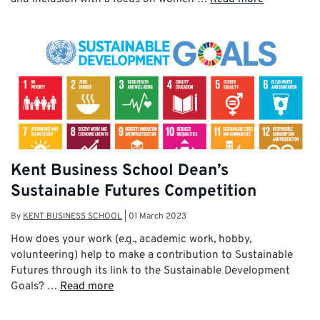
Kent Business School Dean’s
Sustainable Futures Competition
By
KENT BUSINESS SCHOOL
|
01 March 2023
How does your work (e.g., academic work, hobby,
volunteering) help to make a contribution to Sustainable
Futures through its link to the Sustainable Development
Goals? …
Read more