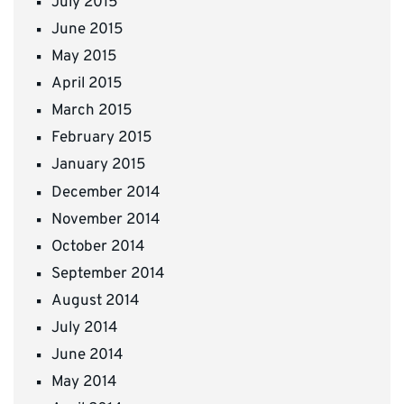
July 2015
June 2015
May 2015
April 2015
March 2015
February 2015
January 2015
December 2014
November 2014
October 2014
September 2014
August 2014
July 2014
June 2014
May 2014