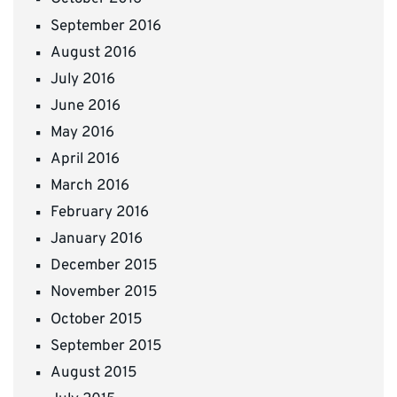
September 2016
August 2016
July 2016
June 2016
May 2016
April 2016
March 2016
February 2016
January 2016
December 2015
November 2015
October 2015
September 2015
August 2015