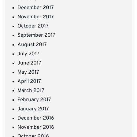
December 2017
November 2017
October 2017
September 2017
August 2017
July 2017
June 2017
May 2017
April 2017
March 2017
February 2017
January 2017
December 2016
November 2016
October 2016