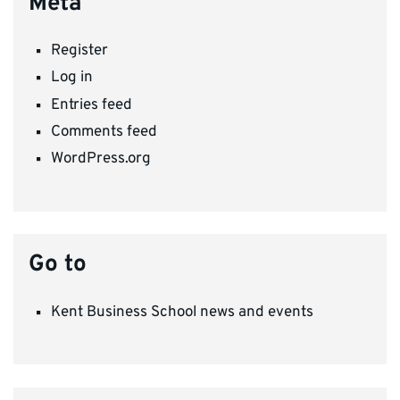
Meta
Register
Log in
Entries feed
Comments feed
WordPress.org
Go to
Kent Business School news and events