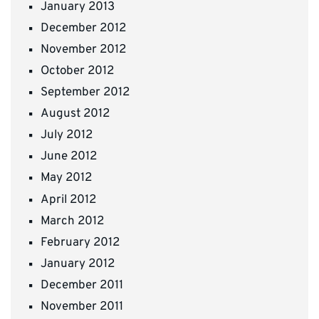
January 2013
December 2012
November 2012
October 2012
September 2012
August 2012
July 2012
June 2012
May 2012
April 2012
March 2012
February 2012
January 2012
December 2011
November 2011