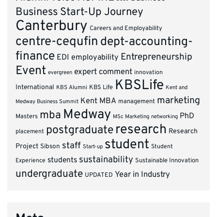
Business Start-Up Journey
Canterbury
Careers and Employability
centre-cequfin
dept-accounting-
finance
Entrepreneurship
EDI
employability
Event
expert comment
innovation
evergreen
KBSLife
International
KBS Alumni
KBS Life
Kent and
marketing
Kent MBA
management
Medway Business Summit
Medway
mba
PhD
Masters
MSc Marketing
networking
research
postgraduate
Research
placement
student
staff
Project
Sibson
Student
Start-up
sustainability
students
Experience
Sustainable Innovation
undergraduate
Year in Industry
UPDATED