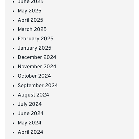
June 2025
May 2025
April 2025
March 2025
February 2025
January 2025
December 2024
November 2024
October 2024
September 2024
August 2024
July 2024
June 2024
May 2024
April 2024