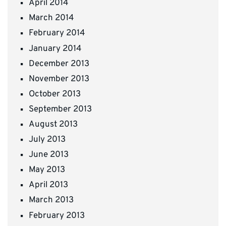
April 2014
March 2014
February 2014
January 2014
December 2013
November 2013
October 2013
September 2013
August 2013
July 2013
June 2013
May 2013
April 2013
March 2013
February 2013