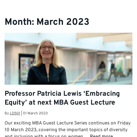
Month:
March 2023
Professor Patricia Lewis ‘Embracing
Equity’ at next MBA Guest Lecture
By
LD501
|
01 March 2023
Our exciting MBA Guest Lecture Series continues on Friday
10 March 2023, covering the important topics of diversity
and inclusion with a focus on women …
Read more