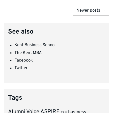
Newer posts →
See also
Kent Business School
The Kent MBA
Facebook
Twitter
Tags
ASPIRE
Alumni Voice
business
BSUJ