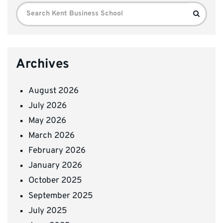
Search
Search
for:
Archives
August 2026
July 2026
May 2026
March 2026
February 2026
January 2026
October 2025
September 2025
July 2025