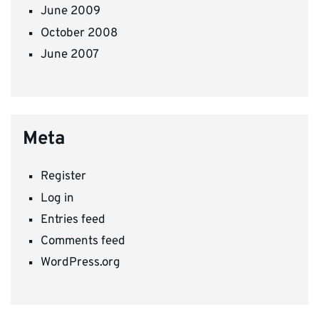
June 2009
October 2008
June 2007
Meta
Register
Log in
Entries feed
Comments feed
WordPress.org