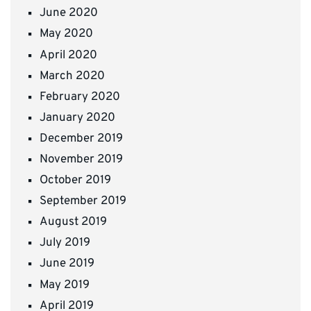
June 2020
May 2020
April 2020
March 2020
February 2020
January 2020
December 2019
November 2019
October 2019
September 2019
August 2019
July 2019
June 2019
May 2019
April 2019