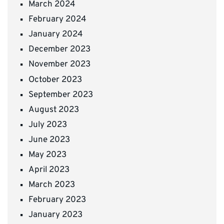
March 2024
February 2024
January 2024
December 2023
November 2023
October 2023
September 2023
August 2023
July 2023
June 2023
May 2023
April 2023
March 2023
February 2023
January 2023