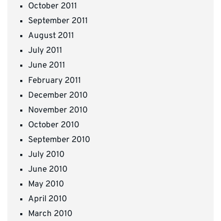
October 2011
September 2011
August 2011
July 2011
June 2011
February 2011
December 2010
November 2010
October 2010
September 2010
July 2010
June 2010
May 2010
April 2010
March 2010