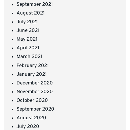
September 2021
August 2021
July 2021
June 2021
May 2021
April 2021
March 2021
February 2021
January 2021
December 2020
November 2020
October 2020
September 2020
August 2020
July 2020