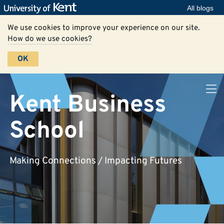
All blogs
We use cookies to improve your experience on our site.
How do we use cookies?
OK
Kent Business
School
Making Connections / Impacting Futures