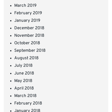
March 2019
February 2019
January 2019
December 2018
November 2018
October 2018
September 2018
August 2018
July 2018
June 2018
May 2018
April 2018
March 2018
February 2018
January 2018