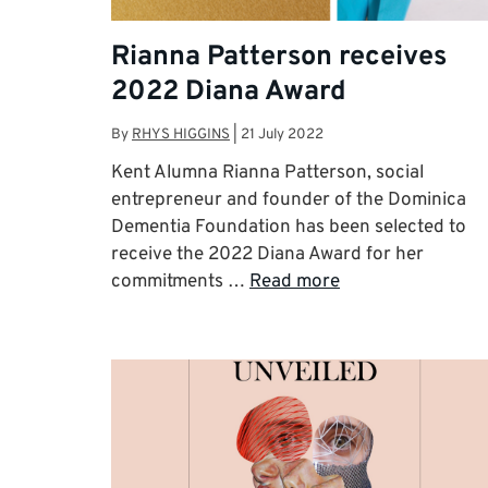
Rianna Patterson receives
2022 Diana Award
By
RHYS HIGGINS
|
21 July 2022
Kent Alumna Rianna Patterson, social
entrepreneur and founder of the Dominica
Dementia Foundation has been selected to
receive the 2022 Diana Award for her
commitments …
Read more