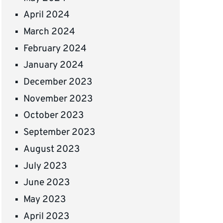
April 2024
March 2024
February 2024
January 2024
December 2023
November 2023
October 2023
September 2023
August 2023
July 2023
June 2023
May 2023
April 2023