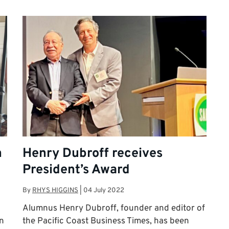
n
Henry Dubroff receives
President’s Award
By
RHYS HIGGINS
|
04 July 2022
Alumnus Henry Dubroff, founder and editor of
in
the Pacific Coast Business Times, has been