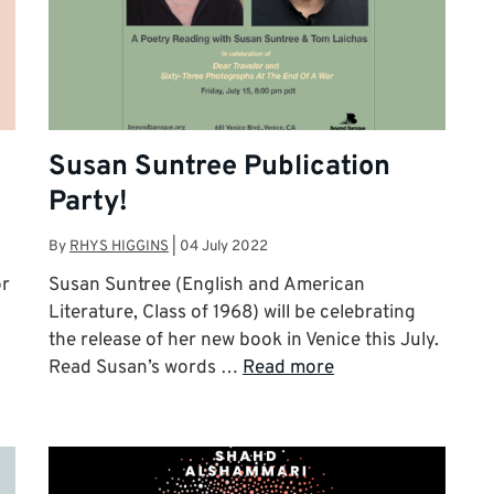
Susan Suntree Publication
Party!
By
RHYS HIGGINS
|
04 July 2022
or
Susan Suntree (English and American
Literature, Class of 1968) will be celebrating
the release of her new book in Venice this July.
Read Susan’s words …
Read more