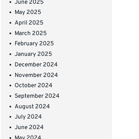
June 2025
May 2025
April 2025
March 2025
February 2025
January 2025
December 2024
November 2024
October 2024
September 2024
August 2024
July 2024
June 2024
May 2024