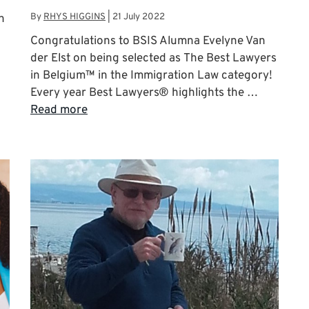
By
RHYS HIGGINS
|
21 July 2022
n
Congratulations to BSIS Alumna Evelyne Van
der Elst on being selected as The Best Lawyers
in Belgium™ in the Immigration Law category!
Every year Best Lawyers® highlights the …
Read more