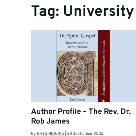
Tag:
University
Author Profile – The Rev. Dr.
Rob James
By
RHYS HIGGINS
|
28 September 2022