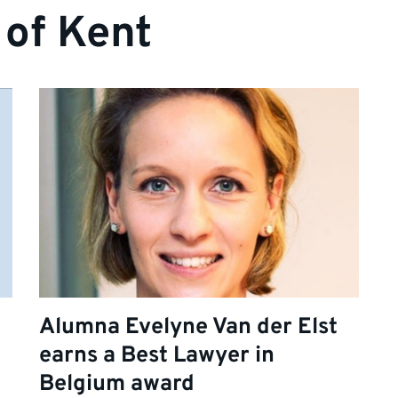
 of Kent
Alumna Evelyne Van der Elst
earns a Best Lawyer in
Belgium award