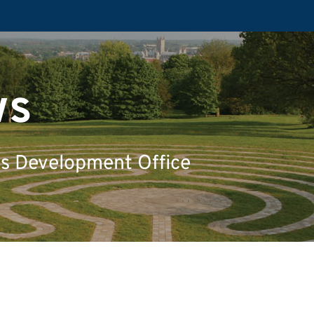
ws
's Development Office