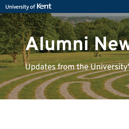
Alumni Ne
Updates from the University