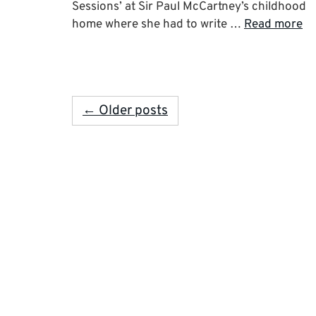
Sessions’ at Sir Paul McCartney’s childhood
home where she had to write …
Read more
← Older posts