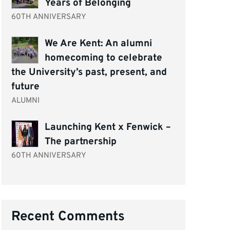
Years of Belonging
60TH ANNIVERSARY
We Are Kent: An alumni
homecoming to celebrate
the University’s past, present, and
future
ALUMNI
Launching Kent x Fenwick –
The partnership
60TH ANNIVERSARY
Recent Comments