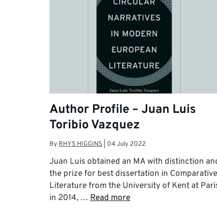
Author Profile – Juan Luis
Toribio Vazquez
By
RHYS HIGGINS
|
04 July 2022
Juan Luis obtained an MA with distinction an
the prize for best dissertation in Comparativ
Literature from the University of Kent at Pari
in 2014, …
Read more