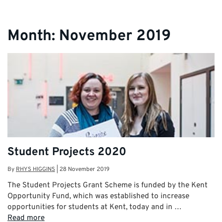
Month:
November 2019
Student Projects 2020
By
RHYS HIGGINS
|
28 November 2019
The Student Projects Grant Scheme is funded by the Kent
Opportunity Fund, which was established to increase
opportunities for students at Kent, today and in …
Read more