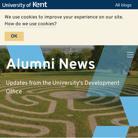
All blogs
We use cookies to improve your experience on our site.
How do we use cookies?
OK
Alumni News
Updates from the University's Development
Office