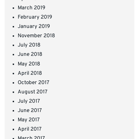
March 2019
February 2019
January 2019
November 2018
July 2018
June 2018
May 2018
April 2018
October 2017
August 2017
July 2017
June 2017
May 2017
April 2017
March 2017