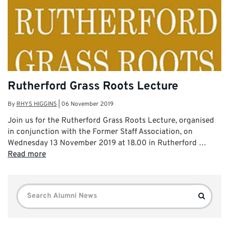
Rutherford Grass Roots Lecture
By
RHYS HIGGINS
|
06 November 2019
Join us for the Rutherford Grass Roots Lecture, organised
in conjunction with the Former Staff Association, on
Wednesday 13 November 2019 at 18.00 in Rutherford …
Read more
Search
Search
for: