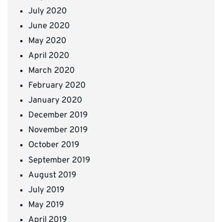
July 2020
June 2020
May 2020
April 2020
March 2020
February 2020
January 2020
December 2019
November 2019
October 2019
September 2019
August 2019
July 2019
May 2019
April 2019