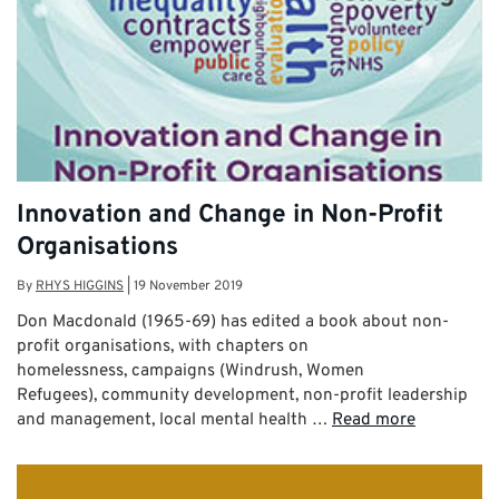
Innovation and Change in Non-Profit
Organisations
By
RHYS HIGGINS
|
19 November 2019
Don Macdonald (1965-69) has edited a book about non-
profit organisations, with chapters on
homelessness, campaigns (Windrush, Women
Refugees), community development, non-profit leadership
and management, local mental health …
Read more