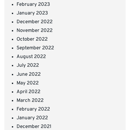
February 2023
January 2023
December 2022
November 2022
October 2022
September 2022
August 2022
July 2022
June 2022
May 2022
April 2022
March 2022
February 2022
January 2022
December 2021