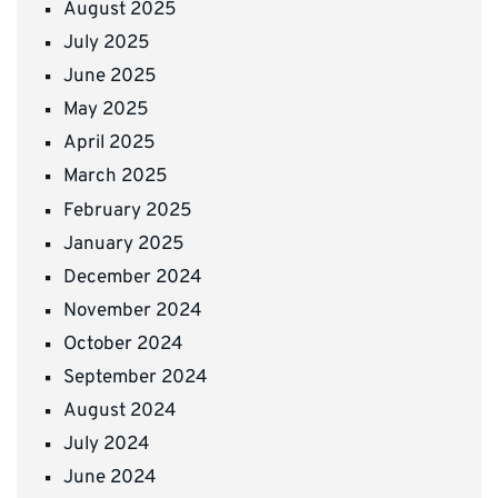
August 2025
July 2025
June 2025
May 2025
April 2025
March 2025
February 2025
January 2025
December 2024
November 2024
October 2024
September 2024
August 2024
July 2024
June 2024