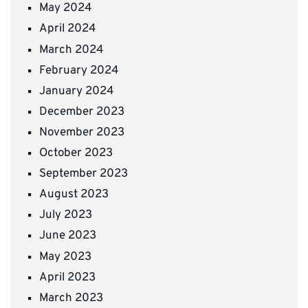
May 2024
April 2024
March 2024
February 2024
January 2024
December 2023
November 2023
October 2023
September 2023
August 2023
July 2023
June 2023
May 2023
April 2023
March 2023