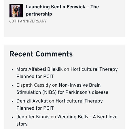
Launching Kent x Fenwick – The
partnership
60TH ANNIVERSARY
Recent Comments
Mors Alfabesi Bileklik
on
Horticultural Therapy
Planned for PCIT
Elspeth Cassidy
on
Non-Invasive Brain
Stimulation (NIBS) for Parkinson’s disease
Denizli Avukat
on
Horticultural Therapy
Planned for PCIT
Jennifer Kinnis
on
Wedding Bells – A Kent love
story