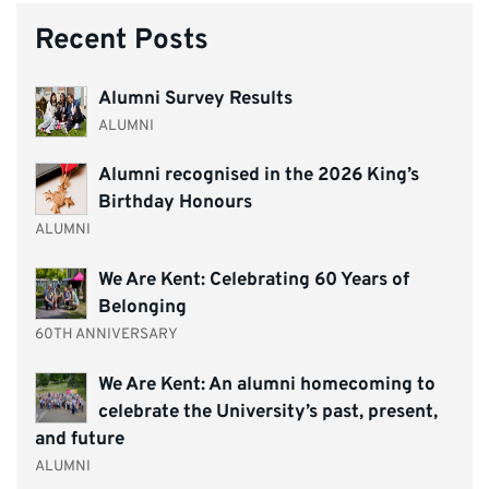
Recent Posts
Alumni Survey Results
ALUMNI
Alumni recognised in the 2026 King’s
Birthday Honours
ALUMNI
We Are Kent: Celebrating 60 Years of
Belonging
60TH ANNIVERSARY
We Are Kent: An alumni homecoming to
celebrate the University’s past, present,
and future
ALUMNI