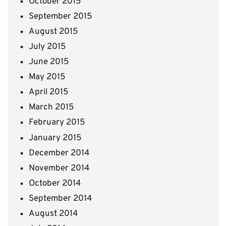
October 2015
September 2015
August 2015
July 2015
June 2015
May 2015
April 2015
March 2015
February 2015
January 2015
December 2014
November 2014
October 2014
September 2014
August 2014