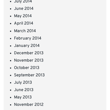
July 2014
June 2014
May 2014
April 2014
March 2014
February 2014
January 2014
December 2013
November 2013
October 2013
September 2013
July 2013
June 2013
May 2013
November 2012