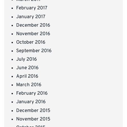
February 2017
January 2017
December 2016
November 2016
October 2016
September 2016
July 2016
June 2016
April 2016
March 2016
February 2016
January 2016
December 2015
November 2015