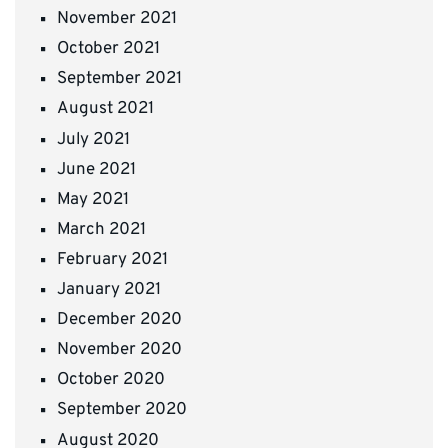
November 2021
October 2021
September 2021
August 2021
July 2021
June 2021
May 2021
March 2021
February 2021
January 2021
December 2020
November 2020
October 2020
September 2020
August 2020