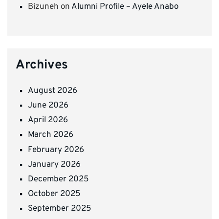
Bizuneh
on
Alumni Profile – Ayele Anabo
Archives
August 2026
June 2026
April 2026
March 2026
February 2026
January 2026
December 2025
October 2025
September 2025