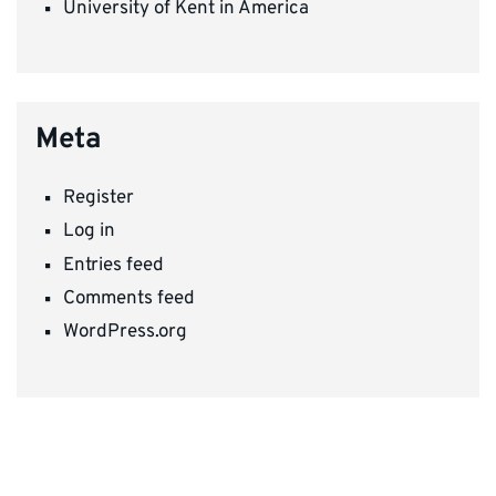
University of Kent in America
Meta
Register
Log in
Entries feed
Comments feed
WordPress.org