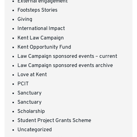
External engagement
Footsteps Stories
Giving
International Impact
Kent Law Campaign
Kent Opportunity Fund
Law Campaign sponsored events – current
Law Campaign sponsored events archive
Love at Kent
PCIT
Sanctuary
Sanctuary
Scholarship
Student Project Grants Scheme
Uncategorized