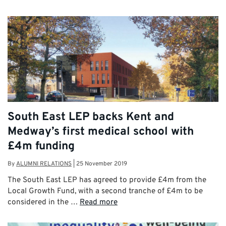
South East LEP backs Kent and
Medway’s first medical school with
£4m funding
By
ALUMNI RELATIONS
|
25 November 2019
The South East LEP has agreed to provide £4m from the
Local Growth Fund, with a second tranche of £4m to be
considered in the …
Read more