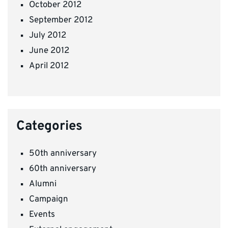
October 2012
September 2012
July 2012
June 2012
April 2012
Categories
50th anniversary
60th anniversary
Alumni
Campaign
Events