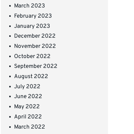
March 2023
February 2023
January 2023
December 2022
November 2022
October 2022
September 2022
August 2022
July 2022
June 2022
May 2022
April 2022
March 2022