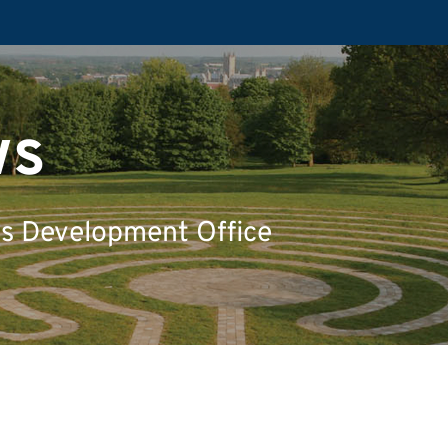
ws
's Development Office