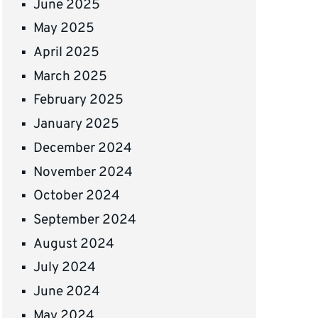
June 2025
May 2025
April 2025
March 2025
February 2025
January 2025
December 2024
November 2024
October 2024
September 2024
August 2024
July 2024
June 2024
May 2024