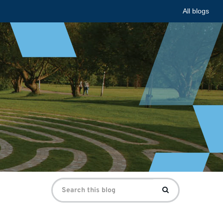
All blogs
Search
Search
for: