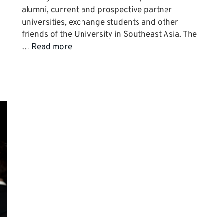
alumni, current and prospective partner
universities, exchange students and other
friends of the University in Southeast Asia. The
…
Read more