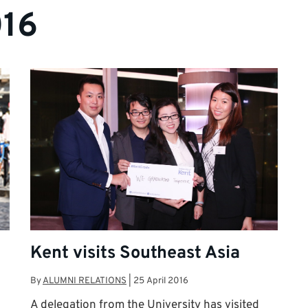
016
Kent visits Southeast Asia
By
ALUMNI RELATIONS
|
25 April 2016
A delegation from the University has visited