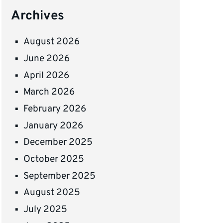
Archives
August 2026
June 2026
April 2026
March 2026
February 2026
January 2026
December 2025
October 2025
September 2025
August 2025
July 2025