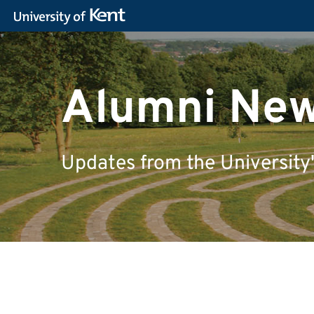
Alumni Ne
Updates from the University