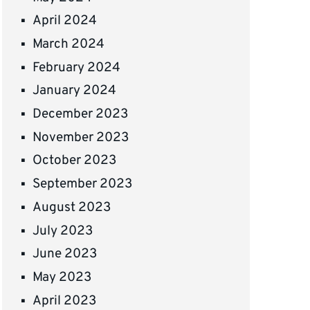
April 2024
March 2024
February 2024
January 2024
December 2023
November 2023
October 2023
September 2023
August 2023
July 2023
June 2023
May 2023
April 2023