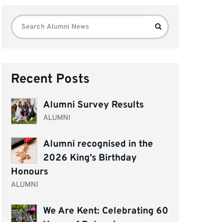
Search
Search
for:
Recent Posts
Alumni Survey Results
ALUMNI
Alumni recognised in the
2026 King’s Birthday
Honours
ALUMNI
We Are Kent: Celebrating 60