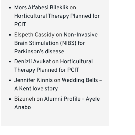
Mors Alfabesi Bileklik
on
Horticultural Therapy Planned for
PCIT
Elspeth Cassidy
on
Non-Invasive
Brain Stimulation (NIBS) for
Parkinson’s disease
Denizli Avukat
on
Horticultural
Therapy Planned for PCIT
Jennifer Kinnis
on
Wedding Bells –
A Kent love story
Bizuneh
on
Alumni Profile – Ayele
Anabo