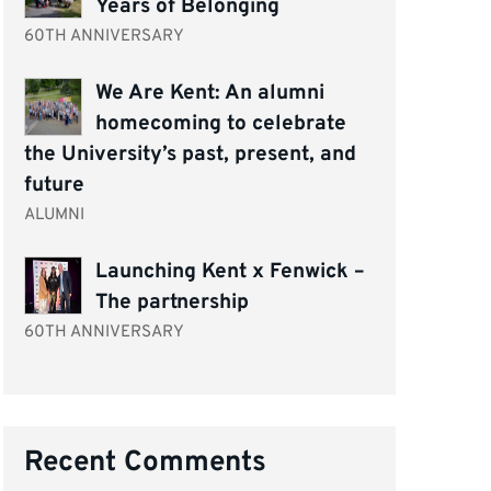
Years of Belonging
60TH ANNIVERSARY
We Are Kent: An alumni
homecoming to celebrate
the University’s past, present, and
future
ALUMNI
Launching Kent x Fenwick –
The partnership
60TH ANNIVERSARY
Recent Comments