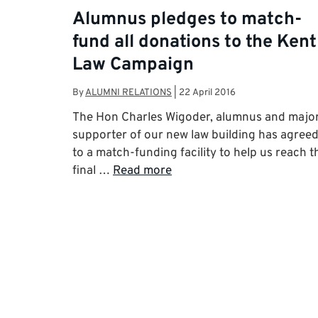
Alumnus pledges to match-
fund all donations to the Kent
Law Campaign
By
ALUMNI RELATIONS
|
22 April 2016
The Hon Charles Wigoder, alumnus and majo
supporter of our new law building has agree
to a match-funding facility to help us reach t
final …
Read more