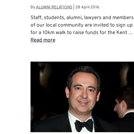
By
ALUMNI RELATIONS
|
28 April 2016
Staff, students, alumni, lawyers and members
of our local community are invited to sign up
for a 10km walk to raise funds for the Kent …
Read more