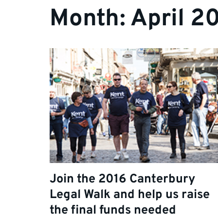
Month:
April 2
Join the 2016 Canterbury
Legal Walk and help us raise
the final funds needed