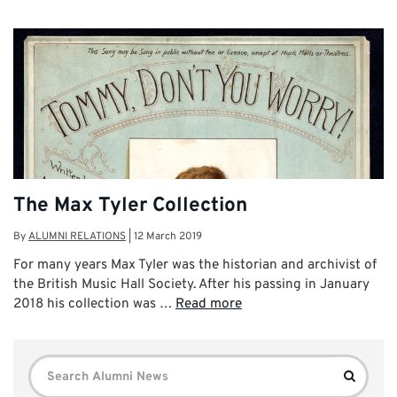
The Max Tyler Collection
By
ALUMNI RELATIONS
|
12 March 2019
For many years Max Tyler was the historian and archivist of
the British Music Hall Society. After his passing in January
2018 his collection was …
Read more
Search
Search
for: