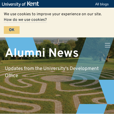
All blogs
We use cookies to improve your experience on our site.
How do we use cookies?
OK
Alumni News
Updates from the University's Development
Office