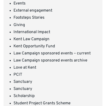
Events
External engagement
Footsteps Stories
Giving
International Impact
Kent Law Campaign
Kent Opportunity Fund
Law Campaign sponsored events – current
Law Campaign sponsored events archive
Love at Kent
PCIT
Sanctuary
Sanctuary
Scholarship
Student Project Grants Scheme