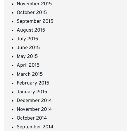
November 2015
October 2015
September 2015
August 2015
July 2015
June 2015
May 2015
April 2015
March 2015
February 2015
January 2015
December 2014
November 2014
October 2014
September 2014