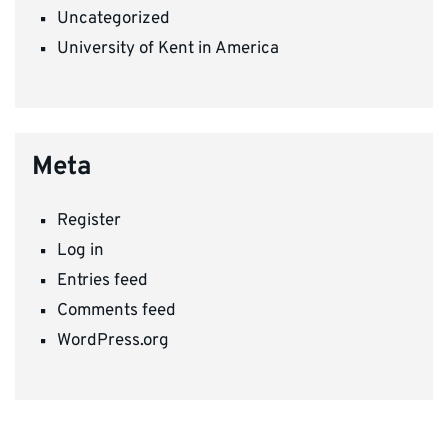
Uncategorized
University of Kent in America
Meta
Register
Log in
Entries feed
Comments feed
WordPress.org