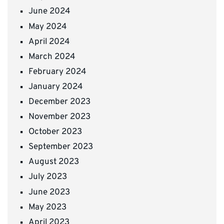
June 2024
May 2024
April 2024
March 2024
February 2024
January 2024
December 2023
November 2023
October 2023
September 2023
August 2023
July 2023
June 2023
May 2023
April 2023