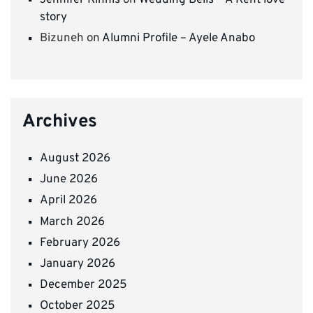
Jennifer Kinnis
on
Wedding Bells – A Kent love
story
Bizuneh
on
Alumni Profile – Ayele Anabo
Archives
August 2026
June 2026
April 2026
March 2026
February 2026
January 2026
December 2025
October 2025