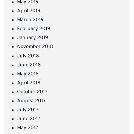
May 2019
April 2019
March 2019
February 2019
January 2019
November 2018
July 2018
June 2018
May 2018
April 2018
October 2017
August 2017
July 2017
June 2017
May 2017