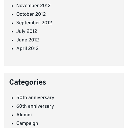
November 2012
October 2012
September 2012
July 2012
June 2012
April 2012
Categories
50th anniversary
60th anniversary
Alumni
Campaign