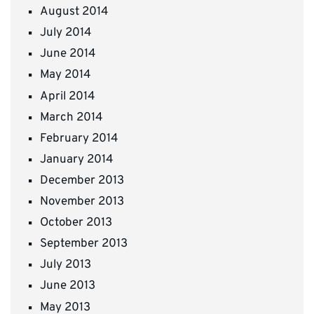
August 2014
July 2014
June 2014
May 2014
April 2014
March 2014
February 2014
January 2014
December 2013
November 2013
October 2013
September 2013
July 2013
June 2013
May 2013