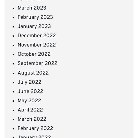
March 2023
February 2023
January 2023
December 2022
November 2022
October 2022
September 2022
August 2022
July 2022
June 2022
May 2022
April 2022
March 2022
February 2022