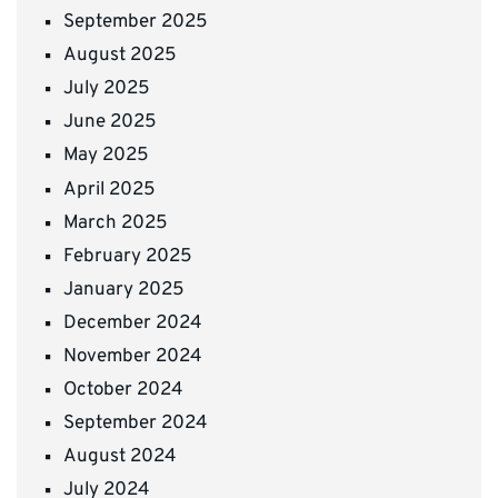
September 2025
August 2025
July 2025
June 2025
May 2025
April 2025
March 2025
February 2025
January 2025
December 2024
November 2024
October 2024
September 2024
August 2024
July 2024