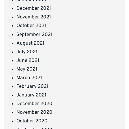
January 2022
December 2021
November 2021
October 2021
September 2021
August 2021
July 2021
June 2021
May 2021
March 2021
February 2021
January 2021
December 2020
November 2020
October 2020