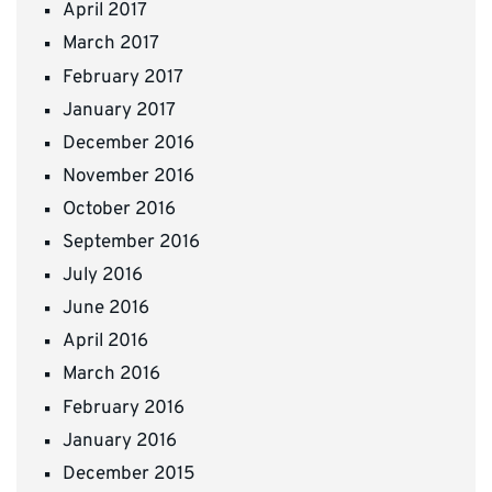
April 2017
March 2017
February 2017
January 2017
December 2016
November 2016
October 2016
September 2016
July 2016
June 2016
April 2016
March 2016
February 2016
January 2016
December 2015