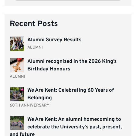
Recent Posts
Alumni Survey Results
ALUMNI
Alumni recognised in the 2026 King’s
Birthday Honours
ALUMNI
We Are Kent: Celebrating 60 Years of
Belonging
60TH ANNIVERSARY
We Are Kent: An alumni homecoming to
celebrate the University’s past, present,
and future