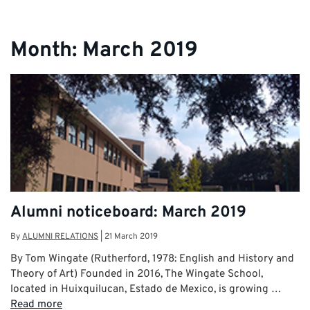
Month:
March 2019
Alumni noticeboard: March 2019
By
ALUMNI RELATIONS
|
21 March 2019
By Tom Wingate (Rutherford, 1978: English and History and
Theory of Art) Founded in 2016, The Wingate School,
located in Huixquilucan, Estado de Mexico, is growing …
Read more