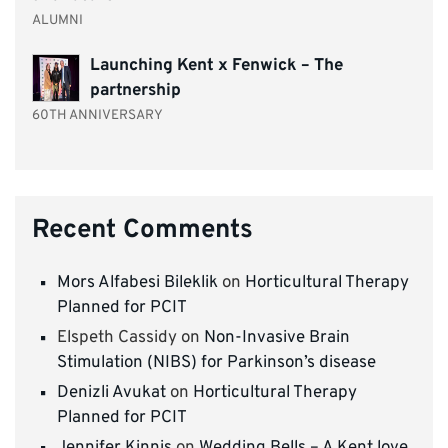
ALUMNI
Launching Kent x Fenwick – The
partnership
60TH ANNIVERSARY
Recent Comments
Mors Alfabesi Bileklik
on
Horticultural Therapy
Planned for PCIT
Elspeth Cassidy
on
Non-Invasive Brain
Stimulation (NIBS) for Parkinson’s disease
Denizli Avukat
on
Horticultural Therapy
Planned for PCIT