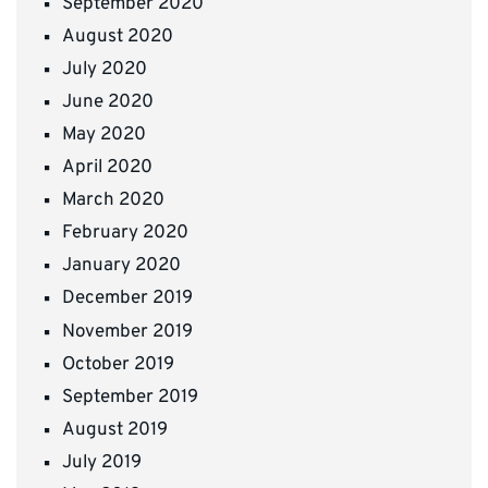
September 2020
August 2020
July 2020
June 2020
May 2020
April 2020
March 2020
February 2020
January 2020
December 2019
November 2019
October 2019
September 2019
August 2019
July 2019