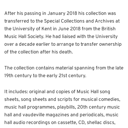
After his passing in January 2018 his collection was
transferred to the Special Collections and Archives at
the University of Kent in June 2018 from the British
Music Hall Society. He had liaised with the University
over a decade earlier to arrange to transfer ownership
of the collection after his death.
The collection contains material spanning from the late
19th century to the early 21st century.
It includes: original and copies of Music Hall song
sheets, song sheets and scripts for musical comedies,
music hall programmes, playbills, 20th century music
hall and vaudeville magazines and periodicals, music
hall audio recordings on cassette, CD, shellac discs,