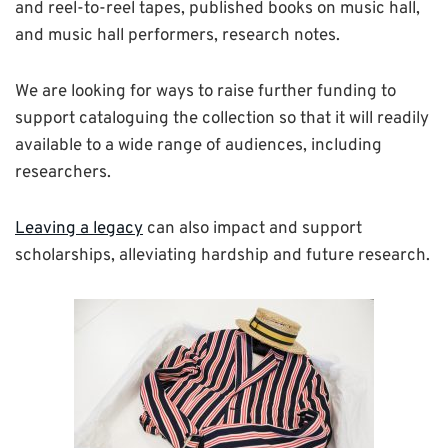
and reel-to-reel tapes, published books on music hall,
and music hall performers, research notes.
We are looking for ways to raise further funding to
support cataloguing the collection so that it will readily
available to a wide range of audiences, including
researchers.
Leaving a legacy
can also impact and support
scholarships, alleviating hardship and future research.