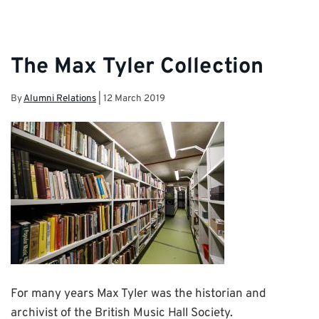
The Max Tyler Collection
By
Alumni Relations
|
12 March 2019
For many years Max Tyler was the historian and
archivist of the British Music Hall Society.