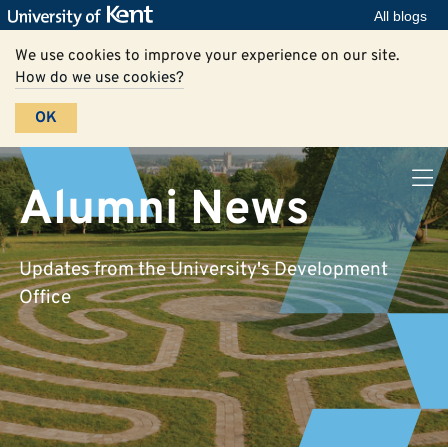
All blogs
We use cookies to improve your experience on our site.
How do we use cookies?
OK
Alumni News
Updates from the University's Development
Office