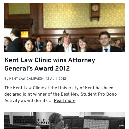
Kent Law Clinic wins Attorney
General’s Award 2012
By
KENT LAW CAMPAIGN
|
12 April 2012
The Kent Law Clinic at the University of Kent has been
declared joint winner of the Best New Student Pro Bono
Activity award (for its …
Read more