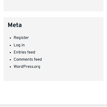
Meta
Register
Log in
Entries feed
Comments feed
WordPress.org