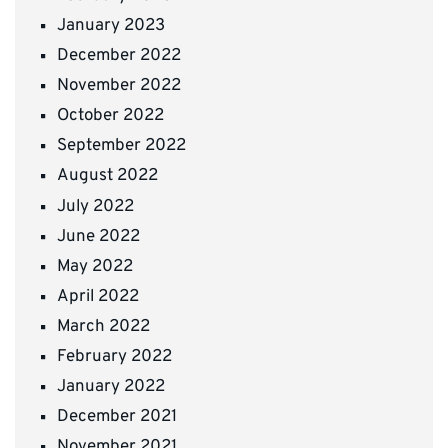
January 2023
December 2022
November 2022
October 2022
September 2022
August 2022
July 2022
June 2022
May 2022
April 2022
March 2022
February 2022
January 2022
December 2021
November 2021