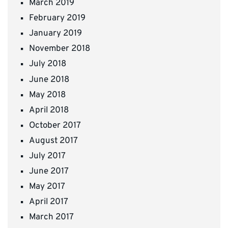
March 2019
February 2019
January 2019
November 2018
July 2018
June 2018
May 2018
April 2018
October 2017
August 2017
July 2017
June 2017
May 2017
April 2017
March 2017