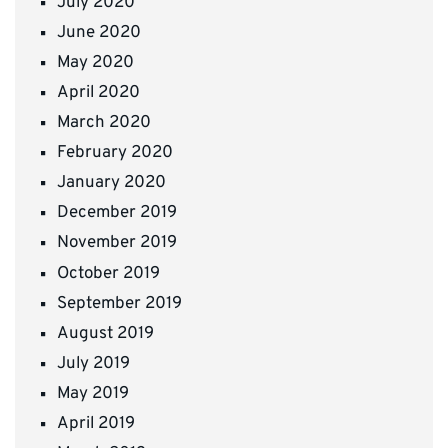
July 2020
June 2020
May 2020
April 2020
March 2020
February 2020
January 2020
December 2019
November 2019
October 2019
September 2019
August 2019
July 2019
May 2019
April 2019