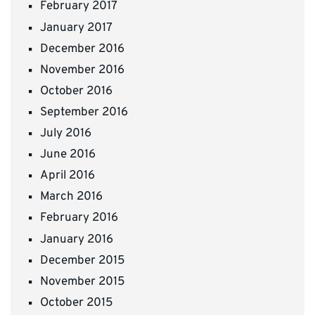
February 2017
January 2017
December 2016
November 2016
October 2016
September 2016
July 2016
June 2016
April 2016
March 2016
February 2016
January 2016
December 2015
November 2015
October 2015