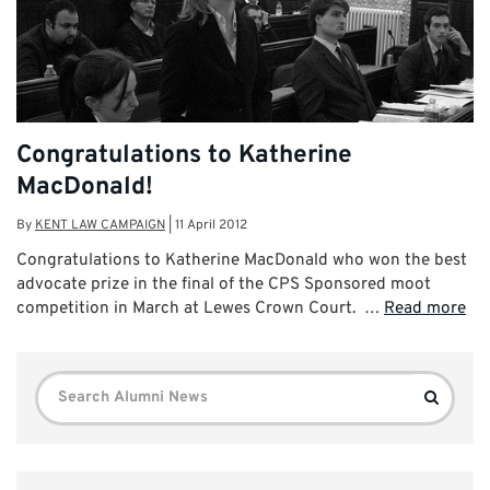
Congratulations to Katherine
MacDonald!
By
KENT LAW CAMPAIGN
|
11 April 2012
Congratulations to Katherine MacDonald who won the best
advocate prize in the final of the CPS Sponsored moot
competition in March at Lewes Crown Court. …
Read more
Search
Search
for: