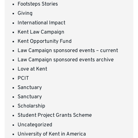
Footsteps Stories
Giving
International Impact
Kent Law Campaign
Kent Opportunity Fund
Law Campaign sponsored events – current
Law Campaign sponsored events archive
Love at Kent
PCIT
Sanctuary
Sanctuary
Scholarship
Student Project Grants Scheme
Uncategorized
University of Kent in America