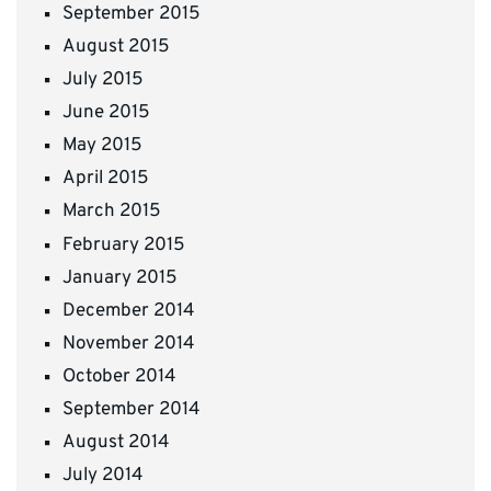
September 2015
August 2015
July 2015
June 2015
May 2015
April 2015
March 2015
February 2015
January 2015
December 2014
November 2014
October 2014
September 2014
August 2014
July 2014