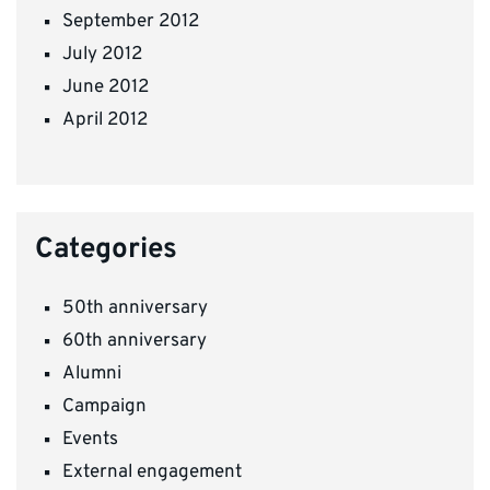
September 2012
July 2012
June 2012
April 2012
Categories
50th anniversary
60th anniversary
Alumni
Campaign
Events
External engagement