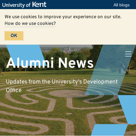
All blogs
We use cookies to improve your experience on our site.
How do we use cookies?
OK
Alumni News
Updates from the University's Development
Office