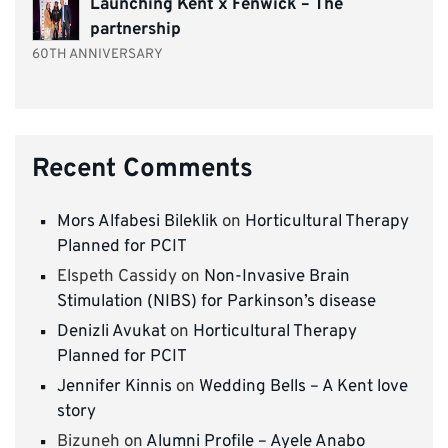
Launching Kent x Fenwick – The
partnership
60TH ANNIVERSARY
Recent Comments
Mors Alfabesi Bileklik
on
Horticultural Therapy
Planned for PCIT
Elspeth Cassidy
on
Non-Invasive Brain
Stimulation (NIBS) for Parkinson’s disease
Denizli Avukat
on
Horticultural Therapy
Planned for PCIT
Jennifer Kinnis
on
Wedding Bells – A Kent love
story
Bizuneh
on
Alumni Profile – Ayele Anabo