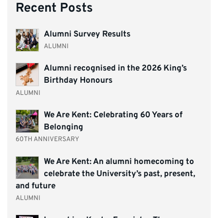
Recent Posts
Alumni Survey Results
ALUMNI
Alumni recognised in the 2026 King’s
Birthday Honours
ALUMNI
We Are Kent: Celebrating 60 Years of
Belonging
60TH ANNIVERSARY
We Are Kent: An alumni homecoming to
celebrate the University’s past, present,
and future
ALUMNI