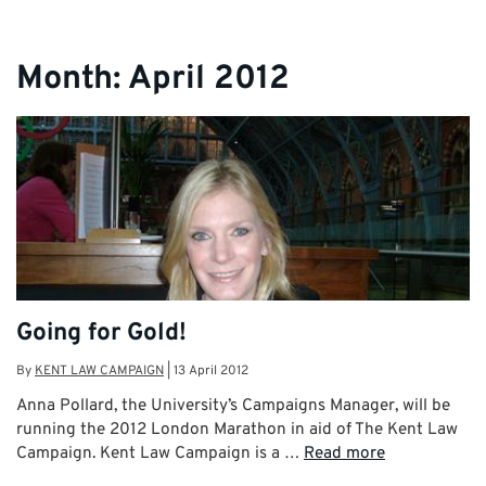
Month:
April 2012
Going for Gold!
By
KENT LAW CAMPAIGN
|
13 April 2012
Anna Pollard, the University’s Campaigns Manager, will be
running the 2012 London Marathon in aid of The Kent Law
Campaign. Kent Law Campaign is a …
Read more