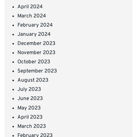
April 2024
March 2024
February 2024
January 2024
December 2023
November 2023
October 2023
September 2023
August 2023
July 2023
June 2023
May 2023
April 2023
March 2023
February 2023