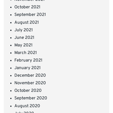
October 2021
September 2021
August 2021
July 2021
June 2021
May 2021
March 2021
February 2021
January 2021
December 2020
November 2020
October 2020
September 2020
August 2020