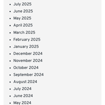
July 2025
June 2025
May 2025
April 2025
March 2025
February 2025
January 2025
December 2024
November 2024
October 2024
September 2024
August 2024
July 2024
June 2024
May 2024