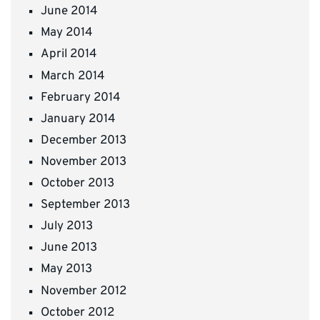
June 2014
May 2014
April 2014
March 2014
February 2014
January 2014
December 2013
November 2013
October 2013
September 2013
July 2013
June 2013
May 2013
November 2012
October 2012