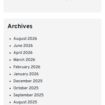
Archives
August 2026
June 2026
April 2026
March 2026
February 2026
January 2026
December 2025
October 2025
September 2025
August 2025