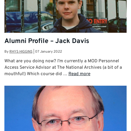
Alumni Profile – Jack Davis
By
RHYS HIGGINS
|
07 January 2022
What are you doing now? I’m currently a MOD Personnel
Access Service Advisor at The National Archives (a bit of a
mouthful!) Which course did …
Read more