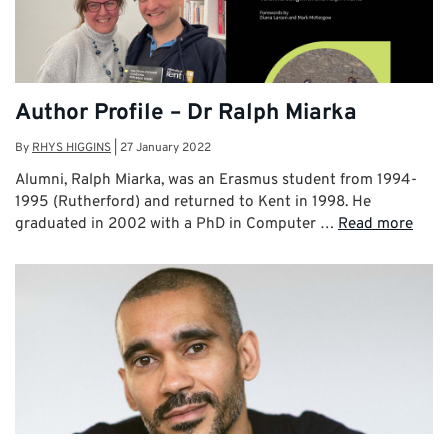
Author Profile – Dr Ralph Miarka
By
RHYS HIGGINS
|
27 January 2022
Alumni, Ralph Miarka, was an Erasmus student from 1994-
1995 (Rutherford) and returned to Kent in 1998. He
graduated in 2002 with a PhD in Computer …
Read more