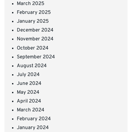
March 2025
February 2025
January 2025
December 2024
November 2024
October 2024
September 2024
August 2024
July 2024
June 2024
May 2024
April 2024
March 2024
February 2024
January 2024