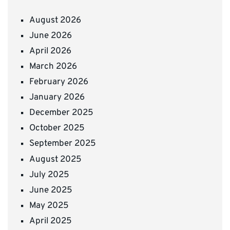
August 2026
June 2026
April 2026
March 2026
February 2026
January 2026
December 2025
October 2025
September 2025
August 2025
July 2025
June 2025
May 2025
April 2025