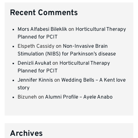
Recent Comments
Mors Alfabesi Bileklik
on
Horticultural Therapy
Planned for PCIT
Elspeth Cassidy
on
Non-Invasive Brain
Stimulation (NIBS) for Parkinson’s disease
Denizli Avukat
on
Horticultural Therapy
Planned for PCIT
Jennifer Kinnis
on
Wedding Bells – A Kent love
story
Bizuneh
on
Alumni Profile – Ayele Anabo
Archives