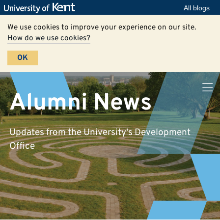
All blogs
We use cookies to improve your experience on our site.
How do we use cookies?
OK
Alumni News
Updates from the University's Development
Office