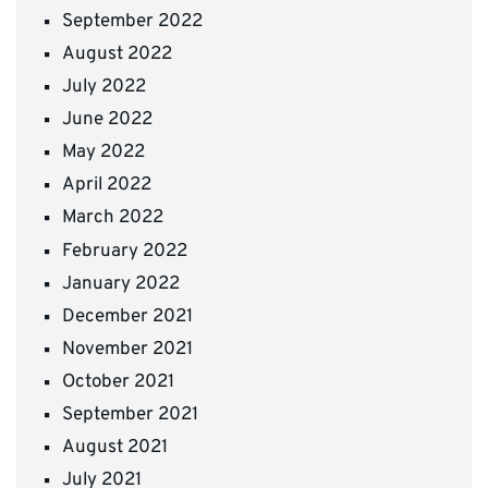
September 2022
August 2022
July 2022
June 2022
May 2022
April 2022
March 2022
February 2022
January 2022
December 2021
November 2021
October 2021
September 2021
August 2021
July 2021