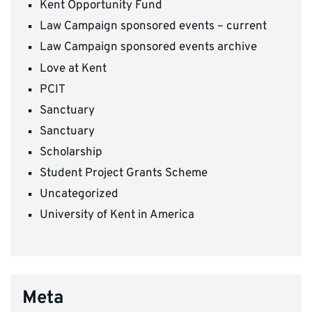
Kent Opportunity Fund
Law Campaign sponsored events – current
Law Campaign sponsored events archive
Love at Kent
PCIT
Sanctuary
Sanctuary
Scholarship
Student Project Grants Scheme
Uncategorized
University of Kent in America
Meta