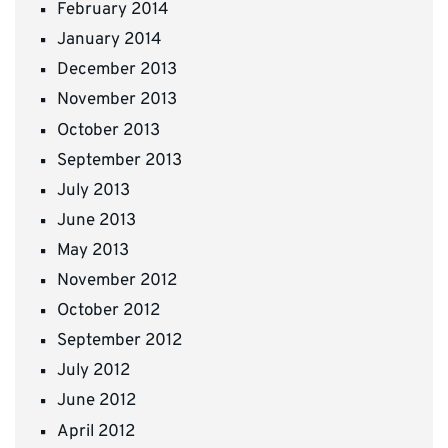
February 2014
January 2014
December 2013
November 2013
October 2013
September 2013
July 2013
June 2013
May 2013
November 2012
October 2012
September 2012
July 2012
June 2012
April 2012