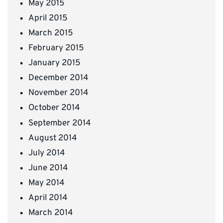
May 2015
April 2015
March 2015
February 2015
January 2015
December 2014
November 2014
October 2014
September 2014
August 2014
July 2014
June 2014
May 2014
April 2014
March 2014