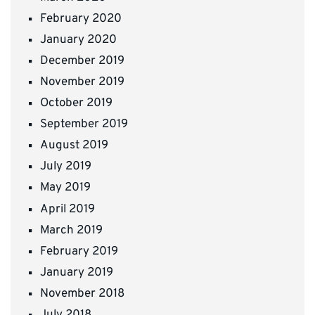
February 2020
January 2020
December 2019
November 2019
October 2019
September 2019
August 2019
July 2019
May 2019
April 2019
March 2019
February 2019
January 2019
November 2018
July 2018