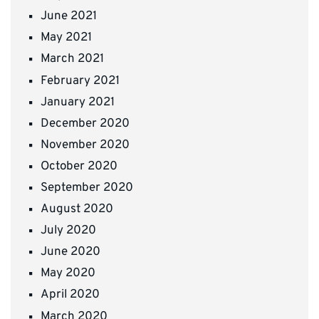
June 2021
May 2021
March 2021
February 2021
January 2021
December 2020
November 2020
October 2020
September 2020
August 2020
July 2020
June 2020
May 2020
April 2020
March 2020