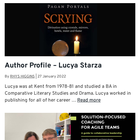
Author Profile – Lucya Starza
By
RHYS HIGGINS
|
27 January 2022
Lucya was at Kent from 1978-81 and studied a BA in
Comparative Literary Studies and Drama. Lucya worked in
publishing for all of her career …
Read more