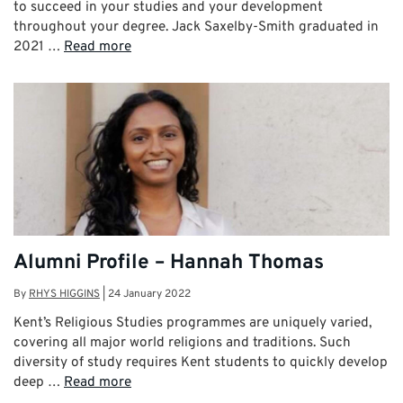
to succeed in your studies and your development
throughout your degree. Jack Saxelby-Smith graduated in
2021 …
Read more
Alumni Profile – Hannah Thomas
By
RHYS HIGGINS
|
24 January 2022
Kent’s Religious Studies programmes are uniquely varied,
covering all major world religions and traditions. Such
diversity of study requires Kent students to quickly develop
deep …
Read more