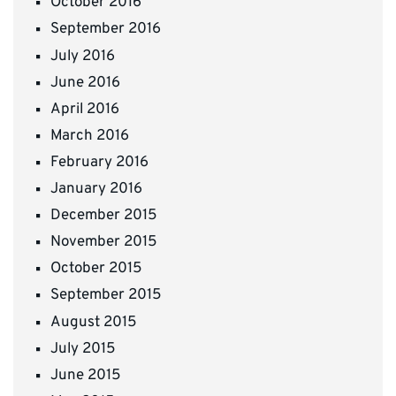
October 2016
September 2016
July 2016
June 2016
April 2016
March 2016
February 2016
January 2016
December 2015
November 2015
October 2015
September 2015
August 2015
July 2015
June 2015