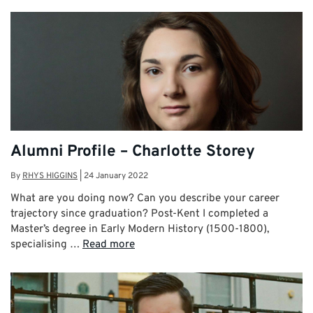
Alumni Profile – Charlotte Storey
By
RHYS HIGGINS
|
24 January 2022
What are you doing now? Can you describe your career
trajectory since graduation? Post-Kent I completed a
Master’s degree in Early Modern History (1500-1800),
specialising …
Read more