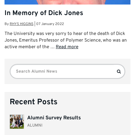
In Memory of Dick Jones
By
RHYS HIGGINS
|
07 January 2022
The University was very sorry to hear of the death of Dick
Jones, Emeritus Professor of Polymer Science, who was an
active member of the …
Read more
Search
Search
for:
Recent Posts
Alumni Survey Results
ALUMNI