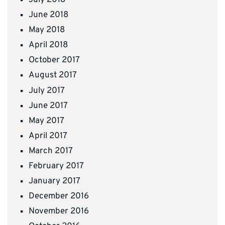
June 2018
May 2018
April 2018
October 2017
August 2017
July 2017
June 2017
May 2017
April 2017
March 2017
February 2017
January 2017
December 2016
November 2016