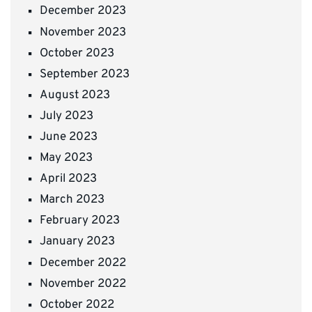
December 2023
November 2023
October 2023
September 2023
August 2023
July 2023
June 2023
May 2023
April 2023
March 2023
February 2023
January 2023
December 2022
November 2022
October 2022