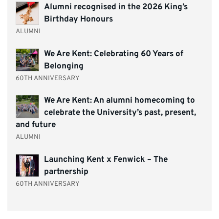
Alumni recognised in the 2026 King’s
Birthday Honours
ALUMNI
We Are Kent: Celebrating 60 Years of
Belonging
60TH ANNIVERSARY
We Are Kent: An alumni homecoming to
celebrate the University’s past, present,
and future
ALUMNI
Launching Kent x Fenwick – The
partnership
60TH ANNIVERSARY