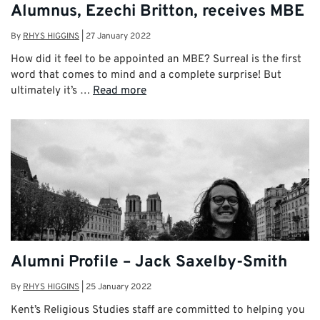
Alumnus, Ezechi Britton, receives MBE
By
RHYS HIGGINS
|
27 January 2022
How did it feel to be appointed an MBE? Surreal is the first
word that comes to mind and a complete surprise! But
ultimately it’s …
Read more
Alumni Profile – Jack Saxelby-Smith
By
RHYS HIGGINS
|
25 January 2022
Kent’s Religious Studies staff are committed to helping you