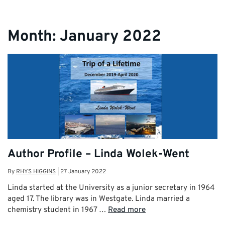
Month:
January 2022
Author Profile – Linda Wolek-Went
By
RHYS HIGGINS
|
27 January 2022
Linda started at the University as a junior secretary in 1964
aged 17. The library was in Westgate. Linda married a
chemistry student in 1967 …
Read more