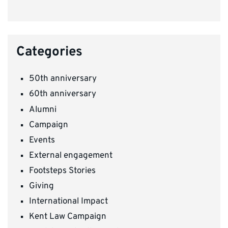
Categories
50th anniversary
60th anniversary
Alumni
Campaign
Events
External engagement
Footsteps Stories
Giving
International Impact
Kent Law Campaign