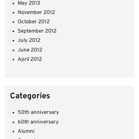
May 2013
November 2012
October 2012
September 2012
July 2012
June 2012
April 2012
Categories
50th anniversary
60th anniversary
Alumni