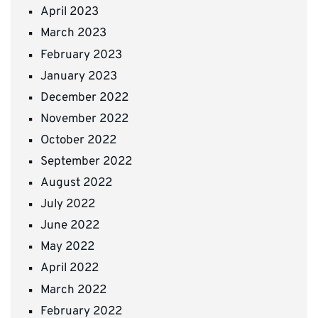
April 2023
March 2023
February 2023
January 2023
December 2022
November 2022
October 2022
September 2022
August 2022
July 2022
June 2022
May 2022
April 2022
March 2022
February 2022