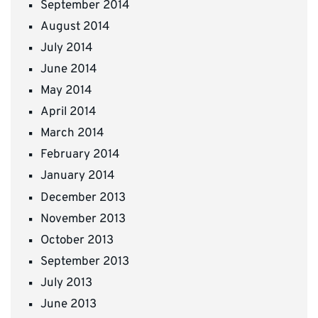
September 2014
August 2014
July 2014
June 2014
May 2014
April 2014
March 2014
February 2014
January 2014
December 2013
November 2013
October 2013
September 2013
July 2013
June 2013