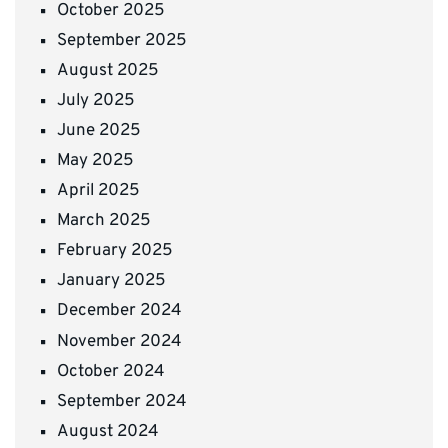
October 2025
September 2025
August 2025
July 2025
June 2025
May 2025
April 2025
March 2025
February 2025
January 2025
December 2024
November 2024
October 2024
September 2024
August 2024