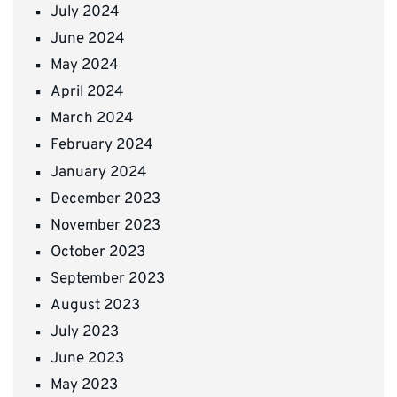
July 2024
June 2024
May 2024
April 2024
March 2024
February 2024
January 2024
December 2023
November 2023
October 2023
September 2023
August 2023
July 2023
June 2023
May 2023