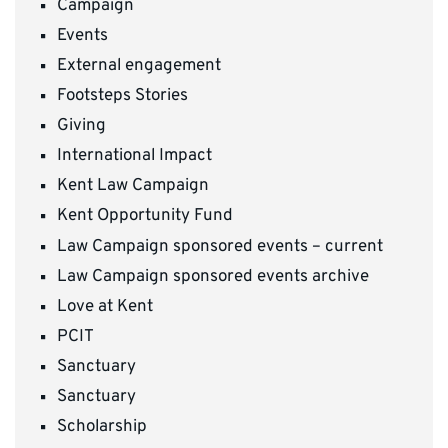
Campaign
Events
External engagement
Footsteps Stories
Giving
International Impact
Kent Law Campaign
Kent Opportunity Fund
Law Campaign sponsored events – current
Law Campaign sponsored events archive
Love at Kent
PCIT
Sanctuary
Sanctuary
Scholarship