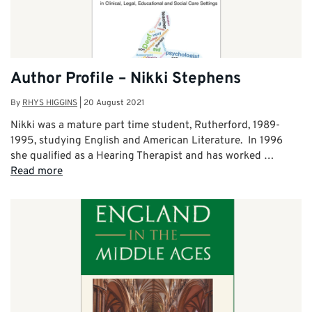
Author Profile – Nikki Stephens
By
RHYS HIGGINS
|
20 August 2021
Nikki was a mature part time student, Rutherford, 1989-
1995, studying English and American Literature. In 1996
she qualified as a Hearing Therapist and has worked …
Read more