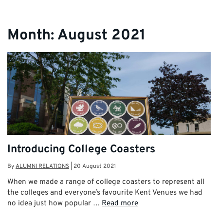
Month:
August 2021
Introducing College Coasters
By
ALUMNI RELATIONS
|
20 August 2021
When we made a range of college coasters to represent all
the colleges and everyone’s favourite Kent Venues we had
no idea just how popular …
Read more