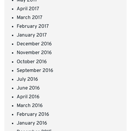
May 2017
April 2017
March 2017
February 2017
January 2017
December 2016
November 2016
October 2016
September 2016
July 2016
June 2016
April 2016
March 2016
February 2016
January 2016