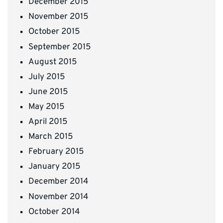
December 2015
November 2015
October 2015
September 2015
August 2015
July 2015
June 2015
May 2015
April 2015
March 2015
February 2015
January 2015
December 2014
November 2014
October 2014