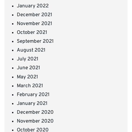
January 2022
December 2021
November 2021
October 2021
September 2021
August 2021
July 2021
June 2021
May 2021
March 2021
February 2021
January 2021
December 2020
November 2020
October 2020