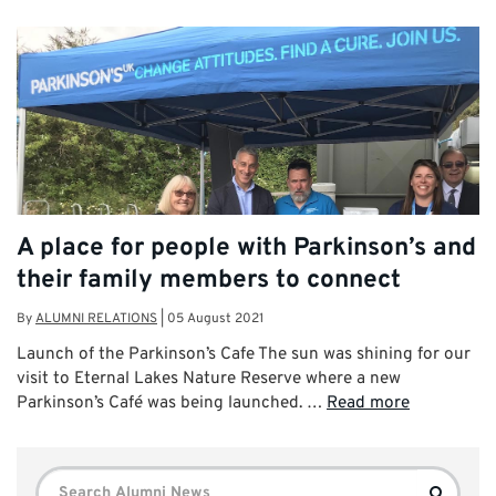
A place for people with Parkinson’s and
their family members to connect
By
ALUMNI RELATIONS
|
05 August 2021
Launch of the Parkinson’s Cafe The sun was shining for our
visit to Eternal Lakes Nature Reserve where a new
Parkinson’s Café was being launched. …
Read more
Search
Search