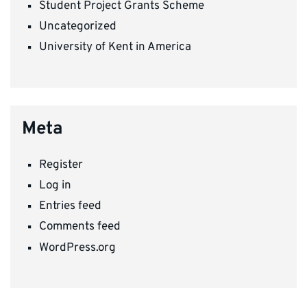
Student Project Grants Scheme
Uncategorized
University of Kent in America
Meta
Register
Log in
Entries feed
Comments feed
WordPress.org