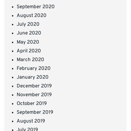
September 2020
August 2020
July 2020
June 2020
May 2020
April 2020
March 2020
February 2020
January 2020
December 2019
November 2019
October 2019
September 2019
August 2019
July 2019