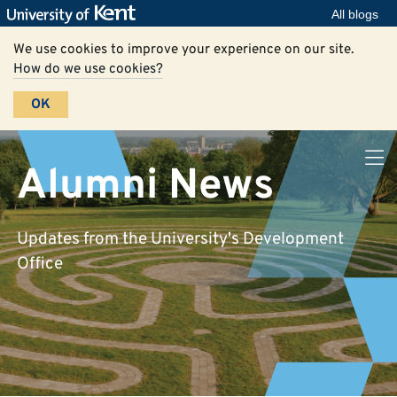
All blogs
We use cookies to improve your experience on our site.
How do we use cookies?
OK
Alumni News
Updates from the University's Development
Office