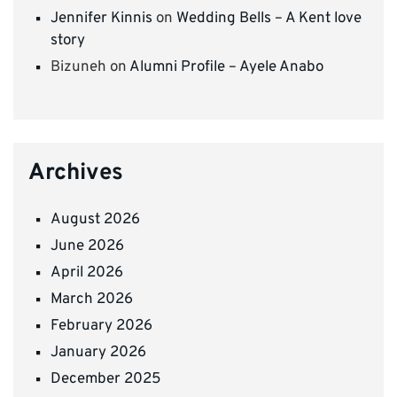
Jennifer Kinnis
on
Wedding Bells – A Kent love
story
Bizuneh
on
Alumni Profile – Ayele Anabo
Archives
August 2026
June 2026
April 2026
March 2026
February 2026
January 2026
December 2025