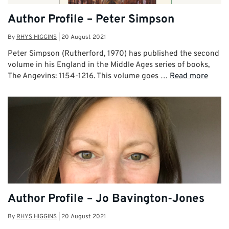
Author Profile – Peter Simpson
By
RHYS HIGGINS
|
20 August 2021
Peter Simpson (Rutherford, 1970) has published the second
volume in his England in the Middle Ages series of books,
The Angevins: 1154-1216. This volume goes …
Read more
Author Profile – Jo Bavington-Jones
By
RHYS HIGGINS
|
20 August 2021