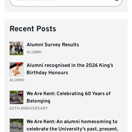
for:
Recent Posts
Alumni Survey Results
ALUMNI
Alumni recognised in the 2026 King’s
Birthday Honours
ALUMNI
We Are Kent: Celebrating 60 Years of
Belonging
60TH ANNIVERSARY
We Are Kent: An alumni homecoming to
celebrate the University’s past, present,