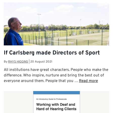
If Carlsberg made Directors of Sport
By
RHYS HIGGINS
|
20 August 2021
All institutions have great characters. People who make the
difference. Who inspire, nurture and bring the best out of
everyone around them. People that you …
Read more