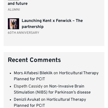
and future
ALUMNI
Launching Kent x Fenwick – The
partnership
60TH ANNIVERSARY
Recent Comments
Mors Alfabesi Bileklik
on
Horticultural Therapy
Planned for PCIT
Elspeth Cassidy
on
Non-Invasive Brain
Stimulation (NIBS) for Parkinson’s disease
Denizli Avukat
on
Horticultural Therapy
Planned for PCIT