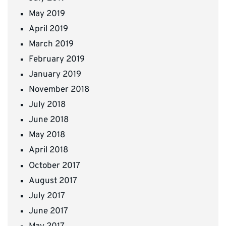
May 2019
April 2019
March 2019
February 2019
January 2019
November 2018
July 2018
June 2018
May 2018
April 2018
October 2017
August 2017
July 2017
June 2017