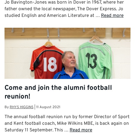
Jo Bavington-Jones was born in Dover in 1967, where her
father owned the local newspaper, The Dover Express. Jo
studied English and American Literature at …
Read more
Come and join the alumni football
reunion!
By
RHYS HIGGINS
|
11 August 2021
The annual football reunion run by former Director of Sport
and Kent football coach, Mike Wilkins MBE, is back again on
Saturday 11 September. This …
Read more