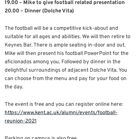
19.00 – Mike to give football related presentation
20.00 – Dinner (Dolche Vita)
The football will be a competitive kick-about and
suitable for all ages and abilities. We will then retire to
Keynes Bar. There is ample seating in-door and out.
Mike will then present his football PowerPoint for the
aficionados among you. Followed by dinner in the
delightful surroundings of adjacent Dolche Vita. You
can choose from the menu and pay for your food on
the day.
The event is free and you can register online here:
https://www.kent.ac.uk/alumni/events/football-
reunion-2021
Parking on campus is also free.