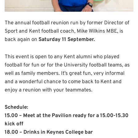
The annual football reunion run by former Director of
Sport and Kent football coach, Mike Wilkins MBE, is
back again on
Saturday 11 September.
This event is open to any Kent alumni who played
football for fun or for the University football teams, as
well as family members. It’s great fun, very informal
and a wonderful chance to come back to Kent and
enjoy a reunion with your teammates.
Schedule:
15.00 – Meet at the Pavilion ready for a 15.00-15.30
kick off
18.00 – Drinks in Keynes College bar