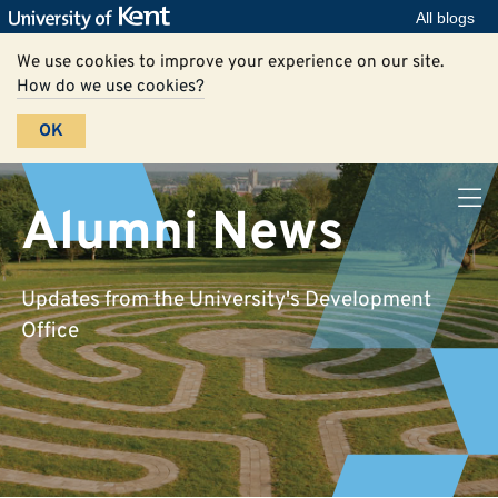
All blogs
We use cookies to improve your experience on our site.
How do we use cookies?
OK
Alumni News
Updates from the University's Development
Office