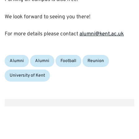
We look forward to seeing you there!
For more details please contact
alumni@kent.ac.uk
Categories:
Tags:
Alumni
Alumni
Football
Reunion
University of Kent