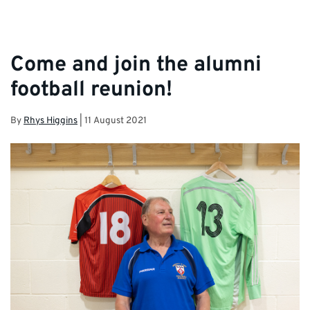
Come and join the alumni
football reunion!
By
Rhys Higgins
|
11 August 2021