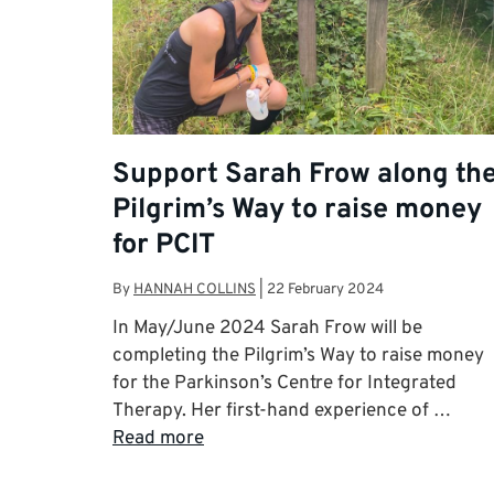
Support Sarah Frow along th
Pilgrim’s Way to raise money
for PCIT
By
HANNAH COLLINS
|
22 February 2024
In May/June 2024 Sarah Frow will be
completing the Pilgrim’s Way to raise money
for the Parkinson’s Centre for Integrated
Therapy. Her first-hand experience of …
Read more