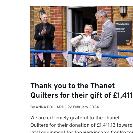
Thank you to the Thanet
Quilters for their gift of £1,411
By
ANNA POLLARD
|
22 February 2024
We are extremely grateful to the Thanet
Quilters for their donation of £1,411.13 toward
vital equipment for the Parkinson’s Centre fo