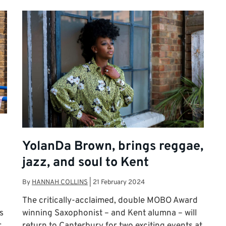
YolanDa Brown, brings reggae,
jazz, and soul to Kent
By
HANNAH COLLINS
|
21 February 2024
The critically-acclaimed, double MOBO Award
s
winning Saxophonist – and Kent alumna – will
r
return to Canterbury for two exciting events at