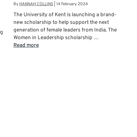
By
HANNAH COLLINS
|
14 February 2024
The University of Kent is launching a brand-
new scholarship to help support the next
generation of female leaders from India. The
ng
Women in Leadership scholarship …
Read more