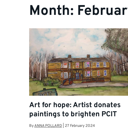
Month:
Februa
Art for hope: Artist donates
paintings to brighten PCIT
By
ANNA POLLARD
|
27 February 2024