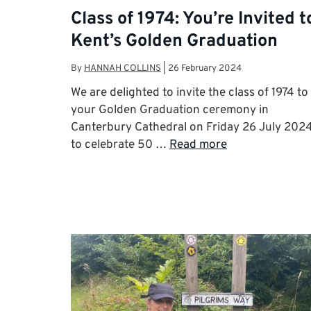
Class of 1974: You’re Invited t
Kent’s Golden Graduation
By
HANNAH COLLINS
|
26 February 2024
We are delighted to invite the class of 1974 to
your Golden Graduation ceremony in
Canterbury Cathedral on Friday 26 July 202
to celebrate 50 …
Read more