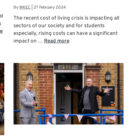
By
WKEC
|
27 February 2024
al
The recent cost of living crisis is impacting all
s
sectors of our society and for students
e
especially, rising costs can have a significant
impact on …
Read more