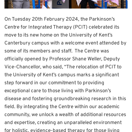
On Tuesday 20th February 2024, the Parkinson’s
Centre for Integrated Therapy (PCIT) celebrated its
move to its new home on the University of Kent’s
Canterbury campus with a welcome event attended by
some of its members and staff. The Centre was
officially opened by Professor Shane Weller, Deputy
Vice-Chancellor, who said, “The relocation of PCIT to
the University of Kent’s campus marks a significant
step forward in our commitment to providing
exceptional care to those living with Parkinson’s
disease and fostering groundbreaking research in this
field. By integrating the Centre within our academic
community, we unlock a wealth of additional resources
and expertise, creating an unparalleled environment
for holistic, evidence-based therapy for those living