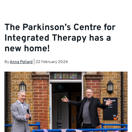
The Parkinson’s Centre for
Integrated Therapy has a
new home!
By
Anna Pollard
|
22 February 2024