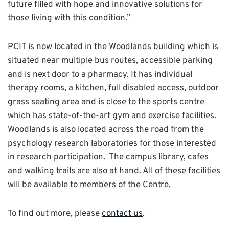
future filled with hope and innovative solutions for
those living with this condition.”
PCIT is now located in the Woodlands building which is
situated near multiple bus routes, accessible parking
and is next door to a pharmacy. It has individual
therapy rooms, a kitchen, full disabled access, outdoor
grass seating area and is close to the sports centre
which has state-of-the-art gym and exercise facilities.
Woodlands is also located across the road from the
psychology research laboratories for those interested
in research participation. The campus library, cafes
and walking trails are also at hand. All of these facilities
will be available to members of the Centre.
To find out more, please
contact us
.