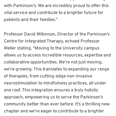
with Parkinson’s. We are incredibly proud to offer this
vital service and contribute to a brighter future for
patients and their families.”
Professor David Wilkinson, Director of the Parkinson’s
Centre for Integrated Therapy, echoed Professor
Weller stating, “Moving to the University campus
allows us to access incredible resources, expertise and
collaborative opportunities. We’re not just moving;
we’re growing. This translates to expanding our range
of therapies, from cutting-edge non-invasive
neurostimulation to mindfulness practices, all under
one roof. This integration ensures a truly holistic
approach, empowering us to serve the Parkinson’s
community better than ever before. It’s a thrilling new
chapter and we’re eager to contribute to a brighter