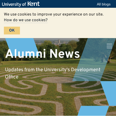
All blogs
We use cookies to improve your experience on our site.
How do we use cookies?
OK
Alumni News
Updates from the University's Development
Office