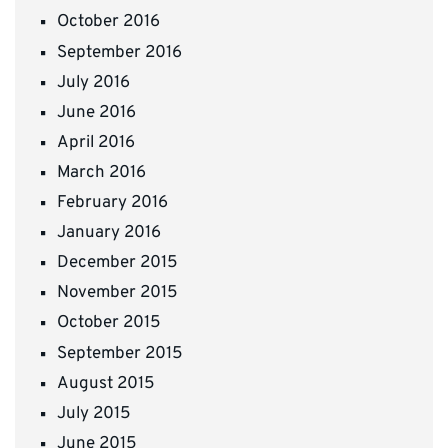
October 2016
September 2016
July 2016
June 2016
April 2016
March 2016
February 2016
January 2016
December 2015
November 2015
October 2015
September 2015
August 2015
July 2015
June 2015