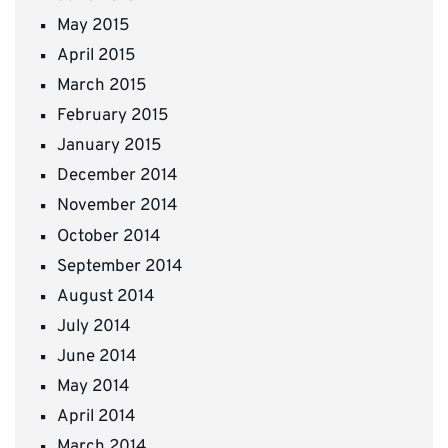
May 2015
April 2015
March 2015
February 2015
January 2015
December 2014
November 2014
October 2014
September 2014
August 2014
July 2014
June 2014
May 2014
April 2014
March 2014