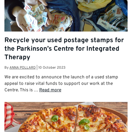
Recycle your used postage stamps for
the Parkinson’s Centre for Integrated
Therapy
By
ANNA POLLARD
|
10 October 2023
We are excited to announce the launch of a used stamp
appeal to raise vital funds to support our work at the
Centre. This is …
Read more