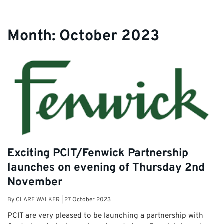
Month:
October 2023
Exciting PCIT/Fenwick Partnership
launches on evening of Thursday 2nd
November
By
CLARE WALKER
|
27 October 2023
PCIT are very pleased to be launching a partnership with