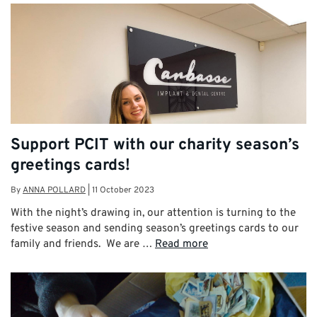
Support PCIT with our charity season’s
greetings cards!
By
ANNA POLLARD
|
11 October 2023
With the night’s drawing in, our attention is turning to the
festive season and sending season’s greetings cards to our
family and friends. We are …
Read more