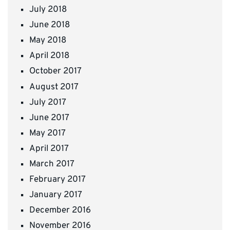
July 2018
June 2018
May 2018
April 2018
October 2017
August 2017
July 2017
June 2017
May 2017
April 2017
March 2017
February 2017
January 2017
December 2016
November 2016