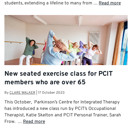
students, extending a lifeline to many from …
Read more
New seated exercise class for PCIT
members who are over 65
By
CLARE WALKER
|
17 October 2023
This October, Parkinson’s Centre for Integrated Therapy
has introduced a new class run by PCIT’s Occupational
Therapist, Katie Skelton and PCIT Personal Trainer, Sarah
Frow. …
Read more