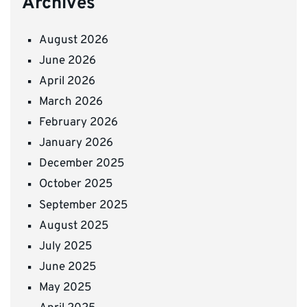
Archives
August 2026
June 2026
April 2026
March 2026
February 2026
January 2026
December 2025
October 2025
September 2025
August 2025
July 2025
June 2025
May 2025