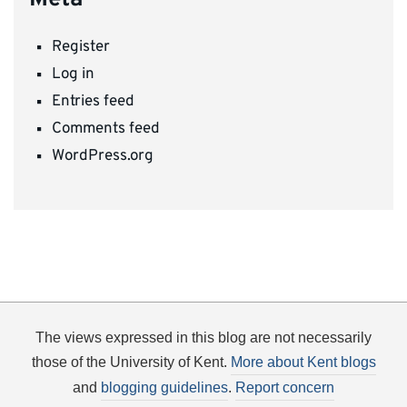
Register
Log in
Entries feed
Comments feed
WordPress.org
The views expressed in this blog are not necessarily
those of the University of Kent.
More about Kent blogs
and
blogging guidelines
.
Report concern