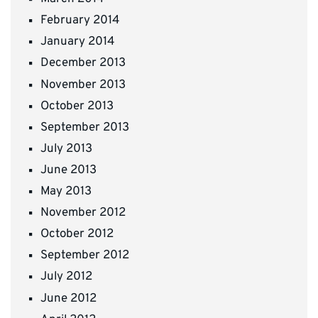
February 2014
January 2014
December 2013
November 2013
October 2013
September 2013
July 2013
June 2013
May 2013
November 2012
October 2012
September 2012
July 2012
June 2012