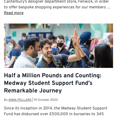
Canterbury’s designer department store, Fenwick, in order
to offer bespoke shopping experiences for our members …
Read more
Half a Million Pounds and Counting:
Medway Student Support Fund’s
Remarkable Journey
By
ANNA POLLARD
|
19 October 2023
Since its inception in 2014, the Medway Student Support
Fund has disbursed over £500,000 in bursaries to 345