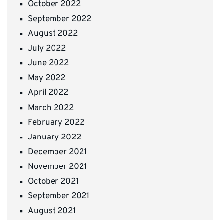
October 2022
September 2022
August 2022
July 2022
June 2022
May 2022
April 2022
March 2022
February 2022
January 2022
December 2021
November 2021
October 2021
September 2021
August 2021