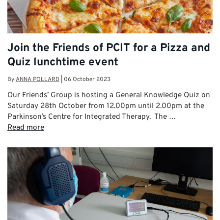
Join the Friends of PCIT for a Pizza and
Quiz lunchtime event
By
ANNA POLLARD
|
06 October 2023
Our Friends’ Group is hosting a General Knowledge Quiz on
Saturday 28th October from 12.00pm until 2.00pm at the
Parkinson’s Centre for Integrated Therapy. The …
Read more