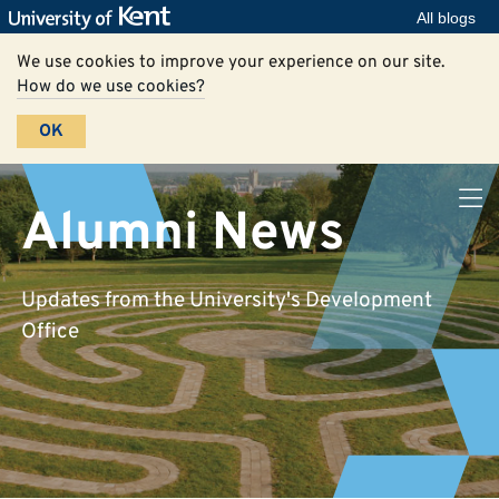
All blogs
We use cookies to improve your experience on our site.
How do we use cookies?
OK
Alumni News
Updates from the University's Development
Office