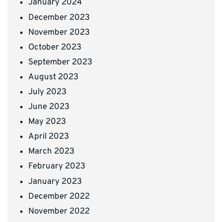
January 2024
December 2023
November 2023
October 2023
September 2023
August 2023
July 2023
June 2023
May 2023
April 2023
March 2023
February 2023
January 2023
December 2022
November 2022