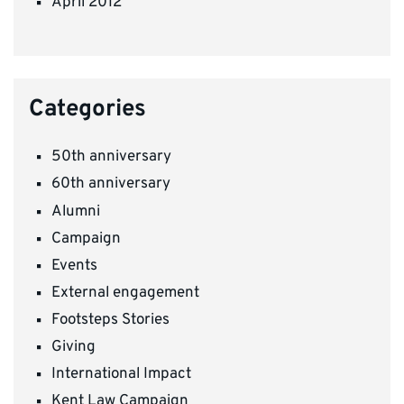
April 2012
Categories
50th anniversary
60th anniversary
Alumni
Campaign
Events
External engagement
Footsteps Stories
Giving
International Impact
Kent Law Campaign