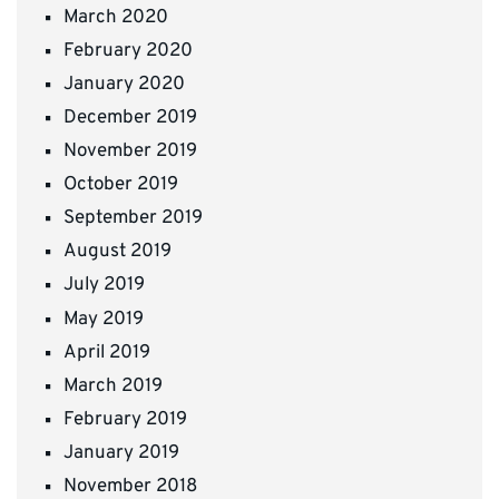
March 2020
February 2020
January 2020
December 2019
November 2019
October 2019
September 2019
August 2019
July 2019
May 2019
April 2019
March 2019
February 2019
January 2019
November 2018