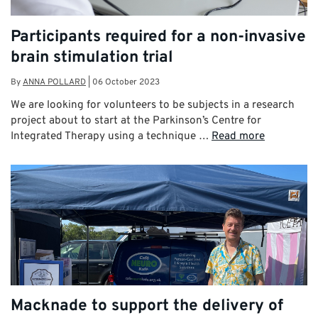
Participants required for a non-invasive
brain stimulation trial
By
ANNA POLLARD
|
06 October 2023
We are looking for volunteers to be subjects in a research
project about to start at the Parkinson’s Centre for
Integrated Therapy using a technique …
Read more
Macknade to support the delivery of