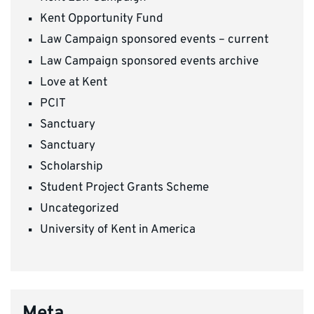
Kent Opportunity Fund
Law Campaign sponsored events – current
Law Campaign sponsored events archive
Love at Kent
PCIT
Sanctuary
Sanctuary
Scholarship
Student Project Grants Scheme
Uncategorized
University of Kent in America
Meta