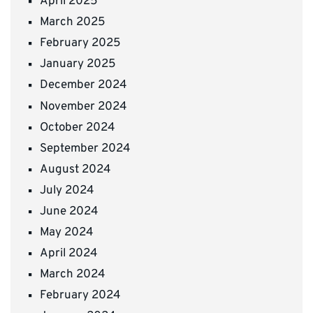
April 2025
March 2025
February 2025
January 2025
December 2024
November 2024
October 2024
September 2024
August 2024
July 2024
June 2024
May 2024
April 2024
March 2024
February 2024