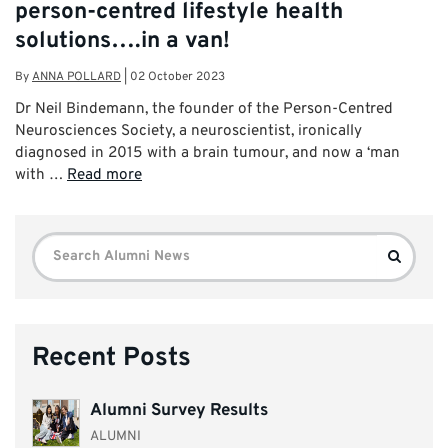
person-centred lifestyle health
solutions….in a van!
By
ANNA POLLARD
|
02 October 2023
Dr Neil Bindemann, the founder of the Person-Centred
Neurosciences Society, a neuroscientist, ironically
diagnosed in 2015 with a brain tumour, and now a ‘man
with …
Read more
Search
Search
for:
Recent Posts
Alumni Survey Results
ALUMNI