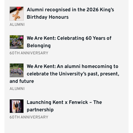
Alumni recognised in the 2026 King’s
Birthday Honours
ALUMNI
We Are Kent: Celebrating 60 Years of
Belonging
60TH ANNIVERSARY
We Are Kent: An alumni homecoming to
celebrate the University’s past, present,
and future
ALUMNI
Launching Kent x Fenwick – The
partnership
60TH ANNIVERSARY