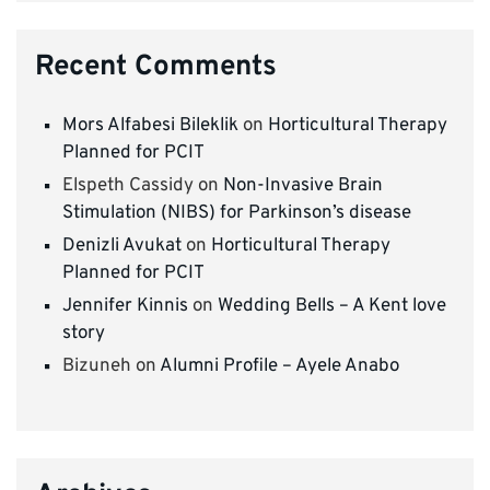
Recent Comments
Mors Alfabesi Bileklik
on
Horticultural Therapy
Planned for PCIT
Elspeth Cassidy
on
Non-Invasive Brain
Stimulation (NIBS) for Parkinson’s disease
Denizli Avukat
on
Horticultural Therapy
Planned for PCIT
Jennifer Kinnis
on
Wedding Bells – A Kent love
story
Bizuneh
on
Alumni Profile – Ayele Anabo