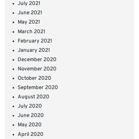
July 2021
June 2021
May 2021
March 2021
February 2021
January 2021
December 2020
November 2020
October 2020
September 2020
August 2020
July 2020
June 2020
May 2020
April 2020