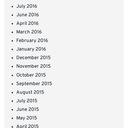
July 2016
June 2016
April 2016
March 2016
February 2016
January 2016
December 2015
November 2015
October 2015
September 2015
August 2015
July 2015
June 2015
May 2015
April 2015