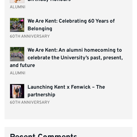
ALUMNI
We Are Kent: Celebrating 60 Years of
Belonging
60TH ANNIVERSARY
We Are Kent: An alumni homecoming to
celebrate the University’s past, present,
and future
ALUMNI
Launching Kent x Fenwick – The
partnership
60TH ANNIVERSARY