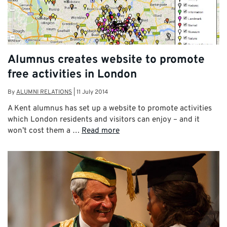
Alumnus creates website to promote
free activities in London
By
ALUMNI RELATIONS
|
11 July 2014
A Kent alumnus has set up a website to promote activities
which London residents and visitors can enjoy – and it
won’t cost them a …
Read more