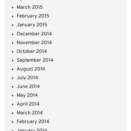
March 2015
February 2015
January 2015
December 2014
November 2014
October 2014
September 2014
August 2014
July 2014
June 2014
May 2014
April 2014
March 2014
February 2014
January 2014