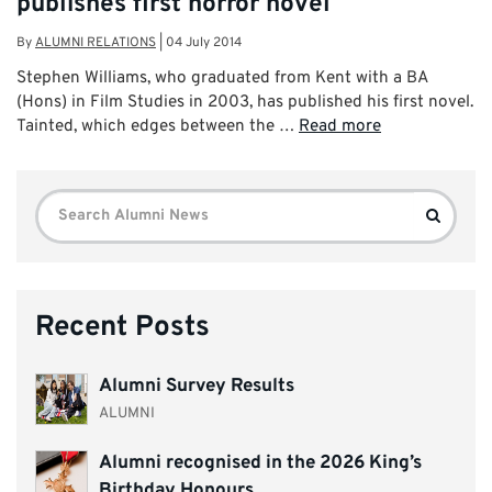
publishes first horror novel
By
ALUMNI RELATIONS
|
04 July 2014
Stephen Williams, who graduated from Kent with a BA
(Hons) in Film Studies in 2003, has published his first novel.
Tainted, which edges between the …
Read more
Search
Search
for:
Recent Posts
Alumni Survey Results
ALUMNI
Alumni recognised in the 2026 King’s
Birthday Honours