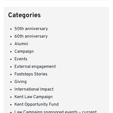
Categories
50th anniversary
60th anniversary
Alumni
Campaign
Events
External engagement
Footsteps Stories
Giving
International Impact
Kent Law Campaign
Kent Opportunity Fund
Law Campaign sponsored events – current