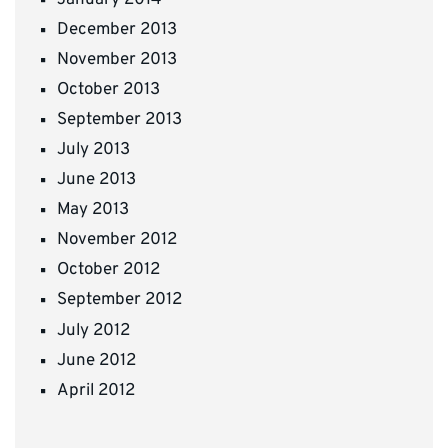
December 2013
November 2013
October 2013
September 2013
July 2013
June 2013
May 2013
November 2012
October 2012
September 2012
July 2012
June 2012
April 2012