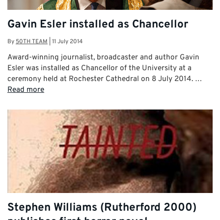
Gavin Esler installed as Chancellor
By
50TH TEAM
|
11 July 2014
Award-winning journalist, broadcaster and author Gavin
Esler was installed as Chancellor of the University at a
ceremony held at Rochester Cathedral on 8 July 2014. …
Read more
Stephen Williams (Rutherford 2000)