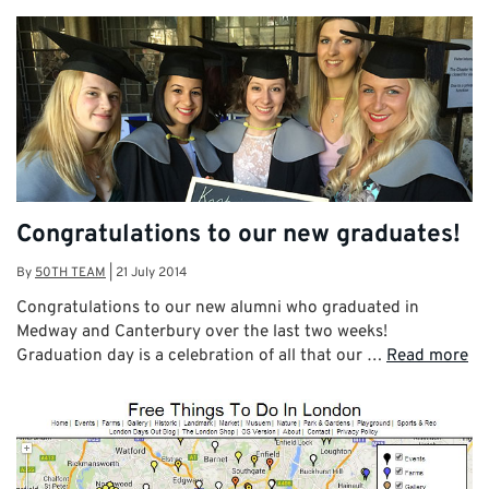
Congratulations to our new graduates!
By
50TH TEAM
|
21 July 2014
Congratulations to our new alumni who graduated in
Medway and Canterbury over the last two weeks!
Graduation day is a celebration of all that our …
Read more