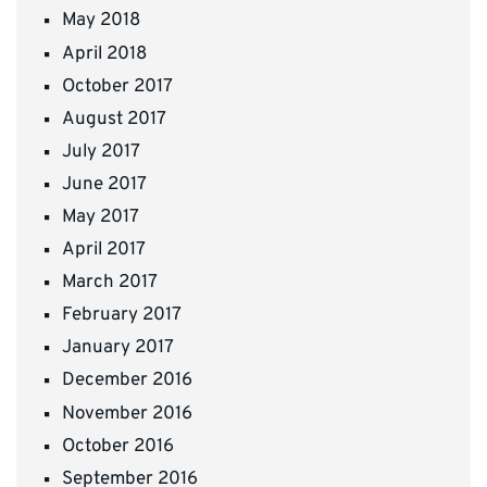
May 2018
April 2018
October 2017
August 2017
July 2017
June 2017
May 2017
April 2017
March 2017
February 2017
January 2017
December 2016
November 2016
October 2016
September 2016