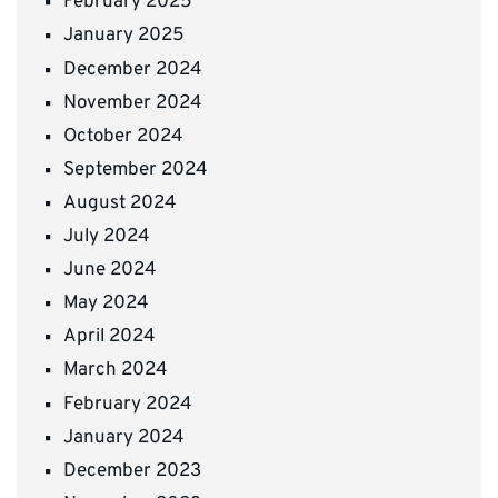
February 2025
January 2025
December 2024
November 2024
October 2024
September 2024
August 2024
July 2024
June 2024
May 2024
April 2024
March 2024
February 2024
January 2024
December 2023