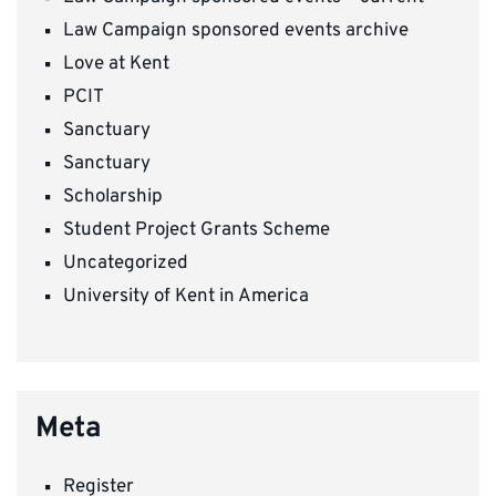
Law Campaign sponsored events archive
Love at Kent
PCIT
Sanctuary
Sanctuary
Scholarship
Student Project Grants Scheme
Uncategorized
University of Kent in America
Meta
Register