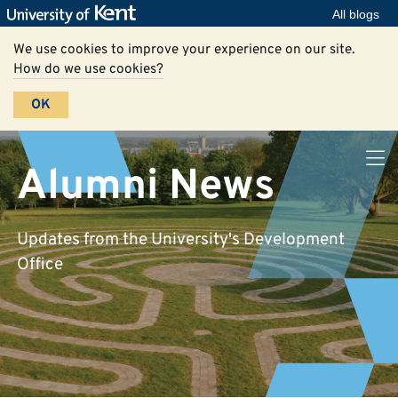
All blogs
We use cookies to improve your experience on our site.
How do we use cookies?
OK
Alumni News
Updates from the University's Development
Office