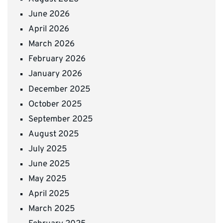
June 2026
April 2026
March 2026
February 2026
January 2026
December 2025
October 2025
September 2025
August 2025
July 2025
June 2025
May 2025
April 2025
March 2025