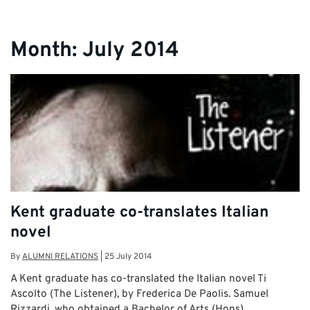
Month:
July 2014
Kent graduate co-translates Italian
novel
By
ALUMNI RELATIONS
|
25 July 2014
A Kent graduate has co-translated the Italian novel Ti
Ascolto (The Listener), by Frederica De Paolis. Samuel
Rizzardi, who obtained a Bachelor of Arts (Hons) …