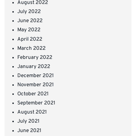
August 2022
July 2022
June 2022
May 2022
April 2022
March 2022
February 2022
January 2022
December 2021
November 2021
October 2021
September 2021
August 2021
July 2021
June 2021