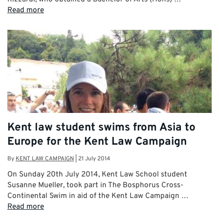
Read more
Kent law student swims from Asia to
Europe for the Kent Law Campaign
By
KENT LAW CAMPAIGN
|
21 July 2014
On Sunday 20th July 2014, Kent Law School student
Susanne Mueller, took part in The Bosphorus Cross-
Continental Swim in aid of the Kent Law Campaign …
Read more