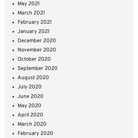
May 2021
March 2021
February 2021
January 2021
December 2020
November 2020
October 2020
September 2020
August 2020
July 2020
June 2020
May 2020
April 2020
March 2020
February 2020