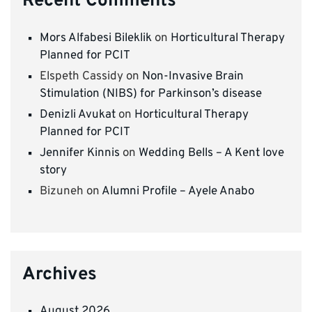
Recent Comments
Mors Alfabesi Bileklik
on
Horticultural Therapy
Planned for PCIT
Elspeth Cassidy
on
Non-Invasive Brain
Stimulation (NIBS) for Parkinson’s disease
Denizli Avukat
on
Horticultural Therapy
Planned for PCIT
Jennifer Kinnis
on
Wedding Bells – A Kent love
story
Bizuneh
on
Alumni Profile – Ayele Anabo
Archives
August 2026