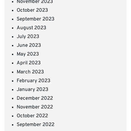
November 2023
October 2023
September 2023
August 2023
July 2023
June 2023
May 2023
April 2023
March 2023
February 2023
January 2023
December 2022
November 2022
October 2022
September 2022