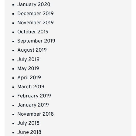
January 2020
December 2019
November 2019
October 2019
September 2019
August 2019
July 2019
May 2019
April 2019
March 2019
February 2019
January 2019
November 2018
July 2018
June 2018