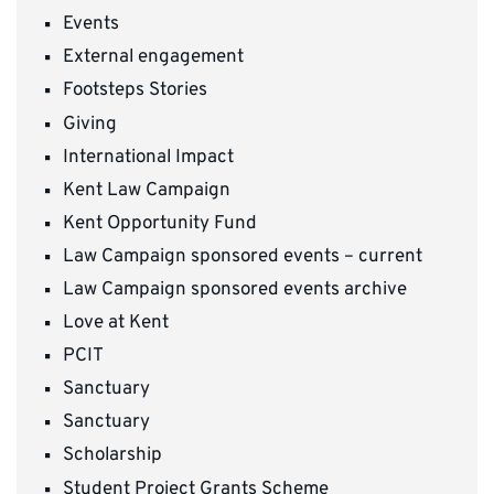
Events
External engagement
Footsteps Stories
Giving
International Impact
Kent Law Campaign
Kent Opportunity Fund
Law Campaign sponsored events – current
Law Campaign sponsored events archive
Love at Kent
PCIT
Sanctuary
Sanctuary
Scholarship
Student Project Grants Scheme