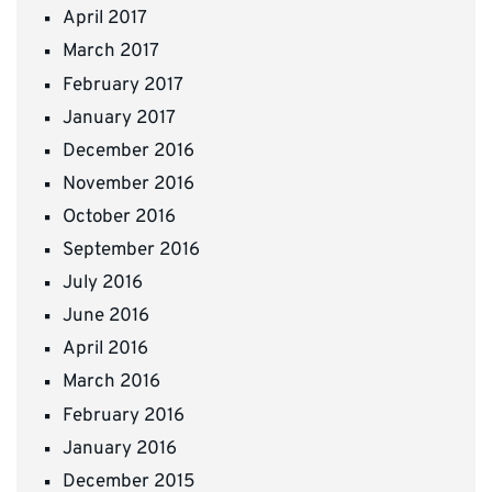
April 2017
March 2017
February 2017
January 2017
December 2016
November 2016
October 2016
September 2016
July 2016
June 2016
April 2016
March 2016
February 2016
January 2016
December 2015