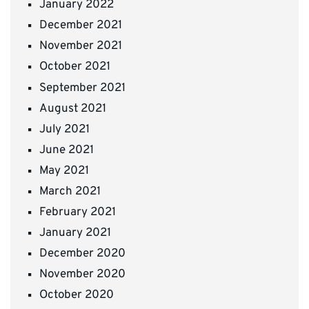
January 2022
December 2021
November 2021
October 2021
September 2021
August 2021
July 2021
June 2021
May 2021
March 2021
February 2021
January 2021
December 2020
November 2020
October 2020