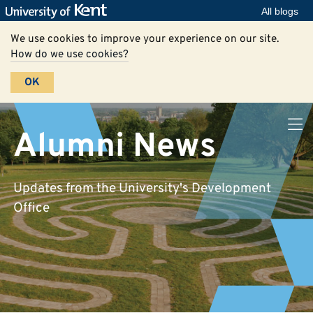
All blogs
We use cookies to improve your experience on our site.
How do we use cookies?
OK
Alumni News
Updates from the University's Development
Office