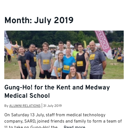
Month:
July 2019
Gung-Ho! for the Kent and Medway
Medical School
By
ALUMNI RELATIONS
|
31 July 2019
On Saturday 13 July, staff from medical technology
company, SARD, joined friends and family to form a team of
11 to take on Gung-Ho! the …
Read more