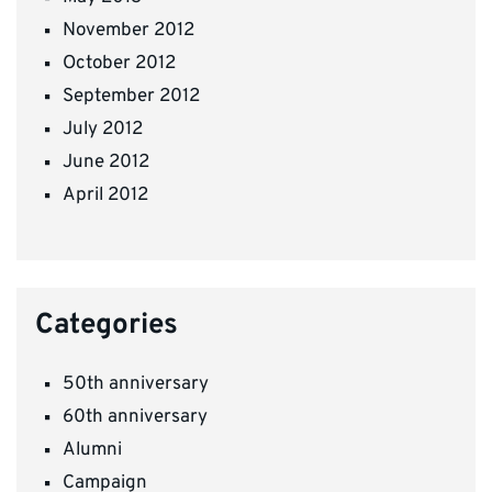
November 2012
October 2012
September 2012
July 2012
June 2012
April 2012
Categories
50th anniversary
60th anniversary
Alumni
Campaign