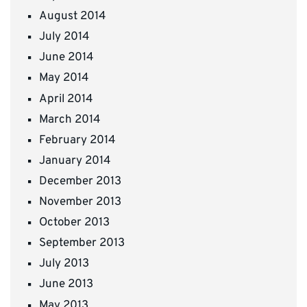
August 2014
July 2014
June 2014
May 2014
April 2014
March 2014
February 2014
January 2014
December 2013
November 2013
October 2013
September 2013
July 2013
June 2013
May 2013