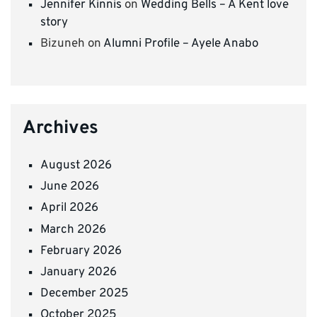
Jennifer Kinnis
on
Wedding Bells – A Kent love
story
Bizuneh
on
Alumni Profile – Ayele Anabo
Archives
August 2026
June 2026
April 2026
March 2026
February 2026
January 2026
December 2025
October 2025