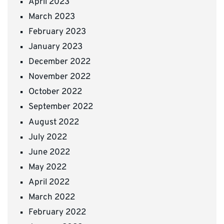
April 2023
March 2023
February 2023
January 2023
December 2022
November 2022
October 2022
September 2022
August 2022
July 2022
June 2022
May 2022
April 2022
March 2022
February 2022