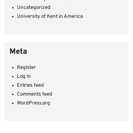
Uncategorized
University of Kent in America
Meta
Register
Log in
Entries feed
Comments feed
WordPress.org