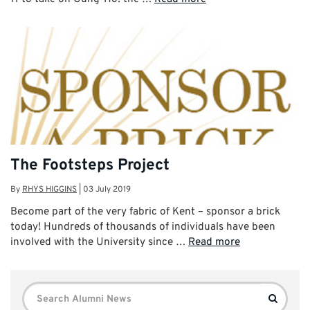
The Footsteps Project
By
RHYS HIGGINS
|
03 July 2019
Become part of the very fabric of Kent – sponsor a brick
today! Hundreds of thousands of individuals have been
involved with the University since …
Read more
Search
Search
for: