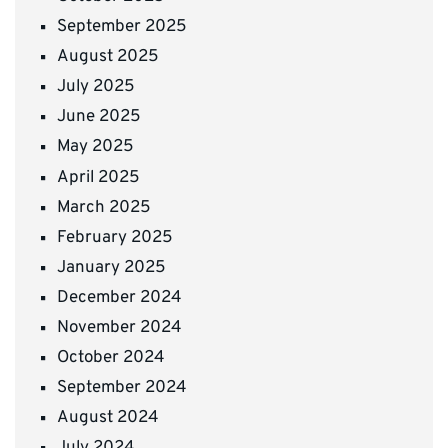
September 2025
August 2025
July 2025
June 2025
May 2025
April 2025
March 2025
February 2025
January 2025
December 2024
November 2024
October 2024
September 2024
August 2024