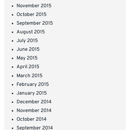
November 2015
October 2015
September 2015
August 2015
July 2015
June 2015
May 2015
April 2015
March 2015
February 2015
January 2015
December 2014
November 2014
October 2014
September 2014