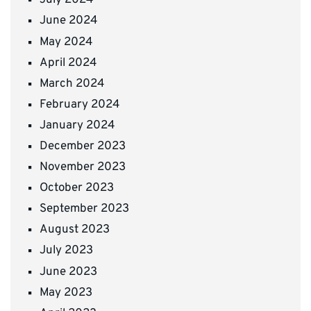
July 2024
June 2024
May 2024
April 2024
March 2024
February 2024
January 2024
December 2023
November 2023
October 2023
September 2023
August 2023
July 2023
June 2023
May 2023