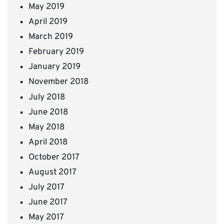
May 2019
April 2019
March 2019
February 2019
January 2019
November 2018
July 2018
June 2018
May 2018
April 2018
October 2017
August 2017
July 2017
June 2017
May 2017