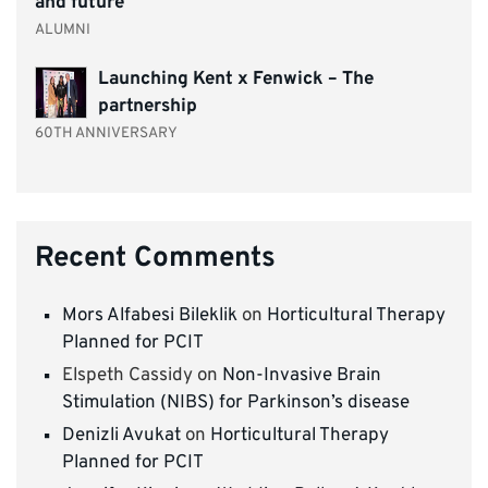
and future
ALUMNI
Launching Kent x Fenwick – The
partnership
60TH ANNIVERSARY
Recent Comments
Mors Alfabesi Bileklik
on
Horticultural Therapy
Planned for PCIT
Elspeth Cassidy
on
Non-Invasive Brain
Stimulation (NIBS) for Parkinson’s disease
Denizli Avukat
on
Horticultural Therapy
Planned for PCIT