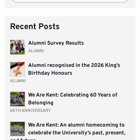
Recent Posts
Alumni Survey Results
ALUMNI
Alumni recognised in the 2026 King’s
Birthday Honours
ALUMNI
We Are Kent: Celebrating 60 Years of
Belonging
60TH ANNIVERSARY
We Are Kent: An alumni homecoming to
celebrate the University’s past, present,