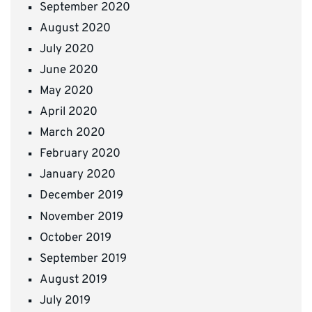
September 2020
August 2020
July 2020
June 2020
May 2020
April 2020
March 2020
February 2020
January 2020
December 2019
November 2019
October 2019
September 2019
August 2019
July 2019