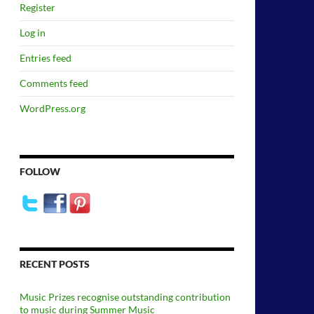
Register
Log in
Entries feed
Comments feed
WordPress.org
FOLLOW
RECENT POSTS
Music Prizes recognise outstanding contribution
to music during Summer Music