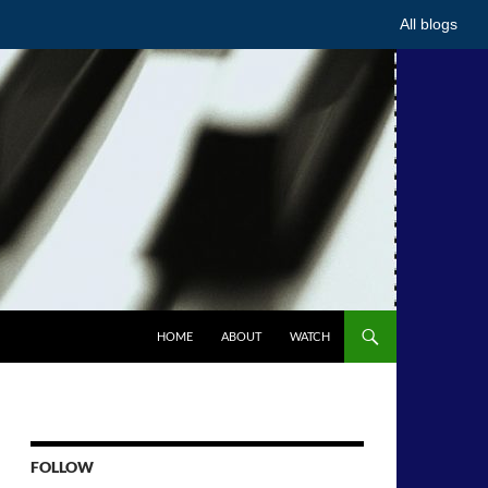
All blogs
HOME
ABOUT
WATCH
FOLLOW