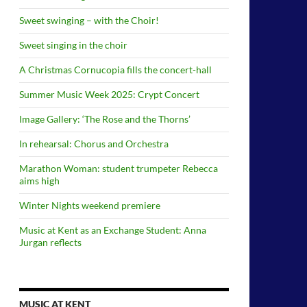
Sweet swinging – with the Choir!
Sweet singing in the choir
A Christmas Cornucopia fills the concert-hall
Summer Music Week 2025: Crypt Concert
Image Gallery: ‘The Rose and the Thorns’
In rehearsal: Chorus and Orchestra
Marathon Woman: student trumpeter Rebecca
aims high
Winter Nights weekend premiere
Music at Kent as an Exchange Student: Anna
Jurgan reflects
MUSIC AT KENT