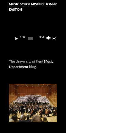
MUSIC SCHOLARSHIPS: JONNY
EASTON
Video
Player
00:00
01:36
The University of Kent
Music
Department
blog.