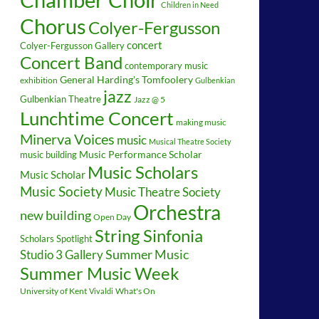
Children in Need
Chorus
Colyer-Fergusson
concert
Colyer-Fergusson Gallery
Concert Band
contemporary music
General Harding's Tomfoolery
exhibition
Gulbenkian
jazz
Gulbenkian Theatre
Jazz @ 5
Lunchtime Concert
making music
Minerva Voices
music
Musical Theatre Society
music building
Music Performance Scholar
Music Scholars
Music Scholar
Music Society
Music Theatre Society
Orchestra
new building
Open Day
String Sinfonia
Scholars Spotlight
Summer Music
Studio 3 Gallery
Summer Music Week
University of Kent
What's On
Vivaldi