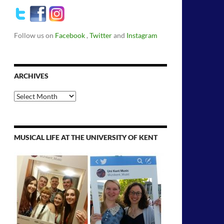
Follow us on
Facebook
,
Twitter
and
Instagram
ARCHIVES
Archives
MUSICAL LIFE AT THE UNIVERSITY OF KENT