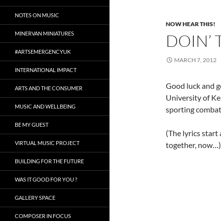
NOTES ON MUSIC
NOW HEAR THIS!
MINERVAN MINIATURES
DOIN’ 
#ARTSEMERGENCYUK
MARCH 7, 2012
INTERNATIONAL IMPACT
Good luck and go
ARTS AND THE CONSUMER
University of Ke
MUSIC AND WELLBEING
sporting combat
BE MY GUEST
(The lyrics start
VIRTUAL MUSIC PROJECT
together, now…)
BUILDING FOR THE FUTURE
WAS IT GOOD FOR YOU ?
GALLERY SPACE
COMPOSER IN FOCUS