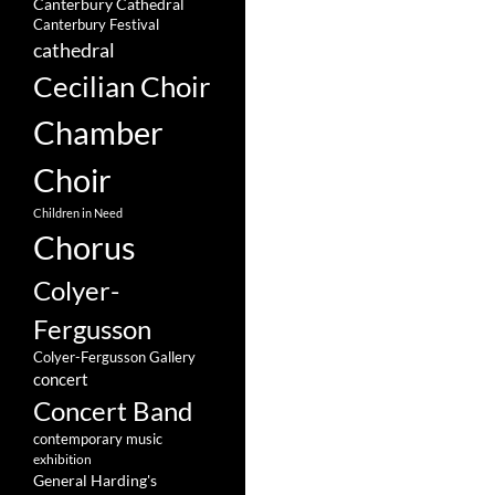
Canterbury Cathedral
Canterbury Festival
cathedral
Cecilian Choir
Chamber
Choir
Children in Need
Chorus
Colyer-
Fergusson
Colyer-Fergusson Gallery
concert
Concert Band
contemporary music
exhibition
General Harding's