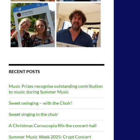
RECENT POSTS
Music Prizes recognise outstanding contribution
to music during Summer Music
Sweet swinging – with the Choir!
Sweet singing in the choir
A Christmas Cornucopia fills the concert-hall
Summer Music Week 2025: Crypt Concert