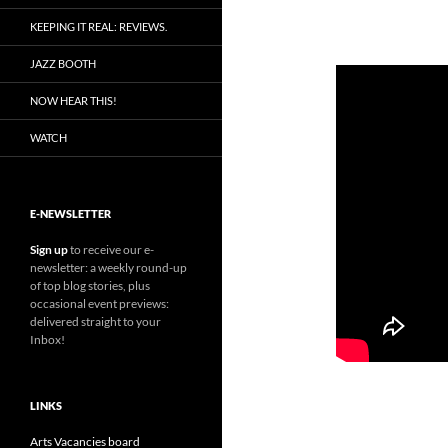
KEEPING IT REAL: REVIEWS.
JAZZ BOOTH
NOW HEAR THIS!
WATCH
E-NEWSLETTER
Sign up
to receive our e-
newsletter: a weekly round-up
of top blog stories, plus
occasional event previews:
delivered straight to your
Inbox!
LINKS
Arts Vacancies board