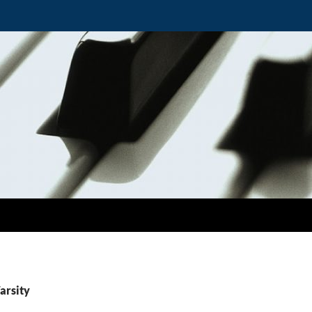
arsity