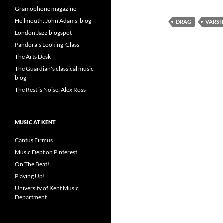
Gramophone magazine
Hellmouth: John Adams' blog
DRAG
VARSI
London Jazz blogspot
Pandora's Looking-Glass
The Arts Desk
The Guardian's classical music
blog
The Rest is Noise: Alex Ross
MUSIC AT KENT
Cantus Firmus
Music Dept on Pinterest
On The Beat!
Playing Up!
University of Kent Music
Department