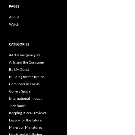
PAGES
About
Watch
CATEGORIES
#ArtsEmergencyUK
Arts and the Consumer
Be My Guest
Building for the future
Composer in Focus
Gallery Space
International Impact
Jazz Booth
Keeping It Real: reviews.
Legacy for the future
Minervan Miniatures
Music and Wellbeing