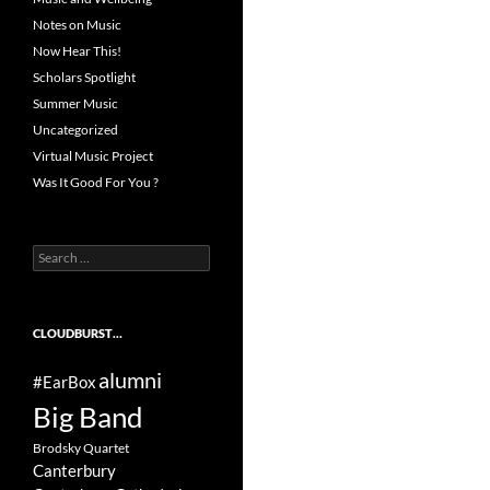
Notes on Music
Now Hear This!
Scholars Spotlight
Summer Music
Uncategorized
Virtual Music Project
Was It Good For You ?
Search
for:
CLOUDBURST…
alumni
#EarBox
Big Band
Brodsky Quartet
Canterbury