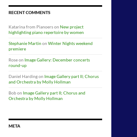
RECENT COMMENTS
Katarina from Pianoers
on
New project
highlighting piano repertoire by women
Stephanie Martin
on
Winter Nights weekend
premiere
Rose
on
Image Gallery: December concerts
round-up
Daniel Harding
on
Image Gallery part II; Chorus
and Orchestra by Molly Hollman
Bob
on
Image Gallery part II; Chorus and
Orchestra by Molly Hollman
META