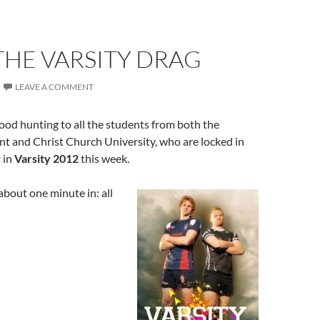
THE VARSITY DRAG
LEAVE A COMMENT
od hunting to all the students from both the
nt and Christ Church University, who are locked in
 in
Varsity 2012
this week.
 about one minute in: all