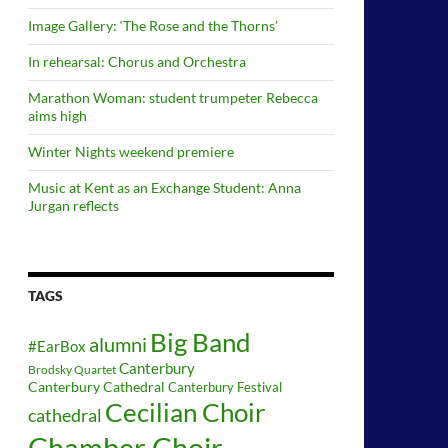
Image Gallery: ‘The Rose and the Thorns’
In rehearsal: Chorus and Orchestra
Marathon Woman: student trumpeter Rebecca
aims high
Winter Nights weekend premiere
Music at Kent as an Exchange Student: Anna
Jurgan reflects
TAGS
Big Band
alumni
#EarBox
Canterbury
Brodsky Quartet
Canterbury Cathedral
Canterbury Festival
Cecilian Choir
cathedral
Chamber Choir