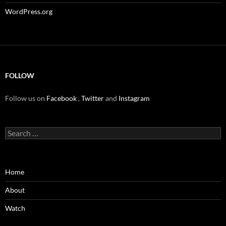
WordPress.org
FOLLOW
Follow us on
Facebook
,
Twitter
and
Instagram
Search
for:
Home
About
Watch