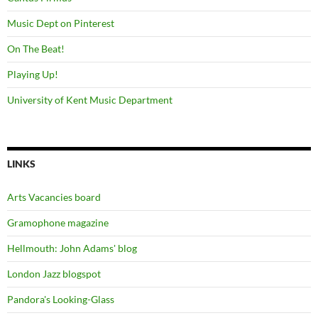
Music Dept on Pinterest
On The Beat!
Playing Up!
University of Kent Music Department
LINKS
Arts Vacancies board
Gramophone magazine
Hellmouth: John Adams' blog
London Jazz blogspot
Pandora's Looking-Glass