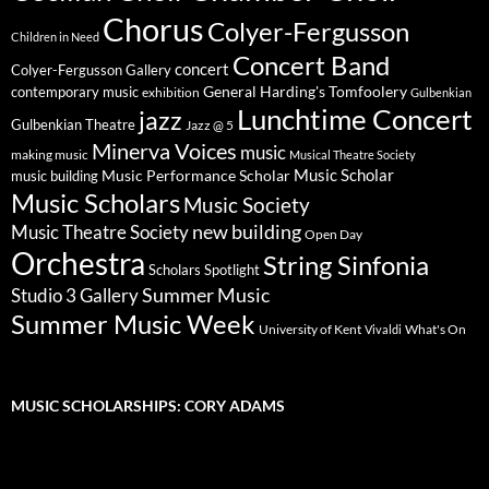
Chorus
Colyer-Fergusson
Children in Need
Concert Band
concert
Colyer-Fergusson Gallery
General Harding's Tomfoolery
contemporary music
exhibition
Gulbenkian
Lunchtime Concert
jazz
Gulbenkian Theatre
Jazz @ 5
Minerva Voices
music
making music
Musical Theatre Society
Music Scholar
music building
Music Performance Scholar
Music Scholars
Music Society
new building
Music Theatre Society
Open Day
Orchestra
String Sinfonia
Scholars Spotlight
Summer Music
Studio 3 Gallery
Summer Music Week
University of Kent
What's On
Vivaldi
MUSIC SCHOLARSHIPS: CORY ADAMS
Video
Player