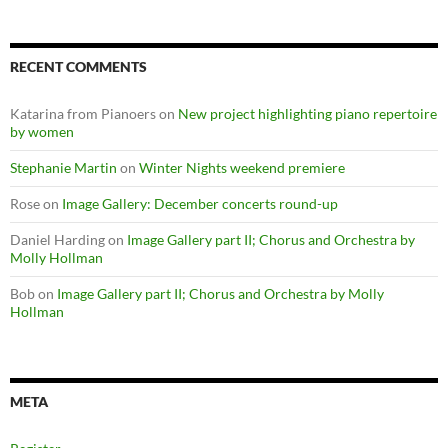
RECENT COMMENTS
Katarina from Pianoers
on
New project highlighting piano repertoire
by women
Stephanie Martin
on
Winter Nights weekend premiere
Rose
on
Image Gallery: December concerts round-up
Daniel Harding
on
Image Gallery part II; Chorus and Orchestra by
Molly Hollman
Bob
on
Image Gallery part II; Chorus and Orchestra by Molly
Hollman
META