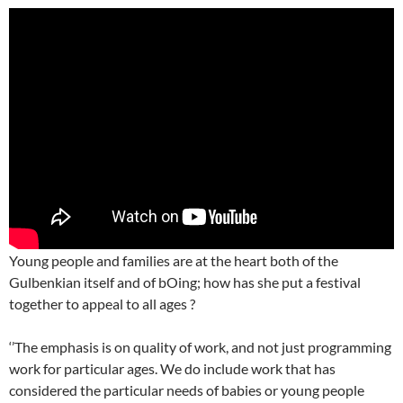
Young people and families are at the heart both of the
Gulbenkian itself and of bOing; how has she put a festival
together to appeal to all ages ?
‘’The emphasis is on quality of work, and not just programming
work for particular ages. We do include work that has
considered the particular needs of babies or young people