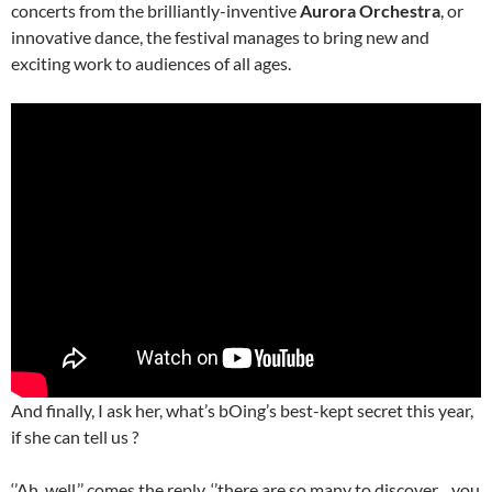
concerts from the brilliantly-inventive
Aurora Orchestra
, or
innovative dance, the festival manages to bring new and
exciting work to audiences of all ages.
And finally, I ask her, what’s bOing’s best-kept secret this year,
if she can tell us ?
‘’Ah, well,’’ comes the reply, ‘’there are so many to discover…you