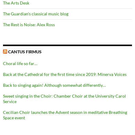
The Arts Desk
The Guardian's classical music blog
The Rest is Noise: Alex Ross
CANTUS FIRMUS
Choral life so far…
Back at the Cathedral for the first time since 2019: Minerva Voices
Back to singing again! Although somewhat differently…
Sweet singing in the Choir: Chamber Choir at the University Carol
Service
Cecilian Choir launches the Advent season in meditative Breathing
Space event