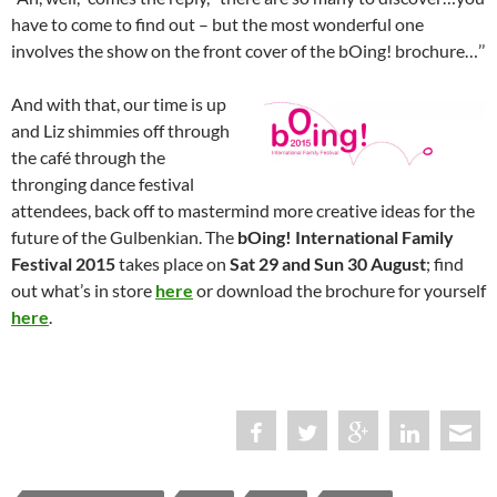
have to come to find out – but the most wonderful one
involves the show on the front cover of the bOing! brochure…’’
And with that, our time is up
and Liz shimmies off through
the café through the
thronging dance festival
attendees, back off to mastermind more creative ideas for the
future of the Gulbenkian. The
bOing! International Family
Festival 2015
takes place on
Sat 29 and Sun 30 August
; find
out what’s in store
here
or download the brochure for yourself
here
.