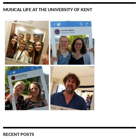
MUSICAL LIFE AT THE UNIVERSITY OF KENT
RECENT POSTS