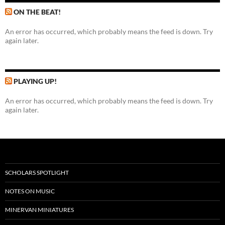
ON THE BEAT!
An error has occurred, which probably means the feed is down. Try
again later.
PLAYING UP!
An error has occurred, which probably means the feed is down. Try
again later.
SCHOLARS SPOTLIGHT
NOTES ON MUSIC
MINERVAN MINIATURES