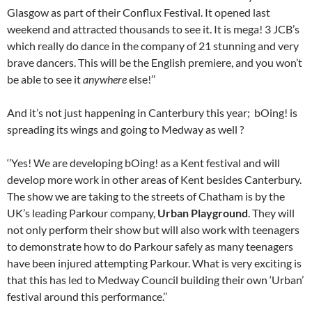
Glasgow as part of their Conflux Festival. It opened last
weekend and attracted thousands to see it. It is mega! 3 JCB’s
which really do dance in the company of 21 stunning and very
brave dancers. This will be the English premiere, and you won’t
be able to see it
anywhere
else!’’
And it’s not just happening in Canterbury this year; bOing! is
spreading its wings and going to Medway as well ?
‘’Yes! We are developing bOing! as a Kent festival and will
develop more work in other areas of Kent besides Canterbury.
The show we are taking to the streets of Chatham is by the
UK’s leading Parkour company,
Urban Playground
. They will
not only perform their show but will also work with teenagers
to demonstrate how to do Parkour safely as many teenagers
have been injured attempting Parkour. What is very exciting is
that this has led to Medway Council building their own ‘Urban’
festival around this performance.’’