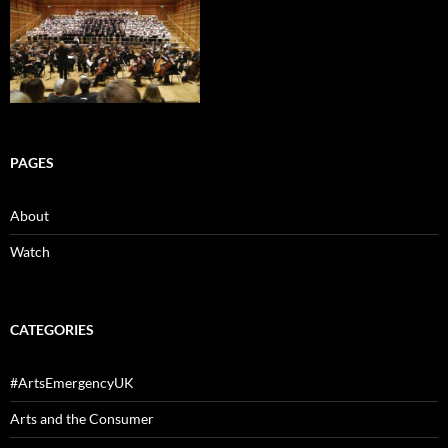
PAGES
About
Watch
CATEGORIES
#ArtsEmergencyUK
Arts and the Consumer