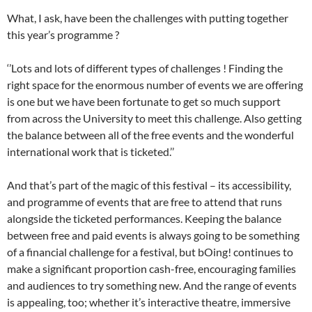
What, I ask, have been the challenges with putting together
this year’s programme ?
‘’Lots and lots of different types of challenges ! Finding the
right space for the enormous number of events we are offering
is one but we have been fortunate to get so much support
from across the University to meet this challenge. Also getting
the balance between all of the free events and the wonderful
international work that is ticketed.’’
And that’s part of the magic of this festival – its accessibility,
and programme of events that are free to attend that runs
alongside the ticketed performances. Keeping the balance
between free and paid events is always going to be something
of a financial challenge for a festival, but bOing! continues to
make a significant proportion cash-free, encouraging families
and audiences to try something new. And the range of events
is appealing, too; whether it’s interactive theatre, immersive