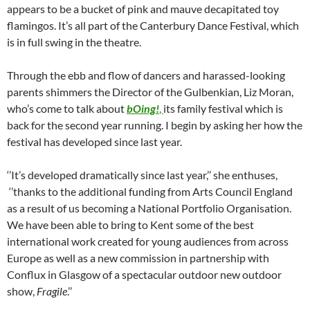
appears to be a bucket of pink and mauve decapitated toy
flamingos. It’s all part of the Canterbury Dance Festival, which
is in full swing in the theatre.
Through the ebb and flow of dancers and harassed-looking
parents shimmers the Director of the Gulbenkian, Liz Moran,
who’s come to talk about
bOing!
,
its family festival which is
back for the second year running. I begin by asking her how the
festival has developed since last year.
‘’It’s developed dramatically since last year,’’ she enthuses,
‘’thanks to the additional funding from Arts Council England
as a result of us becoming a National Portfolio Organisation.
We have been able to bring to Kent some of the best
international work created for young audiences from across
Europe as well as a new commission in partnership with
Conflux in Glasgow of a spectacular outdoor new outdoor
show,
Fragile
.’’