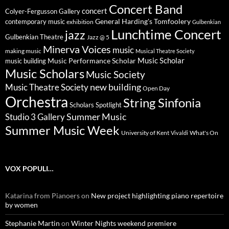
Concert Band
concert
Colyer-Fergusson Gallery
General Harding's Tomfoolery
contemporary music
exhibition
Gulbenkian
Lunchtime Concert
jazz
Gulbenkian Theatre
Jazz @ 5
Minerva Voices
music
making music
Musical Theatre Society
Music Scholar
music building
Music Performance Scholar
Music Scholars
Music Society
new building
Music Theatre Society
Open Day
Orchestra
String Sinfonia
Scholars Spotlight
Summer Music
Studio 3 Gallery
Summer Music Week
University of Kent
What's On
Vivaldi
VOX POPULI…
Katarina from Pianoers
on
New project highlighting piano repertoire
by women
Stephanie Martin
on
Winter Nights weekend premiere