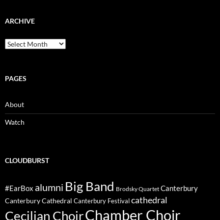
ARCHIVE
Archive
PAGES
About
Watch
CLOUDBURST
Big Band
alumni
#EarBox
Canterbury
Brodsky Quartet
cathedral
Canterbury Cathedral
Canterbury Festival
Chamber Choir
Cecilian Choir