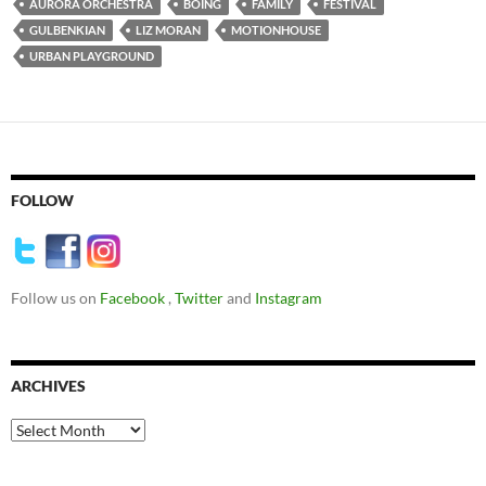
AURORA ORCHESTRA
BOING
FAMILY
FESTIVAL
GULBENKIAN
LIZ MORAN
MOTIONHOUSE
URBAN PLAYGROUND
FOLLOW
Follow us on
Facebook
,
Twitter
and
Instagram
ARCHIVES
Archives