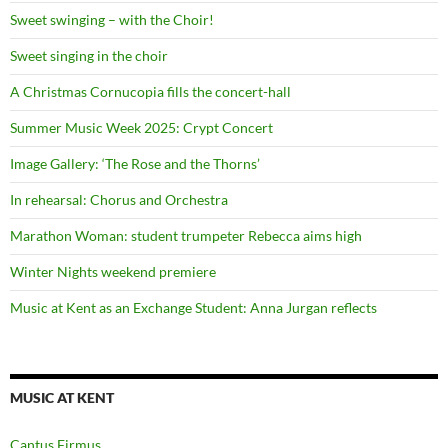
Sweet swinging – with the Choir!
Sweet singing in the choir
A Christmas Cornucopia fills the concert-hall
Summer Music Week 2025: Crypt Concert
Image Gallery: ‘The Rose and the Thorns’
In rehearsal: Chorus and Orchestra
Marathon Woman: student trumpeter Rebecca aims high
Winter Nights weekend premiere
Music at Kent as an Exchange Student: Anna Jurgan reflects
MUSIC AT KENT
Cantus Firmus