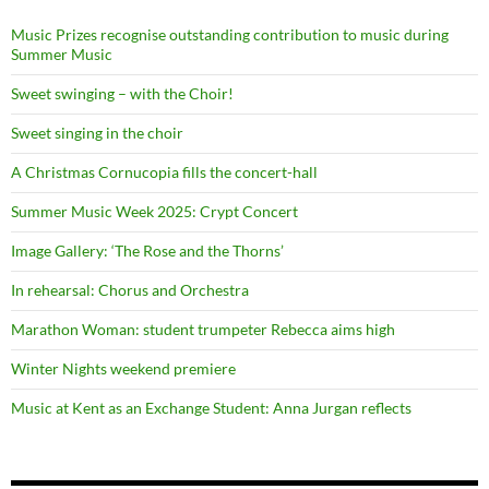
Music Prizes recognise outstanding contribution to music during
Summer Music
Sweet swinging – with the Choir!
Sweet singing in the choir
A Christmas Cornucopia fills the concert-hall
Summer Music Week 2025: Crypt Concert
Image Gallery: ‘The Rose and the Thorns’
In rehearsal: Chorus and Orchestra
Marathon Woman: student trumpeter Rebecca aims high
Winter Nights weekend premiere
Music at Kent as an Exchange Student: Anna Jurgan reflects