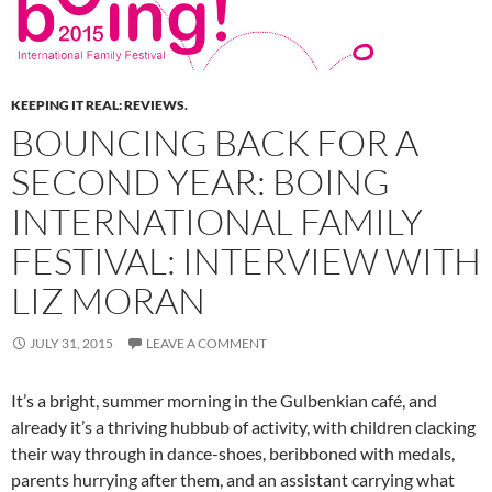
KEEPING IT REAL: REVIEWS.
BOUNCING BACK FOR A
SECOND YEAR: BOING
INTERNATIONAL FAMILY
FESTIVAL: INTERVIEW WITH
LIZ MORAN
JULY 31, 2015
LEAVE A COMMENT
It’s a bright, summer morning in the Gulbenkian café, and
already it’s a thriving hubbub of activity, with children clacking
their way through in dance-shoes, beribboned with medals,
parents hurrying after them, and an assistant carrying what