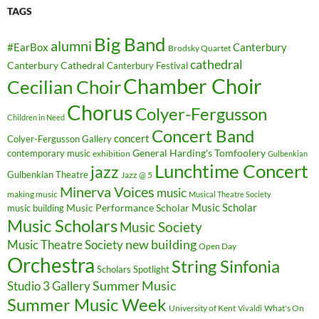
TAGS
Big Band
alumni
#EarBox
Canterbury
Brodsky Quartet
cathedral
Canterbury Cathedral
Canterbury Festival
Chamber Choir
Cecilian Choir
Chorus
Colyer-Fergusson
Children in Need
Concert Band
concert
Colyer-Fergusson Gallery
General Harding's Tomfoolery
contemporary music
exhibition
Gulbenkian
Lunchtime Concert
jazz
Gulbenkian Theatre
Jazz @ 5
Minerva Voices
music
making music
Musical Theatre Society
Music Scholar
music building
Music Performance Scholar
Music Scholars
Music Society
new building
Music Theatre Society
Open Day
Orchestra
String Sinfonia
Scholars Spotlight
Summer Music
Studio 3 Gallery
Summer Music Week
University of Kent
What's On
Vivaldi