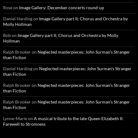
Rose
on
Image Gallery: December concerts round-up
Daniel Harding
on
Image Gallery part II; Chorus and Orchestra by
Molly Hollman
Bob
on
Image Gallery part II; Chorus and Orchestra by Molly
Hollman
Ralph Brooker
on
Neglected masterpieces: John Surman’s Stranger
than Fiction
Daniel Harding
on
Neglected masterpieces: John Surman’s Stranger
than Fiction
Ralph Brooker
on
Neglected masterpieces: John Surman’s Stranger
than Fiction
Ralph Brooker
on
Neglected masterpieces: John Surman’s Stranger
than Fiction
Lynne-Marie
on
A musical tribute to the late Queen Elizabeth II:
Farewell to Stromness