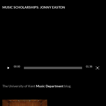
MUSIC SCHOLARSHIPS: JONNY EASTON
Video
Player
00:00
01:36
The University of Kent
Music Department
blog.