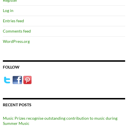
Register
Log in
Entries feed
Comments feed
WordPress.org
FOLLOW
RECENT POSTS
Music Prizes recognise outstanding contribution to music during
Summer Music