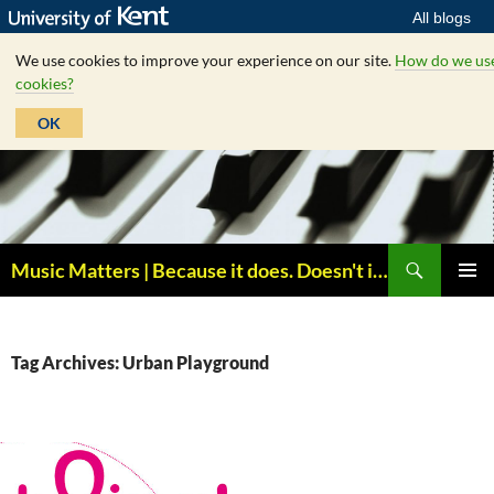
All blogs
We use cookies to improve your experience on our site.
How do we us
cookies?
OK
Skip
to
content
Search
Music Matters | Because it does. Doesn't it ?
PRIMAR
MENU
Tag Archives: Urban Playground