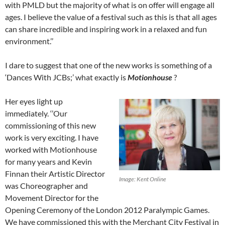
with PMLD but the majority of what is on offer will engage all
ages. I believe the value of a festival such as this is that all ages
can share incredible and inspiring work in a relaxed and fun
environment.’’
I dare to suggest that one of the new works is something of a
‘Dances With JCBs;’ what exactly is
Motionhouse
?
Her eyes light up
immediately. ‘’Our
commissioning of this new
work is very exciting. I have
worked with Motionhouse
for many years and Kevin
Finnan their Artistic Director
Image: Kent Online
was Choreographer and
Movement Director for the
Opening Ceremony of the London 2012 Paralympic Games.
We have commissioned this with the Merchant City Festival in