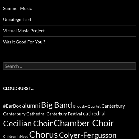
Summer Music
Uncategorized
Virtual Music Project
Was It Good For You ?
Search
for:
CLOUDBURST…
Big Band
alumni
#EarBox
Canterbury
Brodsky Quartet
cathedral
Canterbury Cathedral
Canterbury Festival
Chamber Choir
Cecilian Choir
Chorus
Colyer-Fergusson
Children in Need