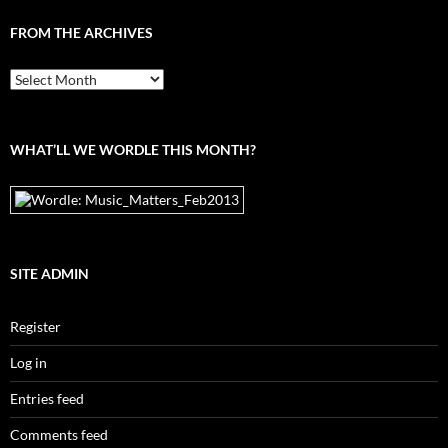
FROM THE ARCHIVES
From
the
archives
WHAT’LL WE WORDLE THIS MONTH?
SITE ADMIN
Register
Log in
Entries feed
Comments feed