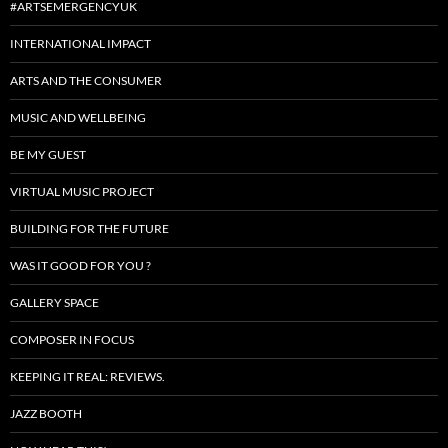
#ARTSEMERGENCYUK
INTERNATIONAL IMPACT
ARTS AND THE CONSUMER
MUSIC AND WELLBEING
BE MY GUEST
VIRTUAL MUSIC PROJECT
BUILDING FOR THE FUTURE
WAS IT GOOD FOR YOU ?
GALLERY SPACE
COMPOSER IN FOCUS
KEEPING IT REAL: REVIEWS.
JAZZ BOOTH