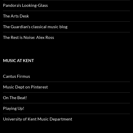
Pandora's Looking-Glass
The Arts Desk
The Guardian's classical music blog
The Rest is Noise: Alex Ross
MUSIC AT KENT
Cantus Firmus
Music Dept on Pinterest
On The Beat!
Playing Up!
University of Kent Music Department