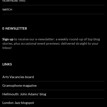
NOW HEAR THIS!
WATCH
E-NEWSLETTER
Sign up
to receive our e-newsletter: a weekly round-up of top blog
stories, plus occasional event previews: delivered straight to your
Inbox!
LINKS
Arts Vacancies board
Gramophone magazine
Hellmouth: John Adams' blog
London Jazz blogspot