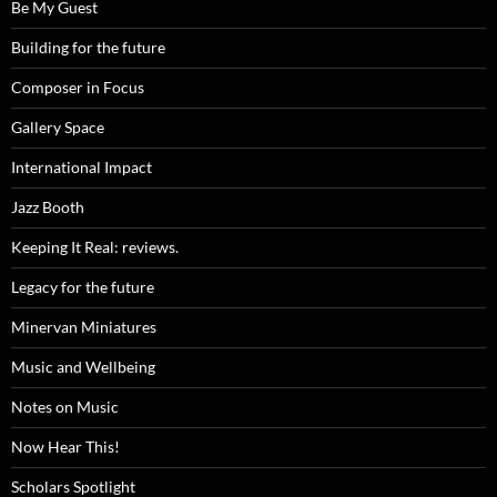
Be My Guest
Building for the future
Composer in Focus
Gallery Space
International Impact
Jazz Booth
Keeping It Real: reviews.
Legacy for the future
Minervan Miniatures
Music and Wellbeing
Notes on Music
Now Hear This!
Scholars Spotlight