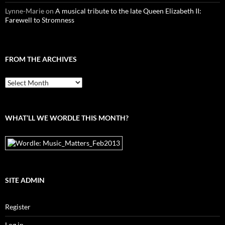
Lynne-Marie
on
A musical tribute to the late Queen Elizabeth II:
Farewell to Stromness
FROM THE ARCHIVES
From
the
archives
WHAT’LL WE WORDLE THIS MONTH?
SITE ADMIN
Register
Log in