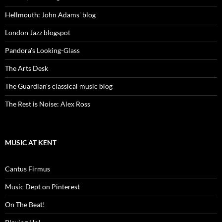
Hellmouth: John Adams' blog
London Jazz blogspot
Pandora's Looking-Glass
The Arts Desk
The Guardian's classical music blog
The Rest is Noise: Alex Ross
MUSIC AT KENT
Cantus Firmus
Music Dept on Pinterest
On The Beat!