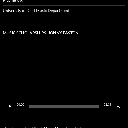
Playing Up!
University of Kent Music Department
MUSIC SCHOLARSHIPS: JONNY EASTON
Video
Player
00:00
01:36