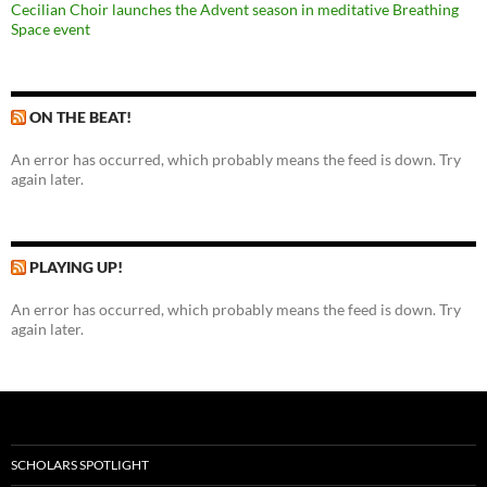
Cecilian Choir launches the Advent season in meditative Breathing
Space event
ON THE BEAT!
An error has occurred, which probably means the feed is down. Try
again later.
PLAYING UP!
An error has occurred, which probably means the feed is down. Try
again later.
SCHOLARS SPOTLIGHT