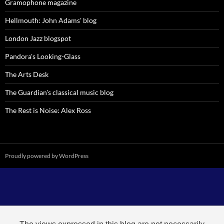
Gramophone magazine
Hellmouth: John Adams' blog
London Jazz blogspot
Pandora's Looking-Glass
The Arts Desk
The Guardian's classical music blog
The Rest is Noise: Alex Ross
Proudly powered by WordPress