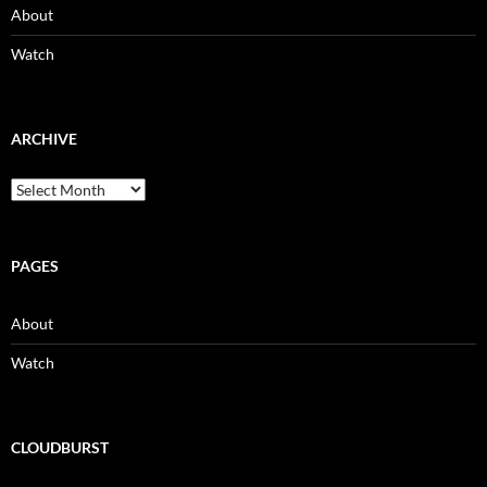
About
Watch
ARCHIVE
Archive
PAGES
About
Watch
CLOUDBURST