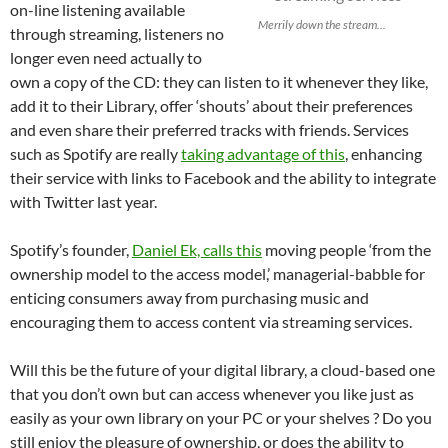
on-line listening available
Merrily down the stream...
through streaming, listeners no
longer even need actually to
own a copy of the CD: they can listen to it whenever they like,
add it to their Library, offer ‘shouts’ about their preferences
and even share their preferred tracks with friends. Services
such as Spotify are really
taking advantage of this
, enhancing
their service with links to Facebook and the ability to integrate
with Twitter last year.
Spotify’s founder,
Daniel Ek, calls this
moving people ‘from the
ownership model to the access model,’ managerial-babble for
enticing consumers away from purchasing music and
encouraging them to access content via streaming services.
Will this be the future of your digital library, a cloud-based one
that you don’t own but can access whenever you like just as
easily as your own library on your PC or your shelves ? Do you
still enjoy the pleasure of ownership, or does the ability to