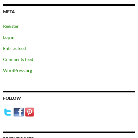
META
Register
Log in
Entries feed
Comments feed
WordPress.org
FOLLOW