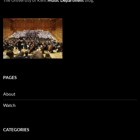
The University of Kent
Music Department
blog.
PAGES
About
Watch
CATEGORIES