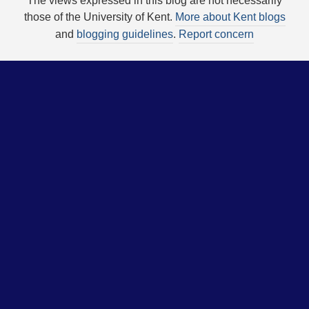
The views expressed in this blog are not necessarily
those of the University of Kent.
More about Kent blogs
and
blogging guidelines
.
Report concern