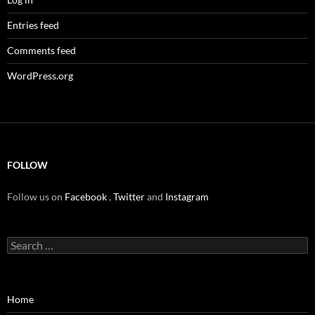
Entries feed
Comments feed
WordPress.org
FOLLOW
Follow us on
Facebook
,
Twitter
and
Instagram
Search
for:
Home