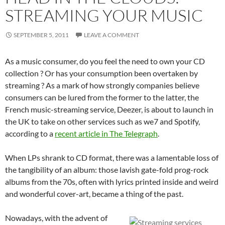
STREAMING YOUR MUSIC
SEPTEMBER 5, 2011
LEAVE A COMMENT
As a music consumer, do you feel the need to own your CD
collection ? Or has your consumption been overtaken by
streaming ? As a mark of how strongly companies believe
consumers can be lured from the former to the latter, the
French music-streaming service, Deezer, is about to launch in
the UK to take on other services such as we7 and Spotify,
according to a
recent article in The Telegraph
.
When LPs shrank to CD format, there was a lamentable loss of
the tangibility of an album: those lavish gate-fold prog-rock
albums from the 70s, often with lyrics printed inside and weird
and wonderful cover-art, became a thing of the past.
Nowadays, with the advent of