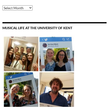
Archives
MUSICAL LIFE AT THE UNIVERSITY OF KENT