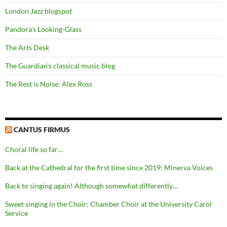
London Jazz blogspot
Pandora's Looking-Glass
The Arts Desk
The Guardian's classical music blog
The Rest is Noise: Alex Ross
CANTUS FIRMUS
Choral life so far…
Back at the Cathedral for the first time since 2019: Minerva Voices
Back to singing again! Although somewhat differently…
Sweet singing in the Choir: Chamber Choir at the University Carol
Service