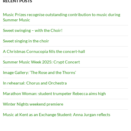
RECENT POSTS
Music Prizes recognise outstanding contribution to music during
Summer Music
Sweet swinging – with the Choir!
Sweet singing in the choir
A Christmas Cornucopia fills the concert-hall
Summer Music Week 2025: Crypt Concert
Image Gallery: ‘The Rose and the Thorns’
In rehearsal: Chorus and Orchestra
Marathon Woman: student trumpeter Rebecca aims high
Winter Nights weekend premiere
Music at Kent as an Exchange Student: Anna Jurgan reflects