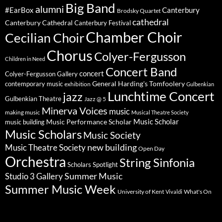
Big Band
alumni
#EarBox
Canterbury
Brodsky Quartet
cathedral
Canterbury Cathedral
Canterbury Festival
Chamber Choir
Cecilian Choir
Chorus
Colyer-Fergusson
Children in Need
Concert Band
concert
Colyer-Fergusson Gallery
General Harding's Tomfoolery
contemporary music
exhibition
Gulbenkian
Lunchtime Concert
jazz
Gulbenkian Theatre
Jazz @ 5
Minerva Voices
music
making music
Musical Theatre Society
Music Scholar
music building
Music Performance Scholar
Music Scholars
Music Society
new building
Music Theatre Society
Open Day
Orchestra
String Sinfonia
Scholars Spotlight
Summer Music
Studio 3 Gallery
Summer Music Week
University of Kent
What's On
Vivaldi