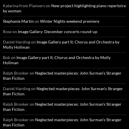
Katarina from Pianoers
on
New project highlighting piano repertoire
by women
Stephanie Martin
on
Winter Nights weekend premiere
Rose
on
Image Gallery: December concerts round-up
Daniel Harding
on
Image Gallery part II; Chorus and Orchestra by
Molly Hollman
Bob
on
Image Gallery part II; Chorus and Orchestra by Molly
Hollman
Ralph Brooker
on
Neglected masterpieces: John Surman’s Stranger
than Fiction
Daniel Harding
on
Neglected masterpieces: John Surman’s Stranger
than Fiction
Ralph Brooker
on
Neglected masterpieces: John Surman’s Stranger
than Fiction
Ralph Brooker
on
Neglected masterpieces: John Surman’s Stranger
than Fiction