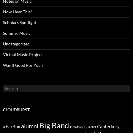
Notes on Music
Now Hear This!
Scholars Spotlight
Summer Music
Uncategorized
Virtual Music Project
Was It Good For You ?
Search
for:
CLOUDBURST…
Big Band
alumni
#EarBox
Canterbury
Brodsky Quartet