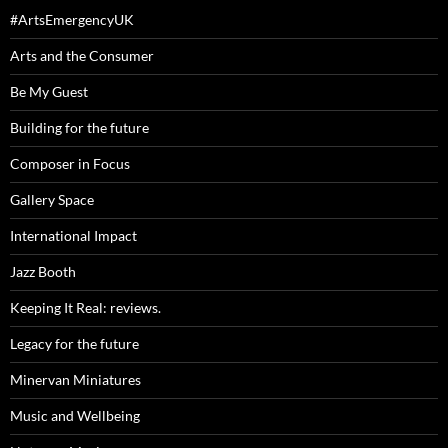
#ArtsEmergencyUK
Arts and the Consumer
Be My Guest
Building for the future
Composer in Focus
Gallery Space
International Impact
Jazz Booth
Keeping It Real: reviews.
Legacy for the future
Minervan Miniatures
Music and Wellbeing