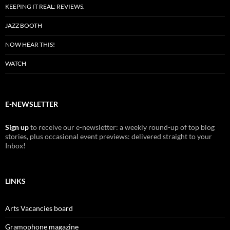
KEEPING IT REAL: REVIEWS.
JAZZ BOOTH
NOW HEAR THIS!
WATCH
E-NEWSLETTER
Sign up
to receive our e-newsletter: a weekly round-up of top blog
stories, plus occasional event previews: delivered straight to your
Inbox!
LINKS
Arts Vacancies board
Gramophone magazine