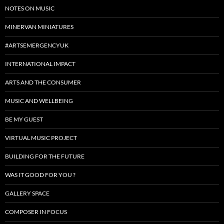
NOTES ON MUSIC
MINERVAN MINIATURES
#ARTSEMERGENCYUK
INTERNATIONAL IMPACT
ARTS AND THE CONSUMER
MUSIC AND WELLBEING
BE MY GUEST
VIRTUAL MUSIC PROJECT
BUILDING FOR THE FUTURE
WAS IT GOOD FOR YOU ?
GALLERY SPACE
COMPOSER IN FOCUS