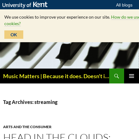
All blogs
We use cookies to improve your experience on our site.
How do we us
cookies?
OK
Skip
to
content
Search
Music Matters | Because it does. Doesn't it ?
PRIMAR
MENU
Tag Archives: streaming
ARTS AND THE CONSUMER
HEAD IN THE CLOUDS: