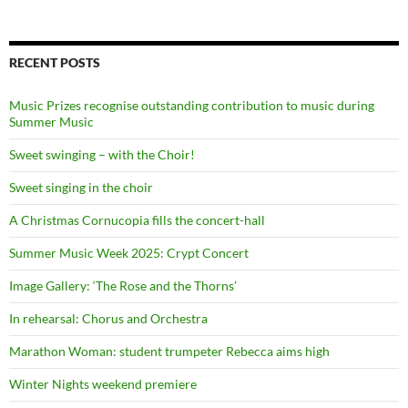
RECENT POSTS
Music Prizes recognise outstanding contribution to music during
Summer Music
Sweet swinging – with the Choir!
Sweet singing in the choir
A Christmas Cornucopia fills the concert-hall
Summer Music Week 2025: Crypt Concert
Image Gallery: ‘The Rose and the Thorns’
In rehearsal: Chorus and Orchestra
Marathon Woman: student trumpeter Rebecca aims high
Winter Nights weekend premiere