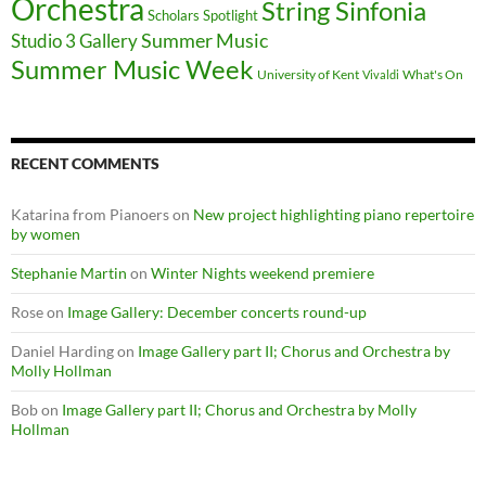
Orchestra
String Sinfonia
Scholars Spotlight
Summer Music
Studio 3 Gallery
Summer Music Week
University of Kent
What's On
Vivaldi
RECENT COMMENTS
Katarina from Pianoers
on
New project highlighting piano repertoire
by women
Stephanie Martin
on
Winter Nights weekend premiere
Rose
on
Image Gallery: December concerts round-up
Daniel Harding
on
Image Gallery part II; Chorus and Orchestra by
Molly Hollman
Bob
on
Image Gallery part II; Chorus and Orchestra by Molly
Hollman