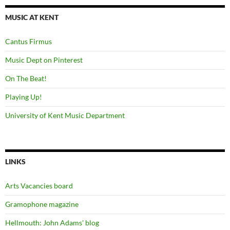
MUSIC AT KENT
Cantus Firmus
Music Dept on Pinterest
On The Beat!
Playing Up!
University of Kent Music Department
LINKS
Arts Vacancies board
Gramophone magazine
Hellmouth: John Adams' blog