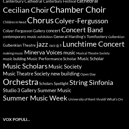
cathedral
Canterbury Cathedral
Canterbury Festival
Chamber Choir
Cecilian Choir
Chorus
Colyer-Fergusson
Children in Need
Concert Band
concert
Colyer-Fergusson Gallery
General Harding's Tomfoolery
contemporary music
exhibition
Gulbenkian
Lunchtime Concert
jazz
Gulbenkian Theatre
Jazz @ 5
Minerva Voices
music
making music
Musical Theatre Society
Music Scholar
music building
Music Performance Scholar
Music Scholars
Music Society
new building
Music Theatre Society
Open Day
Orchestra
String Sinfonia
Scholars Spotlight
Summer Music
Studio 3 Gallery
Summer Music Week
University of Kent
What's On
Vivaldi
VOX POPULI…