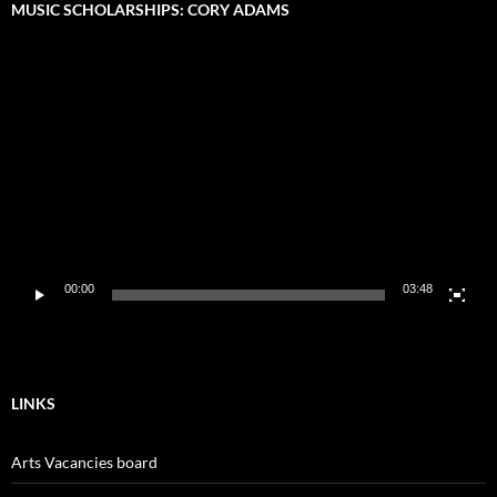
MUSIC SCHOLARSHIPS: CORY ADAMS
Video
Player
00:00
03:48
LINKS
Arts Vacancies board