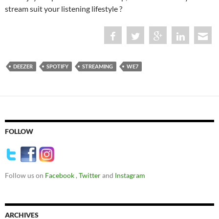
stream suit your listening lifestyle ?
DEEZER
SPOTIFY
STREAMING
WE7
FOLLOW
Follow us on
Facebook
,
Twitter
and
Instagram
ARCHIVES