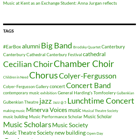
Music at Kent as an Exchange Student: Anna Jurgan reflects
TAGS
Big Band
alumni
#EarBox
Canterbury
Brodsky Quartet
cathedral
Canterbury Cathedral
Canterbury Festival
Chamber Choir
Cecilian Choir
Chorus
Colyer-Fergusson
Children in Need
Concert Band
concert
Colyer-Fergusson Gallery
General Harding's Tomfoolery
contemporary music
exhibition
Gulbenkian
Lunchtime Concert
jazz
Gulbenkian Theatre
Jazz @ 5
Minerva Voices
music
making music
Musical Theatre Society
Music Scholar
music building
Music Performance Scholar
Music Scholars
Music Society
new building
Music Theatre Society
Open Day