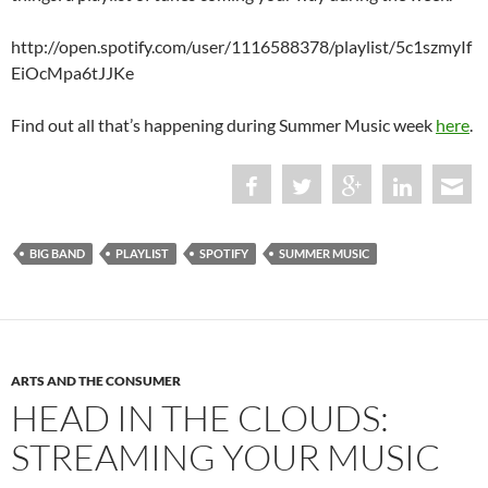
http://open.spotify.com/user/1116588378/playlist/5c1szmyIf
EiOcMpa6tJJKe
Find out all that’s happening during Summer Music week
here
.
BIG BAND
PLAYLIST
SPOTIFY
SUMMER MUSIC
ARTS AND THE CONSUMER
HEAD IN THE CLOUDS:
STREAMING YOUR MUSIC