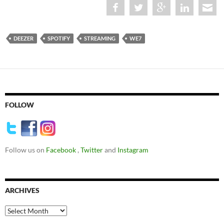
DEEZER
SPOTIFY
STREAMING
WE7
FOLLOW
Follow us on
Facebook
,
Twitter
and
Instagram
ARCHIVES
Archives