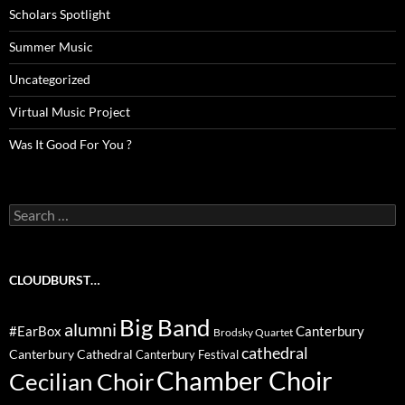
Scholars Spotlight
Summer Music
Uncategorized
Virtual Music Project
Was It Good For You ?
Search
for:
CLOUDBURST…
Big Band
alumni
#EarBox
Canterbury
Brodsky Quartet
cathedral
Canterbury Cathedral
Canterbury Festival
Chamber Choir
Cecilian Choir