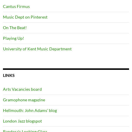
Cantus Firmus
Music Dept on Pinterest
On The Beat!
Playing Up!
University of Kent Music Department
LINKS
Arts Vacancies board
Gramophone magazine
Hellmouth: John Adams' blog
London Jazz blogspot
Pandora's Looking-Glass