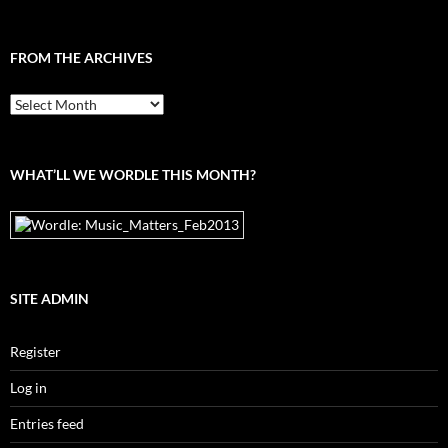
FROM THE ARCHIVES
From
the
archives
WHAT’LL WE WORDLE THIS MONTH?
SITE ADMIN
Register
Log in
Entries feed