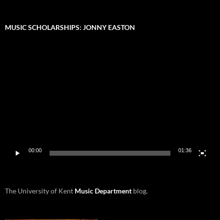
MUSIC SCHOLARSHIPS: JONNY EASTON
Video
Player
00:00
01:36
The University of Kent
Music Department
blog.