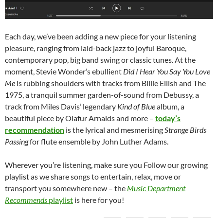
Each day, we’ve been adding a new piece for your listening
pleasure, ranging from laid-back jazz to joyful Baroque,
contemporary pop, big band swing or classic tunes. At the
moment, Stevie Wonder’s ebullient
Did I Hear You Say You Love
Me
is rubbing shoulders with tracks from Billie Eilish and The
1975, a tranquil summer garden-of-sound from Debussy, a
track from Miles Davis’ legendary
Kind of Blue
album, a
beautiful piece by Olafur Arnalds and more –
today’s
recommendation
is the lyrical and mesmerising
Strange Birds
Passing
for flute ensemble by John Luther Adams.
Wherever you’re listening, make sure you Follow our growing
playlist as we share songs to entertain, relax, move or
transport you somewhere new – the
Music Department
Recommends
playlist
is here for you!