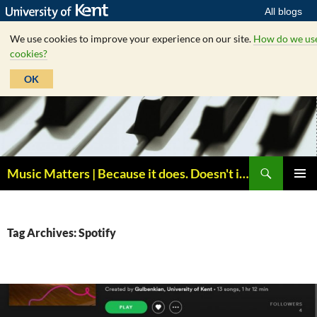
All blogs
We use cookies to improve your experience on our site.
How do we us
cookies?
OK
Skip
to
content
Search
Music Matters | Because it does. Doesn't it ?
PRIMAR
MENU
Tag Archives: Spotify