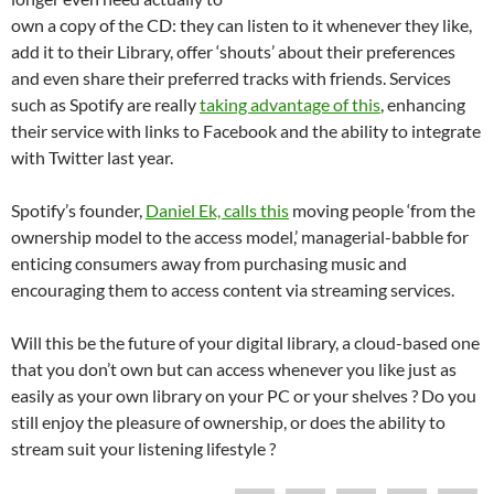
own a copy of the CD: they can listen to it whenever they like,
add it to their Library, offer ‘shouts’ about their preferences
and even share their preferred tracks with friends. Services
such as Spotify are really
taking advantage of this
, enhancing
their service with links to Facebook and the ability to integrate
with Twitter last year.
Spotify’s founder,
Daniel Ek, calls this
moving people ‘from the
ownership model to the access model,’ managerial-babble for
enticing consumers away from purchasing music and
encouraging them to access content via streaming services.
Will this be the future of your digital library, a cloud-based one
that you don’t own but can access whenever you like just as
easily as your own library on your PC or your shelves ? Do you
still enjoy the pleasure of ownership, or does the ability to
stream suit your listening lifestyle ?