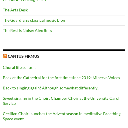
The Arts Desk
The Guardian's classical music blog
The Rest is Noise: Alex Ross
CANTUS FIRMUS
Choral life so far…
Back at the Cathedral for the first time since 2019: Minerva Voices
Back to singing again! Although somewhat differently…
Sweet singing in the Choir: Chamber Choir at the University Carol
Service
Cecilian Choir launches the Advent season in meditative Breathing
Space event