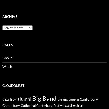
ARCHIVE
Archive
PAGES
About
Watch
CLOUDBURST
Big Band
alumni
#EarBox
Canterbury
Brodsky Quartet
cathedral
Canterbury Cathedral
Canterbury Festival