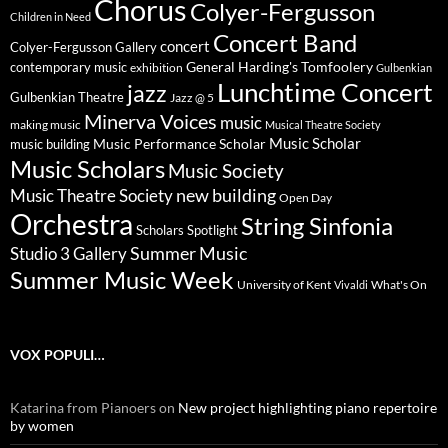
Chorus
Colyer-Fergusson
Children in Need
Concert Band
concert
Colyer-Fergusson Gallery
General Harding's Tomfoolery
contemporary music
exhibition
Gulbenkian
Lunchtime Concert
jazz
Gulbenkian Theatre
Jazz @ 5
Minerva Voices
music
making music
Musical Theatre Society
Music Scholar
music building
Music Performance Scholar
Music Scholars
Music Society
new building
Music Theatre Society
Open Day
Orchestra
String Sinfonia
Scholars Spotlight
Summer Music
Studio 3 Gallery
Summer Music Week
University of Kent
What's On
Vivaldi
VOX POPULI…
Katarina from Pianoers
on
New project highlighting piano repertoire
by women