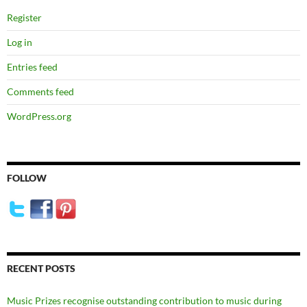
Register
Log in
Entries feed
Comments feed
WordPress.org
FOLLOW
RECENT POSTS
Music Prizes recognise outstanding contribution to music during