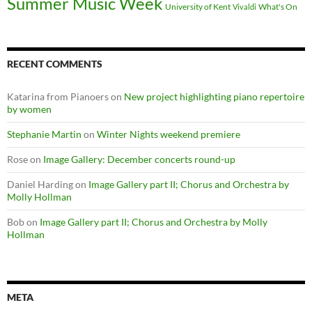
Summer Music Week
University of Kent
What's On
Vivaldi
RECENT COMMENTS
Katarina from Pianoers
on
New project highlighting piano repertoire
by women
Stephanie Martin
on
Winter Nights weekend premiere
Rose
on
Image Gallery: December concerts round-up
Daniel Harding
on
Image Gallery part II; Chorus and Orchestra by
Molly Hollman
Bob
on
Image Gallery part II; Chorus and Orchestra by Molly
Hollman
META