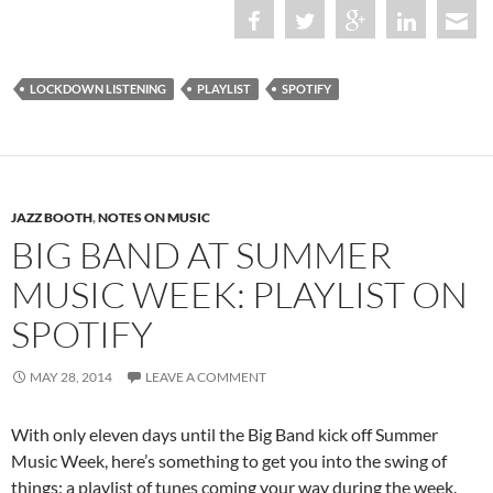
LOCKDOWN LISTENING
PLAYLIST
SPOTIFY
JAZZ BOOTH
,
NOTES ON MUSIC
BIG BAND AT SUMMER
MUSIC WEEK: PLAYLIST ON
SPOTIFY
MAY 28, 2014
LEAVE A COMMENT
With only eleven days until the Big Band kick off Summer
Music Week, here’s something to get you into the swing of
things: a playlist of tunes coming your way during the week.