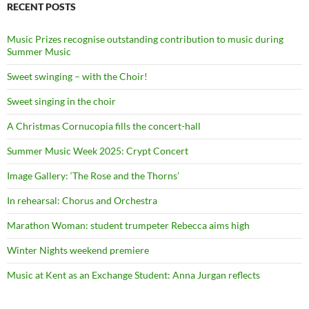
RECENT POSTS
Music Prizes recognise outstanding contribution to music during
Summer Music
Sweet swinging – with the Choir!
Sweet singing in the choir
A Christmas Cornucopia fills the concert-hall
Summer Music Week 2025: Crypt Concert
Image Gallery: ‘The Rose and the Thorns’
In rehearsal: Chorus and Orchestra
Marathon Woman: student trumpeter Rebecca aims high
Winter Nights weekend premiere
Music at Kent as an Exchange Student: Anna Jurgan reflects