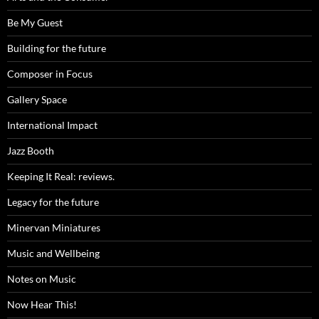
Be My Guest
Building for the future
Composer in Focus
Gallery Space
International Impact
Jazz Booth
Keeping It Real: reviews.
Legacy for the future
Minervan Miniatures
Music and Wellbeing
Notes on Music
Now Hear This!