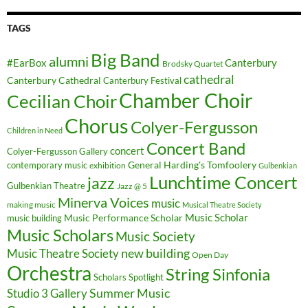
TAGS
Big Band
alumni
#EarBox
Canterbury
Brodsky Quartet
cathedral
Canterbury Cathedral
Canterbury Festival
Chamber Choir
Cecilian Choir
Chorus
Colyer-Fergusson
Children in Need
Concert Band
concert
Colyer-Fergusson Gallery
General Harding's Tomfoolery
contemporary music
exhibition
Gulbenkian
Lunchtime Concert
jazz
Gulbenkian Theatre
Jazz @ 5
Minerva Voices
music
making music
Musical Theatre Society
Music Scholar
music building
Music Performance Scholar
Music Scholars
Music Society
new building
Music Theatre Society
Open Day
Orchestra
String Sinfonia
Scholars Spotlight
Summer Music
Studio 3 Gallery