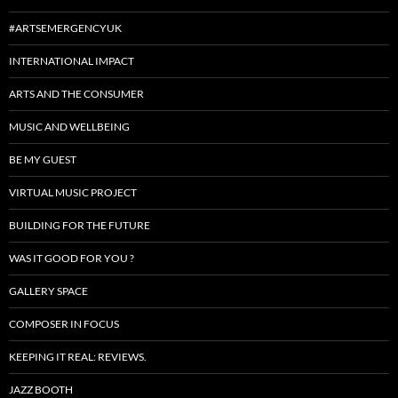
#ARTSEMERGENCYUK
INTERNATIONAL IMPACT
ARTS AND THE CONSUMER
MUSIC AND WELLBEING
BE MY GUEST
VIRTUAL MUSIC PROJECT
BUILDING FOR THE FUTURE
WAS IT GOOD FOR YOU ?
GALLERY SPACE
COMPOSER IN FOCUS
KEEPING IT REAL: REVIEWS.
JAZZ BOOTH