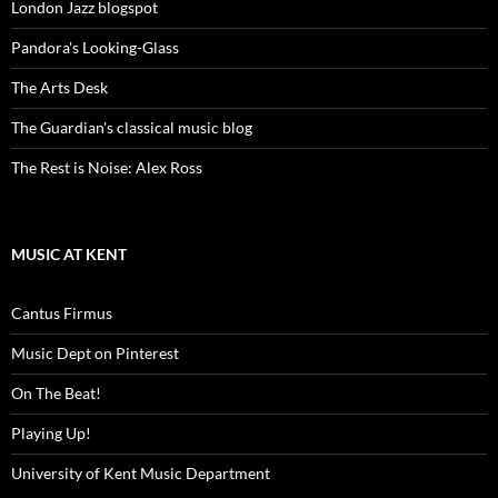
London Jazz blogspot
Pandora's Looking-Glass
The Arts Desk
The Guardian's classical music blog
The Rest is Noise: Alex Ross
MUSIC AT KENT
Cantus Firmus
Music Dept on Pinterest
On The Beat!
Playing Up!
University of Kent Music Department