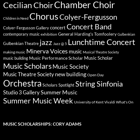
Chamber Choir
Cecilian Choir
Chorus
Colyer-Fergusson
Children in Need
Concert Band
concert
Colyer-Fergusson Gallery
General Harding's Tomfoolery
contemporary music
exhibition
Gulbenkian
Lunchtime Concert
jazz
Gulbenkian Theatre
Jazz @ 5
Minerva Voices
music
making music
Musical Theatre Society
Music Scholar
music building
Music Performance Scholar
Music Scholars
Music Society
new building
Music Theatre Society
Open Day
Orchestra
String Sinfonia
Scholars Spotlight
Summer Music
Studio 3 Gallery
Summer Music Week
University of Kent
What's On
Vivaldi
MUSIC SCHOLARSHIPS: CORY ADAMS
Video