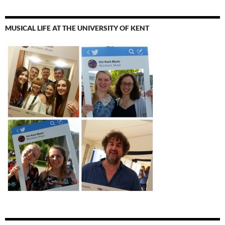
MUSICAL LIFE AT THE UNIVERSITY OF KENT