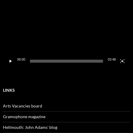
Player
00:00
03:48
LINKS
Arts Vacancies board
Gramophone magazine
Hellmouth: John Adams' blog