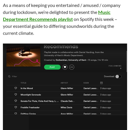
As a means of keeping you entertained / amused / company
during lockdown, we’re delighted to present the
Music
Department Recommends playlist
on Spotify this week –
your essential guide to differing soundworlds during the
current climate.