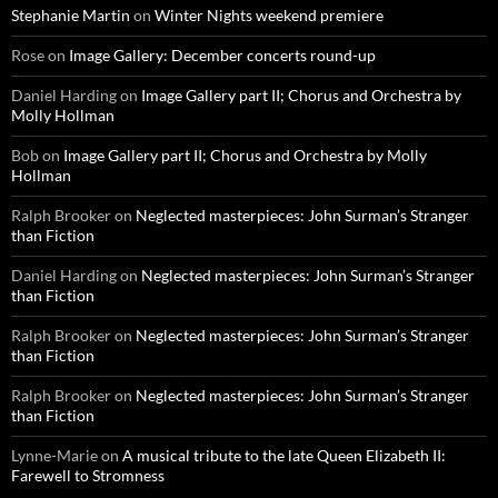
Stephanie Martin
on
Winter Nights weekend premiere
Rose
on
Image Gallery: December concerts round-up
Daniel Harding
on
Image Gallery part II; Chorus and Orchestra by
Molly Hollman
Bob
on
Image Gallery part II; Chorus and Orchestra by Molly
Hollman
Ralph Brooker
on
Neglected masterpieces: John Surman’s Stranger
than Fiction
Daniel Harding
on
Neglected masterpieces: John Surman’s Stranger
than Fiction
Ralph Brooker
on
Neglected masterpieces: John Surman’s Stranger
than Fiction
Ralph Brooker
on
Neglected masterpieces: John Surman’s Stranger
than Fiction
Lynne-Marie
on
A musical tribute to the late Queen Elizabeth II:
Farewell to Stromness