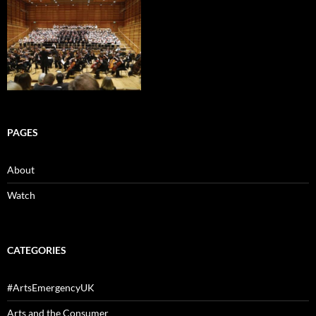
PAGES
About
Watch
CATEGORIES
#ArtsEmergencyUK
Arts and the Consumer