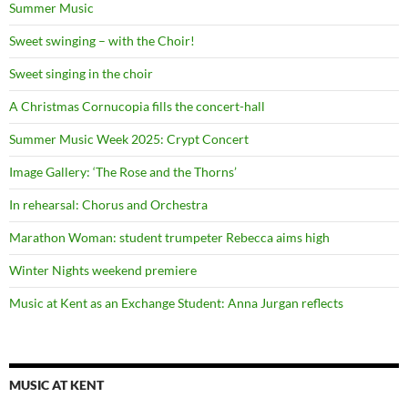
Summer Music
Sweet swinging – with the Choir!
Sweet singing in the choir
A Christmas Cornucopia fills the concert-hall
Summer Music Week 2025: Crypt Concert
Image Gallery: ‘The Rose and the Thorns’
In rehearsal: Chorus and Orchestra
Marathon Woman: student trumpeter Rebecca aims high
Winter Nights weekend premiere
Music at Kent as an Exchange Student: Anna Jurgan reflects
MUSIC AT KENT