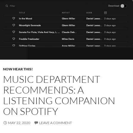
NOW HEAR THIS!
MUSIC DEPARTMENT
RECOMMENDS: A
LISTENING COMPANION
ON SPOTIFY
MAY 22, 2020
LEAVE A COMMENT