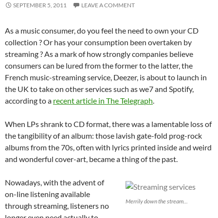
SEPTEMBER 5, 2011
LEAVE A COMMENT
As a music consumer, do you feel the need to own your CD
collection ? Or has your consumption been overtaken by
streaming ? As a mark of how strongly companies believe
consumers can be lured from the former to the latter, the
French music-streaming service, Deezer, is about to launch in
the UK to take on other services such as we7 and Spotify,
according to a
recent article in The Telegraph
.
When LPs shrank to CD format, there was a lamentable loss of
the tangibility of an album: those lavish gate-fold prog-rock
albums from the 70s, often with lyrics printed inside and weird
and wonderful cover-art, became a thing of the past.
Nowadays, with the advent of
on-line listening available
Merrily down the stream...
through streaming, listeners no
longer even need actually to