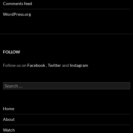
Comments feed
WordPress.org
FOLLOW
Follow us on
Facebook
,
Twitter
and
Instagram
Search
for:
Home
About
Watch