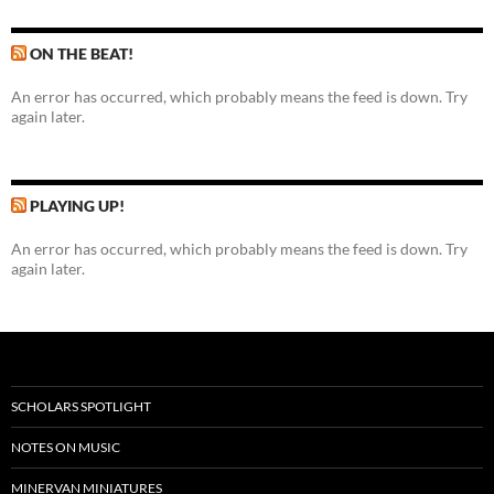
ON THE BEAT!
An error has occurred, which probably means the feed is down. Try
again later.
PLAYING UP!
An error has occurred, which probably means the feed is down. Try
again later.
SCHOLARS SPOTLIGHT
NOTES ON MUSIC
MINERVAN MINIATURES