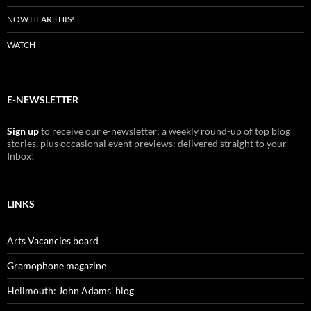
NOW HEAR THIS!
WATCH
E-NEWSLETTER
Sign up
to receive our e-newsletter: a weekly round-up of top blog
stories, plus occasional event previews: delivered straight to your
Inbox!
LINKS
Arts Vacancies board
Gramophone magazine
Hellmouth: John Adams' blog