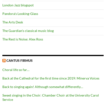
London Jazz blogspot
Pandora's Looking-Glass
The Arts Desk
The Guardian's classical music blog
The Rest is Noise: Alex Ross
CANTUS FIRMUS
Choral life so far…
Back at the Cathedral for the first time since 2019: Minerva Voices
Back to singing again! Although somewhat differently…
Sweet singing in the Choir: Chamber Choir at the University Carol
Service