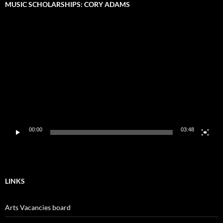
MUSIC SCHOLARSHIPS: CORY ADAMS
Video
Player
00:00
03:48
LINKS
Arts Vacancies board