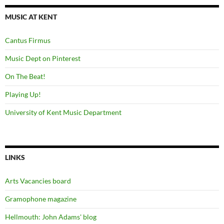
MUSIC AT KENT
Cantus Firmus
Music Dept on Pinterest
On The Beat!
Playing Up!
University of Kent Music Department
LINKS
Arts Vacancies board
Gramophone magazine
Hellmouth: John Adams' blog