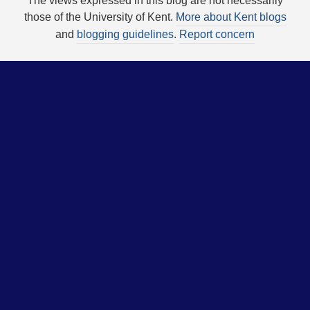
The views expressed in this blog are not necessarily
those of the University of Kent.
More about Kent blogs
and
blogging guidelines
.
Report concern