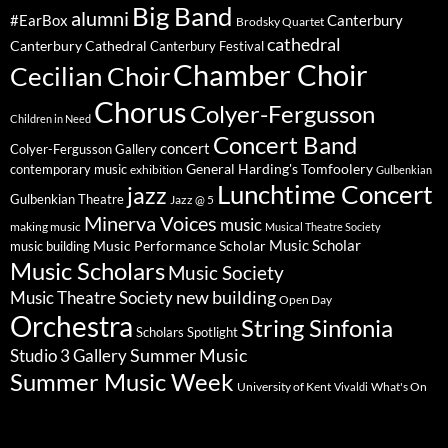
Big Band
alumni
#EarBox
Canterbury
Brodsky Quartet
cathedral
Canterbury Cathedral
Canterbury Festival
Chamber Choir
Cecilian Choir
Chorus
Colyer-Fergusson
Children in Need
Concert Band
concert
Colyer-Fergusson Gallery
General Harding's Tomfoolery
contemporary music
exhibition
Gulbenkian
Lunchtime Concert
jazz
Gulbenkian Theatre
Jazz @ 5
Minerva Voices
music
making music
Musical Theatre Society
Music Scholar
music building
Music Performance Scholar
Music Scholars
Music Society
new building
Music Theatre Society
Open Day
Orchestra
String Sinfonia
Scholars Spotlight
Summer Music
Studio 3 Gallery
Summer Music Week
University of Kent
What's On
Vivaldi