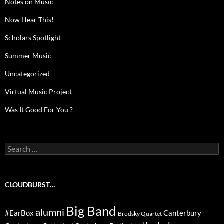
Notes on Music
Now Hear This!
Scholars Spotlight
Summer Music
Uncategorized
Virtual Music Project
Was It Good For You ?
Search
for:
CLOUDBURST…
Big Band
alumni
#EarBox
Canterbury
Brodsky Quartet