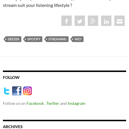
stream suit your listening lifestyle ?
DEEZER
SPOTIFY
STREAMING
WE7
FOLLOW
Follow us on
Facebook
,
Twitter
and
Instagram
ARCHIVES