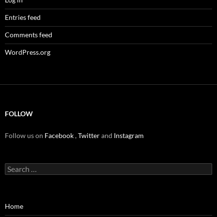
Entries feed
Comments feed
WordPress.org
FOLLOW
Follow us on
Facebook
,
Twitter
and
Instagram
Search
for:
Home