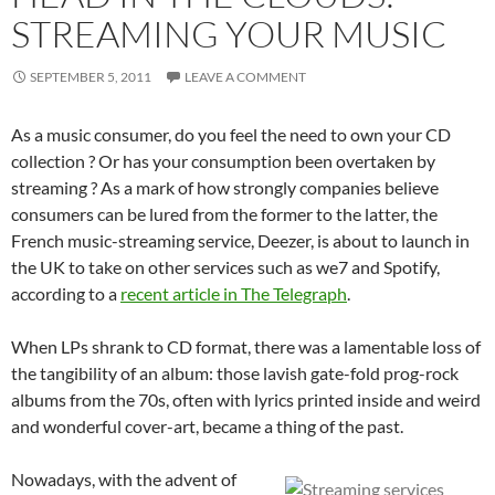
STREAMING YOUR MUSIC
SEPTEMBER 5, 2011
LEAVE A COMMENT
As a music consumer, do you feel the need to own your CD
collection ? Or has your consumption been overtaken by
streaming ? As a mark of how strongly companies believe
consumers can be lured from the former to the latter, the
French music-streaming service, Deezer, is about to launch in
the UK to take on other services such as we7 and Spotify,
according to a
recent article in The Telegraph
.
When LPs shrank to CD format, there was a lamentable loss of
the tangibility of an album: those lavish gate-fold prog-rock
albums from the 70s, often with lyrics printed inside and weird
and wonderful cover-art, became a thing of the past.
Nowadays, with the advent of