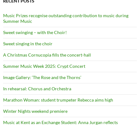
RECENT POSTS
Music Prizes recognise outstanding contribution to music during
Summer Music
Sweet swinging – with the Choir!
Sweet singing in the choir
A Christmas Cornucopia fills the concert-hall
Summer Music Week 2025: Crypt Concert
Image Gallery: ‘The Rose and the Thorns’
In rehearsal: Chorus and Orchestra
Marathon Woman: student trumpeter Rebecca aims high
Winter Nights weekend premiere
Music at Kent as an Exchange Student: Anna Jurgan reflects