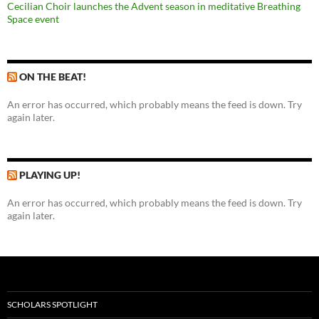
Cecilian Choir launches the Advent season in meditative Breathing
Space event
ON THE BEAT!
An error has occurred, which probably means the feed is down. Try
again later.
PLAYING UP!
An error has occurred, which probably means the feed is down. Try
again later.
SCHOLARS SPOTLIGHT