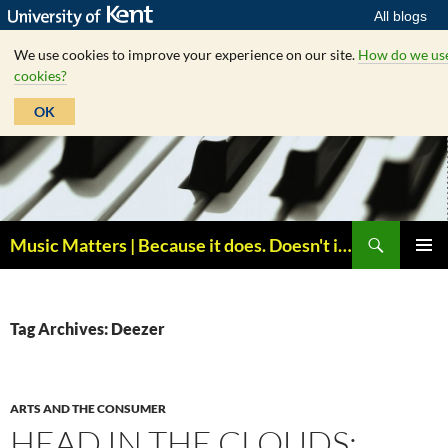
All blogs
We use cookies to improve your experience on our site.
How do we us
cookies?
OK
Skip
to
content
Search
Music Matters | Because it does. Doesn't it ?
PRIMAR
MENU
Tag Archives: Deezer
ARTS AND THE CONSUMER
HEAD IN THE CLOUDS: