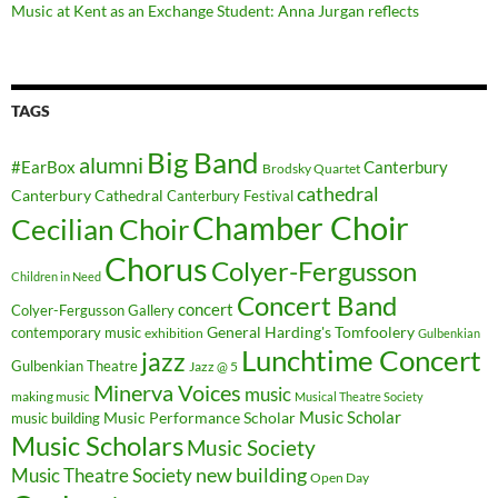
Music at Kent as an Exchange Student: Anna Jurgan reflects
TAGS
Big Band
alumni
#EarBox
Canterbury
Brodsky Quartet
cathedral
Canterbury Cathedral
Canterbury Festival
Chamber Choir
Cecilian Choir
Chorus
Colyer-Fergusson
Children in Need
Concert Band
concert
Colyer-Fergusson Gallery
General Harding's Tomfoolery
contemporary music
exhibition
Gulbenkian
Lunchtime Concert
jazz
Gulbenkian Theatre
Jazz @ 5
Minerva Voices
music
making music
Musical Theatre Society
Music Scholar
music building
Music Performance Scholar
Music Scholars
Music Society
new building
Music Theatre Society
Open Day