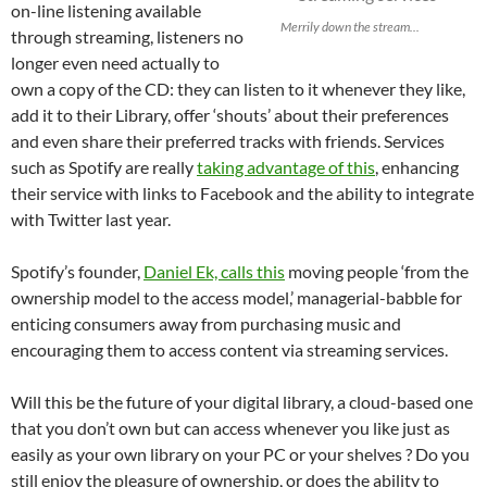
on-line listening available
Merrily down the stream...
through streaming, listeners no
longer even need actually to
own a copy of the CD: they can listen to it whenever they like,
add it to their Library, offer ‘shouts’ about their preferences
and even share their preferred tracks with friends. Services
such as Spotify are really
taking advantage of this
, enhancing
their service with links to Facebook and the ability to integrate
with Twitter last year.
Spotify’s founder,
Daniel Ek, calls this
moving people ‘from the
ownership model to the access model,’ managerial-babble for
enticing consumers away from purchasing music and
encouraging them to access content via streaming services.
Will this be the future of your digital library, a cloud-based one
that you don’t own but can access whenever you like just as
easily as your own library on your PC or your shelves ? Do you
still enjoy the pleasure of ownership, or does the ability to