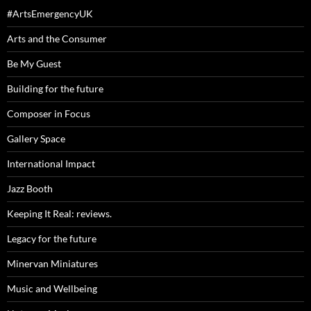
#ArtsEmergencyUK
Arts and the Consumer
Be My Guest
Building for the future
Composer in Focus
Gallery Space
International Impact
Jazz Booth
Keeping It Real: reviews.
Legacy for the future
Minervan Miniatures
Music and Wellbeing