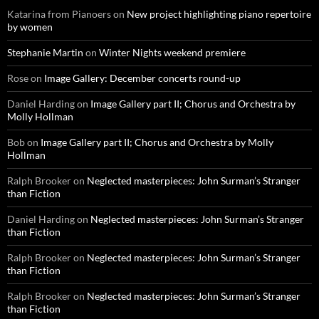
Katarina from Pianoers
on
New project highlighting piano repertoire
by women
Stephanie Martin
on
Winter Nights weekend premiere
Rose
on
Image Gallery: December concerts round-up
Daniel Harding
on
Image Gallery part II; Chorus and Orchestra by
Molly Hollman
Bob
on
Image Gallery part II; Chorus and Orchestra by Molly
Hollman
Ralph Brooker
on
Neglected masterpieces: John Surman’s Stranger
than Fiction
Daniel Harding
on
Neglected masterpieces: John Surman’s Stranger
than Fiction
Ralph Brooker
on
Neglected masterpieces: John Surman’s Stranger
than Fiction
Ralph Brooker
on
Neglected masterpieces: John Surman’s Stranger
than Fiction