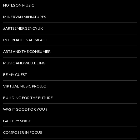
NOTES ON MUSIC
MINERVAN MINIATURES
#ARTSEMERGENCYUK
INTERNATIONAL IMPACT
ARTS AND THE CONSUMER
MUSIC AND WELLBEING
BE MY GUEST
VIRTUAL MUSIC PROJECT
BUILDING FOR THE FUTURE
WAS IT GOOD FOR YOU ?
GALLERY SPACE
COMPOSER IN FOCUS