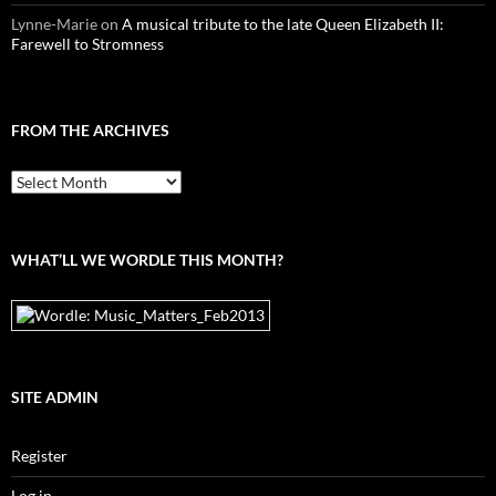
Lynne-Marie
on
A musical tribute to the late Queen Elizabeth II:
Farewell to Stromness
FROM THE ARCHIVES
From
the
archives
WHAT’LL WE WORDLE THIS MONTH?
SITE ADMIN
Register
Log in