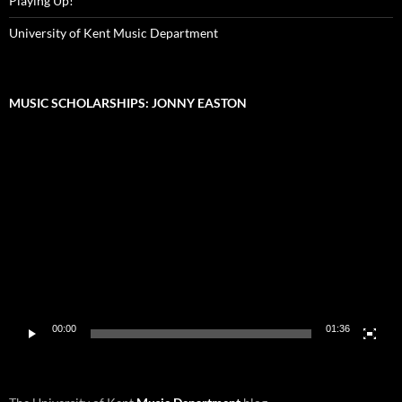
Playing Up!
University of Kent Music Department
MUSIC SCHOLARSHIPS: JONNY EASTON
Video
Player
00:00
01:36