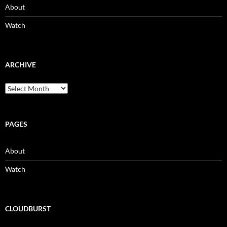
About
Watch
ARCHIVE
Archive
PAGES
About
Watch
CLOUDBURST