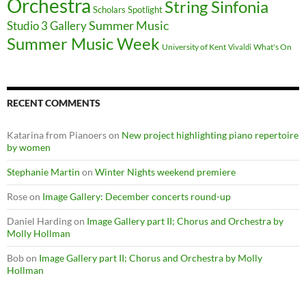
Orchestra
String Sinfonia
Scholars Spotlight
Summer Music
Studio 3 Gallery
Summer Music Week
University of Kent
What's On
Vivaldi
RECENT COMMENTS
Katarina from Pianoers
on
New project highlighting piano repertoire
by women
Stephanie Martin
on
Winter Nights weekend premiere
Rose
on
Image Gallery: December concerts round-up
Daniel Harding
on
Image Gallery part II; Chorus and Orchestra by
Molly Hollman
Bob
on
Image Gallery part II; Chorus and Orchestra by Molly
Hollman