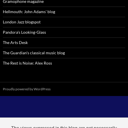
Gramophone magazine
Hellmouth: John Adams' blog
London Jazz blogspot
Pandora's Looking-Glass
The Arts Desk
The Guardian's classical music blog
The Rest is Noise: Alex Ross
Proudly powered by WordPress