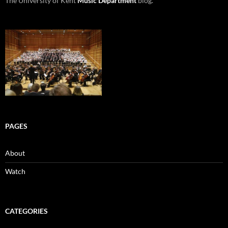
The University of Kent
Music Department
blog.
PAGES
About
Watch
CATEGORIES