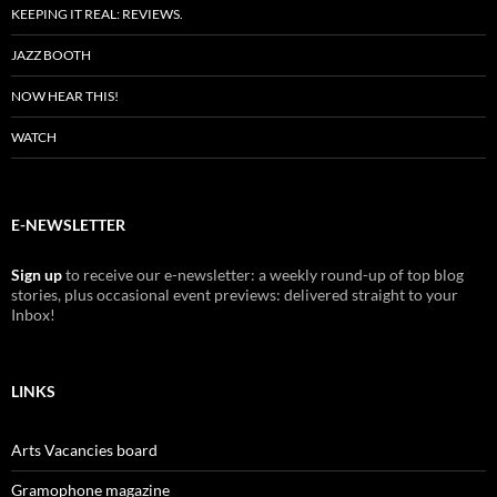
KEEPING IT REAL: REVIEWS.
JAZZ BOOTH
NOW HEAR THIS!
WATCH
E-NEWSLETTER
Sign up
to receive our e-newsletter: a weekly round-up of top blog
stories, plus occasional event previews: delivered straight to your
Inbox!
LINKS
Arts Vacancies board
Gramophone magazine