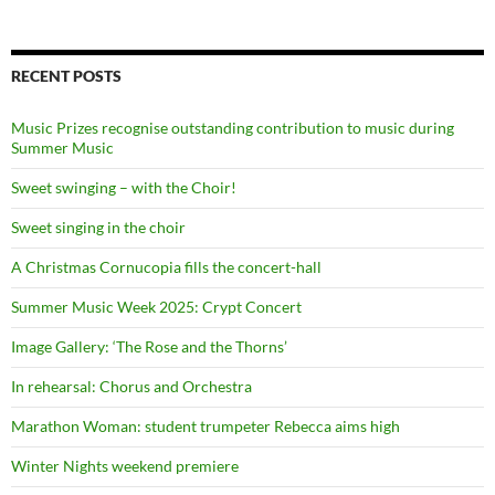
RECENT POSTS
Music Prizes recognise outstanding contribution to music during
Summer Music
Sweet swinging – with the Choir!
Sweet singing in the choir
A Christmas Cornucopia fills the concert-hall
Summer Music Week 2025: Crypt Concert
Image Gallery: ‘The Rose and the Thorns’
In rehearsal: Chorus and Orchestra
Marathon Woman: student trumpeter Rebecca aims high
Winter Nights weekend premiere