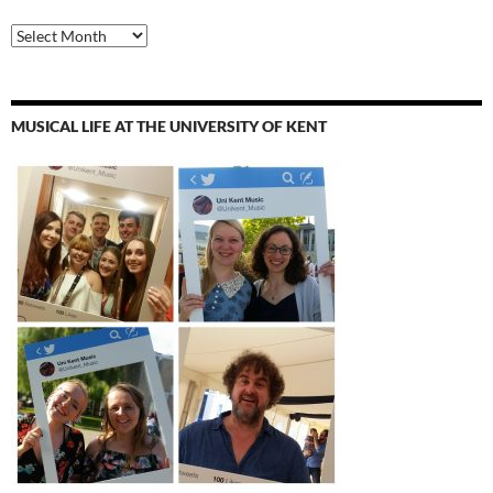
Archives
MUSICAL LIFE AT THE UNIVERSITY OF KENT