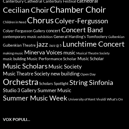
cathedral
Canterbury Cathedral
Canterbury Festival
Chamber Choir
Cecilian Choir
Chorus
Colyer-Fergusson
Children in Need
Concert Band
concert
Colyer-Fergusson Gallery
General Harding's Tomfoolery
contemporary music
exhibition
Gulbenkian
Lunchtime Concert
jazz
Gulbenkian Theatre
Jazz @ 5
Minerva Voices
music
making music
Musical Theatre Society
Music Scholar
music building
Music Performance Scholar
Music Scholars
Music Society
new building
Music Theatre Society
Open Day
Orchestra
String Sinfonia
Scholars Spotlight
Summer Music
Studio 3 Gallery
Summer Music Week
University of Kent
What's On
Vivaldi
VOX POPULI…