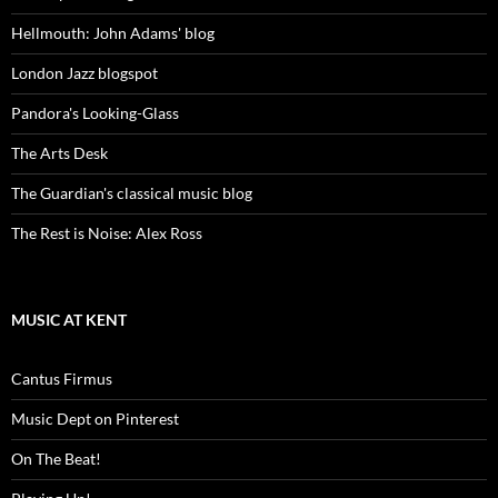
Hellmouth: John Adams' blog
London Jazz blogspot
Pandora's Looking-Glass
The Arts Desk
The Guardian's classical music blog
The Rest is Noise: Alex Ross
MUSIC AT KENT
Cantus Firmus
Music Dept on Pinterest
On The Beat!