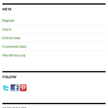
META
Register
Log in
Entries feed
Comments feed
WordPress.org
FOLLOW