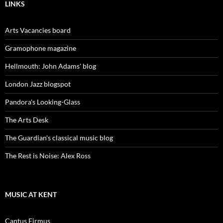
LINKS
Arts Vacancies board
Gramophone magazine
Hellmouth: John Adams' blog
London Jazz blogspot
Pandora's Looking-Glass
The Arts Desk
The Guardian's classical music blog
The Rest is Noise: Alex Ross
MUSIC AT KENT
Cantus Firmus