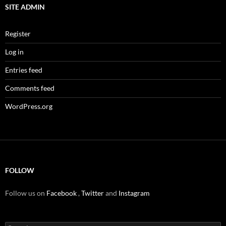
SITE ADMIN
Register
Log in
Entries feed
Comments feed
WordPress.org
FOLLOW
Follow us on
Facebook
,
Twitter
and
Instagram
Search