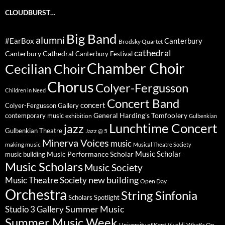
CLOUDBURST…
Big Band
alumni
#EarBox
Canterbury
Brodsky Quartet
cathedral
Canterbury Cathedral
Canterbury Festival
Chamber Choir
Cecilian Choir
Chorus
Colyer-Fergusson
Children in Need
Concert Band
concert
Colyer-Fergusson Gallery
General Harding's Tomfoolery
contemporary music
exhibition
Gulbenkian
Lunchtime Concert
jazz
Gulbenkian Theatre
Jazz @ 5
Minerva Voices
music
making music
Musical Theatre Society
Music Scholar
music building
Music Performance Scholar
Music Scholars
Music Society
new building
Music Theatre Society
Open Day
Orchestra
String Sinfonia
Scholars Spotlight
Summer Music
Studio 3 Gallery
Summer Music Week
University of Kent
What's On
Vivaldi