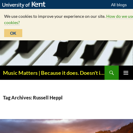
All blogs
We use cookies to improve your experience on our site.
How do we us
cookies?
OK
Skip
to
content
Search
Music Matters | Because it does. Doesn't it ?
PRIMAR
MENU
Tag Archives: Russell Heppl