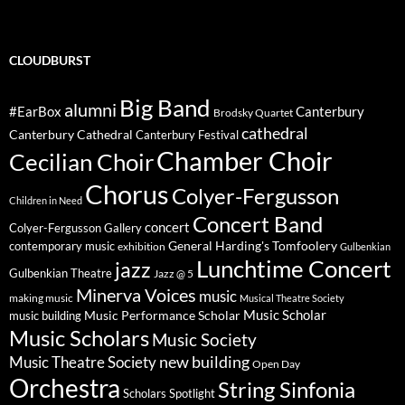
CLOUDBURST
Big Band
alumni
#EarBox
Canterbury
Brodsky Quartet
cathedral
Canterbury Cathedral
Canterbury Festival
Chamber Choir
Cecilian Choir
Chorus
Colyer-Fergusson
Children in Need
Concert Band
concert
Colyer-Fergusson Gallery
General Harding's Tomfoolery
contemporary music
exhibition
Gulbenkian
Lunchtime Concert
jazz
Gulbenkian Theatre
Jazz @ 5
Minerva Voices
music
making music
Musical Theatre Society
Music Scholar
music building
Music Performance Scholar
Music Scholars
Music Society
new building
Music Theatre Society
Open Day
Orchestra
String Sinfonia
Scholars Spotlight