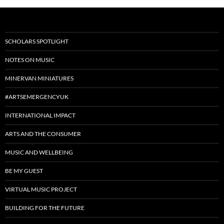
SCHOLARS SPOTLIGHT
NOTES ON MUSIC
MINERVAN MINIATURES
#ARTSEMERGENCYUK
INTERNATIONAL IMPACT
ARTS AND THE CONSUMER
MUSIC AND WELLBEING
BE MY GUEST
VIRTUAL MUSIC PROJECT
BUILDING FOR THE FUTURE