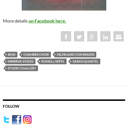
More details
on Facebook here.
#EAR
CHAMBER CHOIR
HILDEGARD VON BINGEN
MINERVA VOICES
RUSSELL HEPPL
SARAH QUARTEL
STUDIO 3 GALLERY
FOLLOW