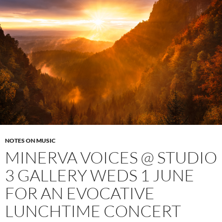
NOTES ON MUSIC
MINERVA VOICES @ STUDIO
3 GALLERY WEDS 1 JUNE
FOR AN EVOCATIVE
LUNCHTIME CONCERT