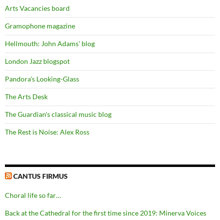
Arts Vacancies board
Gramophone magazine
Hellmouth: John Adams' blog
London Jazz blogspot
Pandora's Looking-Glass
The Arts Desk
The Guardian's classical music blog
The Rest is Noise: Alex Ross
CANTUS FIRMUS
Choral life so far…
Back at the Cathedral for the first time since 2019: Minerva Voices