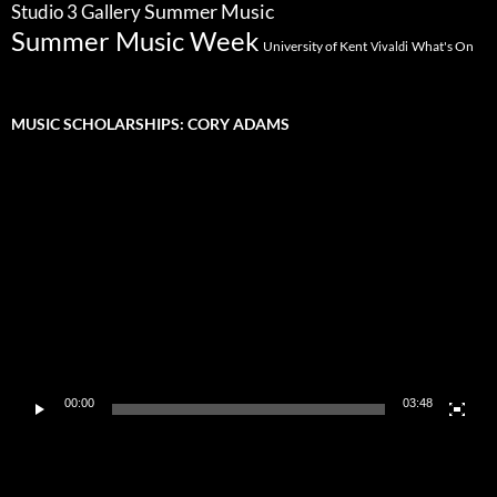
Summer Music
Studio 3 Gallery
Summer Music Week
University of Kent
What's On
Vivaldi
MUSIC SCHOLARSHIPS: CORY ADAMS
Video
Player
00:00
03:48