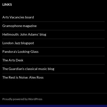
LINKS
Arts Vacancies board
Gramophone magazine
Hellmouth: John Adams' blog
London Jazz blogspot
Pandora's Looking-Glass
The Arts Desk
The Guardian's classical music blog
The Rest is Noise: Alex Ross
Proudly powered by WordPress