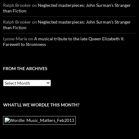
Ralph Brooker
on
Neglected masterpieces: John Surman’s Stranger
than Fiction
Ralph Brooker
on
Neglected masterpieces: John Surman’s Stranger
than Fiction
Lynne-Marie
on
A musical tribute to the late Queen Elizabeth II:
Farewell to Stromness
FROM THE ARCHIVES
From
the
archives
WHAT’LL WE WORDLE THIS MONTH?