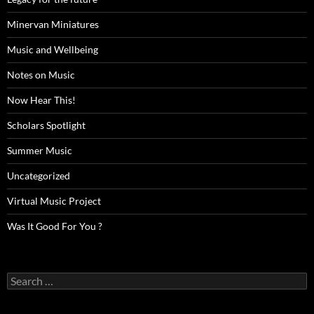
Minervan Miniatures
Music and Wellbeing
Notes on Music
Now Hear This!
Scholars Spotlight
Summer Music
Uncategorized
Virtual Music Project
Was It Good For You ?
Search
for: