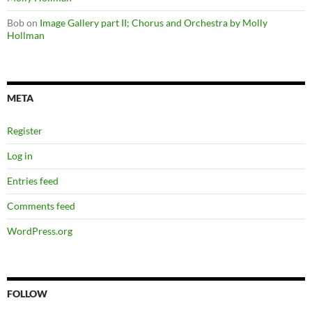
Bob
on
Image Gallery part II; Chorus and Orchestra by Molly
Hollman
META
Register
Log in
Entries feed
Comments feed
WordPress.org
FOLLOW