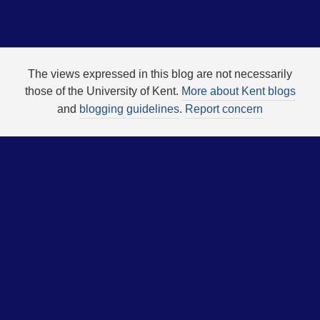
The views expressed in this blog are not necessarily
those of the University of Kent.
More about Kent blogs
and
blogging guidelines
.
Report concern