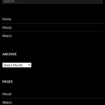
for:
Home
About
Watch
ARCHIVE
Archive
PAGES
About
Watch