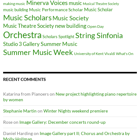
Minerva Voices
music
making music
Musical Theatre Society
Music Scholar
music building
Music Performance Scholar
Music Scholars
Music Society
new building
Music Theatre Society
Open Day
Orchestra
String Sinfonia
Scholars Spotlight
Summer Music
Studio 3 Gallery
Summer Music Week
University of Kent
What's On
Vivaldi
RECENT COMMENTS
Katarina from Pianoers
on
New project highlighting piano repertoire
by women
Stephanie Martin
on
Winter Nights weekend premiere
Rose
on
Image Gallery: December concerts round-up
Daniel Harding
on
Image Gallery part II; Chorus and Orchestra by
Molly Hollman