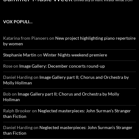
VOX POPULI…
Katarina from Pianoers
on
New project highlighting piano repertoire
by women
Stephanie Martin
on
Winter Nights weekend premiere
Rose
on
Image Gallery: December concerts round-up
Daniel Harding
on
Image Gallery part II; Chorus and Orchestra by
Molly Hollman
Bob
on
Image Gallery part II; Chorus and Orchestra by Molly
Hollman
Ralph Brooker
on
Neglected masterpieces: John Surman’s Stranger
than Fiction
Daniel Harding
on
Neglected masterpieces: John Surman’s Stranger
than Fiction