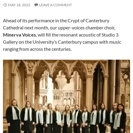
MAY 18, 2022
LEAVE A COMMENT
Ahead of its performance in the Crypt of Canterbury
Cathedral next month, our upper-voices chamber choir,
Minerva Voices
, will fill the resonant acoustic of Studio 3
Gallery on the University’s Canterbury campus with music
ranging from across the centuries.