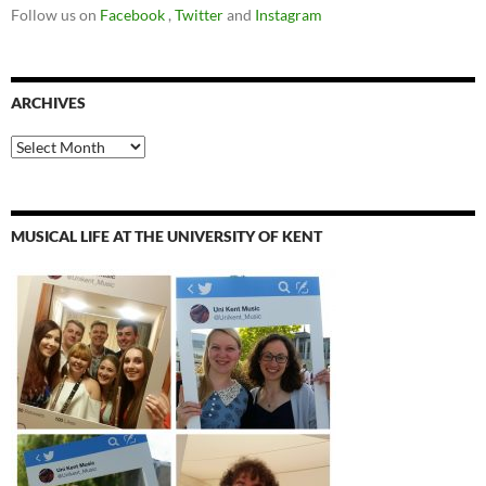
Follow us on
Facebook
,
Twitter
and
Instagram
ARCHIVES
Archives
MUSICAL LIFE AT THE UNIVERSITY OF KENT