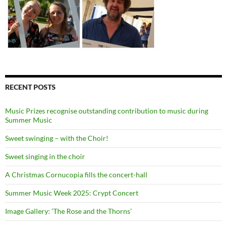
RECENT POSTS
Music Prizes recognise outstanding contribution to music during
Summer Music
Sweet swinging – with the Choir!
Sweet singing in the choir
A Christmas Cornucopia fills the concert-hall
Summer Music Week 2025: Crypt Concert
Image Gallery: ‘The Rose and the Thorns’