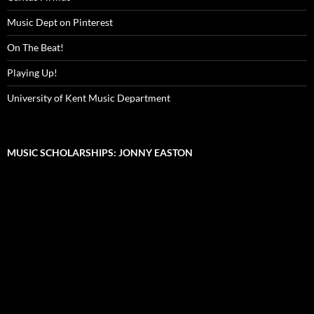
Music Dept on Pinterest
On The Beat!
Playing Up!
University of Kent Music Department
MUSIC SCHOLARSHIPS: JONNY EASTON
Video
Player