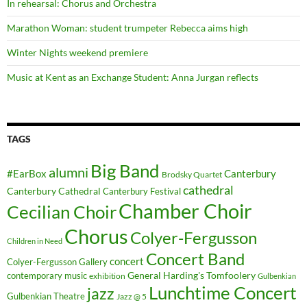
In rehearsal: Chorus and Orchestra
Marathon Woman: student trumpeter Rebecca aims high
Winter Nights weekend premiere
Music at Kent as an Exchange Student: Anna Jurgan reflects
TAGS
Big Band
alumni
#EarBox
Canterbury
Brodsky Quartet
cathedral
Canterbury Cathedral
Canterbury Festival
Chamber Choir
Cecilian Choir
Chorus
Colyer-Fergusson
Children in Need
Concert Band
concert
Colyer-Fergusson Gallery
General Harding's Tomfoolery
contemporary music
exhibition
Gulbenkian
Lunchtime Concert
jazz
Gulbenkian Theatre
Jazz @ 5