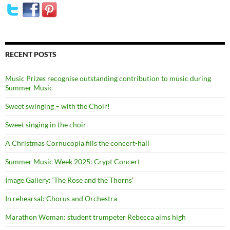
RECENT POSTS
Music Prizes recognise outstanding contribution to music during
Summer Music
Sweet swinging – with the Choir!
Sweet singing in the choir
A Christmas Cornucopia fills the concert-hall
Summer Music Week 2025: Crypt Concert
Image Gallery: ‘The Rose and the Thorns’
In rehearsal: Chorus and Orchestra
Marathon Woman: student trumpeter Rebecca aims high