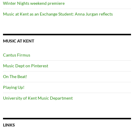
Winter Nights weekend premiere
Music at Kent as an Exchange Student: Anna Jurgan reflects
MUSIC AT KENT
Cantus Firmus
Music Dept on Pinterest
On The Beat!
Playing Up!
University of Kent Music Department
LINKS