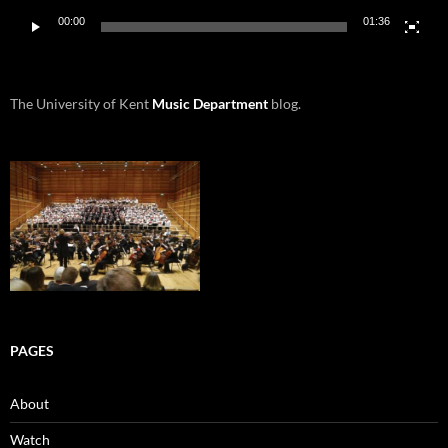
00:00
01:36
The University of Kent
Music Department
blog.
PAGES
About
Watch