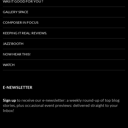
WAS IT GOOD FOR YOU ?
GALLERY SPACE
COMPOSER IN FOCUS
KEEPING IT REAL: REVIEWS.
JAZZ BOOTH
NOW HEAR THIS!
WATCH
E-NEWSLETTER
Sign up
to receive our e-newsletter: a weekly round-up of top blog
stories, plus occasional event previews: delivered straight to your
Inbox!