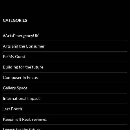
CATEGORIES
#ArtsEmergencyUK
Arts and the Consumer
Be My Guest
Building for the future
Composer in Focus
Gallery Space
International Impact
Jazz Booth
Keeping It Real: reviews.
Legacy for the future