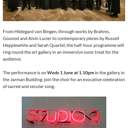
From Hildegard von Bingen, through works by Brahms,
Gounod and Alvin Lucier to contemporary pieces by Russell
Hepplewhite and Sarah Quartel, the half-hour programme will
ring round the art gallery in an immersive sonic treat for the
audience.
The performance is on
Weds 1 June at 1.10pm
in the gallery in
the Jarman Building; join the choir for an evocative celebration
of sacred and secular song.