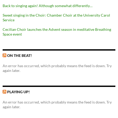
Back to singing again! Although somewhat differently…
Sweet singing in the Choir: Chamber Choir at the University Carol
Service
Cecilian Choir launches the Advent season in meditative Breathing
Space event
ON THE BEAT!
An error has occurred, which probably means the feed is down. Try
again later.
PLAYING UP!
An error has occurred, which probably means the feed is down. Try
again later.