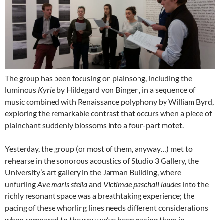
The group has been focusing on plainsong, including the
luminous
Kyrie
by Hildegard von Bingen, in a sequence of
music combined with Renaissance polyphony by William Byrd,
exploring the remarkable contrast that occurs when a piece of
plainchant suddenly blossoms into a four-part motet.
Yesterday, the group (or most of them, anyway…) met to
rehearse in the sonorous acoustics of Studio 3 Gallery, the
University’s art gallery in the Jarman Building, where
unfurling
Ave maris stella
and
Victimae paschali laudes
into the
richly resonant space was a breathtaking experience; the
pacing of these whorling lines needs different considerations
when compared to the way we’ve been pacing them in