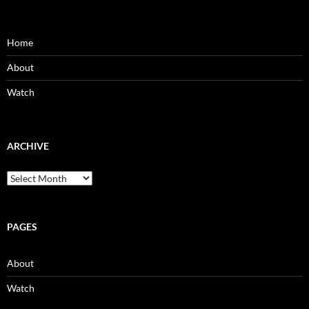
Home
About
Watch
ARCHIVE
Archive
PAGES
About
Watch