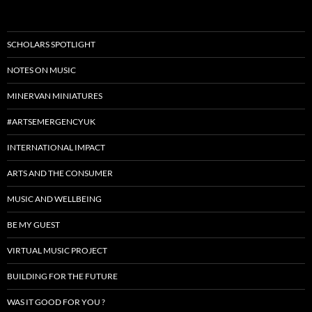
SCHOLARS SPOTLIGHT
NOTES ON MUSIC
MINERVAN MINIATURES
#ARTSEMERGENCYUK
INTERNATIONAL IMPACT
ARTS AND THE CONSUMER
MUSIC AND WELLBEING
BE MY GUEST
VIRTUAL MUSIC PROJECT
BUILDING FOR THE FUTURE
WAS IT GOOD FOR YOU ?