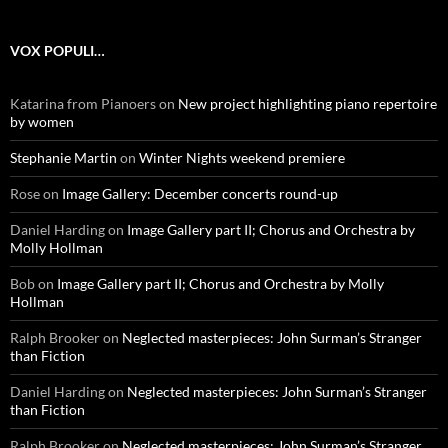
VOX POPULI…
Katarina from Pianoers
on
New project highlighting piano repertoire
by women
Stephanie Martin
on
Winter Nights weekend premiere
Rose
on
Image Gallery: December concerts round-up
Daniel Harding
on
Image Gallery part II; Chorus and Orchestra by
Molly Hollman
Bob
on
Image Gallery part II; Chorus and Orchestra by Molly
Hollman
Ralph Brooker
on
Neglected masterpieces: John Surman’s Stranger
than Fiction
Daniel Harding
on
Neglected masterpieces: John Surman’s Stranger
than Fiction
Ralph Brooker
on
Neglected masterpieces: John Surman’s Stranger