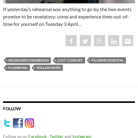
If yesterday’s rehearsal was anything to go by, the two events
promise to be revelatory; come and experience time-out-of-
time for yourself on Tuesday 3 April…
HILDEGARD VON BINGEN
LOST CONSORT
PILGRIMS HOSPITAL
PLAINSONG
WILLIAM BYRD
FOLLOW
Follow us on
Facebook
,
Twitter
and
Instagram