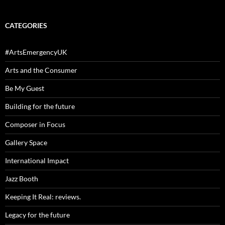
CATEGORIES
#ArtsEmergencyUK
Arts and the Consumer
Be My Guest
Building for the future
Composer in Focus
Gallery Space
International Impact
Jazz Booth
Keeping It Real: reviews.
Legacy for the future