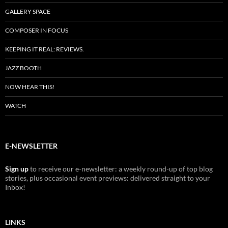
GALLERY SPACE
COMPOSER IN FOCUS
KEEPING IT REAL: REVIEWS.
JAZZ BOOTH
NOW HEAR THIS!
WATCH
E-NEWSLETTER
Sign up
to receive our e-newsletter: a weekly round-up of top blog
stories, plus occasional event previews: delivered straight to your
Inbox!
LINKS