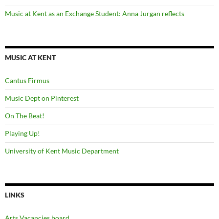
Music at Kent as an Exchange Student: Anna Jurgan reflects
MUSIC AT KENT
Cantus Firmus
Music Dept on Pinterest
On The Beat!
Playing Up!
University of Kent Music Department
LINKS
Arts Vacancies board