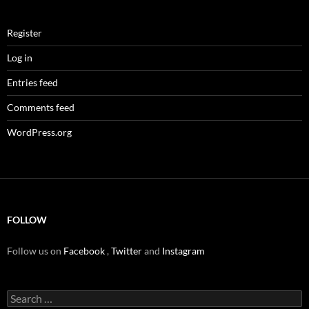
Register
Log in
Entries feed
Comments feed
WordPress.org
FOLLOW
Follow us on
Facebook
,
Twitter
and
Instagram
Search
for: