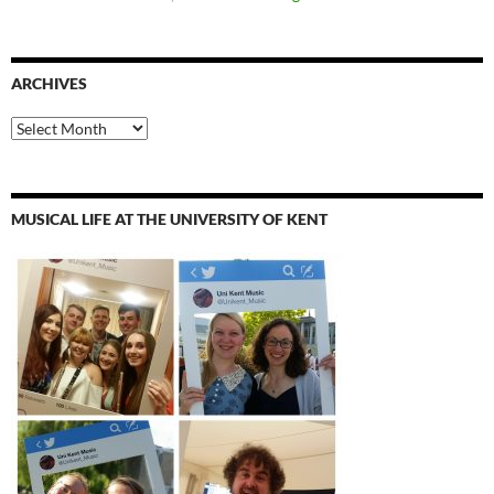
ARCHIVES
Archives
MUSICAL LIFE AT THE UNIVERSITY OF KENT