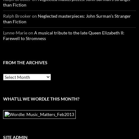
than Fiction
Ralph Brooker
on
Neglected masterpieces: John Surman’s Stranger
than Fiction
Lynne-Marie
on
A musical tribute to the late Queen Elizabeth II:
Farewell to Stromness
FROM THE ARCHIVES
From
the
archives
WHAT’LL WE WORDLE THIS MONTH?
SITE ADMIN