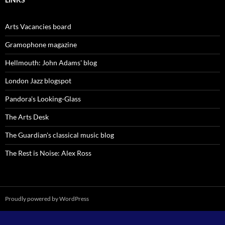
Arts Vacancies board
Gramophone magazine
Hellmouth: John Adams' blog
London Jazz blogspot
Pandora's Looking-Glass
The Arts Desk
The Guardian's classical music blog
The Rest is Noise: Alex Ross
Proudly powered by WordPress