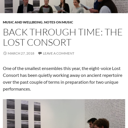
MUSIC AND WELLBEING
,
NOTES ON MUSIC
BACK THROUGH TIME: THE
LOST CONSORT
MARCH 27, 2018
LEAVE A COMMENT
One of the smallest ensembles this year, the eight-voice Lost
Consort has been quietly working away on ancient repertoire
over the past couple of terms in preparation for two unique
performances.