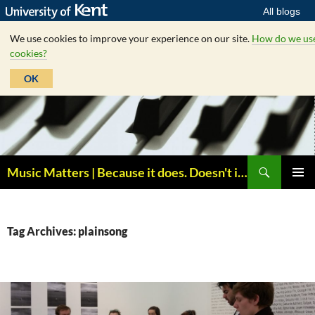
All blogs
We use cookies to improve your experience on our site.
How do we us
cookies?
OK
Skip
to
content
Search
Music Matters | Because it does. Doesn't it ?
PRIMAR
MENU
Tag Archives: plainsong