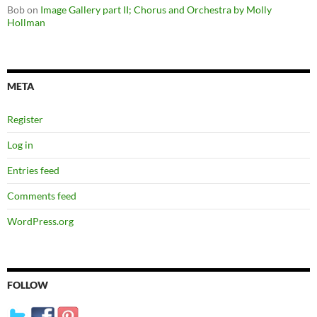
Bob
on
Image Gallery part II; Chorus and Orchestra by Molly
Hollman
META
Register
Log in
Entries feed
Comments feed
WordPress.org
FOLLOW