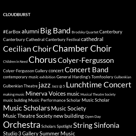
CLOUDBURST
Big Band
alumni
#EarBox
Canterbury
Brodsky Quartet
cathedral
Canterbury Cathedral
Canterbury Festival
Chamber Choir
Cecilian Choir
Chorus
Colyer-Fergusson
Children in Need
Concert Band
concert
Colyer-Fergusson Gallery
General Harding's Tomfoolery
contemporary music
exhibition
Gulbenkian
Lunchtime Concert
jazz
Gulbenkian Theatre
Jazz @ 5
Minerva Voices
music
making music
Musical Theatre Society
Music Scholar
music building
Music Performance Scholar
Music Scholars
Music Society
new building
Music Theatre Society
Open Day
Orchestra
String Sinfonia
Scholars Spotlight
Summer Music
Studio 3 Gallery