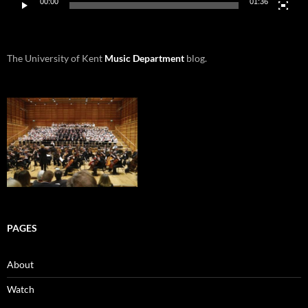
00:00
01:36
The University of Kent
Music Department
blog.
PAGES
About
Watch