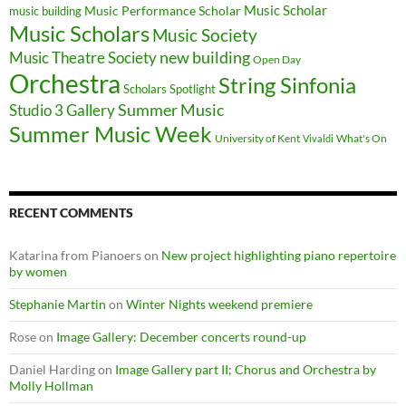
Music Scholar
music building
Music Performance Scholar
Music Scholars
Music Society
new building
Music Theatre Society
Open Day
Orchestra
String Sinfonia
Scholars Spotlight
Summer Music
Studio 3 Gallery
Summer Music Week
University of Kent
What's On
Vivaldi
RECENT COMMENTS
Katarina from Pianoers
on
New project highlighting piano repertoire
by women
Stephanie Martin
on
Winter Nights weekend premiere
Rose
on
Image Gallery: December concerts round-up
Daniel Harding
on
Image Gallery part II; Chorus and Orchestra by
Molly Hollman