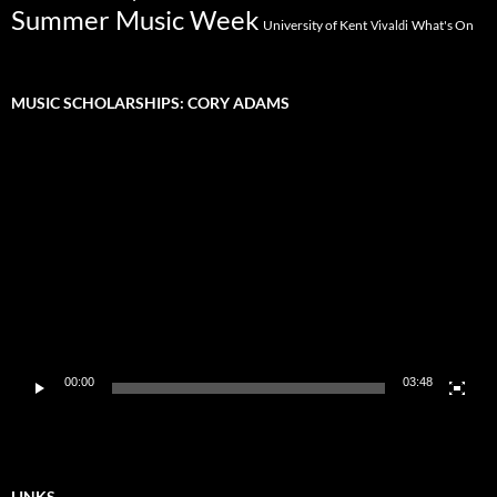
Summer Music Week
University of Kent
What's On
Vivaldi
MUSIC SCHOLARSHIPS: CORY ADAMS
Video
Player
00:00
03:48
LINKS