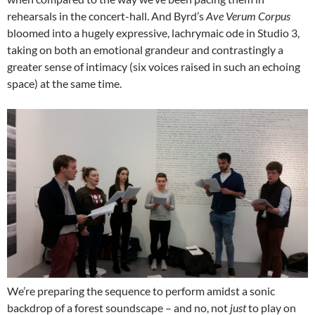
rehearsals in the concert-hall. And Byrd’s
Ave Verum Corpus
bloomed into a hugely expressive, lachrymaic ode in Studio 3,
taking on both an emotional grandeur and contrastingly a
greater sense of intimacy (six voices raised in such an echoing
space) at the same time.
We’re preparing the sequence to perform amidst a sonic
backdrop of a forest soundscape – and no, not
just
to play on