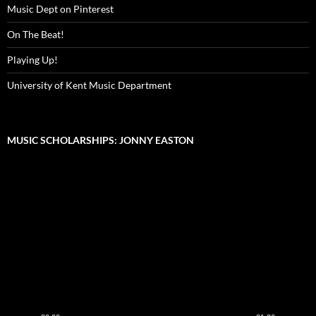
Music Dept on Pinterest
On The Beat!
Playing Up!
University of Kent Music Department
MUSIC SCHOLARSHIPS: JONNY EASTON
Video
Player