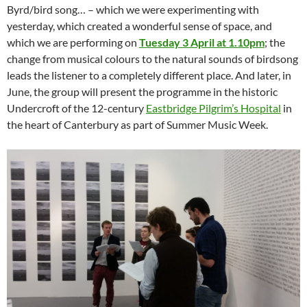
Byrd/bird song… – which we were experimenting with
yesterday, which created a wonderful sense of space, and
which we are performing on
Tuesday 3 April at 1.10pm
; the
change from musical colours to the natural sounds of birdsong
leads the listener to a completely different place. And later, in
June, the group will present the programme in the historic
Undercroft of the 12-century
Eastbridge Pilgrim’s Hospital
in
the heart of Canterbury as part of Summer Music Week.