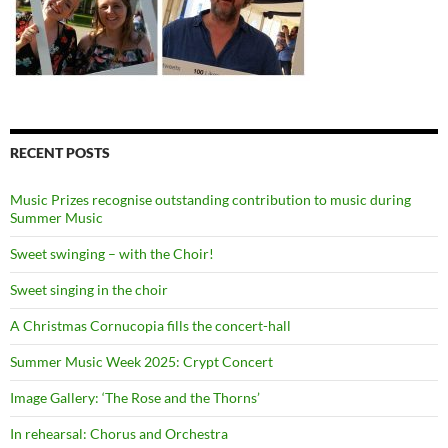
RECENT POSTS
Music Prizes recognise outstanding contribution to music during
Summer Music
Sweet swinging – with the Choir!
Sweet singing in the choir
A Christmas Cornucopia fills the concert-hall
Summer Music Week 2025: Crypt Concert
Image Gallery: ‘The Rose and the Thorns’
In rehearsal: Chorus and Orchestra