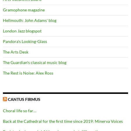
Gramophone magazine
Hellmouth: John Adams' blog
London Jazz blogspot
Pandora's Looking-Glass
The Arts Desk
The Guardian's classical music blog
The Rest is Noise: Alex Ross
CANTUS FIRMUS
Choral life so far…
Back at the Cathedral for the first time since 2019: Minerva Voices