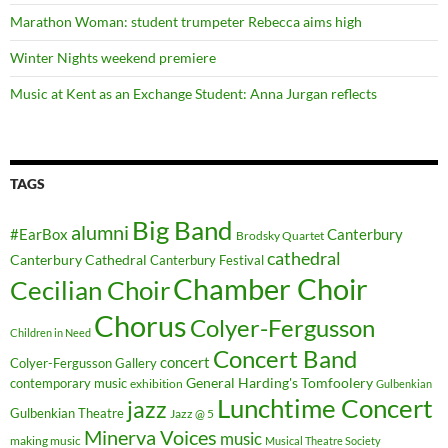
Marathon Woman: student trumpeter Rebecca aims high
Winter Nights weekend premiere
Music at Kent as an Exchange Student: Anna Jurgan reflects
TAGS
Big Band
alumni
#EarBox
Canterbury
Brodsky Quartet
cathedral
Canterbury Cathedral
Canterbury Festival
Chamber Choir
Cecilian Choir
Chorus
Colyer-Fergusson
Children in Need
Concert Band
concert
Colyer-Fergusson Gallery
General Harding's Tomfoolery
contemporary music
exhibition
Gulbenkian
Lunchtime Concert
jazz
Gulbenkian Theatre
Jazz @ 5
Minerva Voices
music
making music
Musical Theatre Society