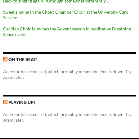
Back to singing again! Although somewhat differently…
Sweet singing in the Choir: Chamber Choir at the University Carol
Service
Cecilian Choir launches the Advent season in meditative Breathing
Space event
ON THE BEAT!
An error has occurred, which probably means the feed is down. Try
again later.
PLAYING UP!
An error has occurred, which probably means the feed is down. Try
again later.