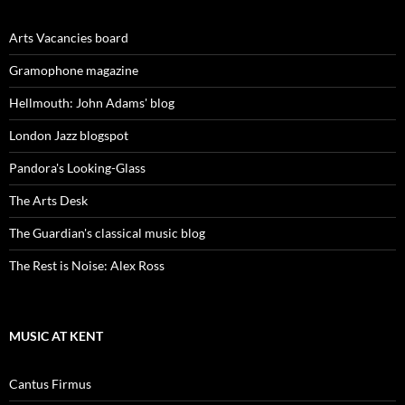
Arts Vacancies board
Gramophone magazine
Hellmouth: John Adams' blog
London Jazz blogspot
Pandora's Looking-Glass
The Arts Desk
The Guardian's classical music blog
The Rest is Noise: Alex Ross
MUSIC AT KENT
Cantus Firmus