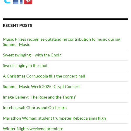
RECENT POSTS
Music Prizes recognise outstanding contribution to music during
Summer Music
Sweet swinging – with the Choir!
Sweet singing in the choir
A Christmas Cornucopia fills the concert-hall
Summer Music Week 2025: Crypt Concert
Image Gallery: ‘The Rose and the Thorns’
In rehearsal: Chorus and Orchestra
Marathon Woman: student trumpeter Rebecca aims high
Winter Nights weekend premiere