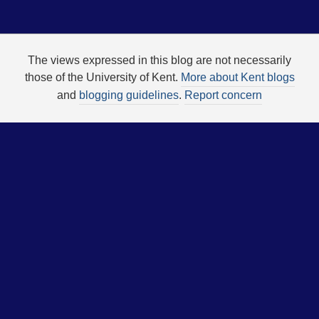
The views expressed in this blog are not necessarily
those of the University of Kent.
More about Kent blogs
and
blogging guidelines
.
Report concern