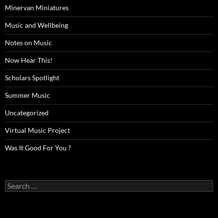
Minervan Miniatures
Music and Wellbeing
Notes on Music
Now Hear This!
Scholars Spotlight
Summer Music
Uncategorized
Virtual Music Project
Was It Good For You ?
Search
for: