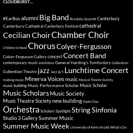
CLOUDBURST…
Big Band
alumni
#EarBox
Canterbury
Brodsky Quartet
cathedral
Canterbury Cathedral
Canterbury Festival
Chamber Choir
Cecilian Choir
Chorus
Colyer-Fergusson
Children in Need
Concert Band
concert
Colyer-Fergusson Gallery
General Harding's Tomfoolery
contemporary music
exhibition
Gulbenkian
Lunchtime Concert
jazz
Gulbenkian Theatre
Jazz @ 5
Minerva Voices
music
making music
Musical Theatre Society
Music Scholar
music building
Music Performance Scholar
Music Scholars
Music Society
new building
Music Theatre Society
Open Day
Orchestra
String Sinfonia
Scholars Spotlight
Summer Music
Studio 3 Gallery
Summer Music Week
University of Kent
What's On
Vivaldi