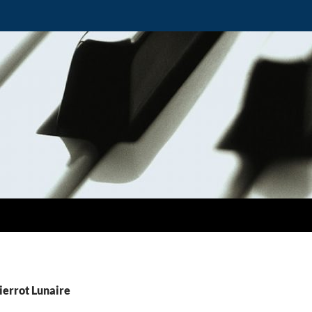
ierrot Lunaire