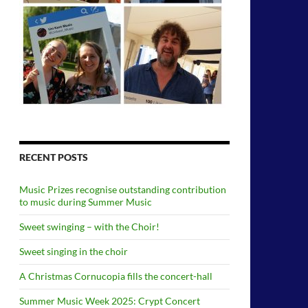
RECENT POSTS
Music Prizes recognise outstanding contribution
to music during Summer Music
Sweet swinging – with the Choir!
Sweet singing in the choir
A Christmas Cornucopia fills the concert-hall
Summer Music Week 2025: Crypt Concert