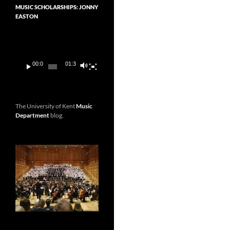
MUSIC SCHOLARSHIPS: JONNY
EASTON
Video
Player
00:00
01:36
The University of Kent
Music
Department
blog.