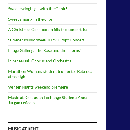
Sweet swinging – with the Choir!
Sweet singing in the choir
A Christmas Cornucopia fills the concert-hall
Summer Music Week 2025: Crypt Concert
Image Gallery: ‘The Rose and the Thorns’
In rehearsal: Chorus and Orchestra
Marathon Woman: student trumpeter Rebecca
aims high
Winter Nights weekend premiere
Music at Kent as an Exchange Student: Anna
Jurgan reflects
MUSIC AT KENT