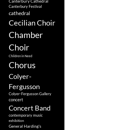
Canterbury Cathedral
Canterbury Festival
cathedral
Cecilian Choir
Chamber
Choir
Children in Need
Chorus
Colyer-
Fergusson
Colyer-Fergusson Gallery
concert
Concert Band
contemporary music
exhibition
General Harding's