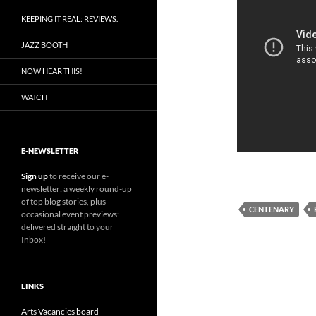
KEEPING IT REAL: REVIEWS.
JAZZ BOOTH
NOW HEAR THIS!
WATCH
E-NEWSLETTER
Sign up
to receive our e-
newsletter: a weekly round-up
of top blog stories, plus
CENTENARY
occasional event previews:
delivered straight to your
Inbox!
LINKS
Arts Vacancies board