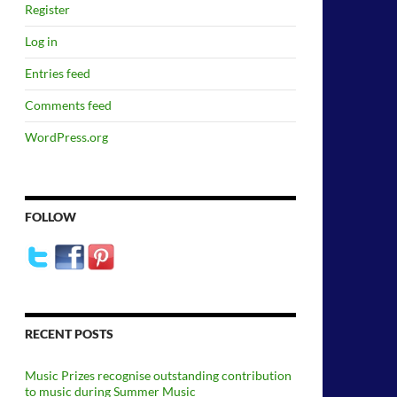
Register
Log in
Entries feed
Comments feed
WordPress.org
FOLLOW
RECENT POSTS
Music Prizes recognise outstanding contribution
to music during Summer Music