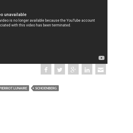
PIERROT LUNAIRE
SCHOENBERG