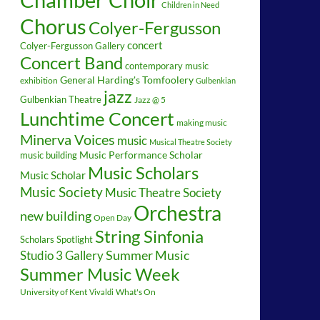
Children in Need
Chorus
Colyer-Fergusson
concert
Colyer-Fergusson Gallery
Concert Band
contemporary music
General Harding's Tomfoolery
exhibition
Gulbenkian
jazz
Gulbenkian Theatre
Jazz @ 5
Lunchtime Concert
making music
Minerva Voices
music
Musical Theatre Society
music building
Music Performance Scholar
Music Scholars
Music Scholar
Music Society
Music Theatre Society
Orchestra
new building
Open Day
String Sinfonia
Scholars Spotlight
Summer Music
Studio 3 Gallery
Summer Music Week
University of Kent
What's On
Vivaldi