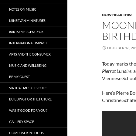
NOTES ON MUSIC
NOW HEAR THIS!
MINERVAN MINIATURES
MOOND
#ARTSEMERGENCYUK
BIRTHD
INTERNATIONAL IMPACT
OCTOBER 16, 20
ARTS AND THE CONSUMER
Today marks the 
MUSIC AND WELLBEING
Pierrot Lunaire
, 
BE MY GUEST
Viennese School
VIRTUAL MUSIC PROJECT
Here’s Pierre B
BUILDING FOR THE FUTURE
Christine Schäfer
WAS IT GOOD FOR YOU ?
GALLERY SPACE
COMPOSER IN FOCUS