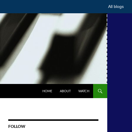
All blogs
HOME
ABOUT
WATCH
FOLLOW