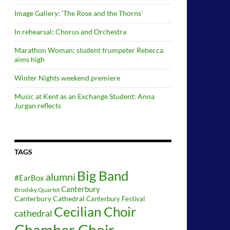
Image Gallery: ‘The Rose and the Thorns’
In rehearsal: Chorus and Orchestra
Marathon Woman: student trumpeter Rebecca
aims high
Winter Nights weekend premiere
Music at Kent as an Exchange Student: Anna
Jurgan reflects
TAGS
Big Band
alumni
#EarBox
Canterbury
Brodsky Quartet
Canterbury Cathedral
Canterbury Festival
Cecilian Choir
cathedral
Chamber Choir