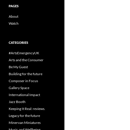
PAGES
About
Watch
CATEGORIES
#ArtsEmergencyUK
Arts and the Consumer
Be My Guest
Building for the future
Composer in Focus
Gallery Space
International Impact
Jazz Booth
Keeping It Real: reviews.
Legacy for the future
Minervan Miniatures
Music and Wellbeing