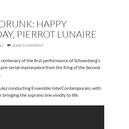
RUNK: HAPPY
AY, PIERROT LUNAIRE
12
LEAVE A COMMENT
centenary of the first performance of Schoenberg’s
a pre-serial masterpiece from the King of the Second
.
oulez conducting Ensemble InterContemporain, with
 bringing the soprano line vividly to life.