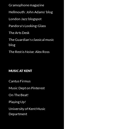
Gramophone magazine
Hellmouth: John Adams' blog
London Jazz blogspot
Pandora's Looking-Glass
The Arts Desk
The Guardian's classical music
blog
The Rest is Noise: Alex Ross
MUSIC AT KENT
Cantus Firmus
Music Dept on Pinterest
On The Beat!
Playing Up!
University of Kent Music
Department