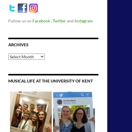
Follow us on
Facebook
,
Twitter
and
Instagram
ARCHIVES
Archives
MUSICAL LIFE AT THE UNIVERSITY OF KENT