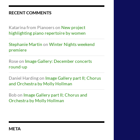
RECENT COMMENTS
Katarina from Pianoers
on
New project
highlighting piano repertoire by women
Stephanie Martin
on
Winter Nights weekend
premiere
Rose
on
Image Gallery: December concerts
round-up
Daniel Harding
on
Image Gallery part II; Chorus
and Orchestra by Molly Hollman
Bob
on
Image Gallery part II; Chorus and
Orchestra by Molly Hollman
META