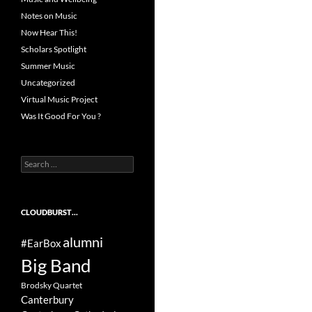
Notes on Music
Now Hear This!
Scholars Spotlight
Summer Music
Uncategorized
Virtual Music Project
Was It Good For You ?
Search
for:
CLOUDBURST…
alumni
#EarBox
Big Band
Brodsky Quartet
Canterbury