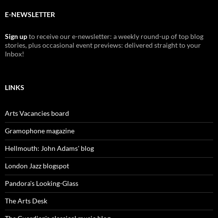
E-NEWSLETTER
Sign up
to receive our e-newsletter: a weekly round-up of top blog
stories, plus occasional event previews: delivered straight to your
Inbox!
LINKS
Arts Vacancies board
Gramophone magazine
Hellmouth: John Adams' blog
London Jazz blogspot
Pandora's Looking-Glass
The Arts Desk