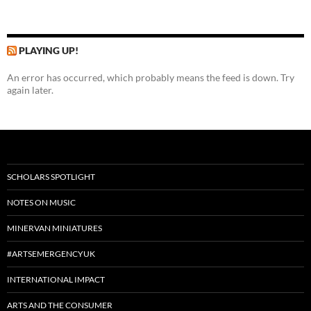
PLAYING UP!
An error has occurred, which probably means the feed is down. Try
again later.
SCHOLARS SPOTLIGHT
NOTES ON MUSIC
MINERVAN MINIATURES
#ARTSEMERGENCYUK
INTERNATIONAL IMPACT
ARTS AND THE CONSUMER