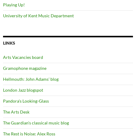
Playing Up!
University of Kent Music Department
LINKS
Arts Vacancies board
Gramophone magazine
Hellmouth: John Adams' blog
London Jazz blogspot
Pandora's Looking-Glass
The Arts Desk
The Guardian's classical music blog
The Rest is Noise: Alex Ross