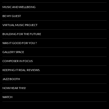
MUSIC AND WELLBEING
BE MY GUEST
VIRTUAL MUSIC PROJECT
BUILDING FOR THE FUTURE
WAS IT GOOD FOR YOU ?
GALLERY SPACE
COMPOSER IN FOCUS
KEEPING IT REAL: REVIEWS.
JAZZ BOOTH
NOW HEAR THIS!
WATCH