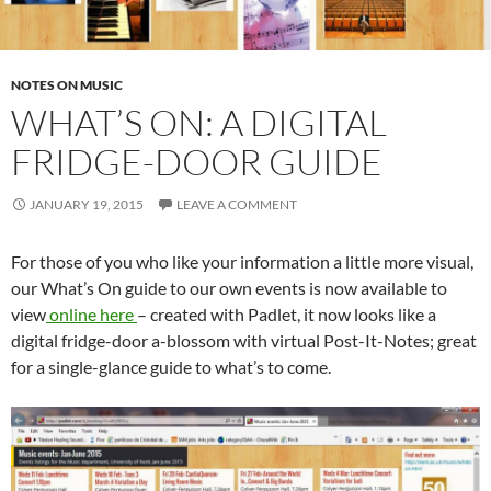
NOTES ON MUSIC
WHAT’S ON: A DIGITAL
FRIDGE-DOOR GUIDE
JANUARY 19, 2015
LEAVE A COMMENT
For those of you who like your information a little more visual,
our What’s On guide to our own events is now available to
view
online here
– created with Padlet, it now looks like a
digital fridge-door a-blossom with virtual Post-It-Notes; great
for a single-glance guide to what’s to come.