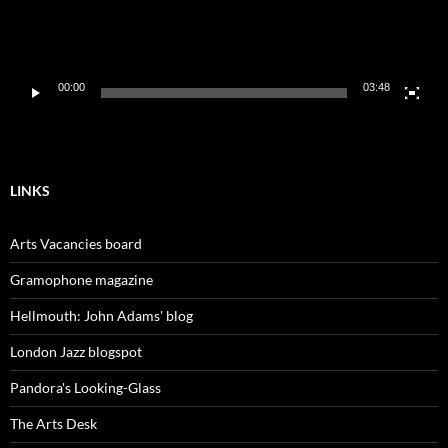
00:00
03:48
LINKS
Arts Vacancies board
Gramophone magazine
Hellmouth: John Adams' blog
London Jazz blogspot
Pandora's Looking-Glass
The Arts Desk