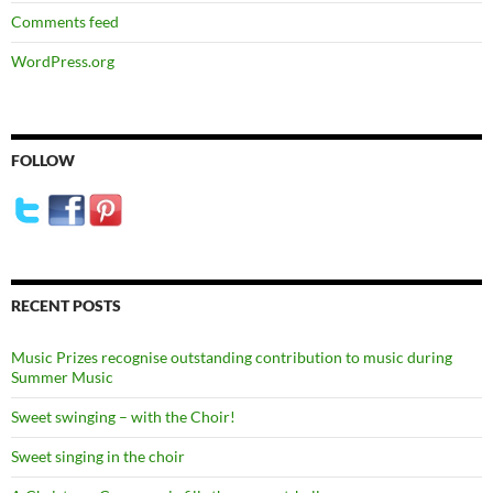
Comments feed
WordPress.org
FOLLOW
RECENT POSTS
Music Prizes recognise outstanding contribution to music during
Summer Music
Sweet swinging – with the Choir!
Sweet singing in the choir