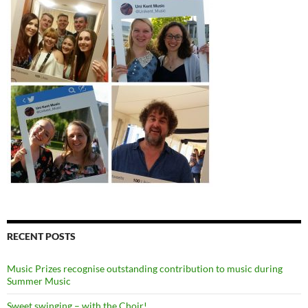
RECENT POSTS
Music Prizes recognise outstanding contribution to music during
Summer Music
Sweet swinging – with the Choir!