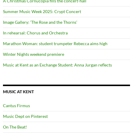
A Christmas Cornucopia fills the concert-hall
Summer Music Week 2025: Crypt Concert
Image Gallery: ‘The Rose and the Thorns’
In rehearsal: Chorus and Orchestra
Marathon Woman: student trumpeter Rebecca aims high
Winter Nights weekend premiere
Music at Kent as an Exchange Student: Anna Jurgan reflects
MUSIC AT KENT
Cantus Firmus
Music Dept on Pinterest
On The Beat!