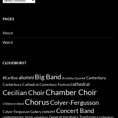
PAGES
About
Watch
CLOUDBURST
Big Band
alumni
#EarBox
Canterbury
Brodsky Quartet
cathedral
Canterbury Cathedral
Canterbury Festival
Chamber Choir
Cecilian Choir
Chorus
Colyer-Fergusson
Children in Need
Concert Band
concert
Colyer-Fergusson Gallery
General Harding's Tomfoolery
contemporary music
exhibition
Gulbenkian