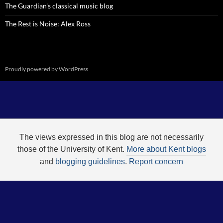
The Guardian's classical music blog
The Rest is Noise: Alex Ross
Proudly powered by WordPress
The views expressed in this blog are not necessarily
those of the University of Kent.
More about Kent blogs
and
blogging guidelines
.
Report concern