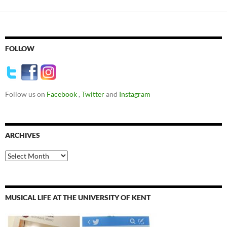
FOLLOW
Follow us on
Facebook
,
Twitter
and
Instagram
ARCHIVES
Archives
MUSICAL LIFE AT THE UNIVERSITY OF KENT