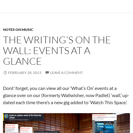
NOTES ON MUSIC
THE WRITING’S ON THE
WALL: EVENTS AT A
GLANCE
FEBRUARY 28, 2013
LEAVE A COMMENT
Dont’ forget, you can view all our ‘What’s On’ events at a
glance over on our (formerly Wallwisher, now Padlet) ‘wall,’ up-
dated each time there’s a new gig added to ‘Watch This Space.’