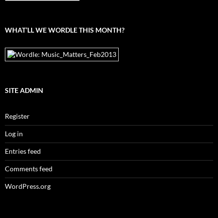
the
archives
WHAT’LL WE WORDLE THIS MONTH?
SITE ADMIN
Register
Log in
Entries feed
Comments feed
WordPress.org