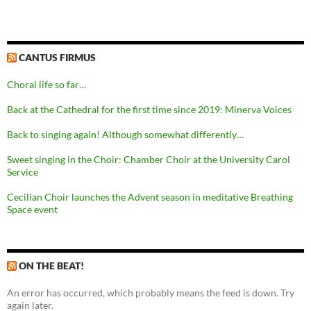
CANTUS FIRMUS
Choral life so far…
Back at the Cathedral for the first time since 2019: Minerva Voices
Back to singing again! Although somewhat differently…
Sweet singing in the Choir: Chamber Choir at the University Carol
Service
Cecilian Choir launches the Advent season in meditative Breathing
Space event
ON THE BEAT!
An error has occurred, which probably means the feed is down. Try
again later.