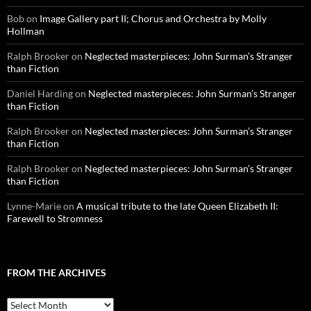
Bob
on
Image Gallery part II; Chorus and Orchestra by Molly
Hollman
Ralph Brooker
on
Neglected masterpieces: John Surman’s Stranger
than Fiction
Daniel Harding
on
Neglected masterpieces: John Surman’s Stranger
than Fiction
Ralph Brooker
on
Neglected masterpieces: John Surman’s Stranger
than Fiction
Ralph Brooker
on
Neglected masterpieces: John Surman’s Stranger
than Fiction
Lynne-Marie
on
A musical tribute to the late Queen Elizabeth II:
Farewell to Stromness
FROM THE ARCHIVES
From