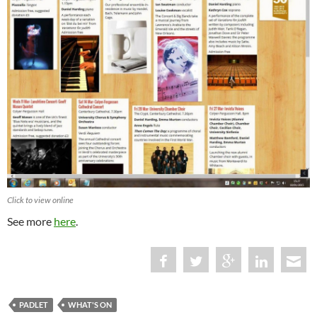
Click to view online
See more
here
.
PADLET
WHAT'S ON