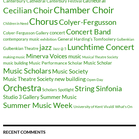
cathedral
Canterbury Cathedral
Canterbury Festival
Chamber Choir
Cecilian Choir
Chorus
Colyer-Fergusson
Children in Need
Concert Band
concert
Colyer-Fergusson Gallery
General Harding's Tomfoolery
contemporary music
exhibition
Gulbenkian
Lunchtime Concert
jazz
Gulbenkian Theatre
Jazz @ 5
Minerva Voices
music
making music
Musical Theatre Society
Music Scholar
music building
Music Performance Scholar
Music Scholars
Music Society
new building
Music Theatre Society
Open Day
Orchestra
String Sinfonia
Scholars Spotlight
Summer Music
Studio 3 Gallery
Summer Music Week
University of Kent
What's On
Vivaldi
RECENT COMMENTS