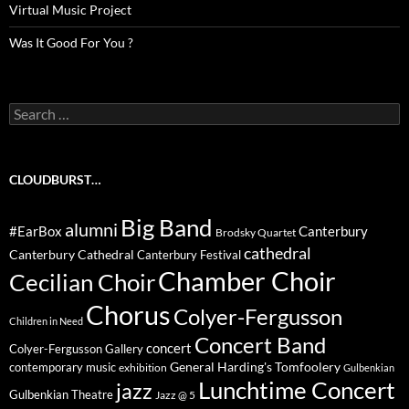
Virtual Music Project
Was It Good For You ?
Search
for:
CLOUDBURST…
Big Band
alumni
#EarBox
Canterbury
Brodsky Quartet
cathedral
Canterbury Cathedral
Canterbury Festival
Chamber Choir
Cecilian Choir
Chorus
Colyer-Fergusson
Children in Need
Concert Band
concert
Colyer-Fergusson Gallery
General Harding's Tomfoolery
contemporary music
exhibition
Gulbenkian
Lunchtime Concert
jazz
Gulbenkian Theatre
Jazz @ 5