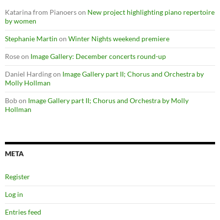
Katarina from Pianoers
on
New project highlighting piano repertoire
by women
Stephanie Martin
on
Winter Nights weekend premiere
Rose
on
Image Gallery: December concerts round-up
Daniel Harding
on
Image Gallery part II; Chorus and Orchestra by
Molly Hollman
Bob
on
Image Gallery part II; Chorus and Orchestra by Molly
Hollman
META
Register
Log in
Entries feed