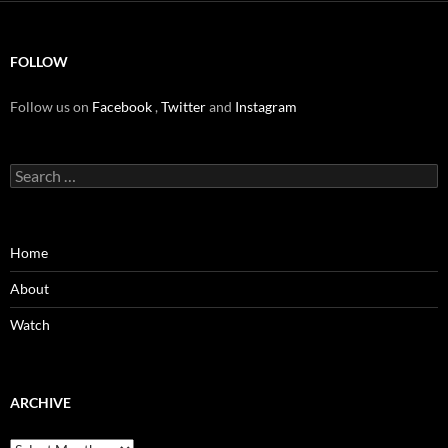
FOLLOW
Follow us on
Facebook
,
Twitter
and
Instagram
Search
for:
Home
About
Watch
ARCHIVE
Archive