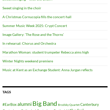
Sweet singing in the choir
A Christmas Cornucopia fills the concert-hall
Summer Music Week 2025: Crypt Concert
Image Gallery: ‘The Rose and the Thorns’
In rehearsal: Chorus and Orchestra
Marathon Woman: student trumpeter Rebecca aims high
Winter Nights weekend premiere
Music at Kent as an Exchange Student: Anna Jurgan reflects
TAGS
Big Band
alumni
#EarBox
Canterbury
Brodsky Quartet