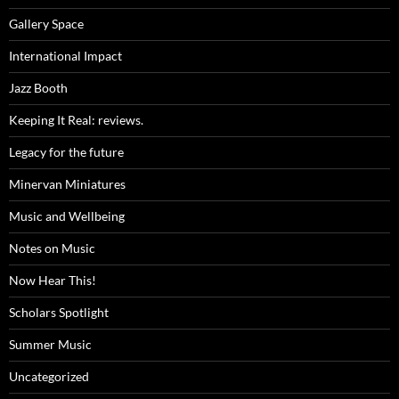
Gallery Space
International Impact
Jazz Booth
Keeping It Real: reviews.
Legacy for the future
Minervan Miniatures
Music and Wellbeing
Notes on Music
Now Hear This!
Scholars Spotlight
Summer Music
Uncategorized