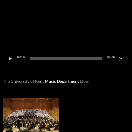
Player
00:00
01:36
The University of Kent
Music Department
blog.