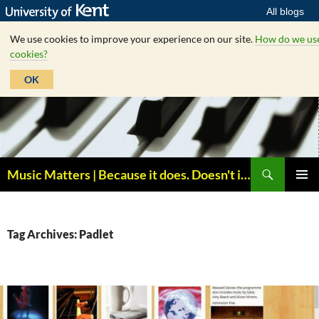
All blogs
We use cookies to improve your experience on our site.
How do we us
cookies?
OK
Skip
to
content
Search
Music Matters | Because it does. Doesn't it ?
PRIMAR
MENU
Tag Archives: Padlet