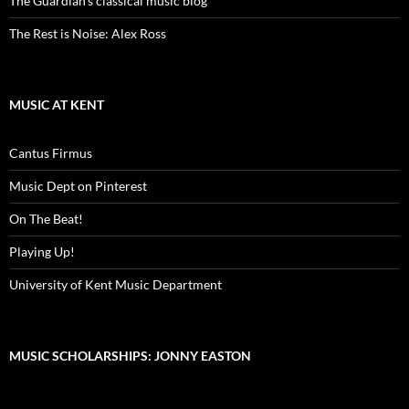
The Guardian's classical music blog
The Rest is Noise: Alex Ross
MUSIC AT KENT
Cantus Firmus
Music Dept on Pinterest
On The Beat!
Playing Up!
University of Kent Music Department
MUSIC SCHOLARSHIPS: JONNY EASTON
Video