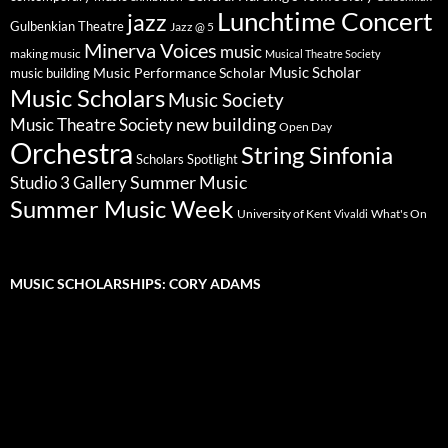
Lunchtime Concert
jazz
Gulbenkian Theatre
Jazz @ 5
Minerva Voices
music
making music
Musical Theatre Society
Music Scholar
music building
Music Performance Scholar
Music Scholars
Music Society
new building
Music Theatre Society
Open Day
Orchestra
String Sinfonia
Scholars Spotlight
Summer Music
Studio 3 Gallery
Summer Music Week
University of Kent
What's On
Vivaldi
MUSIC SCHOLARSHIPS: CORY ADAMS
Video
Player