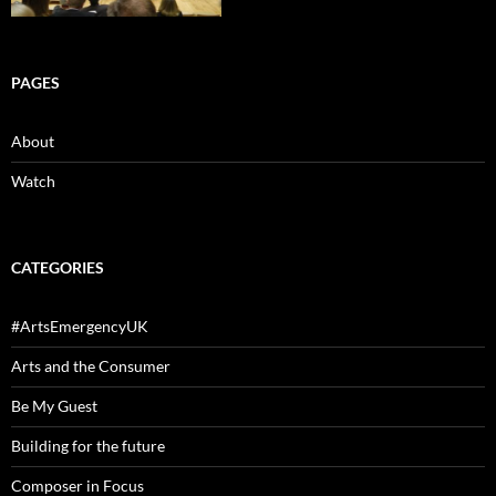
PAGES
About
Watch
CATEGORIES
#ArtsEmergencyUK
Arts and the Consumer
Be My Guest
Building for the future
Composer in Focus