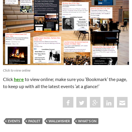
Click to view online
Click
here
to view online; make sure you ‘Bookmark’ the page,
to keep up with all the latest events ‘at a glance!’
EVENTS
PADLET
WALLWISHER
WHAT'S ON