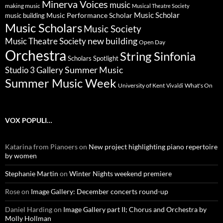
Minerva Voices
music
making music
Musical Theatre Society
Music Scholar
music building
Music Performance Scholar
Music Scholars
Music Society
new building
Music Theatre Society
Open Day
Orchestra
String Sinfonia
Scholars Spotlight
Summer Music
Studio 3 Gallery
Summer Music Week
University of Kent
What's On
Vivaldi
VOX POPULI…
Katarina from Pianoers
on
New project highlighting piano repertoire
by women
Stephanie Martin
on
Winter Nights weekend premiere
Rose
on
Image Gallery: December concerts round-up
Daniel Harding
on
Image Gallery part II; Chorus and Orchestra by
Molly Hollman