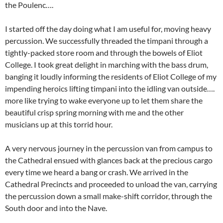
the Poulenc….
I started off the day doing what I am useful for, moving heavy
percussion. We successfully threaded the timpani through a
tightly-packed store room and through the bowels of Eliot
College. I took great delight in marching with the bass drum,
banging it loudly informing the residents of Eliot College of my
impending heroics lifting timpani into the idling van outside….
more like trying to wake everyone up to let them share the
beautiful crisp spring morning with me and the other
musicians up at this torrid hour.
A very nervous journey in the percussion van from campus to
the Cathedral ensued with glances back at the precious cargo
every time we heard a bang or crash. We arrived in the
Cathedral Precincts and proceeded to unload the van, carrying
the percussion down a small make-shift corridor, through the
South door and into the Nave.