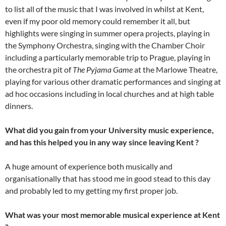
to list all of the music that I was involved in whilst at Kent,
even if my poor old memory could remember it all, but
highlights were singing in summer opera projects, playing in
the Symphony Orchestra, singing with the Chamber Choir
including a particularly memorable trip to Prague, playing in
the orchestra pit of
The Pyjama Game
at the Marlowe Theatre,
playing for various other dramatic performances and singing at
ad hoc occasions including in local churches and at high table
dinners.
What did you gain from your University music experience,
and has this helped you in any way since leaving Kent ?
A huge amount of experience both musically and
organisationally that has stood me in good stead to this day
and probably led to my getting my first proper job.
What was your most memorable musical experience at Kent