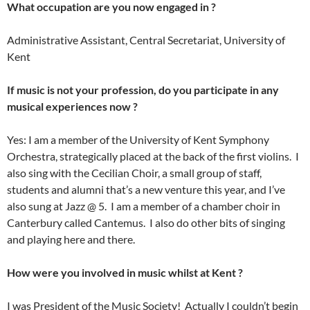
What occupation are you now engaged in ?
Administrative Assistant, Central Secretariat, University of
Kent
If music is not your profession, do you participate in any
musical experiences now ?
Yes: I am a member of the University of Kent Symphony
Orchestra, strategically placed at the back of the first violins. I
also sing with the Cecilian Choir, a small group of staff,
students and alumni that’s a new venture this year, and I’ve
also sung at Jazz @ 5. I am a member of a chamber choir in
Canterbury called Cantemus. I also do other bits of singing
and playing here and there.
How were you involved in music whilst at Kent ?
I was President of the Music Society! Actually I couldn’t begin