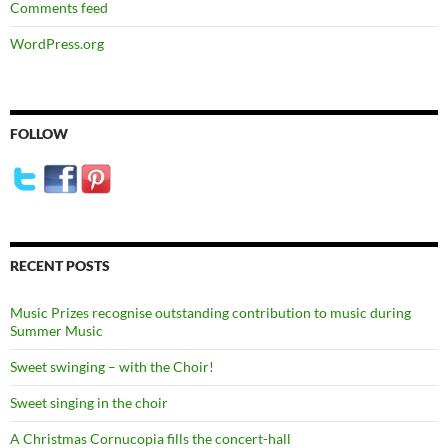
Comments feed
WordPress.org
FOLLOW
RECENT POSTS
Music Prizes recognise outstanding contribution to music during
Summer Music
Sweet swinging – with the Choir!
Sweet singing in the choir
A Christmas Cornucopia fills the concert-hall