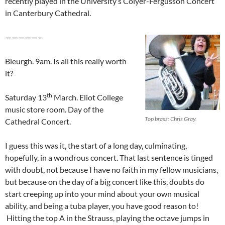
recently played in the University’s Colyer-Fergusson Concert
in Canterbury Cathedral.
—————–
Bleurgh. 9am. Is all this really worth
it?
th
Saturday 13
March. Eliot College
music store room. Day of the
Top brass: Chris Gray.
Cathedral Concert.
I guess this was it, the start of a long day, culminating,
hopefully, in a wondrous concert. That last sentence is tinged
with doubt, not because I have no faith in my fellow musicians,
but because on the day of a big concert like this, doubts do
start creeping up into your mind about your own musical
ability, and being a tuba player, you have good reason to!
Hitting the top A in the Strauss, playing the octave jumps in