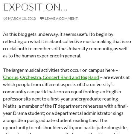
EXPOSITION…
MARCH 10, 2010
LEAVE A COMMENT
As this blog gets underway, it seems useful to begin by
reflecting on what it is about collective music-making that is so
crucial both to members of the University community, as well
as to the human experience in general.
The larger musical activities that occur on campus here –
Chorus, Orchestra, Concert Band and Big Band
– are events at
which people from different aspects of the university’s
community can participate on an equal footing: an English
professor sits next to a first-year undergraduate reading
Maths; a member of the IT department rehearses with a final-
year Drama student; or a departmental administrator sings
alongside a postgraduate student reading Law. The
opportunity to rub shoulders with, and participate alongside,