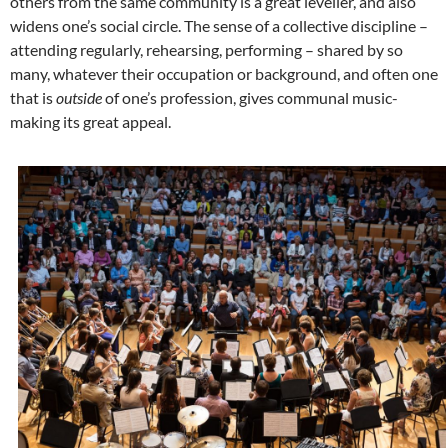
others from the same community is a great leveller, and also
widens one’s social circle. The sense of a collective discipline –
attending regularly, rehearsing, performing – shared by so
many, whatever their occupation or background, and often one
that is
outside
of one’s profession, gives communal music-
making its great appeal.