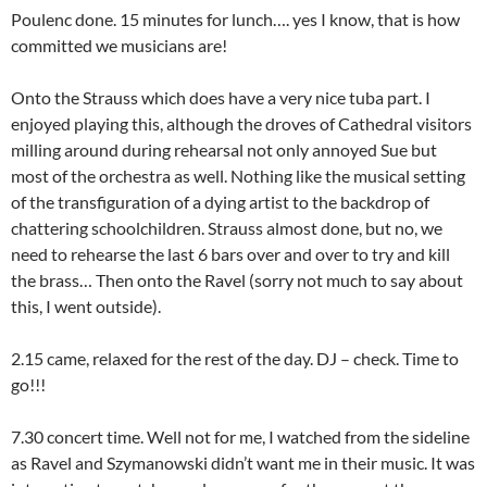
Poulenc done. 15 minutes for lunch…. yes I know, that is how
committed we musicians are!
Onto the Strauss which does have a very nice tuba part. I
enjoyed playing this, although the droves of Cathedral visitors
milling around during rehearsal not only annoyed Sue but
most of the orchestra as well. Nothing like the musical setting
of the transfiguration of a dying artist to the backdrop of
chattering schoolchildren. Strauss almost done, but no, we
need to rehearse the last 6 bars over and over to try and kill
the brass… Then onto the Ravel (sorry not much to say about
this, I went outside).
2.15 came, relaxed for the rest of the day. DJ – check. Time to
go!!!
7.30 concert time. Well not for me, I watched from the sideline
as Ravel and Szymanowski didn’t want me in their music. It was