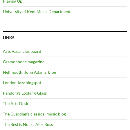
Playing Up!
University of Kent Music Department
LINKS
Arts Vacancies board
Gramophone magazine
Hellmouth: John Adams' blog
London Jazz blogspot
Pandora's Looking-Glass
The Arts Desk
The Guardian's classical music blog
The Rest is Noise: Alex Ross