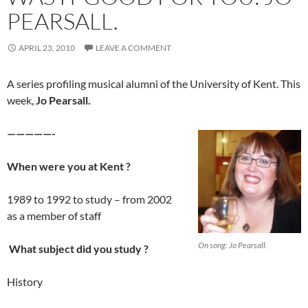
PEARSALL.
APRIL 23, 2010
LEAVE A COMMENT
A series profiling musical alumni of the University of Kent. This
week,
Jo Pearsall.
—————-
When were you at Kent ?
1989 to 1992 to study – from 2002
as a member of staff
On song: Jo Pearsall.
What subject did you study ?
History