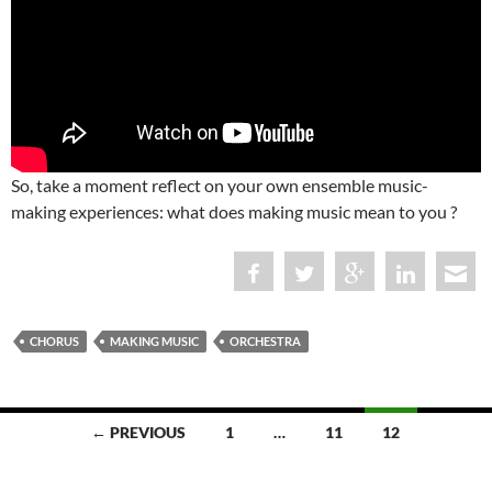
So, take a moment reflect on your own ensemble music-
making experiences: what does making music mean to you ?
CHORUS
MAKING MUSIC
ORCHESTRA
Posts
← PREVIOUS
1
…
11
12
navigation