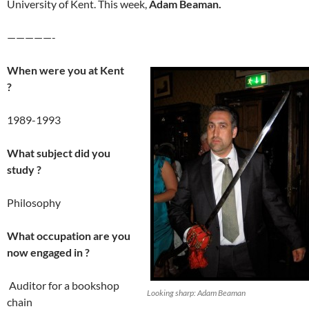
University of Kent. This week,
Adam Beaman.
—————-
When were you at Kent
?
1989-1993
What subject did you
study ?
Philosophy
What occupation are you
now engaged in ?
Auditor for a bookshop
Looking sharp: Adam Beaman
chain