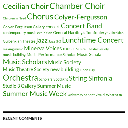
Chamber Choir
Cecilian Choir
Chorus
Colyer-Fergusson
Children in Need
Concert Band
concert
Colyer-Fergusson Gallery
General Harding's Tomfoolery
contemporary music
exhibition
Gulbenkian
Lunchtime Concert
jazz
Gulbenkian Theatre
Jazz @ 5
Minerva Voices
music
making music
Musical Theatre Society
Music Scholar
music building
Music Performance Scholar
Music Scholars
Music Society
new building
Music Theatre Society
Open Day
Orchestra
String Sinfonia
Scholars Spotlight
Summer Music
Studio 3 Gallery
Summer Music Week
University of Kent
What's On
Vivaldi
RECENT COMMENTS