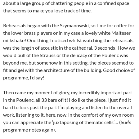
about a large group of chattering people in a confined space
that seems to make you lose track of time.
Rehearsals began with the Szymanowski, so time for coffee for
the lower brass players or in my case a lovely white Malteser
milkshake! One thing I noticed whilst watching the rehearsals,
was the length of acoustic in the cathedral. 3 seconds! How we
would pull of the Strauss or the delicacy of the Poulenc was
beyond me, but somehow in this setting, the pieces seemed to
fit and gel with the architecture of the building. Good choice of
programme, I’d say!
Then came my moment of glory, my incredibly important part
in the Poulenc, all 33 bars of it! I do like the piece, I just find it
hard to look past the part I’m playing and listen to the overall
work, listening to it, here, now, in the comfort of my own room
you can appreciate the ‘juxtaposing of thematic cells’… (Sue’s
programme notes again).