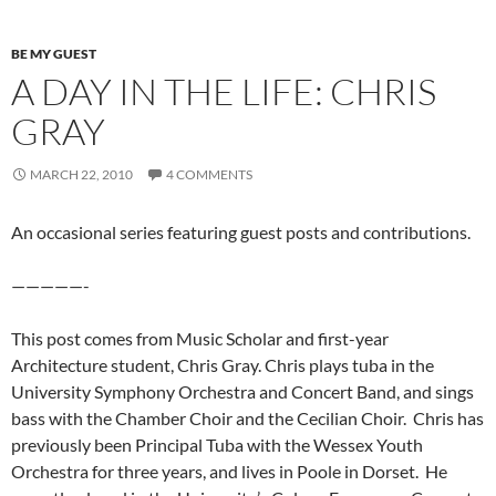
BE MY GUEST
A DAY IN THE LIFE: CHRIS
GRAY
MARCH 22, 2010
4 COMMENTS
An occasional series featuring guest posts and contributions.
—————-
This post comes from Music Scholar and first-year
Architecture student, Chris Gray. Chris plays tuba in the
University Symphony Orchestra and Concert Band, and sings
bass with the Chamber Choir and the Cecilian Choir. Chris has
previously been Principal Tuba with the Wessex Youth
Orchestra for three years, and lives in Poole in Dorset. He