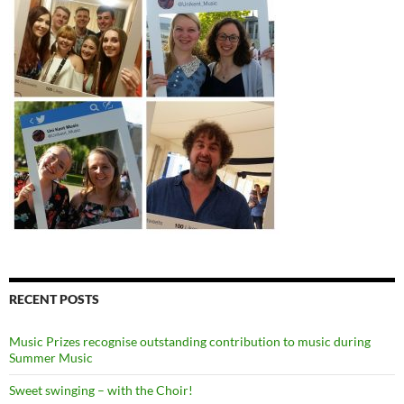
RECENT POSTS
Music Prizes recognise outstanding contribution to music during
Summer Music
Sweet swinging – with the Choir!