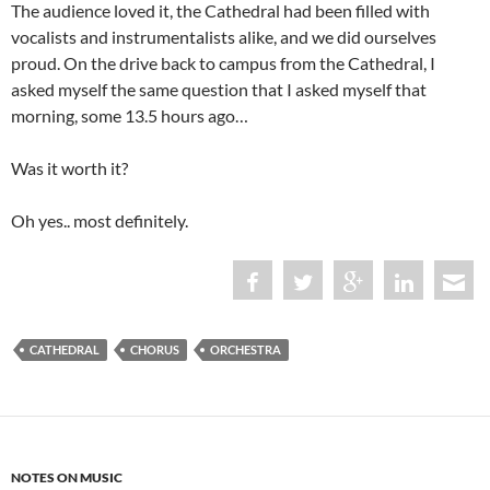
The audience loved it, the Cathedral had been filled with
vocalists and instrumentalists alike, and we did ourselves
proud. On the drive back to campus from the Cathedral, I
asked myself the same question that I asked myself that
morning, some 13.5 hours ago…
Was it worth it?
Oh yes.. most definitely.
CATHEDRAL
CHORUS
ORCHESTRA
NOTES ON MUSIC