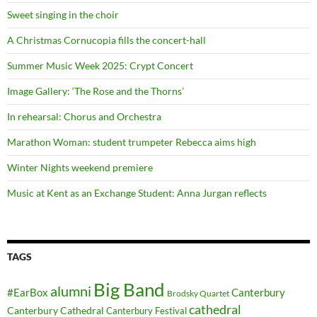
Sweet singing in the choir
A Christmas Cornucopia fills the concert-hall
Summer Music Week 2025: Crypt Concert
Image Gallery: ‘The Rose and the Thorns’
In rehearsal: Chorus and Orchestra
Marathon Woman: student trumpeter Rebecca aims high
Winter Nights weekend premiere
Music at Kent as an Exchange Student: Anna Jurgan reflects
TAGS
Big Band
alumni
#EarBox
Canterbury
Brodsky Quartet
cathedral
Canterbury Cathedral
Canterbury Festival