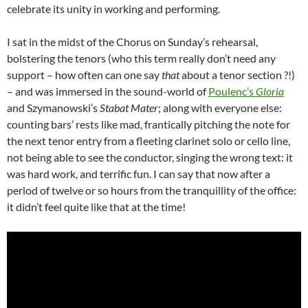
celebrate its unity in working and performing.
I sat in the midst of the Chorus on Sunday’s rehearsal,
bolstering the tenors (who this term really don’t need any
support – how often can one say
that
about a tenor section ?!)
– and was immersed in the sound-world of
Poulenc’s
Gloria
and Szymanowski’s
Stabat Mater
; along with everyone else:
counting bars’ rests like mad, frantically pitching the note for
the next tenor entry from a fleeting clarinet solo or cello line,
not being able to see the conductor, singing the wrong text: it
was hard work, and terrific fun. I can say that now after a
period of twelve or so hours from the tranquillity of the office:
it didn’t feel quite like that at the time!