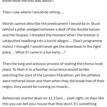
know what the fuss was about!!
Then I saw where I would be sitting…..
Words cannot describe the predicament I would be in. Stuck
behind a pillar, wedged between a desk of the double basses
and the timpani, I dreaded the moment when ‘the listener is
catapulted headlong into a torrid allegro’…. (Sue’s programme
notes). I thought I would never get the downbeat in the right
place…. What if I came in a bar early….?
Then the long and arduous process of seating the chorus took
place. To liken it to a familiar occurrence would be like
watching the start of the London Marathon, yet the athletes
were tethered down and then when they did break free of their
reigns, they would be running on treacle…
Rehearsals started dead-on 11.15am…. yeah right, on days like
this you can bet your house that they don’t, it’s something