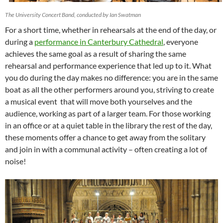
The University Concert Band, conducted by Ian Swatman
For a short time, whether in rehearsals at the end of the day, or
during a
performance in Canterbury Cathedral
, everyone
achieves the same goal as a result of sharing the same
rehearsal and performance experience that led up to it. What
you do during the day makes no difference: you are in the same
boat as all the other performers around you, striving to create
a musical event that will move both yourselves and the
audience, working as part of a larger team. For those working
in an office or at a quiet table in the library the rest of the day,
these moments offer a chance to get away from the solitary
and join in with a communal activity – often creating a lot of
noise!