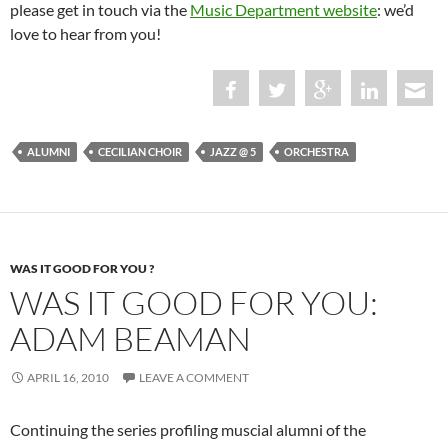
please get in touch via the
Music Department website
: we’d
love to hear from you!
ALUMNI
CECILIAN CHOIR
JAZZ @ 5
ORCHESTRA
WAS IT GOOD FOR YOU ?
WAS IT GOOD FOR YOU:
ADAM BEAMAN
APRIL 16, 2010
LEAVE A COMMENT
Continuing the series profiling muscial alumni of the