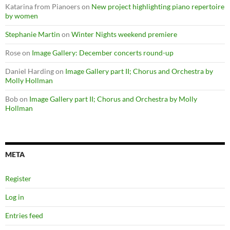
Katarina from Pianoers
on
New project highlighting piano repertoire
by women
Stephanie Martin
on
Winter Nights weekend premiere
Rose
on
Image Gallery: December concerts round-up
Daniel Harding
on
Image Gallery part II; Chorus and Orchestra by
Molly Hollman
Bob
on
Image Gallery part II; Chorus and Orchestra by Molly
Hollman
META
Register
Log in
Entries feed