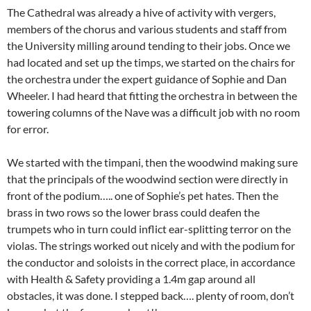
The Cathedral was already a hive of activity with vergers,
members of the chorus and various students and staff from
the University milling around tending to their jobs. Once we
had located and set up the timps, we started on the chairs for
the orchestra under the expert guidance of Sophie and Dan
Wheeler. I had heard that fitting the orchestra in between the
towering columns of the Nave was a difficult job with no room
for error.
We started with the timpani, then the woodwind making sure
that the principals of the woodwind section were directly in
front of the podium….. one of Sophie’s pet hates. Then the
brass in two rows so the lower brass could deafen the
trumpets who in turn could inflict ear-splitting terror on the
violas. The strings worked out nicely and with the podium for
the conductor and soloists in the correct place, in accordance
with Health & Safety providing a 1.4m gap around all
obstacles, it was done. I stepped back…. plenty of room, don’t