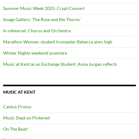
Summer Music Week 2025: Crypt Concert
Image Gallery: ‘The Rose and the Thorns’
In rehearsal: Chorus and Orchestra
Marathon Woman: student trumpeter Rebecca aims high
Winter Nights weekend premiere
Music at Kent as an Exchange Student: Anna Jurgan reflects
MUSIC AT KENT
Cantus Firmus
Music Dept on Pinterest
On The Beat!