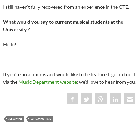
I still haven’t fully recovered from an experience in the OTE.
What would you say to current musical students at the
University ?
Hello!
—-
If you’re an alumnus and would like to be featured, get in touch
via the
Music Department website
: we’d love to hear from you!
ALUMNI
ORCHESTRA