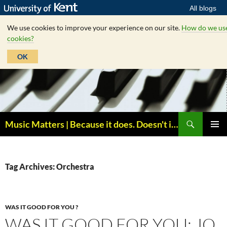
All blogs
We use cookies to improve your experience on our site.
How do we us
cookies?
OK
Skip
to
content
Search
Music Matters | Because it does. Doesn't it ?
PRIMAR
MENU
Tag Archives: Orchestra
WAS IT GOOD FOR YOU ?
WAS IT GOOD FOR YOU: JO