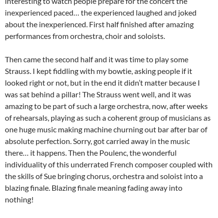
interesting to watch people prepare for the concert the
inexperienced paced… the experienced laughed and joked
about the inexperienced. First half finished after amazing
performances from orchestra, choir and soloists.
Then came the second half and it was time to play some
Strauss. I kept fiddling with my bowtie, asking people if it
looked right or not, but in the end it didn’t matter because I
was sat behind a pillar! The Strauss went well, and it was
amazing to be part of such a large orchestra, now, after weeks
of rehearsals, playing as such a coherent group of musicians as
one huge music making machine churning out bar after bar of
absolute perfection. Sorry, got carried away in the music
there… it happens. Then the Poulenc, the wonderful
individuality of this underrated French composer coupled with
the skills of Sue bringing chorus, orchestra and soloist into a
blazing finale. Blazing finale meaning fading away into
nothing!