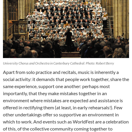
University Chorus and Orchestra in Canterbury Cathedral: Photo: Robert Berry
Apart from solo practice and recitals, music is inherently a
social activity: it demands that people work together, share the
same experience, support one another: perhaps most
importantly, that they make mistakes together in an
environment where mistakes are expected and assistance is
offered in rectifying them (at least, in early rehearsals!). Few
other undertakings offer so supportive an environment in
which to work. And events such as WorldFest are a celebration
of this, of the collective community coming together to