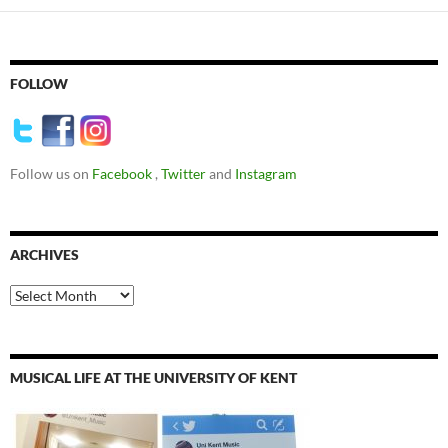
FOLLOW
Follow us on
Facebook
,
Twitter
and
Instagram
ARCHIVES
Archives
MUSICAL LIFE AT THE UNIVERSITY OF KENT