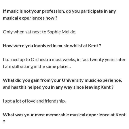
If music is not your profession, do you participate in any
musical experiences now ?
Only when sat next to Sophie Meikle.
How were you involved in music whilst at Kent ?
I turned up to Orchestra most weeks, in fact twenty years later
I am still sitting in the same place…
What did you gain from your University music experience,
and has this helped you in any way since leaving Kent ?
I got a lot of love and friendship.
What was your most memorable musical experience at Kent
?