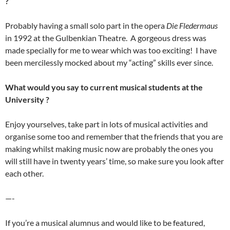
?
Probably having a small solo part in the opera
Die Fledermaus
in 1992 at the Gulbenkian Theatre. A gorgeous dress was
made specially for me to wear which was too exciting! I have
been mercilessly mocked about my “acting” skills ever since.
What would you say to current musical students at the
University ?
Enjoy yourselves, take part in lots of musical activities and
organise some too and remember that the friends that you are
making whilst making music now are probably the ones you
will still have in twenty years’ time, so make sure you look after
each other.
—-
If you’re a musical alumnus and would like to be featured,