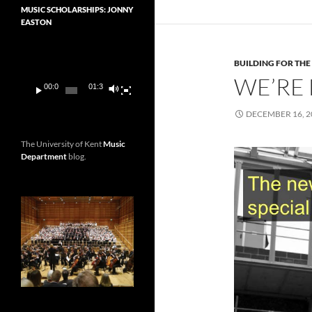
MUSIC SCHOLARSHIPS: JONNY
EASTON
Video
Player
BUILDING FOR THE
WE’RE 
00:00
01:36
DECEMBER 16, 2
The University of Kent
Music
Department
blog.