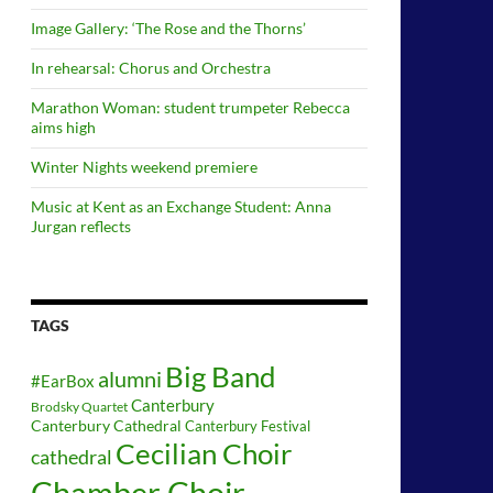
Image Gallery: ‘The Rose and the Thorns’
In rehearsal: Chorus and Orchestra
Marathon Woman: student trumpeter Rebecca
aims high
Winter Nights weekend premiere
Music at Kent as an Exchange Student: Anna
Jurgan reflects
TAGS
Big Band
alumni
#EarBox
Canterbury
Brodsky Quartet
Canterbury Cathedral
Canterbury Festival
Cecilian Choir
cathedral
Chamber Choir