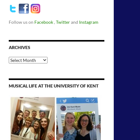
Follow us on
Facebook
,
Twitter
and
Instagram
ARCHIVES
Archives
MUSICAL LIFE AT THE UNIVERSITY OF KENT