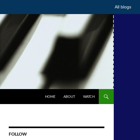
All blogs
HOME
ABOUT
WATCH
FOLLOW