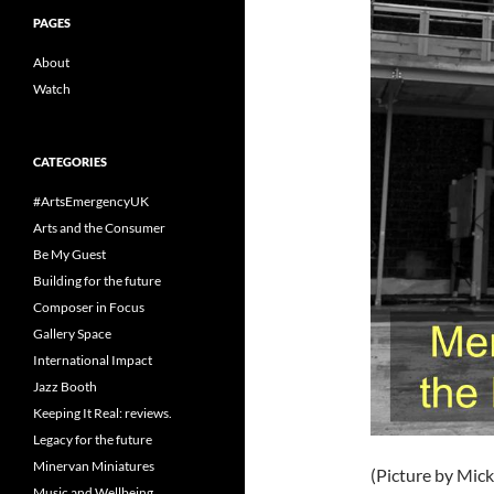
PAGES
About
Watch
CATEGORIES
#ArtsEmergencyUK
Arts and the Consumer
Be My Guest
Building for the future
Composer in Focus
Gallery Space
International Impact
Jazz Booth
Keeping It Real: reviews.
Legacy for the future
Minervan Miniatures
(Picture by Mic
Music and Wellbeing