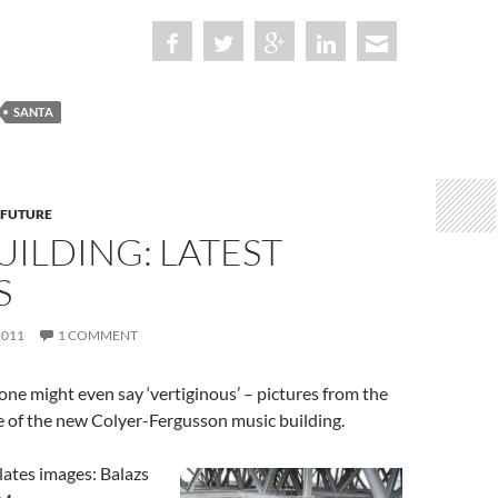
SANTA
 FUTURE
ILDING: LATEST
S
2011
1 COMMENT
one might even say ‘vertiginous’ – pictures from the
e of the new Colyer-Fergusson music building.
 lates images: Balazs