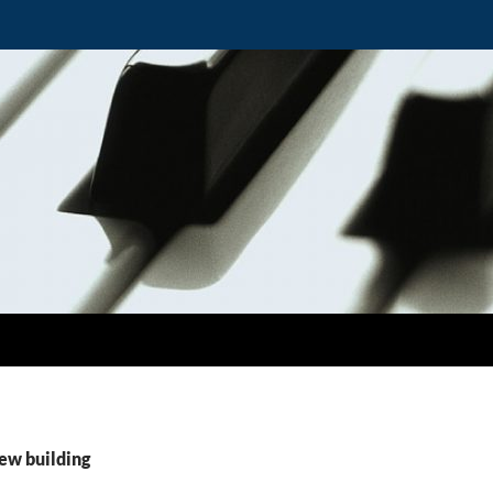
ew building