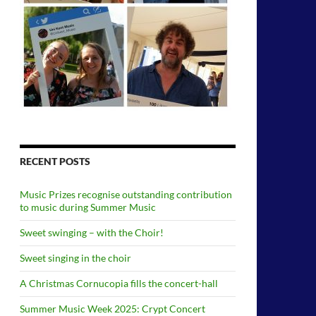
RECENT POSTS
Music Prizes recognise outstanding contribution
to music during Summer Music
Sweet swinging – with the Choir!
Sweet singing in the choir
A Christmas Cornucopia fills the concert-hall
Summer Music Week 2025: Crypt Concert