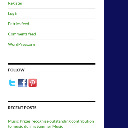
Register
Log in
Entries feed
Comments feed
WordPress.org
FOLLOW
RECENT POSTS
Music Prizes recognise outstanding contribution
to music during Summer Music