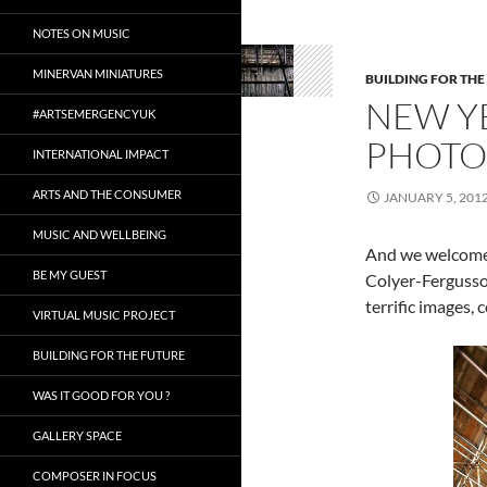
NOTES ON MUSIC
MINERVAN MINIATURES
BUILDING FOR THE
NEW Y
#ARTSEMERGENCYUK
PHOTO
INTERNATIONAL IMPACT
ARTS AND THE CONSUMER
JANUARY 5, 201
MUSIC AND WELLBEING
And we welcome 
BE MY GUEST
Colyer-Fergusson
terrific images,
VIRTUAL MUSIC PROJECT
BUILDING FOR THE FUTURE
WAS IT GOOD FOR YOU ?
GALLERY SPACE
COMPOSER IN FOCUS