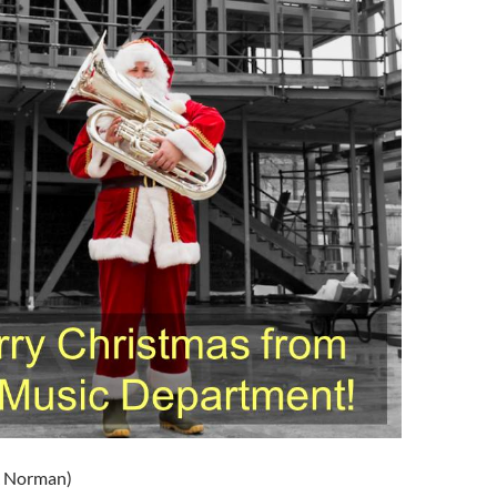
k Norman)