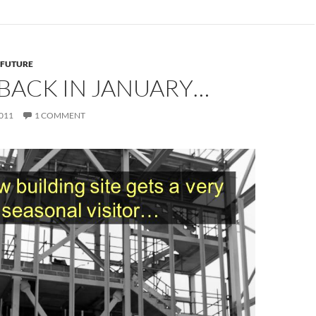
 FUTURE
BACK IN JANUARY…
011
1 COMMENT