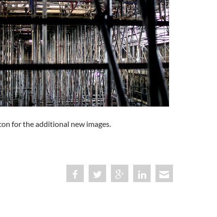
con for the additional new images.