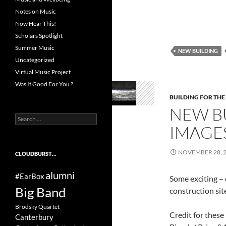
Notes on Music
Now Hear This!
Scholars Spotlight
Summer Music
NEW BUILDING
Uncategorized
Virtual Music Project
Was It Good For You ?
BUILDING FOR THE
NEW BU
Search
IMAGE
for:
NOVEMBER 28, 
CLOUDBURST…
alumni
#EarBox
Some exciting – 
Big Band
construction sit
Brodsky Quartet
Credit for these
Canterbury