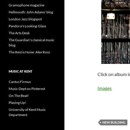
Gramophone magazine
Hellmouth: John Adams' blog
London Jazz blogspot
Pandora's Looking-Glass
The Arts Desk
The Guardian's classical music
blog
The Rest is Noise: Alex Ross
MUSIC AT KENT
Click on album i
Cantus Firmus
Images
Music Dept on Pinterest
On The Beat!
Playing Up!
University of Kent Music
Department
NEW BUILDING