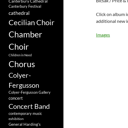
Bicsak / Price &
Canterbury Cathedral
Canterbury Festival
cathedral
Click on album i
Cecilian Choir
additional new 
Chamber
Images
Choir
Children in Need
Chorus
Colyer-
Fergusson
Colyer-Fergusson Gallery
concert
Concert Band
contemporary music
exhibition
General Harding's