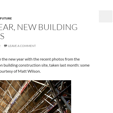
 FUTURE
EAR, NEW BUILDING
S
2
LEAVE A COMMENT
the new year with the recent photos from the
 building construction site, taken last month: some
 courtesy of Matt Wilson.