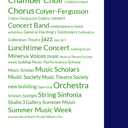
Children in Need
Chorus
Colyer-Fergusson
concert
Colyer-Fergusson Gallery
Concert Band
contemporary music
General Harding's Tomfoolery
exhibition
Gulbenkian
jazz
Gulbenkian Theatre
Jazz @ 5
Lunchtime Concert
making music
Minerva Voices
music
Musical Theatre Society
music building
Music Performance Scholar
Music Scholars
Music Scholar
Music Society
Music Theatre Society
Orchestra
new building
Open Day
String Sinfonia
Scholars Spotlight
Summer Music
Studio 3 Gallery
Summer Music Week
University of Kent
What's On
Vivaldi