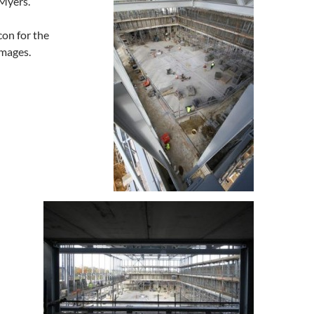
 Myers.
con for the
images.