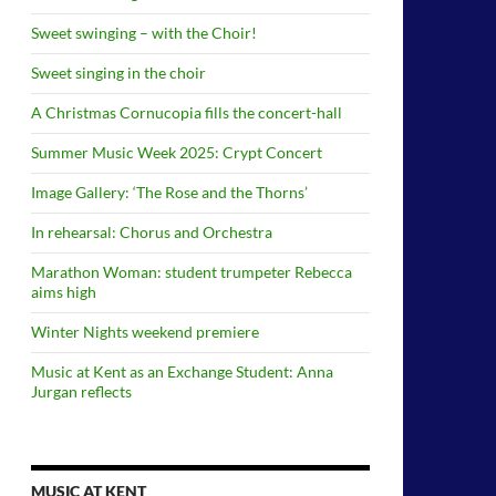
Sweet swinging – with the Choir!
Sweet singing in the choir
A Christmas Cornucopia fills the concert-hall
Summer Music Week 2025: Crypt Concert
Image Gallery: ‘The Rose and the Thorns’
In rehearsal: Chorus and Orchestra
Marathon Woman: student trumpeter Rebecca
aims high
Winter Nights weekend premiere
Music at Kent as an Exchange Student: Anna
Jurgan reflects
MUSIC AT KENT