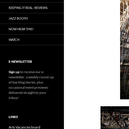
KEEPING IT REAL: REVIEWS.
JAZZ BOOTH
NOW HEAR THIS!
WATCH
E-NEWSLETTER
Sign up
to receive our e-
newsletter: a weekly round-up
of top blog stories, plus
occasional event previews:
delivered straight to your
Inbox!
LINKS
Arts Vacancies board