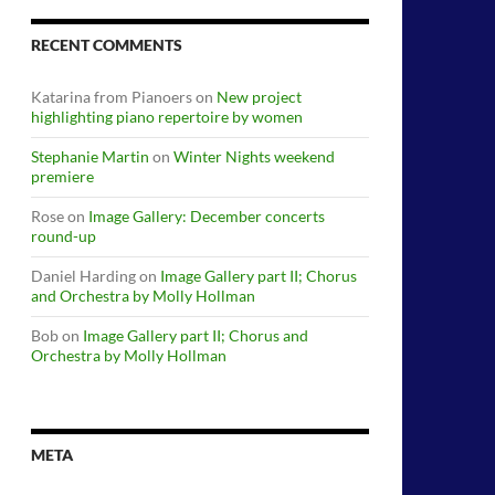
RECENT COMMENTS
Katarina from Pianoers
on
New project
highlighting piano repertoire by women
Stephanie Martin
on
Winter Nights weekend
premiere
Rose
on
Image Gallery: December concerts
round-up
Daniel Harding
on
Image Gallery part II; Chorus
and Orchestra by Molly Hollman
Bob
on
Image Gallery part II; Chorus and
Orchestra by Molly Hollman
META