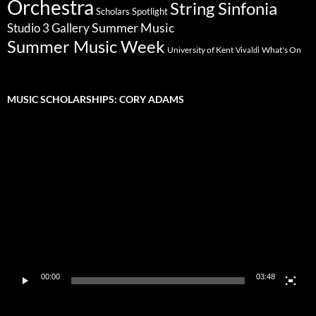
Orchestra
String Sinfonia
Scholars Spotlight
Summer Music
Studio 3 Gallery
Summer Music Week
University of Kent
What's On
Vivaldi
MUSIC SCHOLARSHIPS: CORY ADAMS
Video
Player
00:00
03:48