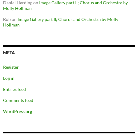
Daniel Harding
on
Image Gallery part II; Chorus and Orchestra by
Molly Hollman
Bob
on
Image Gallery part II; Chorus and Orchestra by Molly
Hollman
META
Register
Log in
Entries feed
Comments feed
WordPress.org