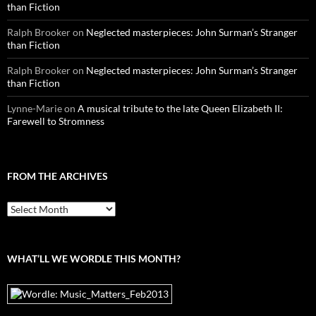
than Fiction
Ralph Brooker
on
Neglected masterpieces: John Surman’s Stranger
than Fiction
Ralph Brooker
on
Neglected masterpieces: John Surman’s Stranger
than Fiction
Lynne-Marie
on
A musical tribute to the late Queen Elizabeth II:
Farewell to Stromness
FROM THE ARCHIVES
From
the
archives
WHAT’LL WE WORDLE THIS MONTH?