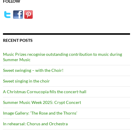
FOLLOW
RECENT POSTS
Music Prizes recognise outstanding contribution to music during
Summer Music
Sweet swinging – with the Choir!
Sweet singing in the choir
A Christmas Cornucopia fills the concert-hall
Summer Music Week 2025: Crypt Concert
Image Gallery: ‘The Rose and the Thorns’
In rehearsal: Chorus and Orchestra