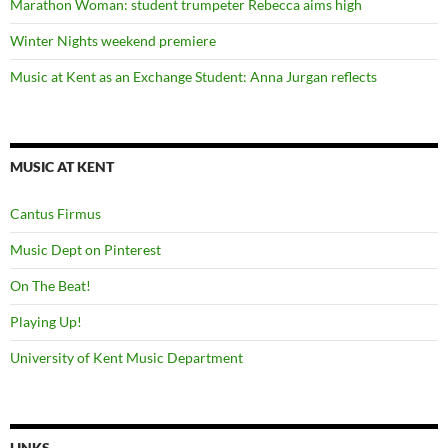
Marathon Woman: student trumpeter Rebecca aims high
Winter Nights weekend premiere
Music at Kent as an Exchange Student: Anna Jurgan reflects
MUSIC AT KENT
Cantus Firmus
Music Dept on Pinterest
On The Beat!
Playing Up!
University of Kent Music Department
LINKS