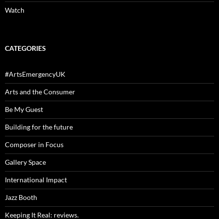
Watch
CATEGORIES
#ArtsEmergencyUK
Arts and the Consumer
Be My Guest
Building for the future
Composer in Focus
Gallery Space
International Impact
Jazz Booth
Keeping It Real: reviews.