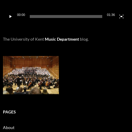
00:00
01:36
The University of Kent
Music Department
blog.
PAGES
About