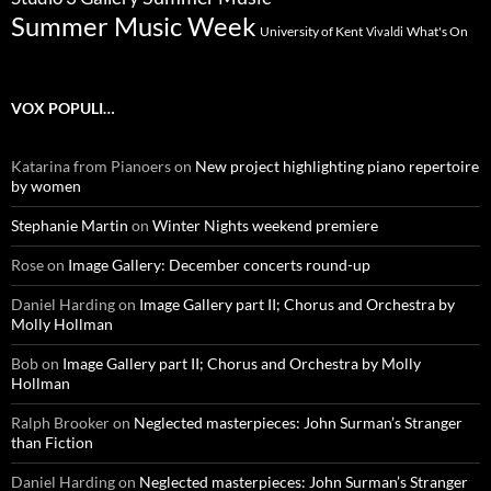
Summer Music Week
University of Kent
What's On
Vivaldi
VOX POPULI…
Katarina from Pianoers
on
New project highlighting piano repertoire
by women
Stephanie Martin
on
Winter Nights weekend premiere
Rose
on
Image Gallery: December concerts round-up
Daniel Harding
on
Image Gallery part II; Chorus and Orchestra by
Molly Hollman
Bob
on
Image Gallery part II; Chorus and Orchestra by Molly
Hollman
Ralph Brooker
on
Neglected masterpieces: John Surman’s Stranger
than Fiction
Daniel Harding
on
Neglected masterpieces: John Surman’s Stranger