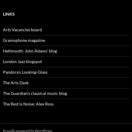
LINKS
Arts Vacancies board
Gramophone magazine
Hellmouth: John Adams' blog
London Jazz blogspot
Pandora's Looking-Glass
The Arts Desk
The Guardian's classical music blog
The Rest is Noise: Alex Ross
Proudly powered by WordPress