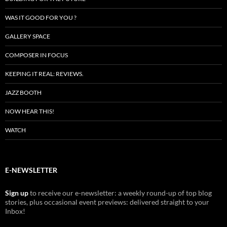
WAS IT GOOD FOR YOU ?
GALLERY SPACE
COMPOSER IN FOCUS
KEEPING IT REAL: REVIEWS.
JAZZ BOOTH
NOW HEAR THIS!
WATCH
E-NEWSLETTER
Sign up
to receive our e-newsletter: a weekly round-up of top blog
stories, plus occasional event previews: delivered straight to your
Inbox!