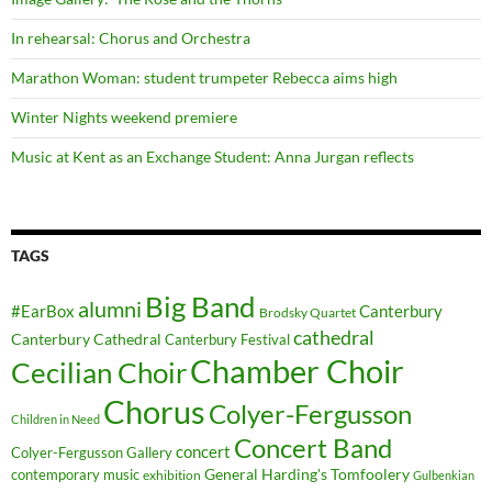
In rehearsal: Chorus and Orchestra
Marathon Woman: student trumpeter Rebecca aims high
Winter Nights weekend premiere
Music at Kent as an Exchange Student: Anna Jurgan reflects
TAGS
Big Band
alumni
#EarBox
Canterbury
Brodsky Quartet
cathedral
Canterbury Cathedral
Canterbury Festival
Chamber Choir
Cecilian Choir
Chorus
Colyer-Fergusson
Children in Need
Concert Band
concert
Colyer-Fergusson Gallery
General Harding's Tomfoolery
contemporary music
exhibition
Gulbenkian