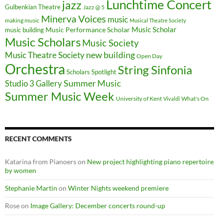
Lunchtime Concert
jazz
Gulbenkian Theatre
Jazz @ 5
Minerva Voices
music
making music
Musical Theatre Society
Music Scholar
music building
Music Performance Scholar
Music Scholars
Music Society
new building
Music Theatre Society
Open Day
Orchestra
String Sinfonia
Scholars Spotlight
Summer Music
Studio 3 Gallery
Summer Music Week
University of Kent
What's On
Vivaldi
RECENT COMMENTS
Katarina from Pianoers
on
New project highlighting piano repertoire
by women
Stephanie Martin
on
Winter Nights weekend premiere
Rose
on
Image Gallery: December concerts round-up