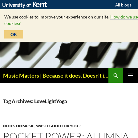
All blogs
We use cookies to improve your experience on our site.
How do we us
cookies?
OK
Skip
to
content
Search
Music Matters | Because it does. Doesn't it ?
PRIMAR
MENU
Tag Archives: LoveLightYoga
NOTES ON MUSIC
,
WAS IT GOOD FOR YOU ?
ROCKET POWER: ALUMNA