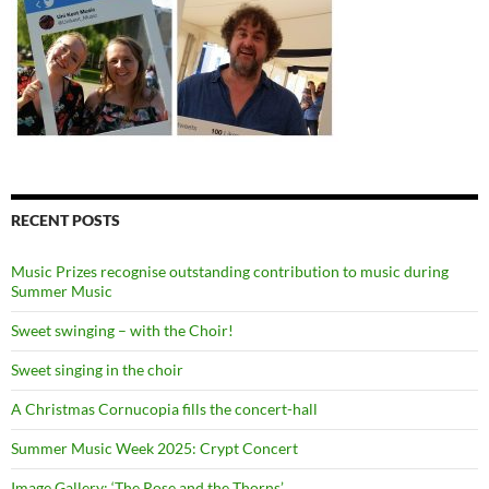
RECENT POSTS
Music Prizes recognise outstanding contribution to music during
Summer Music
Sweet swinging – with the Choir!
Sweet singing in the choir
A Christmas Cornucopia fills the concert-hall
Summer Music Week 2025: Crypt Concert
Image Gallery: ‘The Rose and the Thorns’