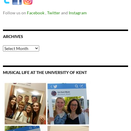
Follow us on
Facebook
,
Twitter
and
Instagram
ARCHIVES
Archives
MUSICAL LIFE AT THE UNIVERSITY OF KENT