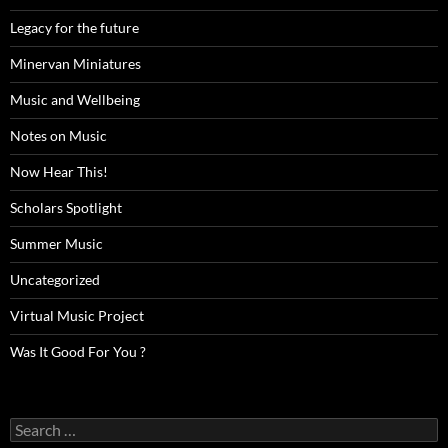
Legacy for the future
Minervan Miniatures
Music and Wellbeing
Notes on Music
Now Hear This!
Scholars Spotlight
Summer Music
Uncategorized
Virtual Music Project
Was It Good For You ?
Search
for: