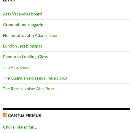
Arts Vacancies board
Gramophone magazine
Hellmouth: John Adams' blog
London Jazz blogspot
Pandora's Looking-Glass
The Arts Desk
The Guardian's classical music blog
The Rest is Noise: Alex Ross
CANTUS FIRMUS
Choral life so far…