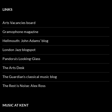
LINKS
Arts Vacancies board
Gramophone magazine
Hellmouth: John Adams' blog
London Jazz blogspot
Pandora's Looking-Glass
The Arts Desk
The Guardian's classical music blog
The Rest is Noise: Alex Ross
MUSIC AT KENT