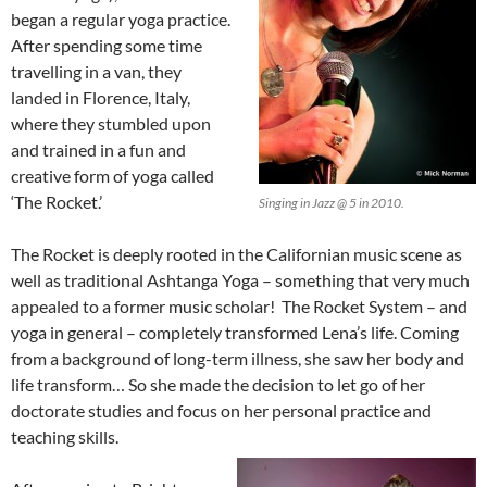
began a regular yoga practice.
After spending some time
travelling in a van, they
landed in Florence, Italy,
where they stumbled upon
and trained in a fun and
creative form of yoga called
‘The Rocket.’
Singing in Jazz @ 5 in 2010.
The Rocket is deeply rooted in the Californian music scene as
well as traditional Ashtanga Yoga – something that very much
appealed to a former music scholar! The Rocket System – and
yoga in general – completely transformed Lena’s life. Coming
from a background of long-term illness, she saw her body and
life transform… So she made the decision to let go of her
doctorate studies and focus on her personal practice and
teaching skills.