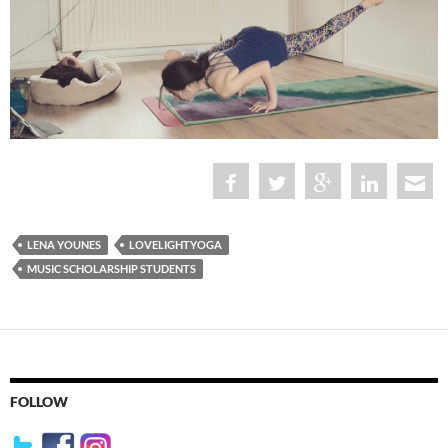
LENA YOUNES
LOVELIGHTYOGA
MUSIC SCHOLARSHIP STUDENTS
FOLLOW