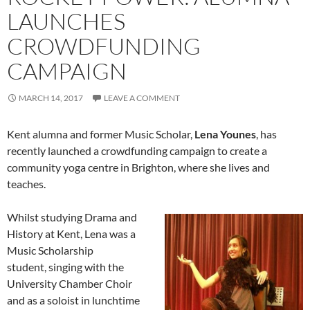
LAUNCHES
CROWDFUNDING
CAMPAIGN
MARCH 14, 2017
LEAVE A COMMENT
Kent alumna and former Music Scholar,
Lena Younes
, has
recently launched a crowdfunding campaign to create a
community yoga centre in Brighton, where she lives and
teaches.
Whilst studying Drama and
History at Kent, Lena was a
Music Scholarship
student, singing with the
University Chamber Choir
and as a soloist in lunchtime