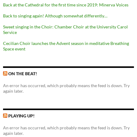
Back at the Cathedral for the first time since 2019: Minerva Voices
Back to singing again! Although somewhat differently…
Sweet singing in the Choir: Chamber Choir at the University Carol
Service
Cecilian Choir launches the Advent season in meditative Breathing
Space event
ON THE BEAT!
An error has occurred, which probably means the feed is down. Try
again later.
PLAYING UP!
An error has occurred, which probably means the feed is down. Try
again later.