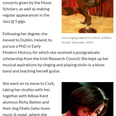
concerts given by the Music
Scholars, as well as making
regular appearances in the
Jazz @ 5 gigs.
Following her degree, she
Lena singing cabaret in a Music Scholars’
moved to Dublin, Ireland, to
Recital, November, 2009
pursue a PhD in Early
Modern History, for which she received a postgraduate
scholarship from the Irish Research Council. She kept up her
musical aspirations by singing and playing violin in a blues
band and teaching herself guitar.
She went on to move to Cork,
taking her studies with her,
together with fellow Kent
alumnus Richy Batten and
their dog Fëalin (who loves
music & yoga), where she