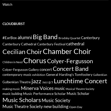
Watch
CLOUDBURST
Big Band
alumni
#EarBox
Canterbury
Brodsky Quartet
cathedral
Canterbury Cathedral
Canterbury Festival
Chamber Choir
Cecilian Choir
Chorus
Colyer-Fergusson
Children in Need
Concert Band
concert
Colyer-Fergusson Gallery
General Harding's Tomfoolery
contemporary music
exhibition
Gulbenkian
Lunchtime Concert
jazz
Gulbenkian Theatre
Jazz @ 5
Minerva Voices
music
making music
Musical Theatre Society
Music Scholar
music building
Music Performance Scholar
Music Scholars
Music Society
new building
Music Theatre Society
Open Day