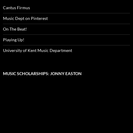
Cantus Firmus
Music Dept on Pinterest
On The Beat!
Playing Up!
University of Kent Music Department
MUSIC SCHOLARSHIPS: JONNY EASTON
Video
Player