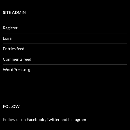
SITE ADMIN
Register
Log in
Entries feed
Comments feed
WordPress.org
FOLLOW
Follow us on
Facebook
,
Twitter
and
Instagram