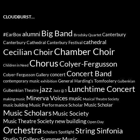
CLOUDBURST…
Big Band
alumni
#EarBox
Canterbury
Brodsky Quartet
cathedral
Canterbury Cathedral
Canterbury Festival
Chamber Choir
Cecilian Choir
Chorus
Colyer-Fergusson
Children in Need
Concert Band
concert
Colyer-Fergusson Gallery
General Harding's Tomfoolery
contemporary music
exhibition
Gulbenkian
Lunchtime Concert
jazz
Gulbenkian Theatre
Jazz @ 5
Minerva Voices
music
making music
Musical Theatre Society
Music Scholar
music building
Music Performance Scholar
Music Scholars
Music Society
new building
Music Theatre Society
Open Day
Orchestra
String Sinfonia
Scholars Spotlight
Summer Music
Studio 3 Gallery