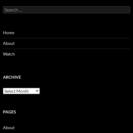
Search
for:
Home
About
Watch
ARCHIVE
Archive
PAGES
About