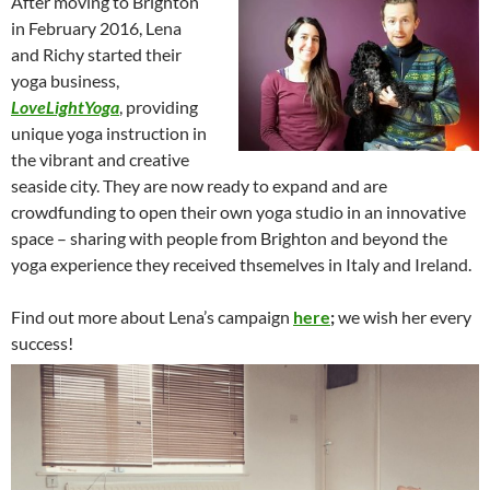
After moving to Brighton
in February 2016, Lena
and Richy started their
yoga business,
LoveLightYoga
, providing
unique yoga instruction in
the vibrant and creative
seaside city. They are now ready to expand and are
crowdfunding to open their own yoga studio in an innovative
space – sharing with people from Brighton and beyond the
yoga experience they received thsemelves in Italy and Ireland.
Find out more about Lena’s campaign
here
;
we wish her every
success!