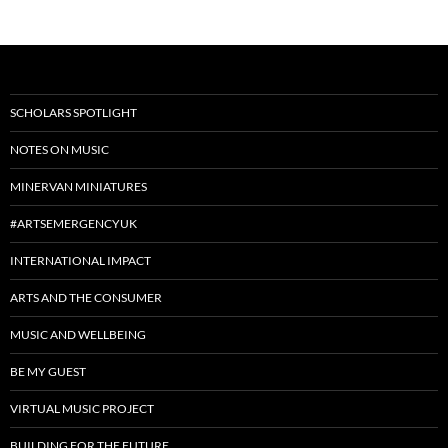
SCHOLARS SPOTLIGHT
NOTES ON MUSIC
MINERVAN MINIATURES
#ARTSEMERGENCYUK
INTERNATIONAL IMPACT
ARTS AND THE CONSUMER
MUSIC AND WELLBEING
BE MY GUEST
VIRTUAL MUSIC PROJECT
BUILDING FOR THE FUTURE