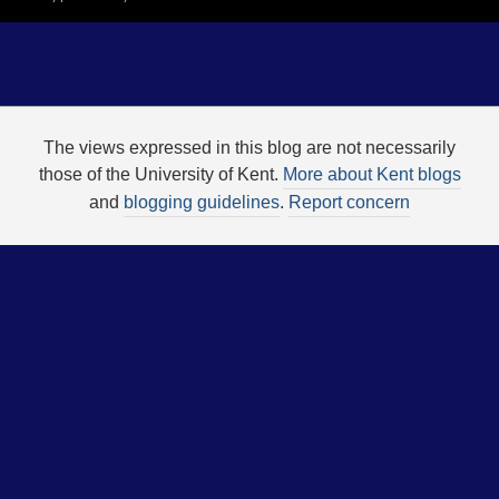
The views expressed in this blog are not necessarily
those of the University of Kent.
More about Kent blogs
and
blogging guidelines
.
Report concern