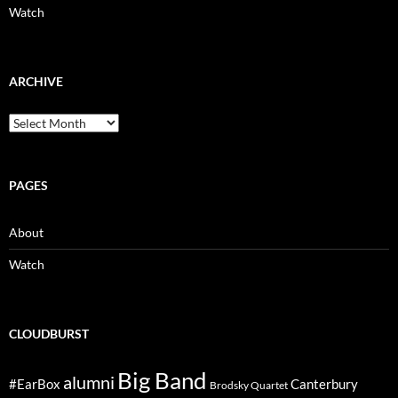
Watch
ARCHIVE
Archive
PAGES
About
Watch
CLOUDBURST
Big Band
alumni
#EarBox
Canterbury
Brodsky Quartet