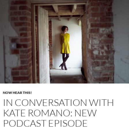
NOW HEAR THIS!
IN CONVERSATION WITH
KATE ROMANO: NEW
PODCAST EPISODE