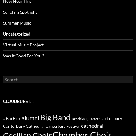
Now Hear This!
Scholars Spotlight
Summer Music
Uncategorized
Virtual Music Project
Was It Good For You ?
Search
for:
CLOUDBURST…
Big Band
alumni
#EarBox
Canterbury
Brodsky Quartet
cathedral
Canterbury Cathedral
Canterbury Festival
Chamber Choir
Cecilian Choir