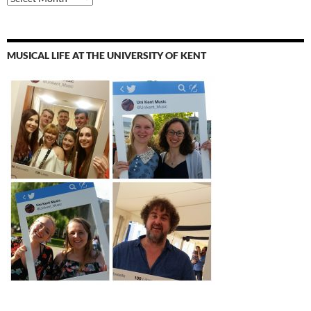
MUSICAL LIFE AT THE UNIVERSITY OF KENT