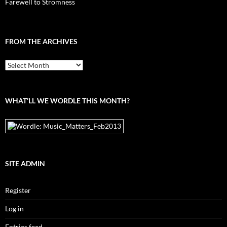
Farewell to Stromness
FROM THE ARCHIVES
From
the
archives
WHAT’LL WE WORDLE THIS MONTH?
SITE ADMIN
Register
Log in
Entries feed