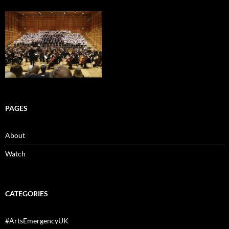
PAGES
About
Watch
CATEGORIES
#ArtsEmergencyUK