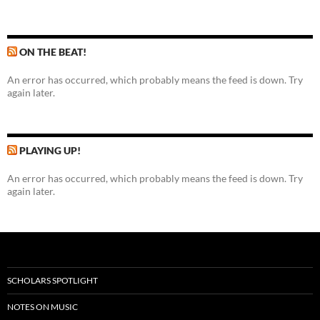
ON THE BEAT!
An error has occurred, which probably means the feed is down. Try
again later.
PLAYING UP!
An error has occurred, which probably means the feed is down. Try
again later.
SCHOLARS SPOTLIGHT
NOTES ON MUSIC