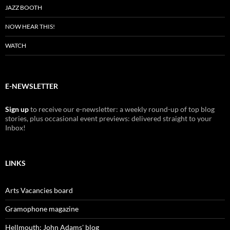
JAZZ BOOTH
NOW HEAR THIS!
WATCH
E-NEWSLETTER
Sign up
to receive our e-newsletter: a weekly round-up of top blog
stories, plus occasional event previews: delivered straight to your
Inbox!
LINKS
Arts Vacancies board
Gramophone magazine
Hellmouth: John Adams' blog