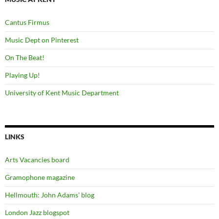
Cantus Firmus
Music Dept on Pinterest
On The Beat!
Playing Up!
University of Kent Music Department
LINKS
Arts Vacancies board
Gramophone magazine
Hellmouth: John Adams' blog
London Jazz blogspot