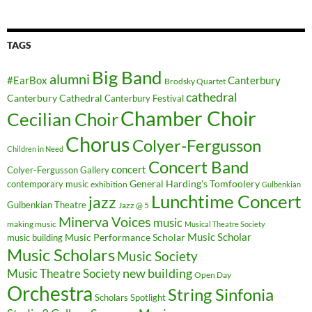
TAGS
Big Band
alumni
#EarBox
Canterbury
Brodsky Quartet
cathedral
Canterbury Cathedral
Canterbury Festival
Chamber Choir
Cecilian Choir
Chorus
Colyer-Fergusson
Children in Need
Concert Band
concert
Colyer-Fergusson Gallery
General Harding's Tomfoolery
contemporary music
exhibition
Gulbenkian
Lunchtime Concert
jazz
Gulbenkian Theatre
Jazz @ 5
Minerva Voices
music
making music
Musical Theatre Society
Music Scholar
music building
Music Performance Scholar
Music Scholars
Music Society
new building
Music Theatre Society
Open Day
Orchestra
String Sinfonia
Scholars Spotlight