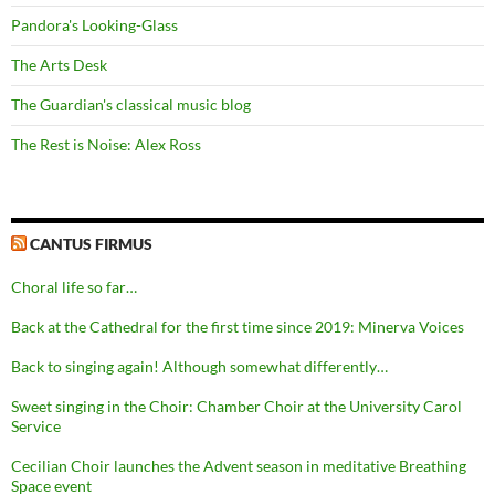
Pandora's Looking-Glass
The Arts Desk
The Guardian's classical music blog
The Rest is Noise: Alex Ross
CANTUS FIRMUS
Choral life so far…
Back at the Cathedral for the first time since 2019: Minerva Voices
Back to singing again! Although somewhat differently…
Sweet singing in the Choir: Chamber Choir at the University Carol
Service
Cecilian Choir launches the Advent season in meditative Breathing
Space event