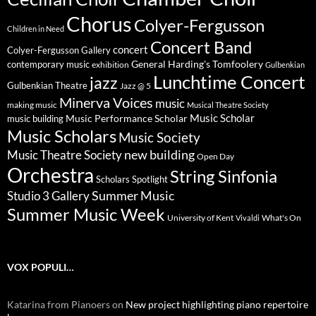
Chorus
Colyer-Fergusson
Children in Need
Concert Band
concert
Colyer-Fergusson Gallery
General Harding's Tomfoolery
contemporary music
exhibition
Gulbenkian
Lunchtime Concert
jazz
Gulbenkian Theatre
Jazz @ 5
Minerva Voices
music
making music
Musical Theatre Society
Music Scholar
music building
Music Performance Scholar
Music Scholars
Music Society
new building
Music Theatre Society
Open Day
Orchestra
String Sinfonia
Scholars Spotlight
Summer Music
Studio 3 Gallery
Summer Music Week
University of Kent
What's On
Vivaldi
VOX POPULI…
Katarina from Pianoers
on
New project highlighting piano repertoire