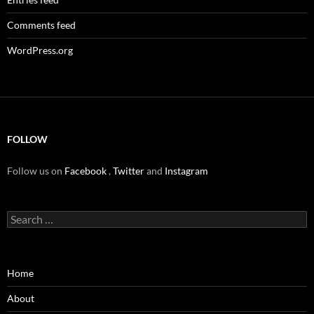
Comments feed
WordPress.org
FOLLOW
Follow us on
Facebook
,
Twitter
and
Instagram
Search
for:
Home
About