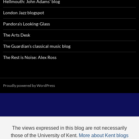
Hellmouth: John Adams' blog
London Jazz blogspot
Pandora's Looking-Glass
The Arts Desk
The Guardian's classical music blog
The Rest is Noise: Alex Ross
Proudly powered by WordPress
The views expressed in this blog are not necessarily
those of the University of Kent.
More about Kent blogs