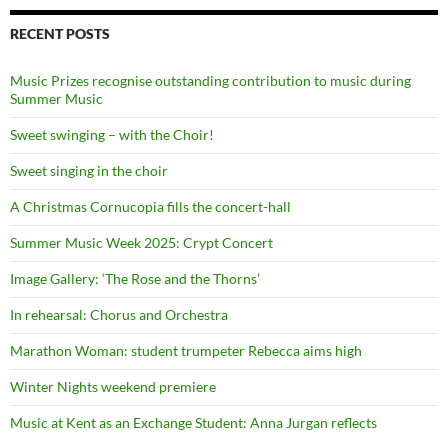
RECENT POSTS
Music Prizes recognise outstanding contribution to music during
Summer Music
Sweet swinging – with the Choir!
Sweet singing in the choir
A Christmas Cornucopia fills the concert-hall
Summer Music Week 2025: Crypt Concert
Image Gallery: ‘The Rose and the Thorns’
In rehearsal: Chorus and Orchestra
Marathon Woman: student trumpeter Rebecca aims high
Winter Nights weekend premiere
Music at Kent as an Exchange Student: Anna Jurgan reflects