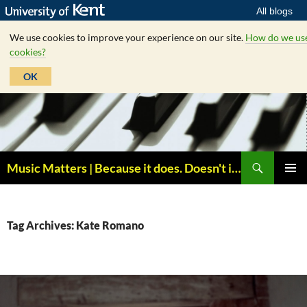
All blogs
We use cookies to improve your experience on our site.
How do we us
cookies?
OK
Skip
to
content
Search
Music Matters | Because it does. Doesn't it ?
PRIMAR
MENU
Tag Archives: Kate Romano