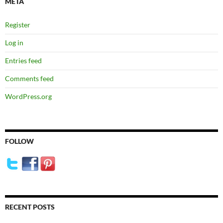
META
Register
Log in
Entries feed
Comments feed
WordPress.org
FOLLOW
RECENT POSTS