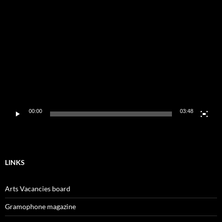
Video
Player
00:00
03:48
LINKS
Arts Vacancies board
Gramophone magazine