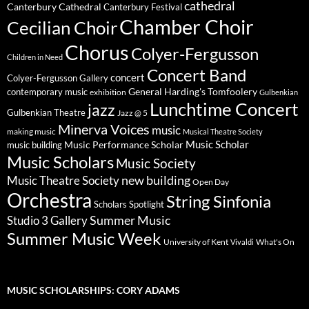
cathedral
Canterbury Cathedral
Canterbury Festival
Chamber Choir
Cecilian Choir
Chorus
Colyer-Fergusson
Children in Need
Concert Band
concert
Colyer-Fergusson Gallery
General Harding's Tomfoolery
contemporary music
exhibition
Gulbenkian
Lunchtime Concert
jazz
Gulbenkian Theatre
Jazz @ 5
Minerva Voices
music
making music
Musical Theatre Society
Music Scholar
music building
Music Performance Scholar
Music Scholars
Music Society
new building
Music Theatre Society
Open Day
Orchestra
String Sinfonia
Scholars Spotlight
Summer Music
Studio 3 Gallery
Summer Music Week
University of Kent
What's On
Vivaldi
MUSIC SCHOLARSHIPS: CORY ADAMS