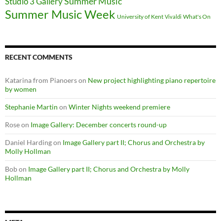
Summer Music
Studio 3 Gallery
Summer Music Week
University of Kent
What's On
Vivaldi
RECENT COMMENTS
Katarina from Pianoers
on
New project highlighting piano repertoire
by women
Stephanie Martin
on
Winter Nights weekend premiere
Rose
on
Image Gallery: December concerts round-up
Daniel Harding
on
Image Gallery part II; Chorus and Orchestra by
Molly Hollman
Bob
on
Image Gallery part II; Chorus and Orchestra by Molly
Hollman