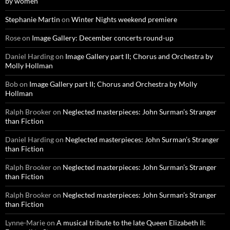
by women
Stephanie Martin
on
Winter Nights weekend premiere
Rose
on
Image Gallery: December concerts round-up
Daniel Harding
on
Image Gallery part II; Chorus and Orchestra by
Molly Hollman
Bob
on
Image Gallery part II; Chorus and Orchestra by Molly
Hollman
Ralph Brooker
on
Neglected masterpieces: John Surman’s Stranger
than Fiction
Daniel Harding
on
Neglected masterpieces: John Surman’s Stranger
than Fiction
Ralph Brooker
on
Neglected masterpieces: John Surman’s Stranger
than Fiction
Ralph Brooker
on
Neglected masterpieces: John Surman’s Stranger
than Fiction
Lynne-Marie
on
A musical tribute to the late Queen Elizabeth II: