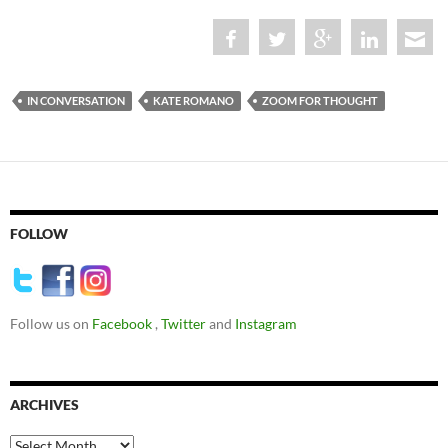
IN CONVERSATION
KATE ROMANO
ZOOM FOR THOUGHT
FOLLOW
Follow us on
Facebook
,
Twitter
and
Instagram
ARCHIVES
Archives