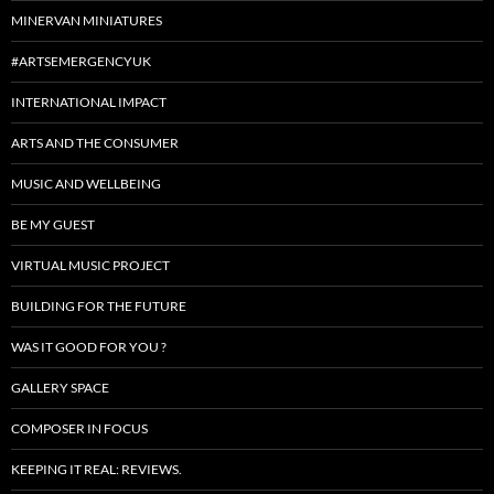
MINERVAN MINIATURES
#ARTSEMERGENCYUK
INTERNATIONAL IMPACT
ARTS AND THE CONSUMER
MUSIC AND WELLBEING
BE MY GUEST
VIRTUAL MUSIC PROJECT
BUILDING FOR THE FUTURE
WAS IT GOOD FOR YOU ?
GALLERY SPACE
COMPOSER IN FOCUS
KEEPING IT REAL: REVIEWS.