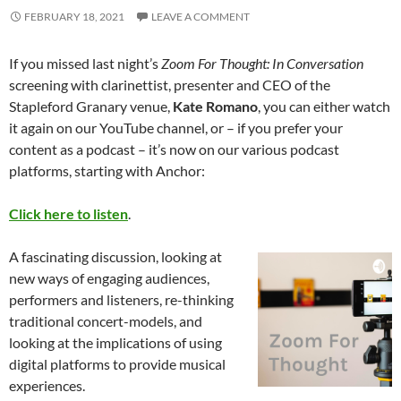
FEBRUARY 18, 2021
LEAVE A COMMENT
If you missed last night’s
Zoom For Thought: In Conversation
screening with clarinettist, presenter and CEO of the
Stapleford Granary venue,
Kate Romano
, you can either watch
it again on our YouTube channel, or – if you prefer your
content as a podcast – it’s now on our various podcast
platforms, starting with Anchor:
Click here to listen
.
A fascinating discussion, looking at
new ways of engaging audiences,
performers and listeners, re-thinking
traditional concert-models, and
looking at the implications of using
digital platforms to provide musical
experiences.