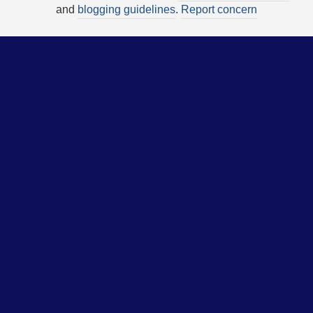
and
blogging guidelines
.
Report concern