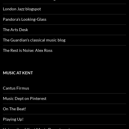
London Jazz blogspot
Pandora's Looking-Glass
The Arts Desk
The Guardian's classical music blog
The Rest is Noise: Alex Ross
MUSIC AT KENT
Cantus Firmus
Music Dept on Pinterest
On The Beat!
Playing Up!