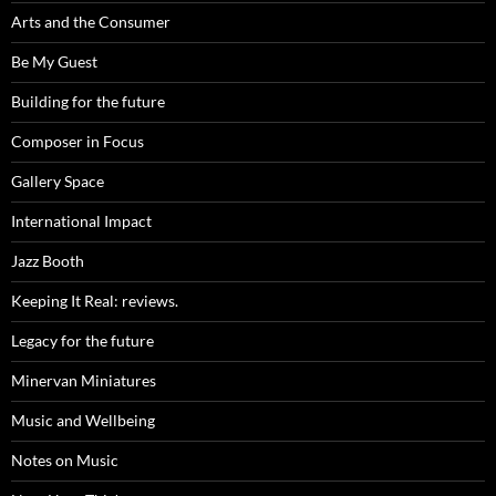
Arts and the Consumer
Be My Guest
Building for the future
Composer in Focus
Gallery Space
International Impact
Jazz Booth
Keeping It Real: reviews.
Legacy for the future
Minervan Miniatures
Music and Wellbeing
Notes on Music