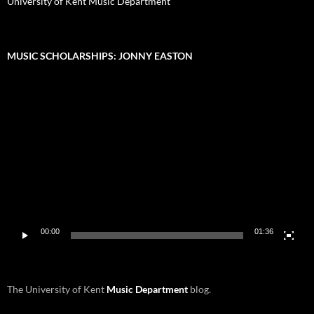
University of Kent Music Department
MUSIC SCHOLARSHIPS: JONNY EASTON
Video
Player
00:00
01:36
The University of Kent
Music Department
blog.