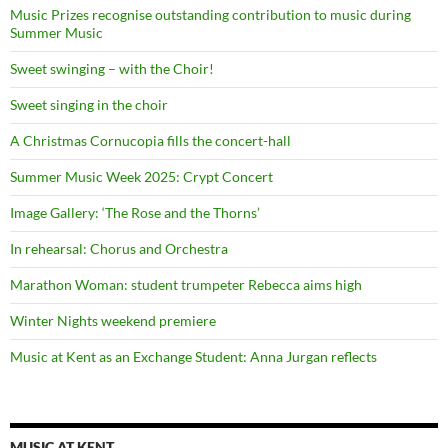
Music Prizes recognise outstanding contribution to music during
Summer Music
Sweet swinging – with the Choir!
Sweet singing in the choir
A Christmas Cornucopia fills the concert-hall
Summer Music Week 2025: Crypt Concert
Image Gallery: ‘The Rose and the Thorns’
In rehearsal: Chorus and Orchestra
Marathon Woman: student trumpeter Rebecca aims high
Winter Nights weekend premiere
Music at Kent as an Exchange Student: Anna Jurgan reflects
MUSIC AT KENT