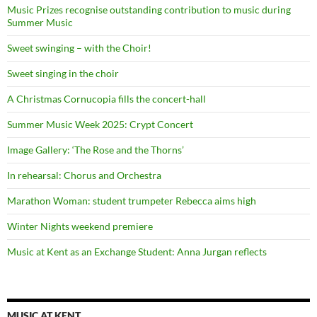
Music Prizes recognise outstanding contribution to music during
Summer Music
Sweet swinging – with the Choir!
Sweet singing in the choir
A Christmas Cornucopia fills the concert-hall
Summer Music Week 2025: Crypt Concert
Image Gallery: ‘The Rose and the Thorns’
In rehearsal: Chorus and Orchestra
Marathon Woman: student trumpeter Rebecca aims high
Winter Nights weekend premiere
Music at Kent as an Exchange Student: Anna Jurgan reflects
MUSIC AT KENT