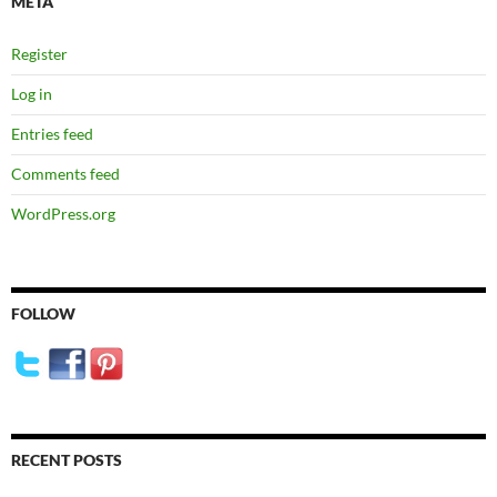
META
Register
Log in
Entries feed
Comments feed
WordPress.org
FOLLOW
RECENT POSTS