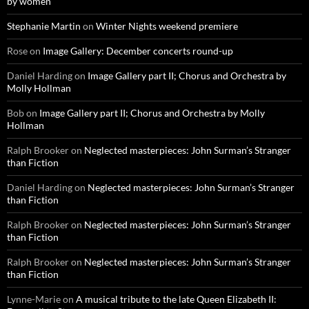
by women
Stephanie Martin
on
Winter Nights weekend premiere
Rose
on
Image Gallery: December concerts round-up
Daniel Harding
on
Image Gallery part II; Chorus and Orchestra by
Molly Hollman
Bob
on
Image Gallery part II; Chorus and Orchestra by Molly
Hollman
Ralph Brooker
on
Neglected masterpieces: John Surman’s Stranger
than Fiction
Daniel Harding
on
Neglected masterpieces: John Surman’s Stranger
than Fiction
Ralph Brooker
on
Neglected masterpieces: John Surman’s Stranger
than Fiction
Ralph Brooker
on
Neglected masterpieces: John Surman’s Stranger
than Fiction
Lynne-Marie
on
A musical tribute to the late Queen Elizabeth II: