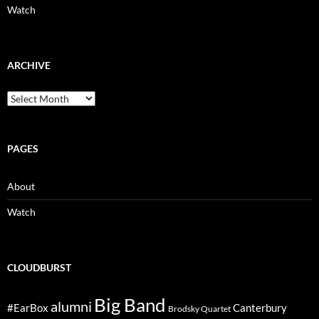
Watch
ARCHIVE
Archive
PAGES
About
Watch
CLOUDBURST
Big Band
alumni
#EarBox
Canterbury
Brodsky Quartet