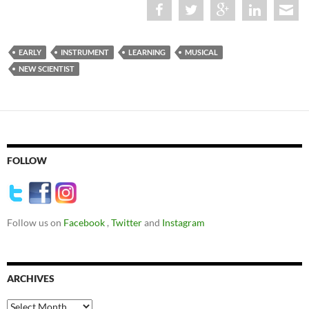
EARLY
INSTRUMENT
LEARNING
MUSICAL
NEW SCIENTIST
FOLLOW
Follow us on
Facebook
,
Twitter
and
Instagram
ARCHIVES
Archives