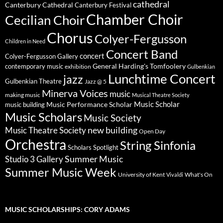
cathedral
Canterbury Cathedral
Canterbury Festival
Chamber Choir
Cecilian Choir
Chorus
Colyer-Fergusson
Children in Need
Concert Band
concert
Colyer-Fergusson Gallery
General Harding's Tomfoolery
contemporary music
exhibition
Gulbenkian
Lunchtime Concert
jazz
Gulbenkian Theatre
Jazz @ 5
Minerva Voices
music
making music
Musical Theatre Society
Music Scholar
music building
Music Performance Scholar
Music Scholars
Music Society
new building
Music Theatre Society
Open Day
Orchestra
String Sinfonia
Scholars Spotlight
Summer Music
Studio 3 Gallery
Summer Music Week
University of Kent
What's On
Vivaldi
MUSIC SCHOLARSHIPS: CORY ADAMS