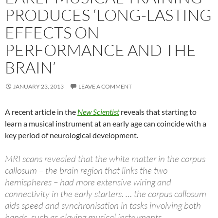
PRODUCES ‘LONG-LASTING
EFFECTS ON
PERFORMANCE AND THE
BRAIN’
JANUARY 23, 2013
LEAVE A COMMENT
A recent article in the
New Scientist
reveals that starting to
learn a musical instrument at an early age can coincide with a
key period of neurological development.
MRI scans revealed that the white matter in the corpus
callosum – the brain region that links the two
hemispheres – had more extensive wiring and
connectivity in the early starters. … the corpus callosum
aids speed and synchronisation in tasks involving both
hands, such as playing musical instruments…