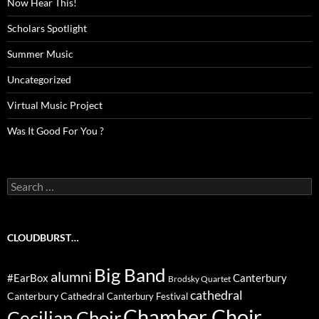
Now Hear This!
Scholars Spotlight
Summer Music
Uncategorized
Virtual Music Project
Was It Good For You ?
Search
for:
CLOUDBURST…
Big Band
alumni
#EarBox
Canterbury
Brodsky Quartet
cathedral
Canterbury Cathedral
Canterbury Festival
Chamber Choir
Cecilian Choir