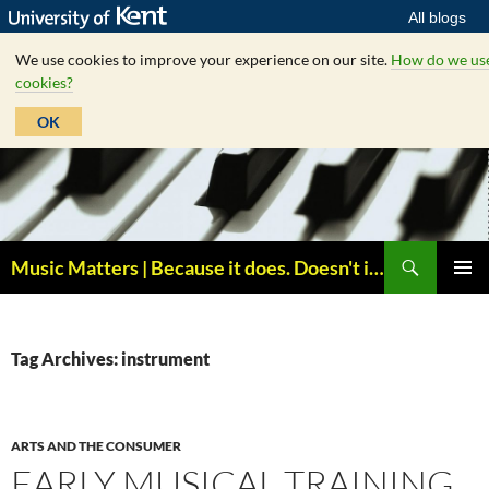
All blogs
We use cookies to improve your experience on our site.
How do we us
cookies?
OK
Skip
to
content
Search
Music Matters | Because it does. Doesn't it ?
PRIMAR
MENU
Tag Archives: instrument
ARTS AND THE CONSUMER
EARLY MUSICAL TRAINING