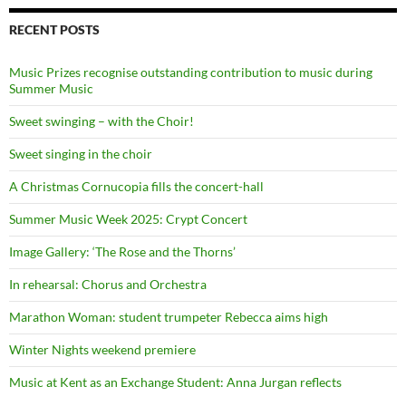
RECENT POSTS
Music Prizes recognise outstanding contribution to music during
Summer Music
Sweet swinging – with the Choir!
Sweet singing in the choir
A Christmas Cornucopia fills the concert-hall
Summer Music Week 2025: Crypt Concert
Image Gallery: ‘The Rose and the Thorns’
In rehearsal: Chorus and Orchestra
Marathon Woman: student trumpeter Rebecca aims high
Winter Nights weekend premiere
Music at Kent as an Exchange Student: Anna Jurgan reflects