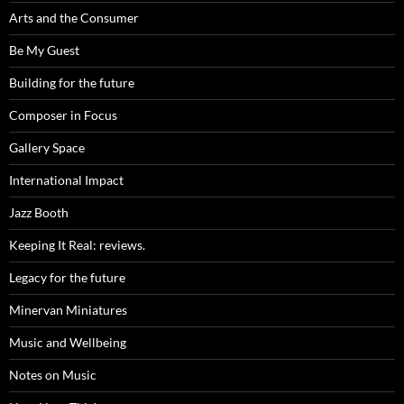
Arts and the Consumer
Be My Guest
Building for the future
Composer in Focus
Gallery Space
International Impact
Jazz Booth
Keeping It Real: reviews.
Legacy for the future
Minervan Miniatures
Music and Wellbeing
Notes on Music