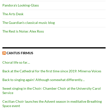
Pandora's Looking-Glass
The Arts Desk
The Guardian's classical music blog
The Rest is Noise: Alex Ross
CANTUS FIRMUS
Choral life so far…
Back at the Cathedral for the first time since 2019: Minerva Voices
Back to singing again! Although somewhat differently…
Sweet singing in the Choir: Chamber Choir at the University Carol
Service
Cecilian Choir launches the Advent season in meditative Breathing
Space event