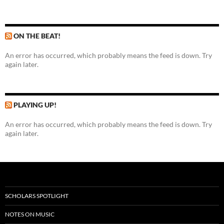
ON THE BEAT!
An error has occurred, which probably means the feed is down. Try
again later.
PLAYING UP!
An error has occurred, which probably means the feed is down. Try
again later.
SCHOLARS SPOTLIGHT
NOTES ON MUSIC