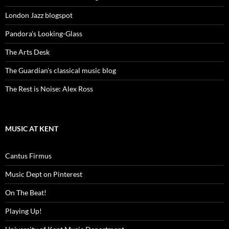
London Jazz blogspot
Pandora's Looking-Glass
The Arts Desk
The Guardian's classical music blog
The Rest is Noise: Alex Ross
MUSIC AT KENT
Cantus Firmus
Music Dept on Pinterest
On The Beat!
Playing Up!