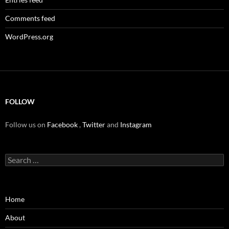
Comments feed
WordPress.org
FOLLOW
Follow us on
Facebook
,
Twitter
and
Instagram
Search
for:
Home
About