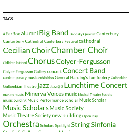
TAGS
Big Band
alumni
#EarBox
Canterbury
Brodsky Quartet
cathedral
Canterbury Cathedral
Canterbury Festival
Chamber Choir
Cecilian Choir
Chorus
Colyer-Fergusson
Children in Need
Concert Band
concert
Colyer-Fergusson Gallery
General Harding's Tomfoolery
contemporary music
exhibition
Gulbenkian
Lunchtime Concert
jazz
Gulbenkian Theatre
Jazz @ 5
Minerva Voices
music
making music
Musical Theatre Society
Music Scholar
music building
Music Performance Scholar
Music Scholars
Music Society
new building
Music Theatre Society
Open Day
Orchestra
String Sinfonia
Scholars Spotlight