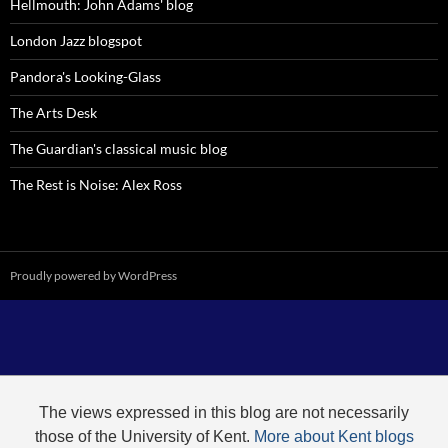
Hellmouth: John Adams' blog
London Jazz blogspot
Pandora's Looking-Glass
The Arts Desk
The Guardian's classical music blog
The Rest is Noise: Alex Ross
Proudly powered by WordPress
The views expressed in this blog are not necessarily
those of the University of Kent.
More about Kent blogs