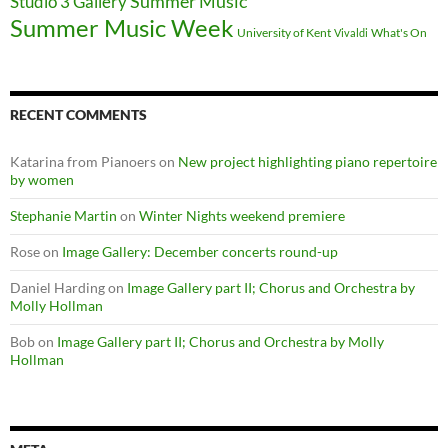
Summer Music
Studio 3 Gallery
Summer Music Week
University of Kent
What's On
Vivaldi
RECENT COMMENTS
Katarina from Pianoers
on
New project highlighting piano repertoire
by women
Stephanie Martin
on
Winter Nights weekend premiere
Rose
on
Image Gallery: December concerts round-up
Daniel Harding
on
Image Gallery part II; Chorus and Orchestra by
Molly Hollman
Bob
on
Image Gallery part II; Chorus and Orchestra by Molly
Hollman