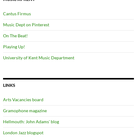
Cantus Firmus
Music Dept on Pinterest
On The Beat!
Playing Up!
University of Kent Music Department
LINKS
Arts Vacancies board
Gramophone magazine
Hellmouth: John Adams' blog
London Jazz blogspot