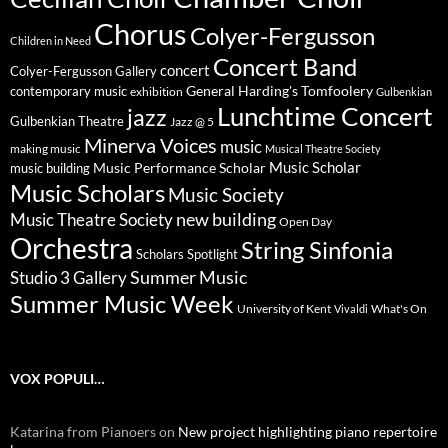
Chorus
Colyer-Fergusson
Children in Need
Concert Band
concert
Colyer-Fergusson Gallery
General Harding's Tomfoolery
contemporary music
exhibition
Gulbenkian
Lunchtime Concert
jazz
Gulbenkian Theatre
Jazz @ 5
Minerva Voices
music
making music
Musical Theatre Society
Music Scholar
music building
Music Performance Scholar
Music Scholars
Music Society
new building
Music Theatre Society
Open Day
Orchestra
String Sinfonia
Scholars Spotlight
Summer Music
Studio 3 Gallery
Summer Music Week
University of Kent
What's On
Vivaldi
VOX POPULI…
Katarina from Pianoers
on
New project highlighting piano repertoire