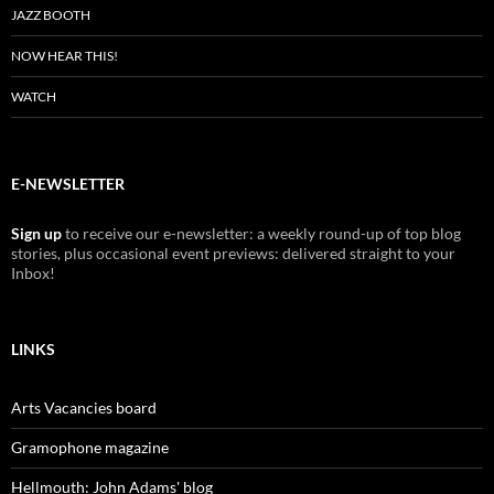
JAZZ BOOTH
NOW HEAR THIS!
WATCH
E-NEWSLETTER
Sign up
to receive our e-newsletter: a weekly round-up of top blog
stories, plus occasional event previews: delivered straight to your
Inbox!
LINKS
Arts Vacancies board
Gramophone magazine
Hellmouth: John Adams' blog