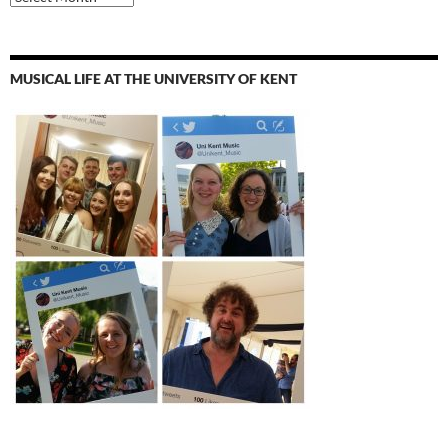
MUSICAL LIFE AT THE UNIVERSITY OF KENT