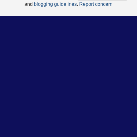
and
blogging guidelines
.
Report concern