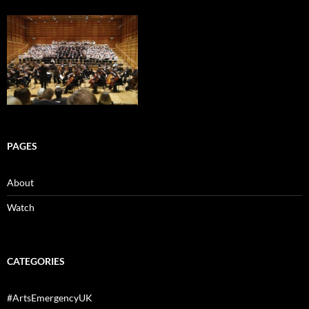
PAGES
About
Watch
CATEGORIES
#ArtsEmergencyUK