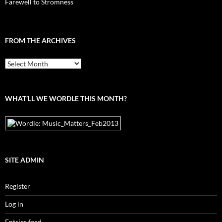
Farewell to Stromness
FROM THE ARCHIVES
From
the
archives
WHAT’LL WE WORDLE THIS MONTH?
SITE ADMIN
Register
Log in
Entries feed