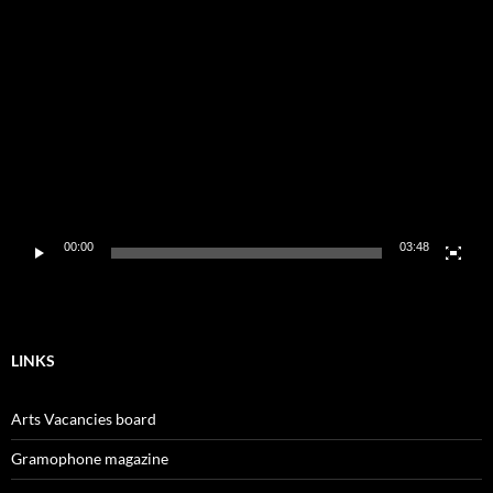
Video
Player
00:00
03:48
LINKS
Arts Vacancies board
Gramophone magazine