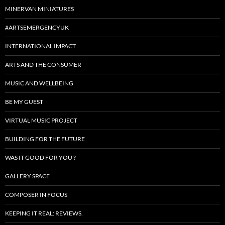
MINERVAN MINIATURES
#ARTSEMERGENCYUK
INTERNATIONAL IMPACT
ARTS AND THE CONSUMER
MUSIC AND WELLBEING
BE MY GUEST
VIRTUAL MUSIC PROJECT
BUILDING FOR THE FUTURE
WAS IT GOOD FOR YOU ?
GALLERY SPACE
COMPOSER IN FOCUS
KEEPING IT REAL: REVIEWS.