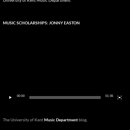
University of Kent Music Department
MUSIC SCHOLARSHIPS: JONNY EASTON
Video
Player
00:00
01:36
The University of Kent
Music Department
blog.