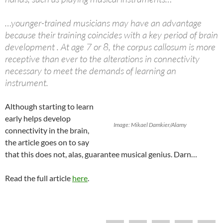
…younger-trained musicians may have an advantage
because their training coincides with a key period of brain
development . At age 7 or 8, the corpus callosum is more
receptive than ever to the alterations in connectivity
necessary to meet the demands of learning an
instrument.
Although starting to learn
early helps develop
Image: Mikael Damkier/Alamy
connectivity in the brain,
the article goes on to say
that this does not, alas, guarantee musical genius. Darn…
Read the full article
here
.