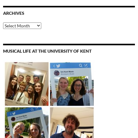
ARCHIVES
Archives
MUSICAL LIFE AT THE UNIVERSITY OF KENT