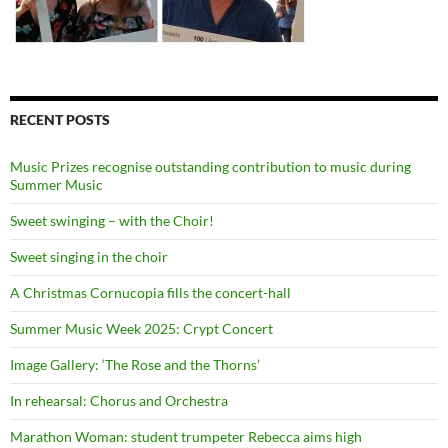
RECENT POSTS
Music Prizes recognise outstanding contribution to music during
Summer Music
Sweet swinging – with the Choir!
Sweet singing in the choir
A Christmas Cornucopia fills the concert-hall
Summer Music Week 2025: Crypt Concert
Image Gallery: ‘The Rose and the Thorns’
In rehearsal: Chorus and Orchestra
Marathon Woman: student trumpeter Rebecca aims high