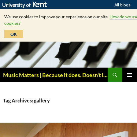
All blogs
We use cookies to improve your experience on our site.
How do we us
cookies?
OK
Skip
to
content
Search
Music Matters | Because it does. Doesn't it ?
PRIMAR
MENU
Tag Archives: gallery