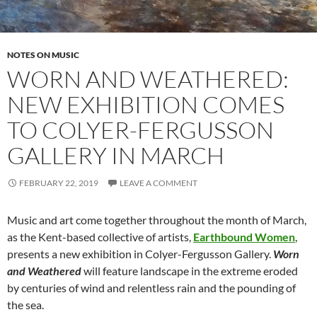
NOTES ON MUSIC
WORN AND WEATHERED:
NEW EXHIBITION COMES
TO COLYER-FERGUSSON
GALLERY IN MARCH
FEBRUARY 22, 2019
LEAVE A COMMENT
Music and art come together throughout the month of March,
as the Kent-based collective of artists,
Earthbound Women
,
presents a new exhibition in Colyer-Fergusson Gallery.
Worn
and Weathered
will feature landscape in the extreme eroded
by centuries of wind and relentless rain and the pounding of
the sea.