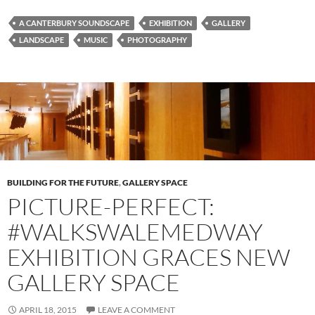
A CANTERBURY SOUNDSCAPE
EXHIBITION
GALLERY
LANDSCAPE
MUSIC
PHOTOGRAPHY
BUILDING FOR THE FUTURE
,
GALLERY SPACE
PICTURE-PERFECT:
#WALKSWALEMEDWAY
EXHIBITION GRACES NEW
GALLERY SPACE
APRIL 18, 2015
LEAVE A COMMENT