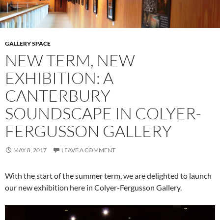
GALLERY SPACE
NEW TERM, NEW
EXHIBITION: A
CANTERBURY
SOUNDSCAPE IN COLYER-
FERGUSSON GALLERY
MAY 8, 2017
LEAVE A COMMENT
With the start of the summer term, we are delighted to launch
our new exhibition here in Colyer-Fergusson Gallery.