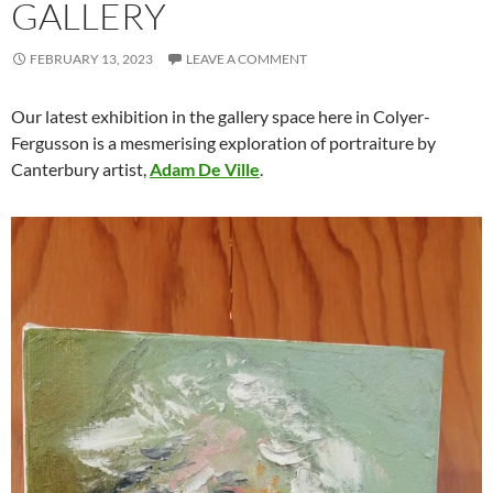
GALLERY
FEBRUARY 13, 2023
LEAVE A COMMENT
Our latest exhibition in the gallery space here in Colyer-
Fergusson is a mesmerising exploration of portraiture by
Canterbury artist,
Adam De Ville
.