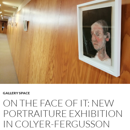
GALLERY SPACE
ON THE FACE OF IT: NEW
PORTRAITURE EXHIBITION
IN COLYER-FERGUSSON