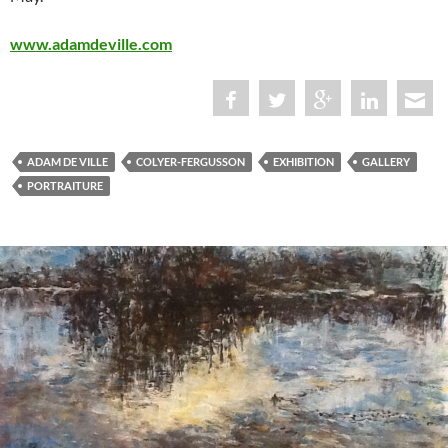
www.adamdeville.com
ADAM DE VILLE
COLYER-FERGUSSON
EXHIBITION
GALLERY
PORTRAITURE