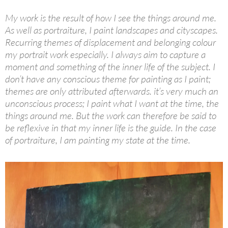
My work is the result of how I see the things around me.
As well as portraiture, I paint landscapes and cityscapes.
Recurring themes of displacement and belonging colour
my portrait work especially. I always aim to capture a
moment and something of the inner life of the subject. I
don’t have any conscious theme for painting as I paint;
themes are only attributed afterwards. it’s very much an
unconscious process; I paint what I want at the time, the
things around me. But the work can therefore be said to
be reflexive in that my inner life is the guide. In the case
of portraiture, I am painting my state at the time.