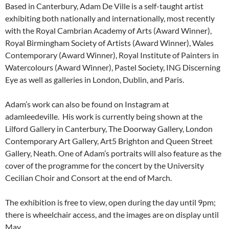
Based in Canterbury, Adam De Ville is a self-taught artist
exhibiting both nationally and internationally, most recently
with the Royal Cambrian Academy of Arts (Award Winner),
Royal Birmingham Society of Artists (Award Winner), Wales
Contemporary (Award Winner), Royal Institute of Painters in
Watercolours (Award Winner), Pastel Society, ING Discerning
Eye as well as galleries in London, Dublin, and Paris.
Adam’s work can also be found on Instagram at
adamleedeville. His work is currently being shown at the
Lilford Gallery in Canterbury, The Doorway Gallery, London
Contemporary Art Gallery, Art5 Brighton and Queen Street
Gallery, Neath. One of Adam’s portraits will also feature as the
cover of the programme for the concert by the University
Cecilian Choir and Consort at the end of March.
The exhibition is free to view, open during the day until 9pm;
there is wheelchair access, and the images are on display until
May.