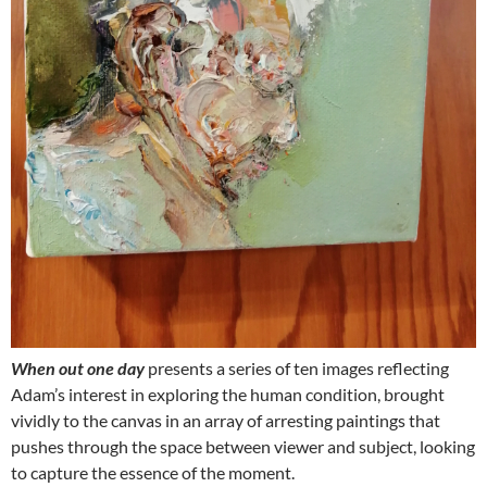
When out one day
presents a series of ten images reflecting
Adam’s interest in exploring the human condition, brought
vividly to the canvas in an array of arresting paintings that
pushes through the space between viewer and subject, looking
to capture the essence of the moment.