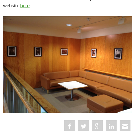
website
here
.