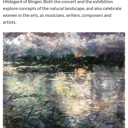
Hildegard of Bingen. Both the concert and the exhibition
explore concepts of the natural landscape, and also celebrate
women in the arts, as musicians, writers, composers and
artists.