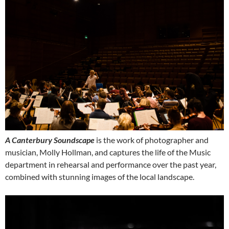
A Canterbury Soundscape
is the work of photographer and
musician, Molly Hollman, and captures the life of the Music
department in rehearsal and performance over the past year,
combined with stunning images of the local landscape.