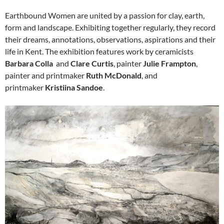
Earthbound Women are united by a passion for clay, earth,
form and landscape. Exhibiting together regularly, they record
their dreams, annotations, observations, aspirations and their
life in Kent. The exhibition features work by ceramicists
Barbara Colla
and
Clare Curtis
, painter
Julie Frampton
,
painter and printmaker
Ruth McDonald
, and
printmaker
Kristiina Sandoe
.