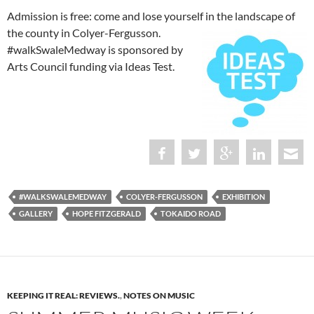
Admission is free: come and lose yourself in the landscape of
the county in Colyer-Fergusson.
#walkSwaleMedway is sponsored by
Arts Council funding via Ideas Test.
#WALKSWALEMEDWAY
COLYER-FERGUSSON
EXHIBITION
GALLERY
HOPE FITZGERALD
TOKAIDO ROAD
KEEPING IT REAL: REVIEWS.
,
NOTES ON MUSIC