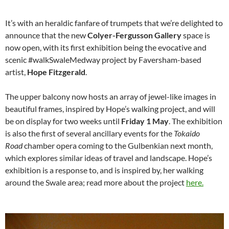
It’s with an heraldic fanfare of trumpets that we’re delighted to
announce that the new
Colyer-Fergusson Gallery
space is
now open, with its first exhibition being the evocative and
scenic #walkSwaleMedway project by Faversham-based
artist,
Hope Fitzgerald
.
The upper balcony now hosts an array of jewel-like images in
beautiful frames, inspired by Hope’s walking project, and will
be on display for two weeks until
Friday 1 May
. The exhibition
is also the first of several ancillary events for the
Tokaido
Road
chamber opera coming to the Gulbenkian next month,
which explores similar ideas of travel and landscape. Hope’s
exhibition is a response to, and is inspired by, her walking
around the Swale area; read more about the project
here.