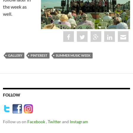
the week as
well.
GALLERY
PINTEREST
SUMMER MUSIC WEEK
FOLLOW
Follow us on
Facebook
,
Twitter
and
Instagram