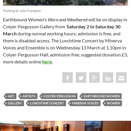
Painting by Julie Frampton
Earthbound Women’s
Worn and Weathered
will be on display in
Colyer-Fergusson Gallery from
Saturday 2 to Saturday 30
March
during normal working hours; admission is free, and
there is disabled access. The Lunchtime Concert by Minerva
Voices and Ensemble is on Wednesday 13 March at 1,10pm in
Colyer-Fergusson Hall; admission free, suggested donation £3,
more details online
here
.
ART
ARTISTS
COLYER-FERGUSSON
EARTHBOUND WOMEN
GALLERY
LUNCHTIME CONCERT
MINERVA VOICES
WOMEN