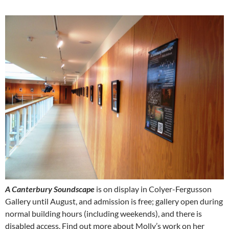
A Canterbury Soundscape
is on display in Colyer-Fergusson
Gallery until August, and admission is free; gallery open during
normal building hours (including weekends), and there is
disabled access. Find out more about Molly’s work on her