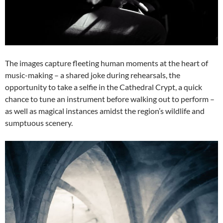
The images capture fleeting human moments at the heart of
music-making – a shared joke during rehearsals, the
opportunity to take a selfie in the Cathedral Crypt, a quick
chance to tune an instrument before walking out to perform –
as well as magical instances amidst the region’s wildlife and
sumptuous scenery.