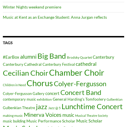
Winter Nights weekend premiere
Music at Kent as an Exchange Student: Anna Jurgan reflects
TAGS
Big Band
alumni
#EarBox
Canterbury
Brodsky Quartet
cathedral
Canterbury Cathedral
Canterbury Festival
Chamber Choir
Cecilian Choir
Chorus
Colyer-Fergusson
Children in Need
Concert Band
concert
Colyer-Fergusson Gallery
General Harding's Tomfoolery
contemporary music
exhibition
Gulbenkian
Lunchtime Concert
jazz
Gulbenkian Theatre
Jazz @ 5
Minerva Voices
music
making music
Musical Theatre Society
Music Scholar
music building
Music Performance Scholar