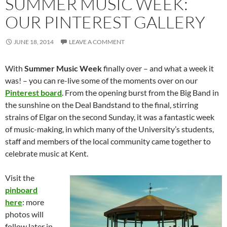
SUMMER MUSIC WEEK:
OUR PINTEREST GALLERY
JUNE 18, 2014
LEAVE A COMMENT
With
Summer Music Week
finally over – and what a week it
was! – you can re-live some of the moments over on our
Pinterest board
. From the opening burst from the Big Band in
the sunshine on the Deal Bandstand to the final, stirring
strains of Elgar on the second Sunday, it was a fantastic week
of music-making, in which many of the University’s students,
staff and members of the local community came together to
celebrate music at Kent.
Visit the
pinboard
here
: more
photos will
follow later in