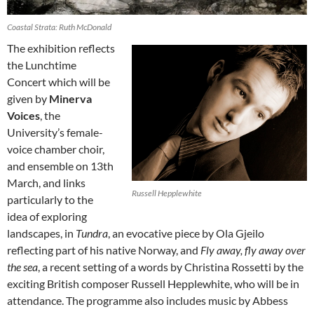
Coastal Strata: Ruth McDonald
The exhibition reflects
the Lunchtime
Concert which will be
given by
Minerva
Voices
, the
University’s female-
voice chamber choir,
and ensemble on 13th
March, and links
Russell Hepplewhite
particularly to the
idea of exploring
landscapes, in
Tundra
, an evocative piece by Ola Gjeilo
reflecting part of his native Norway, and
Fly away, fly away over
the sea
, a recent setting of a words by Christina Rossetti by the
exciting British composer Russell Hepplewhite, who will be in
attendance. The programme also includes music by Abbess