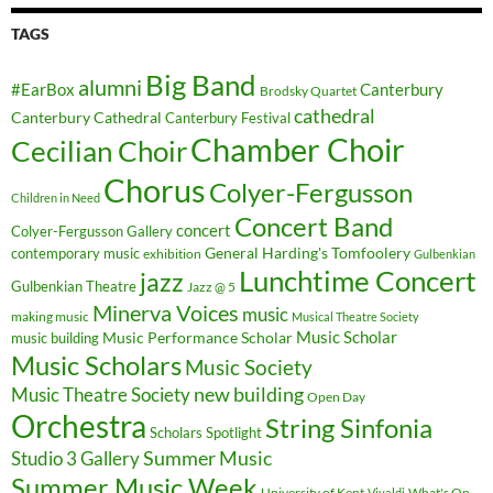
TAGS
Big Band
alumni
#EarBox
Canterbury
Brodsky Quartet
cathedral
Canterbury Cathedral
Canterbury Festival
Chamber Choir
Cecilian Choir
Chorus
Colyer-Fergusson
Children in Need
Concert Band
concert
Colyer-Fergusson Gallery
General Harding's Tomfoolery
contemporary music
exhibition
Gulbenkian
Lunchtime Concert
jazz
Gulbenkian Theatre
Jazz @ 5
Minerva Voices
music
making music
Musical Theatre Society
Music Scholar
music building
Music Performance Scholar
Music Scholars
Music Society
new building
Music Theatre Society
Open Day
Orchestra
String Sinfonia
Scholars Spotlight
Summer Music
Studio 3 Gallery
Summer Music Week
University of Kent
What's On
Vivaldi