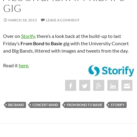
GIG
MARCH 18, 2013
LEAVE A COMMENT
Over on
Storify
, there’s a look back at the build-up to last
Friday’s
From Bond to Basie
gig with the University Concert
and Big Bands, littered with images and tweets from the day.
Read it
here.
BIG BAND
CONCERT BAND
FROM BOND TO BASIE
STORIFY