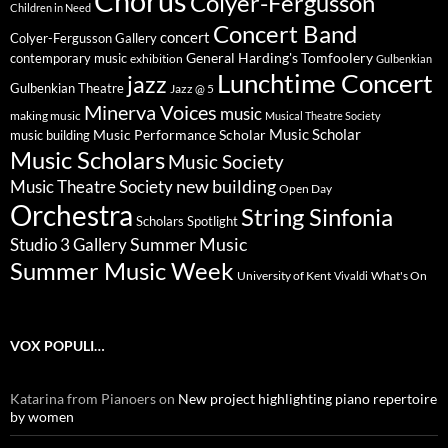
Chorus
Colyer-Fergusson
Children in Need
Concert Band
concert
Colyer-Fergusson Gallery
General Harding's Tomfoolery
contemporary music
exhibition
Gulbenkian
Lunchtime Concert
jazz
Gulbenkian Theatre
Jazz @ 5
Minerva Voices
music
making music
Musical Theatre Society
Music Scholar
music building
Music Performance Scholar
Music Scholars
Music Society
new building
Music Theatre Society
Open Day
Orchestra
String Sinfonia
Scholars Spotlight
Summer Music
Studio 3 Gallery
Summer Music Week
University of Kent
What's On
Vivaldi
VOX POPULI…
Katarina from Pianoers
on
New project highlighting piano repertoire
by women