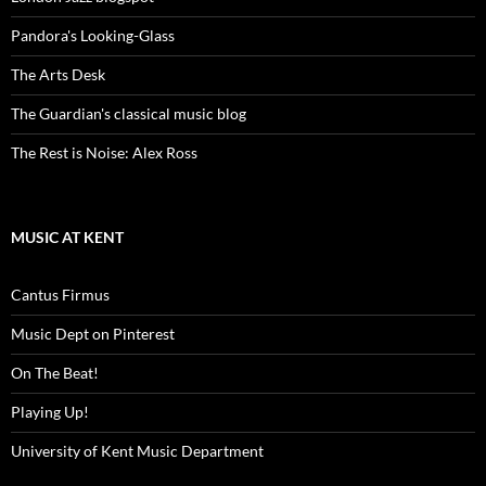
Pandora's Looking-Glass
The Arts Desk
The Guardian's classical music blog
The Rest is Noise: Alex Ross
MUSIC AT KENT
Cantus Firmus
Music Dept on Pinterest
On The Beat!
Playing Up!
University of Kent Music Department