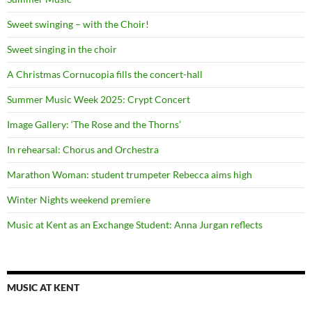
Sweet swinging – with the Choir!
Sweet singing in the choir
A Christmas Cornucopia fills the concert-hall
Summer Music Week 2025: Crypt Concert
Image Gallery: ‘The Rose and the Thorns’
In rehearsal: Chorus and Orchestra
Marathon Woman: student trumpeter Rebecca aims high
Winter Nights weekend premiere
Music at Kent as an Exchange Student: Anna Jurgan reflects
MUSIC AT KENT