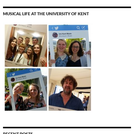
MUSICAL LIFE AT THE UNIVERSITY OF KENT
RECENT POSTS