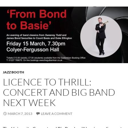
JAZZ BOOTH
LICENCE TO THRILL:
CONCERT AND BIG BAND
NEXT WEEK
MARCH 7, 2013
LEAVE A COMMENT