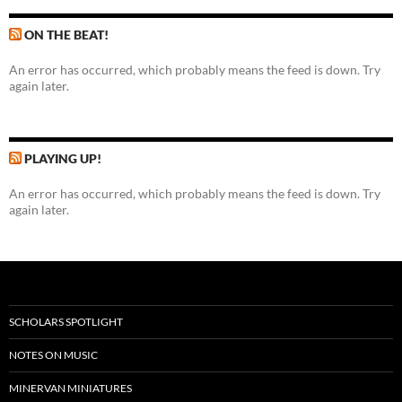
ON THE BEAT!
An error has occurred, which probably means the feed is down. Try
again later.
PLAYING UP!
An error has occurred, which probably means the feed is down. Try
again later.
SCHOLARS SPOTLIGHT
NOTES ON MUSIC
MINERVAN MINIATURES