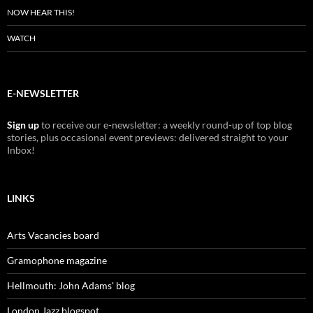
NOW HEAR THIS!
WATCH
E-NEWSLETTER
Sign up
to receive our e-newsletter: a weekly round-up of top blog
stories, plus occasional event previews: delivered straight to your
Inbox!
LINKS
Arts Vacancies board
Gramophone magazine
Hellmouth: John Adams' blog
London Jazz blogspot