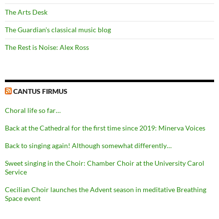
The Arts Desk
The Guardian's classical music blog
The Rest is Noise: Alex Ross
CANTUS FIRMUS
Choral life so far…
Back at the Cathedral for the first time since 2019: Minerva Voices
Back to singing again! Although somewhat differently…
Sweet singing in the Choir: Chamber Choir at the University Carol
Service
Cecilian Choir launches the Advent season in meditative Breathing
Space event