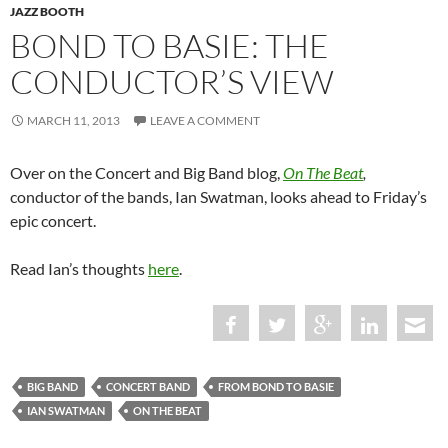
JAZZ BOOTH
BOND TO BASIE: THE
CONDUCTOR’S VIEW
MARCH 11, 2013
LEAVE A COMMENT
Over on the Concert and Big Band blog,
On The Beat
,
conductor of the bands, Ian Swatman, looks ahead to Friday’s
epic concert.
Read Ian’s thoughts
here
.
BIG BAND
CONCERT BAND
FROM BOND TO BASIE
IAN SWATMAN
ON THE BEAT