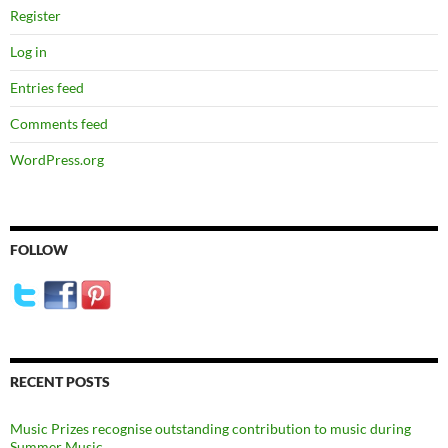
Register
Log in
Entries feed
Comments feed
WordPress.org
FOLLOW
RECENT POSTS
Music Prizes recognise outstanding contribution to music during
Summer Music