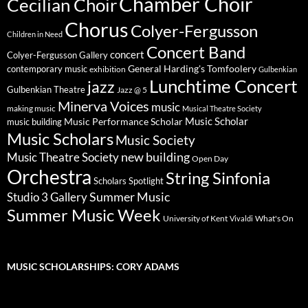
Chamber Choir
Cecilian Choir
Chorus
Colyer-Fergusson
Children in Need
Concert Band
concert
Colyer-Fergusson Gallery
General Harding's Tomfoolery
contemporary music
exhibition
Gulbenkian
Lunchtime Concert
jazz
Gulbenkian Theatre
Jazz @ 5
Minerva Voices
music
making music
Musical Theatre Society
Music Scholar
music building
Music Performance Scholar
Music Scholars
Music Society
new building
Music Theatre Society
Open Day
Orchestra
String Sinfonia
Scholars Spotlight
Summer Music
Studio 3 Gallery
Summer Music Week
University of Kent
What's On
Vivaldi
MUSIC SCHOLARSHIPS: CORY ADAMS
Video