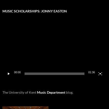
MUSIC SCHOLARSHIPS: JONNY EASTON
Video
Player
00:00
01:36
The University of Kent
Music Department
blog.