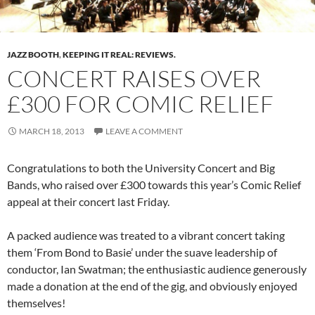
JAZZ BOOTH
,
KEEPING IT REAL: REVIEWS.
CONCERT RAISES OVER
£300 FOR COMIC RELIEF
MARCH 18, 2013
LEAVE A COMMENT
Congratulations to both the University Concert and Big
Bands, who raised over £300 towards this year’s Comic Relief
appeal at their concert last Friday.
A packed audience was treated to a vibrant concert taking
them ‘From Bond to Basie’ under the suave leadership of
conductor, Ian Swatman; the enthusiastic audience generously
made a donation at the end of the gig, and obviously enjoyed
themselves!