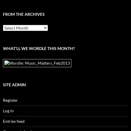
FROM THE ARCHIVES
From
the
archives
WHAT’LL WE WORDLE THIS MONTH?
SITE ADMIN
Register
Log in
Entries feed