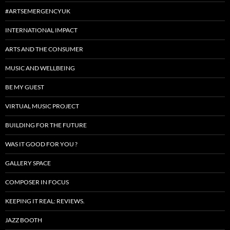
#ARTSEMERGENCYUK
INTERNATIONAL IMPACT
ARTS AND THE CONSUMER
MUSIC AND WELLBEING
BE MY GUEST
VIRTUAL MUSIC PROJECT
BUILDING FOR THE FUTURE
WAS IT GOOD FOR YOU ?
GALLERY SPACE
COMPOSER IN FOCUS
KEEPING IT REAL: REVIEWS.
JAZZ BOOTH