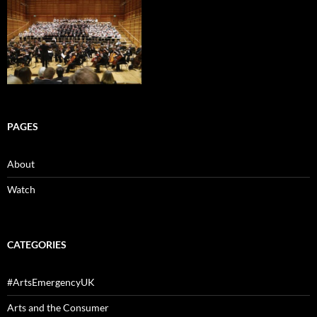
PAGES
About
Watch
CATEGORIES
#ArtsEmergencyUK
Arts and the Consumer