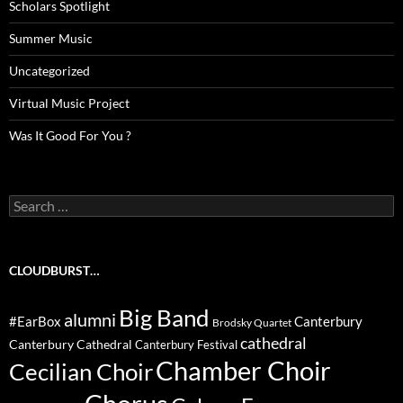
Scholars Spotlight
Summer Music
Uncategorized
Virtual Music Project
Was It Good For You ?
Search
for:
CLOUDBURST…
Big Band
alumni
#EarBox
Canterbury
Brodsky Quartet
cathedral
Canterbury Cathedral
Canterbury Festival
Chamber Choir
Cecilian Choir