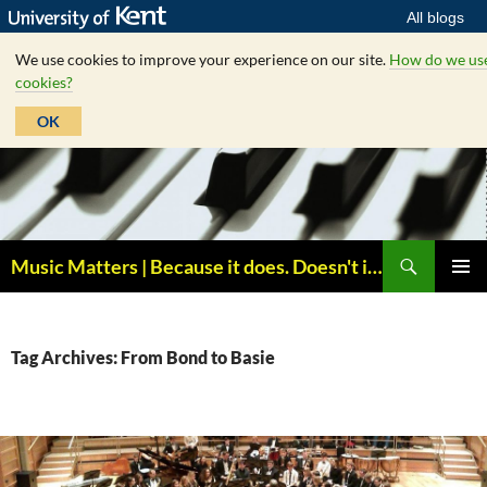
All blogs
We use cookies to improve your experience on our site.
How do we us
cookies?
OK
Skip
to
content
Search
Music Matters | Because it does. Doesn't it ?
PRIMAR
MENU
Tag Archives: From Bond to Basie