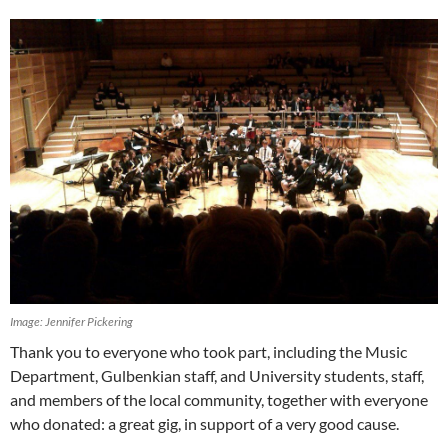
Image: Jennifer Pickering
Thank you to everyone who took part, including the Music
Department, Gulbenkian staff, and University students, staff,
and members of the local community, together with everyone
who donated: a great gig, in support of a very good cause.