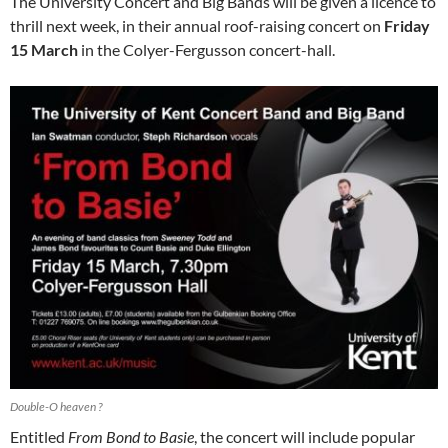
The University Concert and Big Bands will be given a licence to
thrill next week, in their annual roof-raising concert on
Friday
15 March
in the Colyer-Fergusson concert-hall.
Double-O heaven ?
Entitled
From Bond to Basie
, the concert will include popular