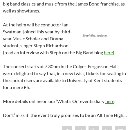
big band classics and music from the James Bond franchise, as
well as showtunes.
At the helm will be conductor Ian
Swatman, joined this year by third-
Steph Richardson
year Music Scholar and Drama
student, singer Steph Richardson
(read an interview with Steph on the Big Band blog
here
).
The concert starts at 7.30pm in the Colyer-Fergusson Hall;
we’re delighted to say that, in a new twist, tickets for seating in
the choral risers are available to University of Kent students
for a mere £5.
More details online on our ‘What’s On’ events diary
here
.
Don’t’ miss it: the event truly promises to be an All Time High…