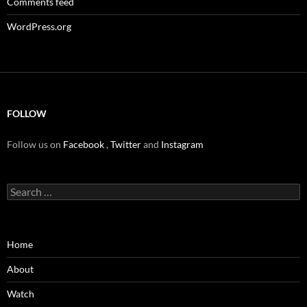
Comments feed
WordPress.org
FOLLOW
Follow us on
Facebook
,
Twitter
and
Instagram
Search
for:
Home
About
Watch