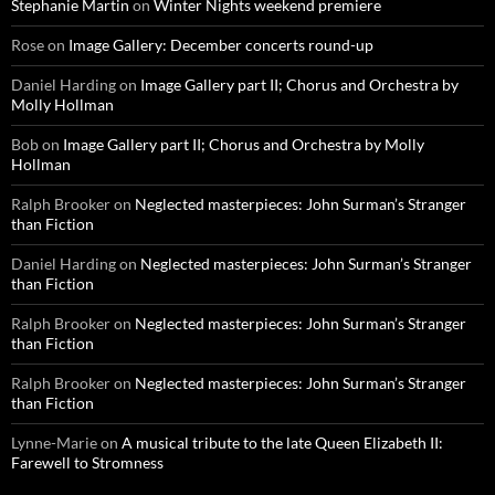
Stephanie Martin
on
Winter Nights weekend premiere
Rose
on
Image Gallery: December concerts round-up
Daniel Harding
on
Image Gallery part II; Chorus and Orchestra by
Molly Hollman
Bob
on
Image Gallery part II; Chorus and Orchestra by Molly
Hollman
Ralph Brooker
on
Neglected masterpieces: John Surman’s Stranger
than Fiction
Daniel Harding
on
Neglected masterpieces: John Surman’s Stranger
than Fiction
Ralph Brooker
on
Neglected masterpieces: John Surman’s Stranger
than Fiction
Ralph Brooker
on
Neglected masterpieces: John Surman’s Stranger
than Fiction
Lynne-Marie
on
A musical tribute to the late Queen Elizabeth II:
Farewell to Stromness