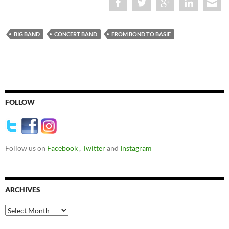
BIG BAND
CONCERT BAND
FROM BOND TO BASIE
FOLLOW
Follow us on
Facebook
,
Twitter
and
Instagram
ARCHIVES
Archives