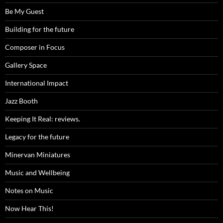
Be My Guest
Building for the future
Composer in Focus
Gallery Space
International Impact
Jazz Booth
Keeping It Real: reviews.
Legacy for the future
Minervan Miniatures
Music and Wellbeing
Notes on Music
Now Hear This!