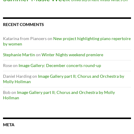
RECENT COMMENTS
Katarina from Pianoers
on
New project highlighting piano repertoire
by women
Stephanie Martin
on
Winter Nights weekend premiere
Rose
on
Image Gallery: December concerts round-up
Daniel Harding
on
Image Gallery part II; Chorus and Orchestra by
Molly Hollman
Bob
on
Image Gallery part II; Chorus and Orchestra by Molly
Hollman
META