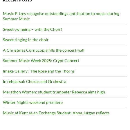
Music Prizes recognise outstanding contribution to music during
Summer Music
Sweet swinging – with the Choir!
Sweet singing in the choir
A Christmas Cornucopia fills the concert-hall
Summer Music Week 2025: Crypt Concert
Image Gallery: ‘The Rose and the Thorns’
In rehearsal: Chorus and Orchestra
Marathon Woman: student trumpeter Rebecca aims high
Winter Nights weekend premiere
Music at Kent as an Exchange Student: Anna Jurgan reflects