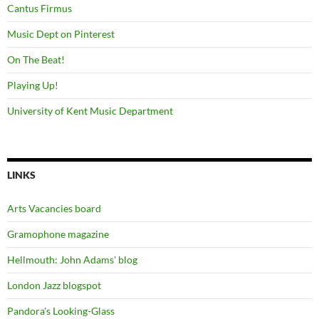
Cantus Firmus
Music Dept on Pinterest
On The Beat!
Playing Up!
University of Kent Music Department
LINKS
Arts Vacancies board
Gramophone magazine
Hellmouth: John Adams' blog
London Jazz blogspot
Pandora's Looking-Glass