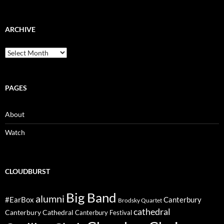
ARCHIVE
Archive
PAGES
About
Watch
CLOUDBURST
Big Band
alumni
#EarBox
Canterbury
Brodsky Quartet
cathedral
Canterbury Cathedral
Canterbury Festival