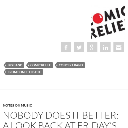
BIG BAND
COMIC RELIEF
CONCERT BAND
FROM BOND TO BASIE
NOTES ON MUSIC
NOBODY DOES IT BETTER:
A LOOK BACK AT FRIDAY’S