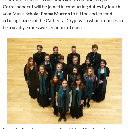
Correspondent will be joined in conducting duties by fourth-
year Music Scholar
Emma Murton
to fill the ancient and
echoing spaces of the Cathedral Crypt with what promises to
be a vividly expressive sequence of music.