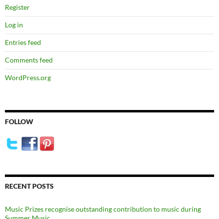
Register
Log in
Entries feed
Comments feed
WordPress.org
FOLLOW
RECENT POSTS
Music Prizes recognise outstanding contribution to music during
Summer Music