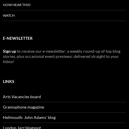
NOW HEAR THIS!
WATCH
E-NEWSLETTER
Sign up
to receive our e-newsletter: a weekly round-up of top blog
stories, plus occasional event previews: delivered straight to your
Inbox!
LINKS
Arts Vacancies board
Gramophone magazine
Hellmouth: John Adams' blog
London Jazz blogspot