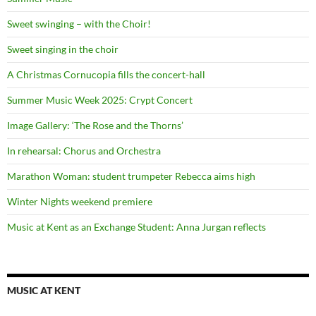
Sweet swinging – with the Choir!
Sweet singing in the choir
A Christmas Cornucopia fills the concert-hall
Summer Music Week 2025: Crypt Concert
Image Gallery: ‘The Rose and the Thorns’
In rehearsal: Chorus and Orchestra
Marathon Woman: student trumpeter Rebecca aims high
Winter Nights weekend premiere
Music at Kent as an Exchange Student: Anna Jurgan reflects
MUSIC AT KENT