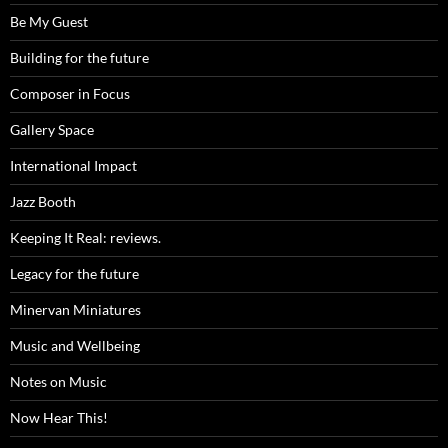
Be My Guest
Building for the future
Composer in Focus
Gallery Space
International Impact
Jazz Booth
Keeping It Real: reviews.
Legacy for the future
Minervan Miniatures
Music and Wellbeing
Notes on Music
Now Hear This!