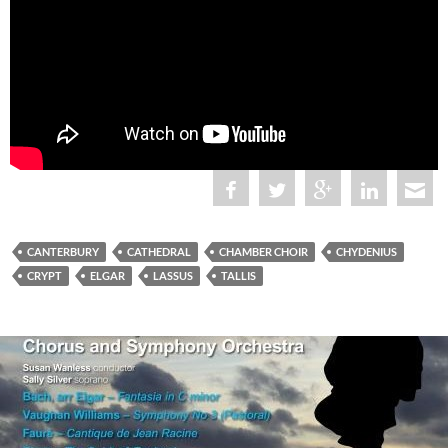
CANTERBURY
CATHEDRAL
CHAMBER CHOIR
CHYDENIUS
CRYPT
ELGAR
LASSUS
TALLIS