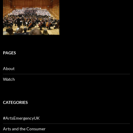
PAGES
About
Watch
CATEGORIES
#ArtsEmergencyUK
Arts and the Consumer