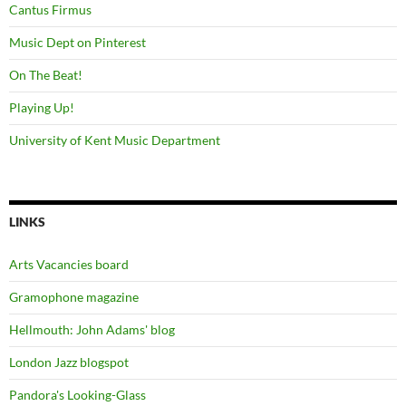
Cantus Firmus
Music Dept on Pinterest
On The Beat!
Playing Up!
University of Kent Music Department
LINKS
Arts Vacancies board
Gramophone magazine
Hellmouth: John Adams' blog
London Jazz blogspot
Pandora's Looking-Glass