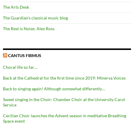
The Arts Desk
The Guardian's classical music blog
The Rest is Noise: Alex Ross
CANTUS FIRMUS
Choral life so far…
Back at the Cathedral for the first time since 2019: Minerva Voices
Back to singing again! Although somewhat differently…
Sweet singing in the Choir: Chamber Choir at the University Carol
Service
Cecilian Choir launches the Advent season in meditative Breathing
Space event