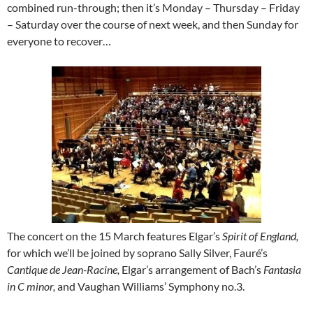
combined run-through; then it’s Monday – Thursday – Friday
– Saturday over the course of next week, and then Sunday for
everyone to recover…
The concert on the 15 March features Elgar’s
Spirit of England,
for which we’ll be joined by soprano Sally Silver, Fauré’s
Cantique de Jean-Racine,
Elgar’s arrangement of Bach’s
Fantasia
in C minor,
and Vaughan Williams’ Symphony no.3.