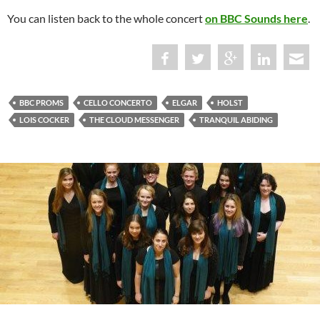
You can listen back to the whole concert
on BBC Sounds here
.
BBC PROMS
CELLO CONCERTO
ELGAR
HOLST
LOIS COCKER
THE CLOUD MESSENGER
TRANQUIL ABIDING