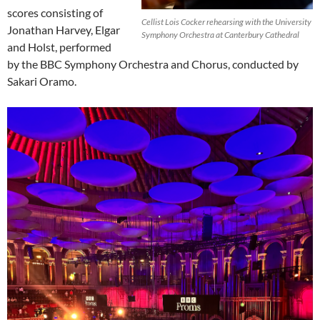
scores consisting of
Cellist Lois Cocker rehearsing with the University
Jonathan Harvey, Elgar
Symphony Orchestra at Canterbury Cathedral
and Holst, performed
by the BBC Symphony Orchestra and Chorus, conducted by
Sakari Oramo.