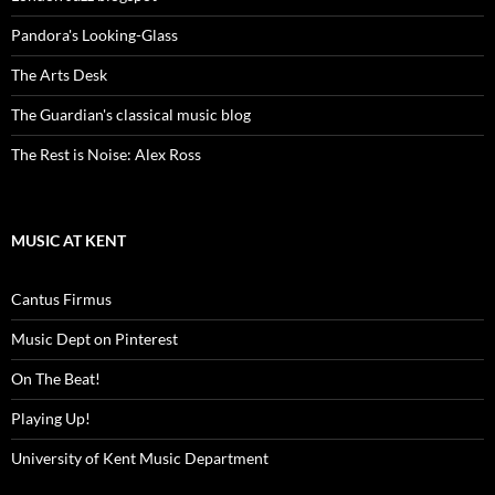
Pandora's Looking-Glass
The Arts Desk
The Guardian's classical music blog
The Rest is Noise: Alex Ross
MUSIC AT KENT
Cantus Firmus
Music Dept on Pinterest
On The Beat!
Playing Up!
University of Kent Music Department