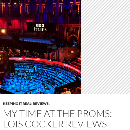
KEEPING IT REAL: REVIEWS.
MY TIME AT THE PROMS:
LOIS COCKER REVIEWS