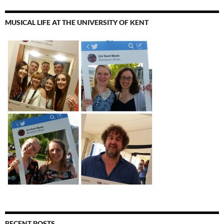
MUSICAL LIFE AT THE UNIVERSITY OF KENT
RECENT POSTS