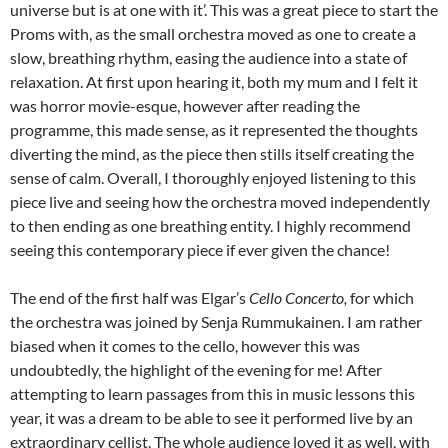
universe but is at one with it’. This was a great piece to start the
Proms with, as the small orchestra moved as one to create a
slow, breathing rhythm, easing the audience into a state of
relaxation. At first upon hearing it, both my mum and I felt it
was horror movie-esque, however after reading the
programme, this made sense, as it represented the thoughts
diverting the mind, as the piece then stills itself creating the
sense of calm. Overall, I thoroughly enjoyed listening to this
piece live and seeing how the orchestra moved independently
to then ending as one breathing entity. I highly recommend
seeing this contemporary piece if ever given the chance!
The end of the first half was Elgar’s
Cello Concerto,
for which
the orchestra was joined by Senja Rummukainen. I am rather
biased when it comes to the cello, however this was
undoubtedly, the highlight of the evening for me! After
attempting to learn passages from this in music lessons this
year, it was a dream to be able to see it performed live by an
extraordinary cellist. The whole audience loved it as well, with