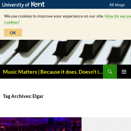
All blogs
We use cookies to improve your experience on our site.
How do we us
cookies?
OK
Skip
to
content
Search
Music Matters | Because it does. Doesn't it ?
PRIMAR
MENU
Tag Archives: Elgar