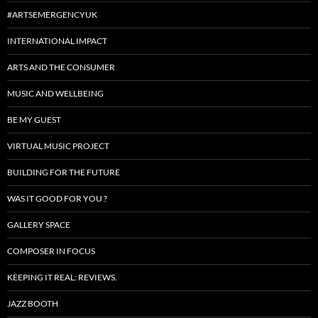
#ARTSEMERGENCYUK
INTERNATIONAL IMPACT
ARTS AND THE CONSUMER
MUSIC AND WELLBEING
BE MY GUEST
VIRTUAL MUSIC PROJECT
BUILDING FOR THE FUTURE
WAS IT GOOD FOR YOU ?
GALLERY SPACE
COMPOSER IN FOCUS
KEEPING IT REAL: REVIEWS.
JAZZ BOOTH