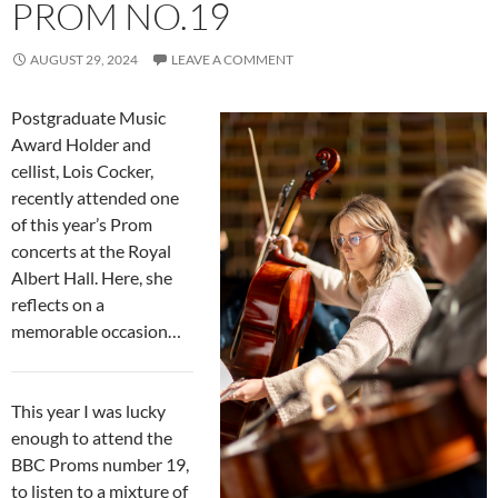
PROM NO.19
AUGUST 29, 2024
LEAVE A COMMENT
Postgraduate Music
Award Holder and
cellist, Lois Cocker,
recently attended one
of this year’s Prom
concerts at the Royal
Albert Hall. Here, she
reflects on a
memorable occasion…
This year I was lucky
enough to attend the
BBC Proms number 19,
to listen to a mixture of