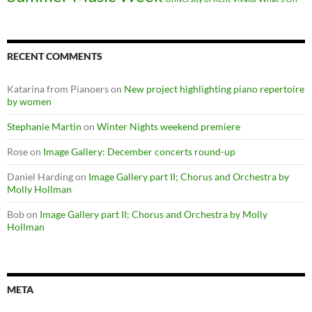
RECENT COMMENTS
Katarina from Pianoers
on
New project highlighting piano repertoire
by women
Stephanie Martin
on
Winter Nights weekend premiere
Rose
on
Image Gallery: December concerts round-up
Daniel Harding
on
Image Gallery part II; Chorus and Orchestra by
Molly Hollman
Bob
on
Image Gallery part II; Chorus and Orchestra by Molly
Hollman
META