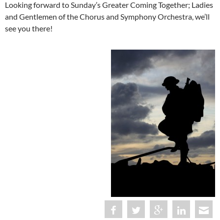
Looking forward to Sunday’s Greater Coming Together; Ladies
and Gentlemen of the Chorus and Symphony Orchestra, we’ll
see you there!