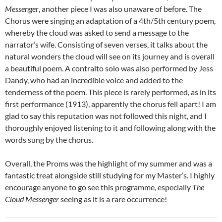
Messenger
, another piece I was also unaware of before. The
Chorus were singing an adaptation of a 4th/5th century poem,
whereby the cloud was asked to send a message to the
narrator’s wife. Consisting of seven verses, it talks about the
natural wonders the cloud will see on its journey and is overall
a beautiful poem. A contralto solo was also performed by Jess
Dandy, who had an incredible voice and added to the
tenderness of the poem. This piece is rarely performed, as in its
first performance (1913), apparently the chorus fell apart! I am
glad to say this reputation was not followed this night, and I
thoroughly enjoyed listening to it and following along with the
words sung by the chorus.
Overall, the Proms was the highlight of my summer and was a
fantastic treat alongside still studying for my Master’s. I highly
encourage anyone to go see this programme, especially
The
Cloud Messenger
seeing as it is a rare occurrence!