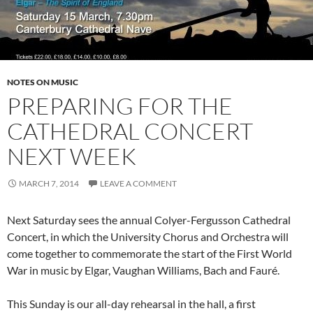
NOTES ON MUSIC
PREPARING FOR THE
CATHEDRAL CONCERT
NEXT WEEK
MARCH 7, 2014
LEAVE A COMMENT
Next Saturday sees the annual Colyer-Fergusson Cathedral
Concert, in which the University Chorus and Orchestra will
come together to commemorate the start of the First World
War in music by Elgar, Vaughan Williams, Bach and Fauré.
This Sunday is our all-day rehearsal in the hall, a first