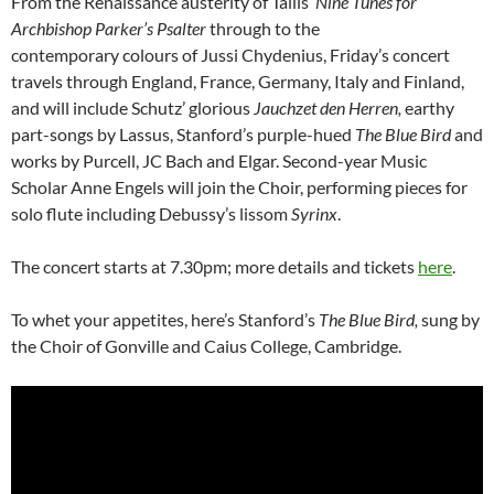
From the Renaissance austerity of Tallis’
Nine Tunes for
Archbishop Parker’s Psalter
through to the
contemporary colours of Jussi Chydenius, Friday’s concert
travels through England, France, Germany, Italy and Finland,
and will include Schutz’ glorious
Jauchzet den Herren,
earthy
part-songs by Lassus, Stanford’s purple-hued
The Blue Bird
and
works by Purcell, JC Bach and Elgar. Second-year Music
Scholar Anne Engels will join the Choir, performing pieces for
solo flute including Debussy’s lissom
Syrinx
.
The concert starts at 7.30pm; more details and tickets
here
.
To whet your appetites, here’s Stanford’s
The Blue Bird,
sung by
the Choir of Gonville and Caius College, Cambridge.