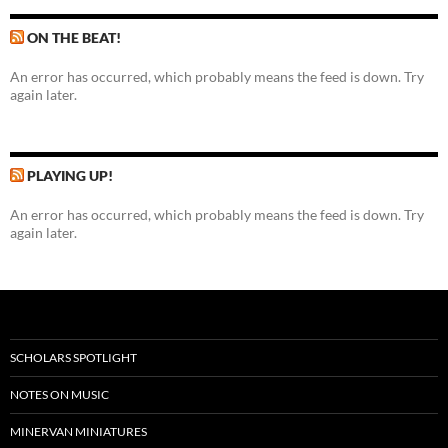
ON THE BEAT!
An error has occurred, which probably means the feed is down. Try
again later.
PLAYING UP!
An error has occurred, which probably means the feed is down. Try
again later.
SCHOLARS SPOTLIGHT
NOTES ON MUSIC
MINERVAN MINIATURES