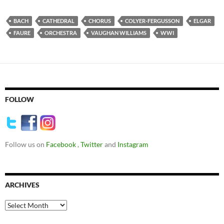
BACH
CATHEDRAL
CHORUS
COLYER-FERGUSSON
ELGAR
FAURE
ORCHESTRA
VAUGHAN WILLIAMS
WWI
FOLLOW
Follow us on
Facebook
,
Twitter
and
Instagram
ARCHIVES
Archives