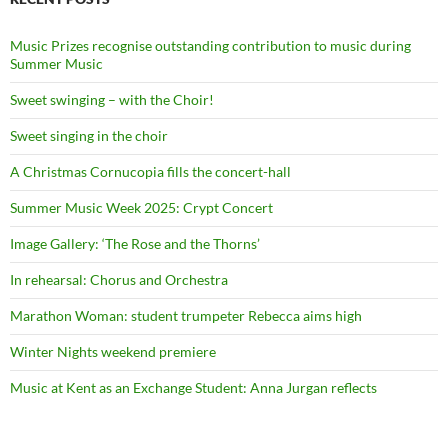
Music Prizes recognise outstanding contribution to music during
Summer Music
Sweet swinging – with the Choir!
Sweet singing in the choir
A Christmas Cornucopia fills the concert-hall
Summer Music Week 2025: Crypt Concert
Image Gallery: ‘The Rose and the Thorns’
In rehearsal: Chorus and Orchestra
Marathon Woman: student trumpeter Rebecca aims high
Winter Nights weekend premiere
Music at Kent as an Exchange Student: Anna Jurgan reflects