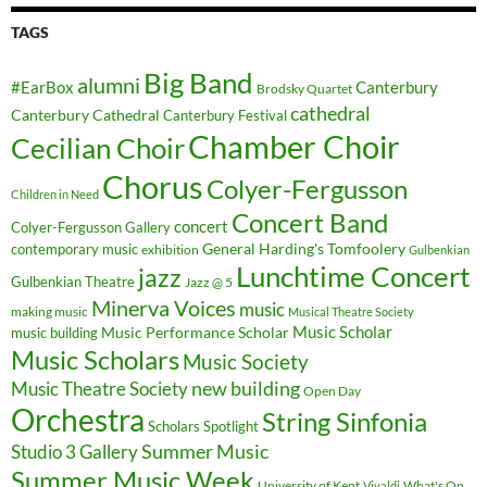
TAGS
Big Band
alumni
#EarBox
Canterbury
Brodsky Quartet
cathedral
Canterbury Cathedral
Canterbury Festival
Chamber Choir
Cecilian Choir
Chorus
Colyer-Fergusson
Children in Need
Concert Band
concert
Colyer-Fergusson Gallery
General Harding's Tomfoolery
contemporary music
exhibition
Gulbenkian
Lunchtime Concert
jazz
Gulbenkian Theatre
Jazz @ 5
Minerva Voices
music
making music
Musical Theatre Society
Music Scholar
music building
Music Performance Scholar
Music Scholars
Music Society
new building
Music Theatre Society
Open Day
Orchestra
String Sinfonia
Scholars Spotlight
Summer Music
Studio 3 Gallery
Summer Music Week
University of Kent
What's On
Vivaldi