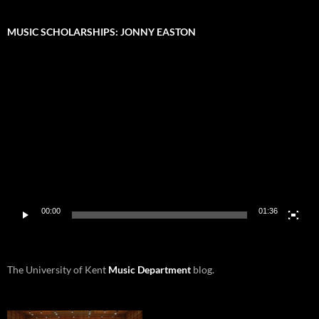
MUSIC SCHOLARSHIPS: JONNY EASTON
Video
Player
00:00
01:36
The University of Kent
Music Department
blog.