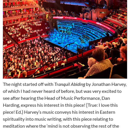
The night started off with
Tranquil Abiding
by Jonathan Harvey,
of which I had never heard of before, but was very excited to
see after hearing the Head of Music Performance, Dan
Harding, express his interest in this piece! [True: I love this
piece! Ed.} Harvey’s music conveys his interest in Eastern
spirituality into music writing, with this piece relating to
meditation where the ‘mind is not observing the rest of the