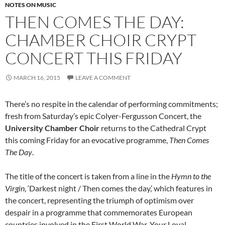
NOTES ON MUSIC
THEN COMES THE DAY:
CHAMBER CHOIR CRYPT
CONCERT THIS FRIDAY
MARCH 16, 2015
LEAVE A COMMENT
There’s no respite in the calendar of performing commitments;
fresh from Saturday’s epic Colyer-Fergusson Concert, the
University Chamber Choir
returns to the Cathedral Crypt
this coming Friday for an evocative programme,
Then Comes
The Day
.
The title of the concert is taken from a line in the
Hymn to the
Virgin
, ‘Darkest night / Then comes the day,’ which features in
the concert, representing the triumph of optimism over
despair in a programme that commemorates European
countries involved in the First World War. Your Loyal