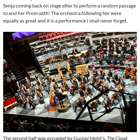
Senja coming back on stage after to perform a random passage
to end her Prom with! The orchestra following her were
equally as great and it is a performance I shall never forget.
The second half was occupied by Gustav Holst’s,
The Cloud