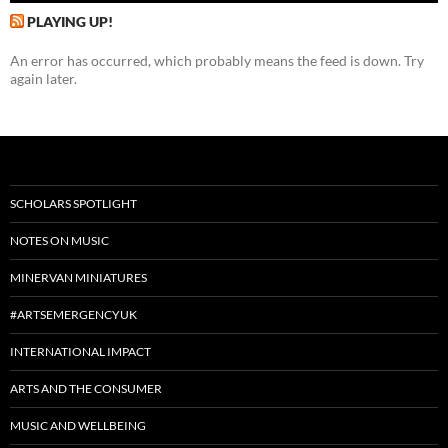
PLAYING UP!
An error has occurred, which probably means the feed is down. Try
again later.
SCHOLARS SPOTLIGHT
NOTES ON MUSIC
MINERVAN MINIATURES
#ARTSEMERGENCYUK
INTERNATIONAL IMPACT
ARTS AND THE CONSUMER
MUSIC AND WELLBEING