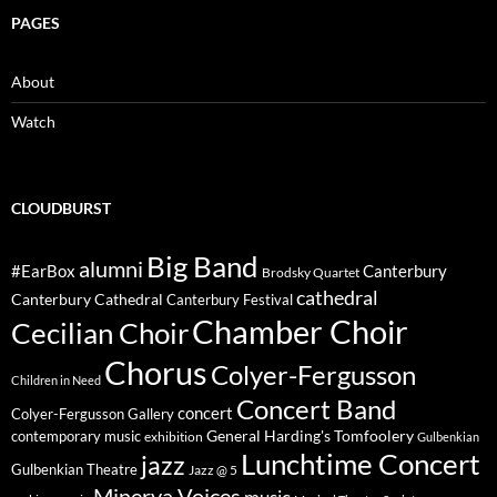
PAGES
About
Watch
CLOUDBURST
Big Band
alumni
#EarBox
Canterbury
Brodsky Quartet
cathedral
Canterbury Cathedral
Canterbury Festival
Chamber Choir
Cecilian Choir
Chorus
Colyer-Fergusson
Children in Need
Concert Band
concert
Colyer-Fergusson Gallery
General Harding's Tomfoolery
contemporary music
exhibition
Gulbenkian
Lunchtime Concert
jazz
Gulbenkian Theatre
Jazz @ 5
Minerva Voices