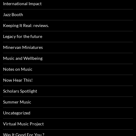
International Impact
Jazz Booth
Keeping It Real: reviews.
Legacy for the future
Minervan Miniatures
Music and Wellbeing
Notes on Music
Now Hear This!
Scholars Spotlight
Summer Music
Uncategorized
Virtual Music Project
Was It Good For You ?