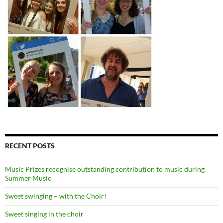
RECENT POSTS
Music Prizes recognise outstanding contribution to music during
Summer Music
Sweet swinging – with the Choir!
Sweet singing in the choir