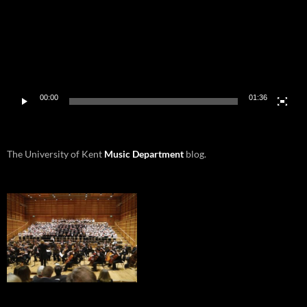
00:00
01:36
The University of Kent
Music Department
blog.