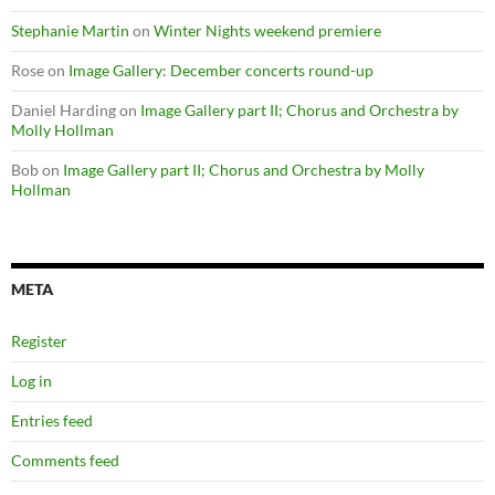
Stephanie Martin
on
Winter Nights weekend premiere
Rose
on
Image Gallery: December concerts round-up
Daniel Harding
on
Image Gallery part II; Chorus and Orchestra by
Molly Hollman
Bob
on
Image Gallery part II; Chorus and Orchestra by Molly
Hollman
META
Register
Log in
Entries feed
Comments feed