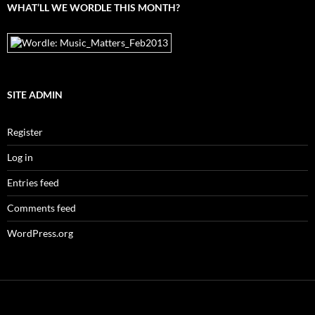
WHAT’LL WE WORDLE THIS MONTH?
SITE ADMIN
Register
Log in
Entries feed
Comments feed
WordPress.org