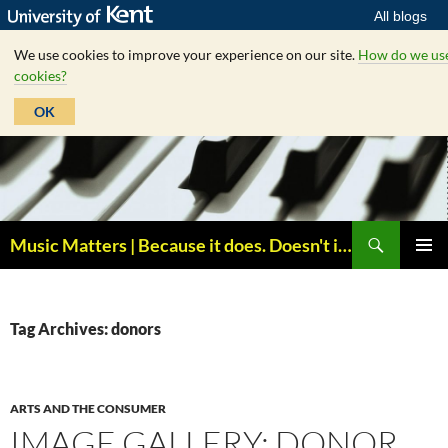
All blogs
We use cookies to improve your experience on our site.
How do we us
cookies?
OK
Skip
to
content
Search
Music Matters | Because it does. Doesn't it ?
PRIMAR
MENU
Tag Archives: donors
ARTS AND THE CONSUMER
IMAGE GALLERY: DONOR