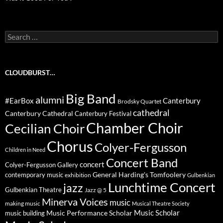
Search
for:
CLOUDBURST…
Big Band
alumni
#EarBox
Canterbury
Brodsky Quartet
cathedral
Canterbury Cathedral
Canterbury Festival
Chamber Choir
Cecilian Choir
Chorus
Colyer-Fergusson
Children in Need
Concert Band
concert
Colyer-Fergusson Gallery
General Harding's Tomfoolery
contemporary music
exhibition
Gulbenkian
Lunchtime Concert
jazz
Gulbenkian Theatre
Jazz @ 5
Minerva Voices
music
making music
Musical Theatre Society
Music Scholar
music building
Music Performance Scholar