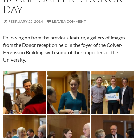
DAY
FEBRUARY 25, 2014
LEAVE A COMMENT
Following on from the previous feature, a gallery of images
from the Donor reception held in the foyer of the Colyer-
Fergusson Building, with some of the supporters of the
University.