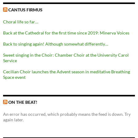
CANTUS FIRMUS
Choral life so far…
Back at the Cathedral for the first time since 2019: Minerva Voices
Back to singing again! Although somewhat differently…
Sweet singing in the Choir: Chamber Choir at the University Carol
Service
Cecilian Choir launches the Advent season in meditative Breathing
Space event
ON THE BEAT!
An error has occurred, which probably means the feed is down. Try
again later.