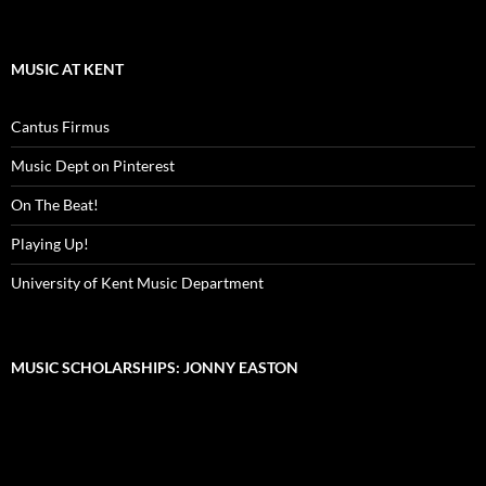
MUSIC AT KENT
Cantus Firmus
Music Dept on Pinterest
On The Beat!
Playing Up!
University of Kent Music Department
MUSIC SCHOLARSHIPS: JONNY EASTON
Video
Player