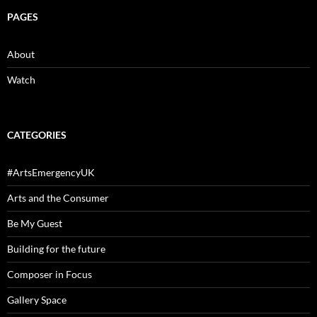
PAGES
About
Watch
CATEGORIES
#ArtsEmergencyUK
Arts and the Consumer
Be My Guest
Building for the future
Composer in Focus
Gallery Space