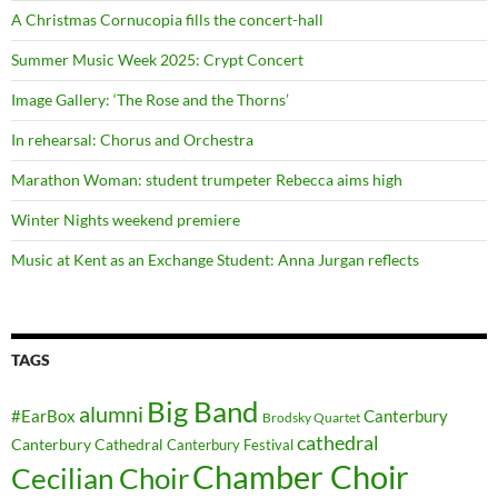
A Christmas Cornucopia fills the concert-hall
Summer Music Week 2025: Crypt Concert
Image Gallery: ‘The Rose and the Thorns’
In rehearsal: Chorus and Orchestra
Marathon Woman: student trumpeter Rebecca aims high
Winter Nights weekend premiere
Music at Kent as an Exchange Student: Anna Jurgan reflects
TAGS
Big Band
alumni
#EarBox
Canterbury
Brodsky Quartet
cathedral
Canterbury Cathedral
Canterbury Festival
Chamber Choir
Cecilian Choir