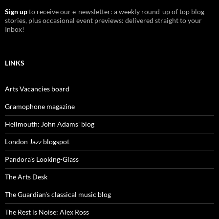
Sign up
to receive our e-newsletter: a weekly round-up of top blog
stories, plus occasional event previews: delivered straight to your
Inbox!
LINKS
Arts Vacancies board
Gramophone magazine
Hellmouth: John Adams' blog
London Jazz blogspot
Pandora's Looking-Glass
The Arts Desk
The Guardian's classical music blog
The Rest is Noise: Alex Ross