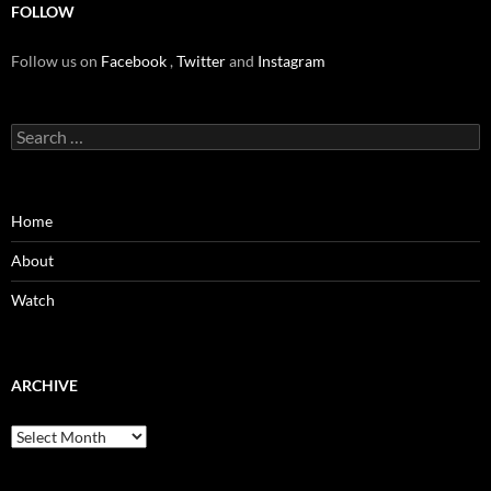
FOLLOW
Follow us on
Facebook
,
Twitter
and
Instagram
Search
for:
Home
About
Watch
ARCHIVE
Archive