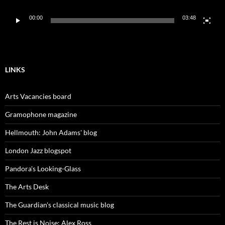
00:00
03:48
LINKS
Arts Vacancies board
Gramophone magazine
Hellmouth: John Adams' blog
London Jazz blogspot
Pandora's Looking-Glass
The Arts Desk
The Guardian's classical music blog
The Rest is Noise: Alex Ross