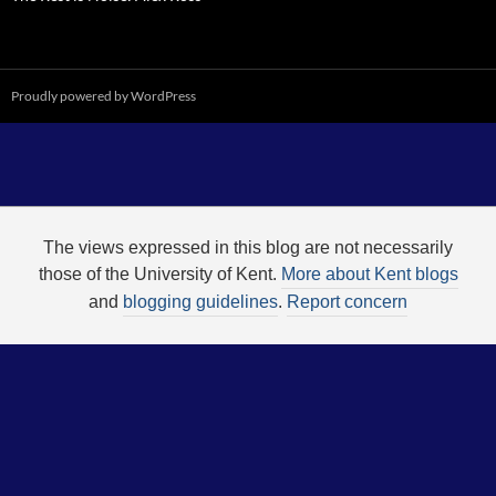
Proudly powered by WordPress
The views expressed in this blog are not necessarily
those of the University of Kent.
More about Kent blogs
and
blogging guidelines
.
Report concern