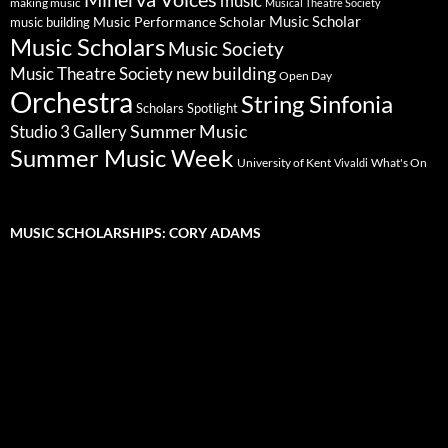
music
making music
Musical Theatre Society
Music Scholar
music building
Music Performance Scholar
Music Scholars
Music Society
new building
Music Theatre Society
Open Day
Orchestra
String Sinfonia
Scholars Spotlight
Summer Music
Studio 3 Gallery
Summer Music Week
University of Kent
What's On
Vivaldi
MUSIC SCHOLARSHIPS: CORY ADAMS
Video
Player