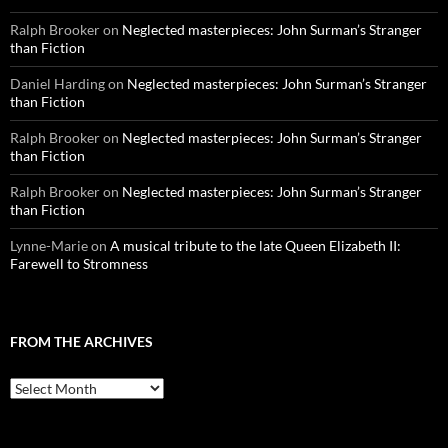
Ralph Brooker
on
Neglected masterpieces: John Surman’s Stranger
than Fiction
Daniel Harding
on
Neglected masterpieces: John Surman’s Stranger
than Fiction
Ralph Brooker
on
Neglected masterpieces: John Surman’s Stranger
than Fiction
Ralph Brooker
on
Neglected masterpieces: John Surman’s Stranger
than Fiction
Lynne-Marie
on
A musical tribute to the late Queen Elizabeth II:
Farewell to Stromness
FROM THE ARCHIVES
From
the
archives