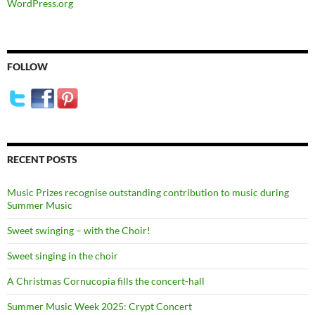
WordPress.org
FOLLOW
RECENT POSTS
Music Prizes recognise outstanding contribution to music during
Summer Music
Sweet swinging – with the Choir!
Sweet singing in the choir
A Christmas Cornucopia fills the concert-hall
Summer Music Week 2025: Crypt Concert