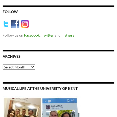
FOLLOW
Follow us on
Facebook
,
Twitter
and
Instagram
ARCHIVES
Archives
MUSICAL LIFE AT THE UNIVERSITY OF KENT