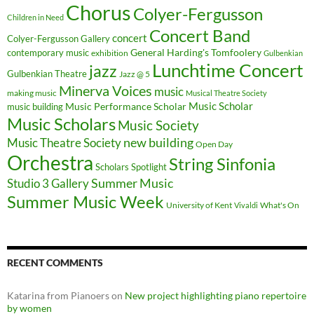
Chorus
Colyer-Fergusson
Children in Need
Concert Band
concert
Colyer-Fergusson Gallery
General Harding's Tomfoolery
contemporary music
exhibition
Gulbenkian
Lunchtime Concert
jazz
Gulbenkian Theatre
Jazz @ 5
Minerva Voices
music
making music
Musical Theatre Society
Music Scholar
music building
Music Performance Scholar
Music Scholars
Music Society
new building
Music Theatre Society
Open Day
Orchestra
String Sinfonia
Scholars Spotlight
Summer Music
Studio 3 Gallery
Summer Music Week
University of Kent
What's On
Vivaldi
RECENT COMMENTS
Katarina from Pianoers
on
New project highlighting piano repertoire
by women