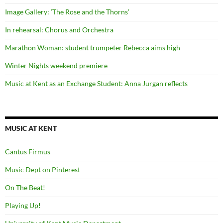
Image Gallery: ‘The Rose and the Thorns’
In rehearsal: Chorus and Orchestra
Marathon Woman: student trumpeter Rebecca aims high
Winter Nights weekend premiere
Music at Kent as an Exchange Student: Anna Jurgan reflects
MUSIC AT KENT
Cantus Firmus
Music Dept on Pinterest
On The Beat!
Playing Up!