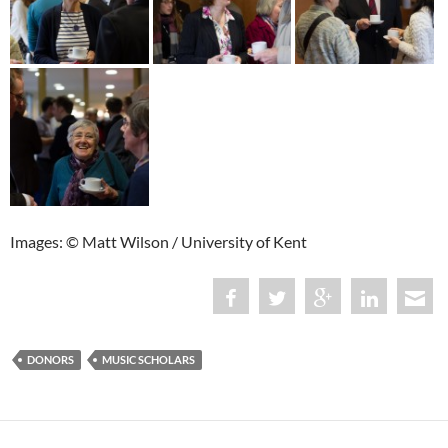
Images: © Matt Wilson / University of Kent
DONORS
MUSIC SCHOLARS