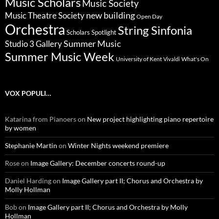
Music Scholars
Music Society
new building
Music Theatre Society
Open Day
Orchestra
String Sinfonia
Scholars Spotlight
Summer Music
Studio 3 Gallery
Summer Music Week
University of Kent
What's On
Vivaldi
VOX POPULI…
Katarina from Pianoers
on
New project highlighting piano repertoire
by women
Stephanie Martin
on
Winter Nights weekend premiere
Rose
on
Image Gallery: December concerts round-up
Daniel Harding
on
Image Gallery part II; Chorus and Orchestra by
Molly Hollman
Bob
on
Image Gallery part II; Chorus and Orchestra by Molly
Hollman