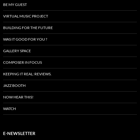
BE MY GUEST
VIRTUAL MUSIC PROJECT
BUILDING FOR THE FUTURE
WAS IT GOOD FOR YOU ?
GALLERY SPACE
COMPOSER IN FOCUS
KEEPING IT REAL: REVIEWS.
JAZZ BOOTH
NOW HEAR THIS!
WATCH
E-NEWSLETTER