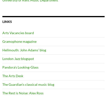
University of Kent Music Department
LINKS
Arts Vacancies board
Gramophone magazine
Hellmouth: John Adams' blog
London Jazz blogspot
Pandora's Looking-Glass
The Arts Desk
The Guardian's classical music blog
The Rest is Noise: Alex Ross