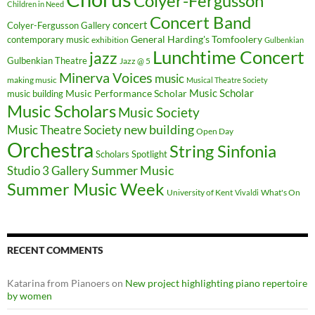
Colyer-Fergusson
Children in Need
Concert Band
concert
Colyer-Fergusson Gallery
General Harding's Tomfoolery
contemporary music
exhibition
Gulbenkian
Lunchtime Concert
jazz
Gulbenkian Theatre
Jazz @ 5
Minerva Voices
music
making music
Musical Theatre Society
Music Scholar
music building
Music Performance Scholar
Music Scholars
Music Society
new building
Music Theatre Society
Open Day
Orchestra
String Sinfonia
Scholars Spotlight
Summer Music
Studio 3 Gallery
Summer Music Week
University of Kent
What's On
Vivaldi
RECENT COMMENTS
Katarina from Pianoers
on
New project highlighting piano repertoire
by women