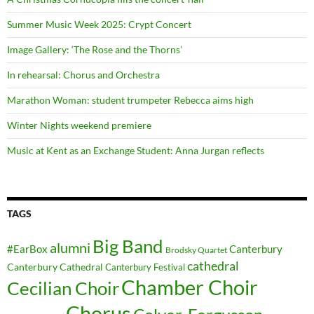
Summer Music Week 2025: Crypt Concert
Image Gallery: ‘The Rose and the Thorns’
In rehearsal: Chorus and Orchestra
Marathon Woman: student trumpeter Rebecca aims high
Winter Nights weekend premiere
Music at Kent as an Exchange Student: Anna Jurgan reflects
TAGS
Big Band
alumni
#EarBox
Canterbury
Brodsky Quartet
cathedral
Canterbury Cathedral
Canterbury Festival
Chamber Choir
Cecilian Choir
Chorus