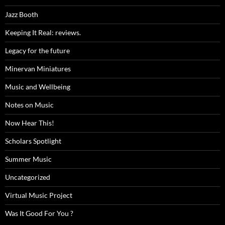
Jazz Booth
Keeping It Real: reviews.
Legacy for the future
Minervan Miniatures
Music and Wellbeing
Notes on Music
Now Hear This!
Scholars Spotlight
Summer Music
Uncategorized
Virtual Music Project
Was It Good For You ?