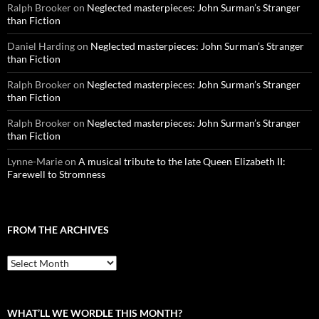
Ralph Brooker
on
Neglected masterpieces: John Surman’s Stranger
than Fiction
Daniel Harding
on
Neglected masterpieces: John Surman’s Stranger
than Fiction
Ralph Brooker
on
Neglected masterpieces: John Surman’s Stranger
than Fiction
Ralph Brooker
on
Neglected masterpieces: John Surman’s Stranger
than Fiction
Lynne-Marie
on
A musical tribute to the late Queen Elizabeth II:
Farewell to Stromness
FROM THE ARCHIVES
From
the
archives
WHAT’LL WE WORDLE THIS MONTH?