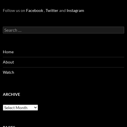
Follow us on
Facebook
,
Twitter
and
Instagram
Search
for:
Home
About
Watch
ARCHIVE
Archive