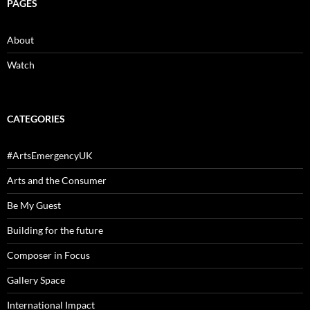
PAGES
About
Watch
CATEGORIES
#ArtsEmergencyUK
Arts and the Consumer
Be My Guest
Building for the future
Composer in Focus
Gallery Space
International Impact