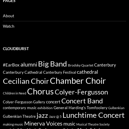
PAGES
About
Watch
CLOUDBURST
Big Band
alumni
#EarBox
Canterbury
Brodsky Quartet
cathedral
Canterbury Cathedral
Canterbury Festival
Chamber Choir
Cecilian Choir
Chorus
Colyer-Fergusson
Children in Need
Concert Band
concert
Colyer-Fergusson Gallery
General Harding's Tomfoolery
contemporary music
exhibition
Gulbenkian
Lunchtime Concert
jazz
Gulbenkian Theatre
Jazz @ 5
Minerva Voices
music
making music
Musical Theatre Society