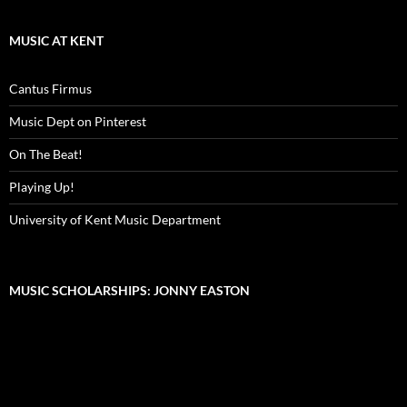
MUSIC AT KENT
Cantus Firmus
Music Dept on Pinterest
On The Beat!
Playing Up!
University of Kent Music Department
MUSIC SCHOLARSHIPS: JONNY EASTON
Video
Player