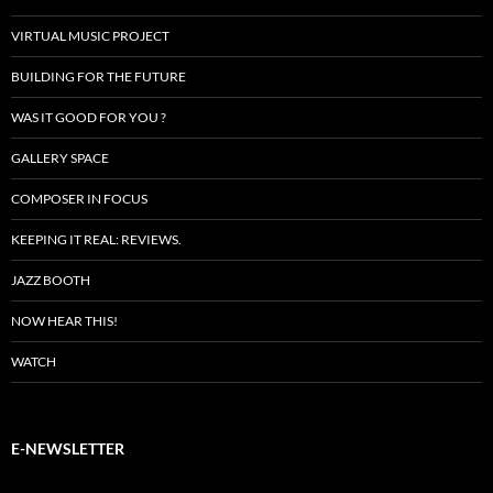
VIRTUAL MUSIC PROJECT
BUILDING FOR THE FUTURE
WAS IT GOOD FOR YOU ?
GALLERY SPACE
COMPOSER IN FOCUS
KEEPING IT REAL: REVIEWS.
JAZZ BOOTH
NOW HEAR THIS!
WATCH
E-NEWSLETTER