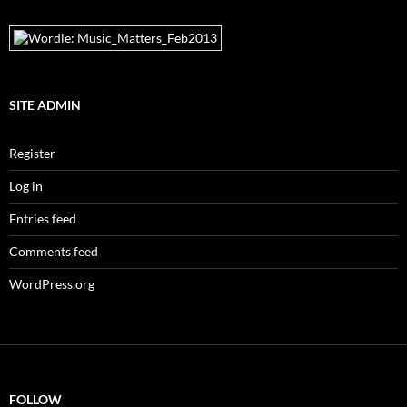
SITE ADMIN
Register
Log in
Entries feed
Comments feed
WordPress.org
FOLLOW