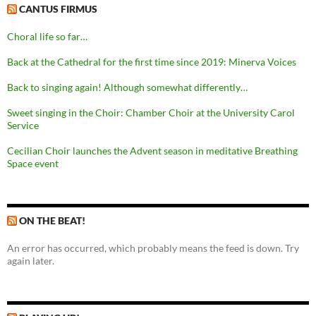
CANTUS FIRMUS
Choral life so far…
Back at the Cathedral for the first time since 2019: Minerva Voices
Back to singing again! Although somewhat differently…
Sweet singing in the Choir: Chamber Choir at the University Carol
Service
Cecilian Choir launches the Advent season in meditative Breathing
Space event
ON THE BEAT!
An error has occurred, which probably means the feed is down. Try
again later.