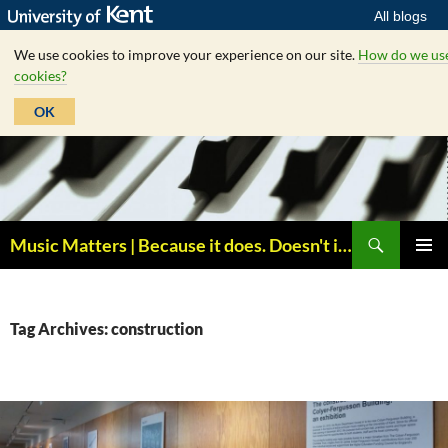
All blogs
We use cookies to improve your experience on our site.
How do we us
cookies?
OK
Skip
to
content
Search
Music Matters | Because it does. Doesn't it ?
PRIMAR
MENU
Tag Archives: construction