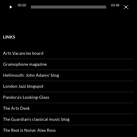
00:00
03:48
LINKS
Arts Vacancies board
Gramophone magazine
Hellmouth: John Adams' blog
London Jazz blogspot
Pandora's Looking-Glass
The Arts Desk
The Guardian's classical music blog
The Rest is Noise: Alex Ross