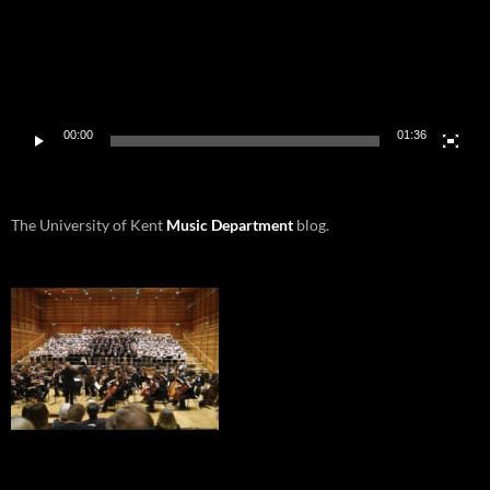
00:00
01:36
The University of Kent
Music Department
blog.