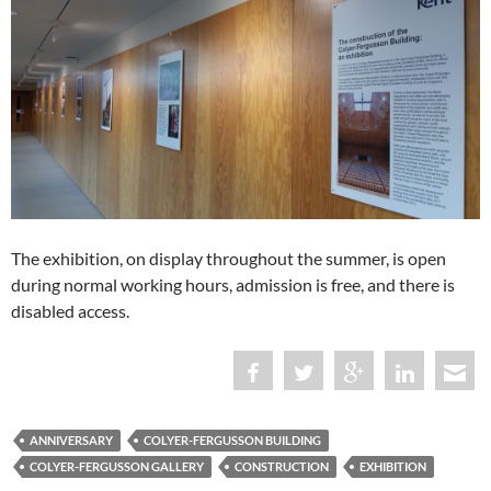
The exhibition, on display throughout the summer, is open
during normal working hours, admission is free, and there is
disabled access.
ANNIVERSARY
COLYER-FERGUSSON BUILDING
COLYER-FERGUSSON GALLERY
CONSTRUCTION
EXHIBITION