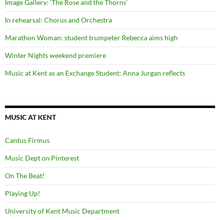
Image Gallery: ‘The Rose and the Thorns’
In rehearsal: Chorus and Orchestra
Marathon Woman: student trumpeter Rebecca aims high
Winter Nights weekend premiere
Music at Kent as an Exchange Student: Anna Jurgan reflects
MUSIC AT KENT
Cantus Firmus
Music Dept on Pinterest
On The Beat!
Playing Up!
University of Kent Music Department