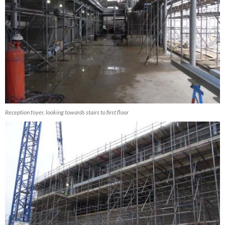
Reception foyer, looking towards stairs to first floor