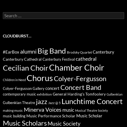
Search
for:
CLOUDBURST…
Big Band
alumni
#EarBox
Canterbury
Brodsky Quartet
cathedral
Canterbury Cathedral
Canterbury Festival
Chamber Choir
Cecilian Choir
Chorus
Colyer-Fergusson
Children in Need
Concert Band
concert
Colyer-Fergusson Gallery
General Harding's Tomfoolery
contemporary music
exhibition
Gulbenkian
Lunchtime Concert
jazz
Gulbenkian Theatre
Jazz @ 5
Minerva Voices
music
making music
Musical Theatre Society
Music Scholar
music building
Music Performance Scholar
Music Scholars
Music Society