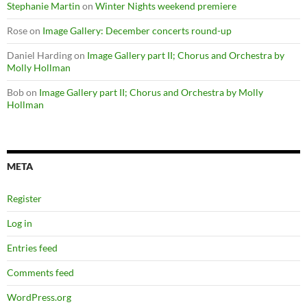
Stephanie Martin
on
Winter Nights weekend premiere
Rose
on
Image Gallery: December concerts round-up
Daniel Harding
on
Image Gallery part II; Chorus and Orchestra by
Molly Hollman
Bob
on
Image Gallery part II; Chorus and Orchestra by Molly
Hollman
META
Register
Log in
Entries feed
Comments feed
WordPress.org