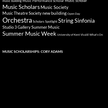
Music Scholar
music building
Music Performance Scholar
Music Scholars
Music Society
new building
Music Theatre Society
Open Day
Orchestra
String Sinfonia
Scholars Spotlight
Summer Music
Studio 3 Gallery
Summer Music Week
University of Kent
What's On
Vivaldi
MUSIC SCHOLARSHIPS: CORY ADAMS
Video
Player