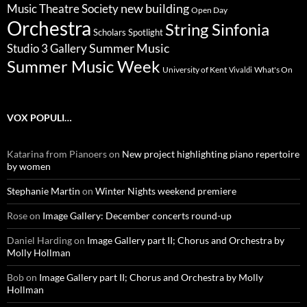
new building
Music Theatre Society
Open Day
Orchestra
String Sinfonia
Scholars Spotlight
Summer Music
Studio 3 Gallery
Summer Music Week
University of Kent
What's On
Vivaldi
VOX POPULI…
Katarina from Pianoers
on
New project highlighting piano repertoire
by women
Stephanie Martin
on
Winter Nights weekend premiere
Rose
on
Image Gallery: December concerts round-up
Daniel Harding
on
Image Gallery part II; Chorus and Orchestra by
Molly Hollman
Bob
on
Image Gallery part II; Chorus and Orchestra by Molly
Hollman