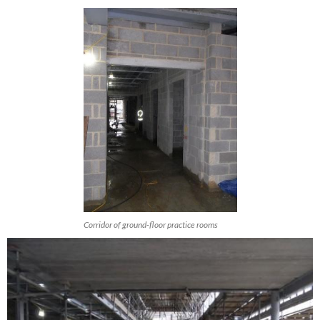
Corridor of ground-floor practice rooms