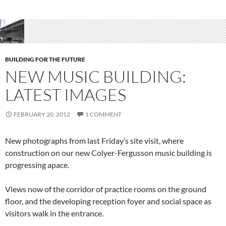
BUILDING FOR THE FUTURE
NEW MUSIC BUILDING:
LATEST IMAGES
FEBRUARY 20, 2012
1 COMMENT
New photographs from last Friday’s site visit, where
construction on our new Colyer-Fergusson music building is
progressing apace.
Views now of the corridor of practice rooms on the ground
floor, and the developing reception foyer and social space as
visitors walk in the entrance.