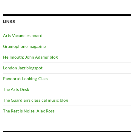
LINKS
Arts Vacancies board
Gramophone magazine
Hellmouth: John Adams' blog
London Jazz blogspot
Pandora's Looking-Glass
The Arts Desk
The Guardian's classical music blog
The Rest is Noise: Alex Ross