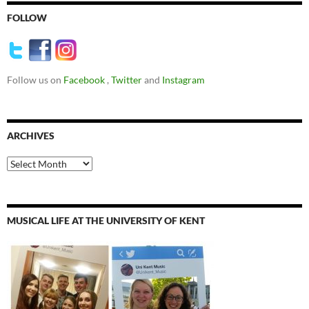
FOLLOW
Follow us on
Facebook
,
Twitter
and
Instagram
ARCHIVES
Archives
MUSICAL LIFE AT THE UNIVERSITY OF KENT