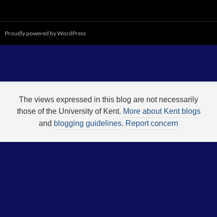
Proudly powered by WordPress
The views expressed in this blog are not necessarily
those of the University of Kent.
More about Kent blogs
and
blogging guidelines
.
Report concern