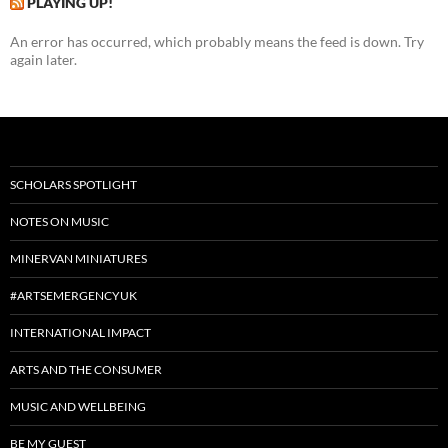
PLAYING UP!
An error has occurred, which probably means the feed is down. Try
again later.
SCHOLARS SPOTLIGHT
NOTES ON MUSIC
MINERVAN MINIATURES
#ARTSEMERGENCYUK
INTERNATIONAL IMPACT
ARTS AND THE CONSUMER
MUSIC AND WELLBEING
BE MY GUEST