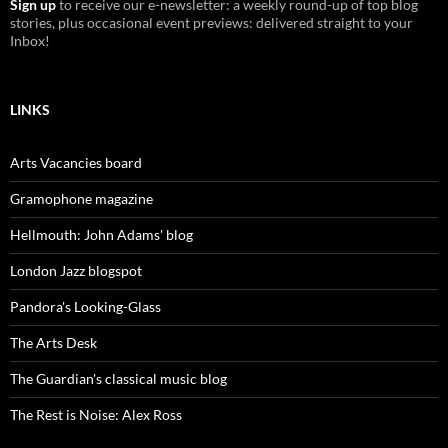
Sign up
to receive our e-newsletter: a weekly round-up of top blog
stories, plus occasional event previews: delivered straight to your
Inbox!
LINKS
Arts Vacancies board
Gramophone magazine
Hellmouth: John Adams' blog
London Jazz blogspot
Pandora's Looking-Glass
The Arts Desk
The Guardian's classical music blog
The Rest is Noise: Alex Ross