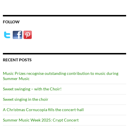
FOLLOW
RECENT POSTS
Music Prizes recognise outstanding contribution to music during
Summer Music
Sweet swinging – with the Choir!
Sweet singing in the choir
A Christmas Cornucopia fills the concert-hall
Summer Music Week 2025: Crypt Concert