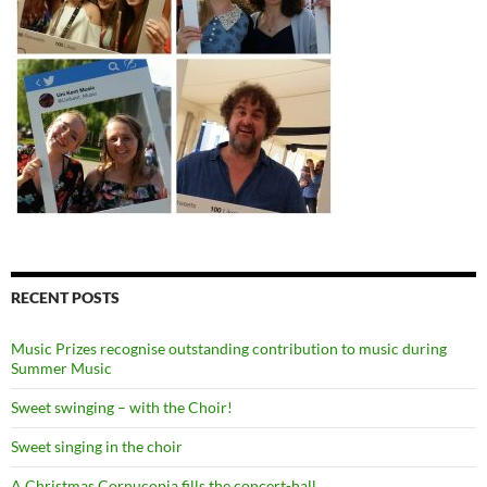
RECENT POSTS
Music Prizes recognise outstanding contribution to music during
Summer Music
Sweet swinging – with the Choir!
Sweet singing in the choir
A Christmas Cornucopia fills the concert-hall