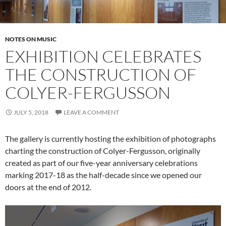
NOTES ON MUSIC
EXHIBITION CELEBRATES
THE CONSTRUCTION OF
COLYER-FERGUSSON
JULY 5, 2018
LEAVE A COMMENT
The gallery is currently hosting the exhibition of photographs
charting the construction of Colyer-Fergusson, originally
created as part of our five-year anniversary celebrations
marking 2017-18 as the half-decade since we opened our
doors at the end of 2012.