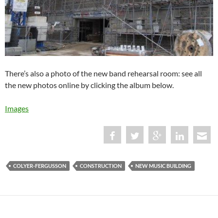
There’s also a photo of the new band rehearsal room: see all
the new photos online by clicking the album below.
Images
COLYER-FERGUSSON
CONSTRUCTION
NEW MUSIC BUILDING