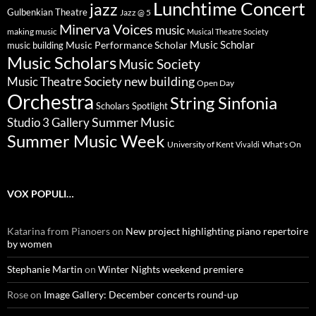
Lunchtime Concert
jazz
Gulbenkian Theatre
Jazz @ 5
Minerva Voices
music
making music
Musical Theatre Society
Music Scholar
music building
Music Performance Scholar
Music Scholars
Music Society
new building
Music Theatre Society
Open Day
Orchestra
String Sinfonia
Scholars Spotlight
Summer Music
Studio 3 Gallery
Summer Music Week
University of Kent
What's On
Vivaldi
VOX POPULI…
Katarina from Pianoers
on
New project highlighting piano repertoire
by women
Stephanie Martin
on
Winter Nights weekend premiere
Rose
on
Image Gallery: December concerts round-up