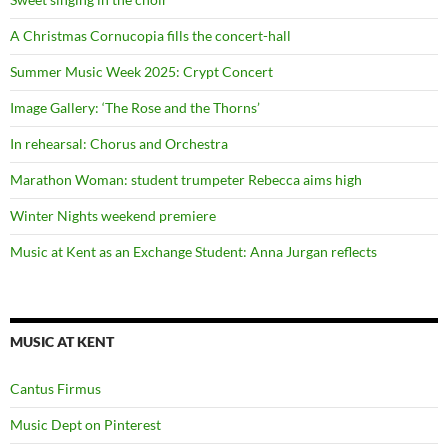
A Christmas Cornucopia fills the concert-hall
Summer Music Week 2025: Crypt Concert
Image Gallery: ‘The Rose and the Thorns’
In rehearsal: Chorus and Orchestra
Marathon Woman: student trumpeter Rebecca aims high
Winter Nights weekend premiere
Music at Kent as an Exchange Student: Anna Jurgan reflects
MUSIC AT KENT
Cantus Firmus
Music Dept on Pinterest