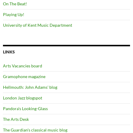
On The Beat!
Playing Up!
University of Kent Music Department
LINKS
Arts Vacancies board
Gramophone magazine
Hellmouth: John Adams' blog
London Jazz blogspot
Pandora's Looking-Glass
The Arts Desk
The Guardian's classical music blog