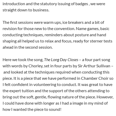
introduction and the statutory issuing of badges , we were
straight down to business.
The first sessions were warm ups, ice breakers and a bit of
revision for those new to the convention. Name games, basic
conducting techniques, reminders about posture and hand
shaping all helped us to relax and focus, ready for sterner tests
ahead in the second session.
Here we took the song,
The Long Day Closes
– a four part song
with words by Chorley, set in four parts by Sir Arthur Sullivan –
and looked at the techniques required when conducting this
piece. It is a piece that we have performed in Chamber Choir so
I felt confident in volunteering to conduct. It was great to have
the expert tuition and the support of the others attending to
bring out the soft, gentle, flowing nature of the piece. However,
I could have done with longer as I had a image in my mind of
how I wanted the piece to sound!