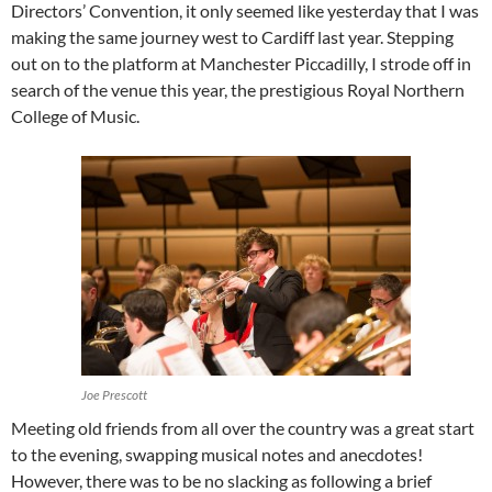
Directors’ Convention, it only seemed like yesterday that I was
making the same journey west to Cardiff last year. Stepping
out on to the platform at Manchester Piccadilly, I strode off in
search of the venue this year, the prestigious Royal Northern
College of Music.
Joe Prescott
Meeting old friends from all over the country was a great start
to the evening, swapping musical notes and anecdotes!
However, there was to be no slacking as following a brief