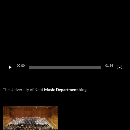
Video
Player
00:00
01:36
The University of Kent
Music Department
blog.