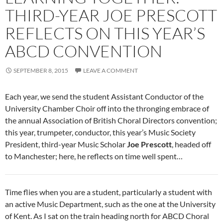
THIRD-YEAR JOE PRESCOTT
REFLECTS ON THIS YEAR’S
ABCD CONVENTION
SEPTEMBER 8, 2015
LEAVE A COMMENT
Each year, we send the student Assistant Conductor of the
University Chamber Choir off into the thronging embrace of
the annual Association of British Choral Directors convention;
this year, trumpeter, conductor, this year’s Music Society
President, third-year Music Scholar
Joe Prescott
, headed off
to Manchester; here, he reflects on time well spent…
Time flies when you are a student, particularly a student with
an active Music Department, such as the one at the University
of Kent. As I sat on the train heading north for ABCD Choral