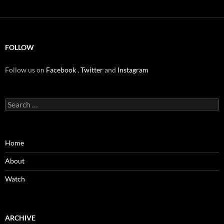
FOLLOW
Follow us on
Facebook
,
Twitter
and
Instagram
Search
for:
Home
About
Watch
ARCHIVE