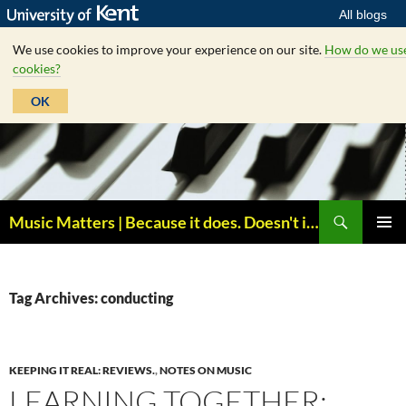
All blogs
We use cookies to improve your experience on our site.
How do we us
cookies?
OK
Skip
to
content
Search
Music Matters | Because it does. Doesn't it ?
PRIMAR
MENU
Tag Archives: conducting
KEEPING IT REAL: REVIEWS.
,
NOTES ON MUSIC
LEARNING TOGETHER: