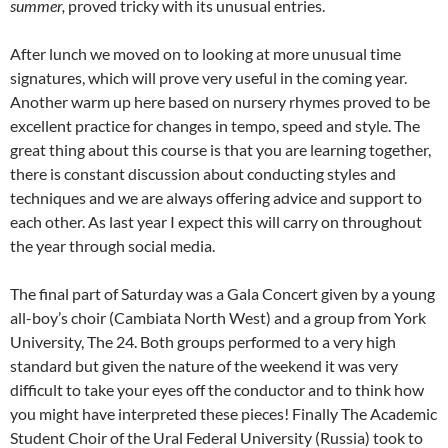
summer,
proved tricky with its unusual entries.
After lunch we moved on to looking at more unusual time
signatures, which will prove very useful in the coming year.
Another warm up here based on nursery rhymes proved to be
excellent practice for changes in tempo, speed and style. The
great thing about this course is that you are learning together,
there is constant discussion about conducting styles and
techniques and we are always offering advice and support to
each other. As last year I expect this will carry on throughout
the year through social media.
The final part of Saturday was a Gala Concert given by a young
all-boy’s choir (Cambiata North West) and a group from York
University, The 24. Both groups performed to a very high
standard but given the nature of the weekend it was very
difficult to take your eyes off the conductor and to think how
you might have interpreted these pieces! Finally The Academic
Student Choir of the Ural Federal University (Russia) took to