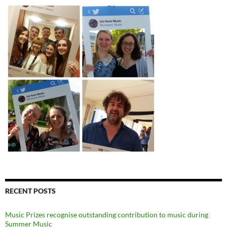
RECENT POSTS
Music Prizes recognise outstanding contribution to music during
Summer Music