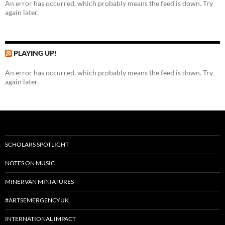
An error has occurred, which probably means the feed is down. Try
again later.
PLAYING UP!
An error has occurred, which probably means the feed is down. Try
again later.
SCHOLARS SPOTLIGHT
NOTES ON MUSIC
MINERVAN MINIATURES
#ARTSEMERGENCYUK
INTERNATIONAL IMPACT