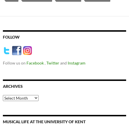
FOLLOW
Follow us on
Facebook
,
Twitter
and
Instagram
ARCHIVES
Archives
MUSICAL LIFE AT THE UNIVERSITY OF KENT