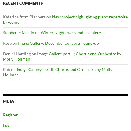
RECENT COMMENTS
Katarina from Pianoers
on
New project highlighting piano repertoire
by women
Stephanie Martin
on
Winter Nights weekend premiere
Rose
on
Image Gallery: December concerts round-up
Daniel Harding
on
Image Gallery part II; Chorus and Orchestra by
Molly Hollman
Bob
on
Image Gallery part II; Chorus and Orchestra by Molly
Hollman
META
Register
Log in