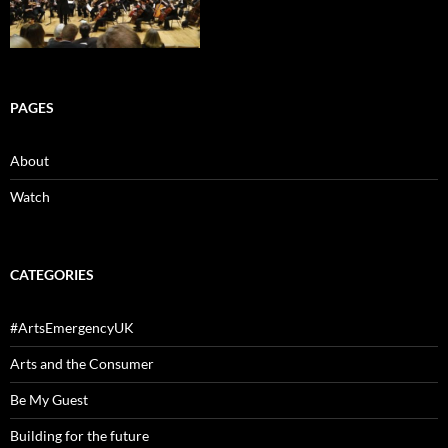
PAGES
About
Watch
CATEGORIES
#ArtsEmergencyUK
Arts and the Consumer
Be My Guest
Building for the future