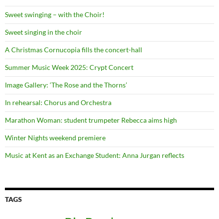
Sweet swinging – with the Choir!
Sweet singing in the choir
A Christmas Cornucopia fills the concert-hall
Summer Music Week 2025: Crypt Concert
Image Gallery: ‘The Rose and the Thorns’
In rehearsal: Chorus and Orchestra
Marathon Woman: student trumpeter Rebecca aims high
Winter Nights weekend premiere
Music at Kent as an Exchange Student: Anna Jurgan reflects
TAGS