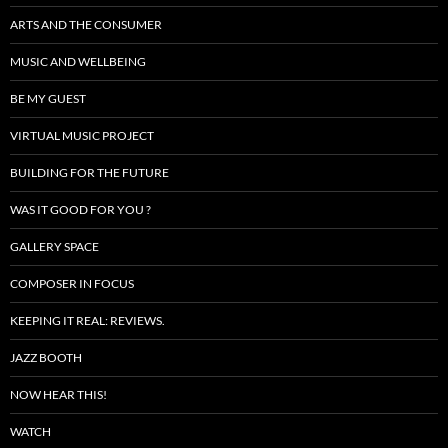
ARTS AND THE CONSUMER
MUSIC AND WELLBEING
BE MY GUEST
VIRTUAL MUSIC PROJECT
BUILDING FOR THE FUTURE
WAS IT GOOD FOR YOU ?
GALLERY SPACE
COMPOSER IN FOCUS
KEEPING IT REAL: REVIEWS.
JAZZ BOOTH
NOW HEAR THIS!
WATCH