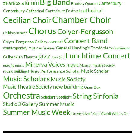
Big Band
alumni
#EarBox
Canterbury
Brodsky Quartet
cathedral
Canterbury Cathedral
Canterbury Festival
Chamber Choir
Cecilian Choir
Chorus
Colyer-Fergusson
Children in Need
Concert Band
concert
Colyer-Fergusson Gallery
General Harding's Tomfoolery
contemporary music
exhibition
Gulbenkian
Lunchtime Concert
jazz
Gulbenkian Theatre
Jazz @ 5
Minerva Voices
music
making music
Musical Theatre Society
Music Scholar
music building
Music Performance Scholar
Music Scholars
Music Society
new building
Music Theatre Society
Open Day
Orchestra
String Sinfonia
Scholars Spotlight
Summer Music
Studio 3 Gallery
Summer Music Week
University of Kent
What's On
Vivaldi