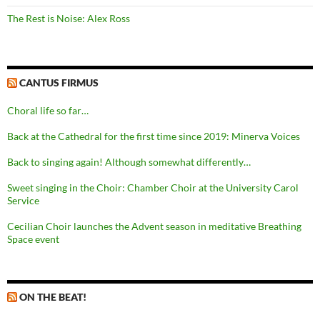
The Rest is Noise: Alex Ross
CANTUS FIRMUS
Choral life so far…
Back at the Cathedral for the first time since 2019: Minerva Voices
Back to singing again! Although somewhat differently…
Sweet singing in the Choir: Chamber Choir at the University Carol
Service
Cecilian Choir launches the Advent season in meditative Breathing
Space event
ON THE BEAT!