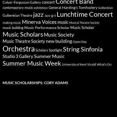
Concert Band
concert
Colyer-Fergusson Gallery
General Harding's Tomfoolery
contemporary music
exhibition
Gulbenkian
Lunchtime Concert
jazz
Gulbenkian Theatre
Jazz @ 5
Minerva Voices
music
making music
Musical Theatre Society
Music Scholar
music building
Music Performance Scholar
Music Scholars
Music Society
new building
Music Theatre Society
Open Day
Orchestra
String Sinfonia
Scholars Spotlight
Summer Music
Studio 3 Gallery
Summer Music Week
University of Kent
What's On
Vivaldi
MUSIC SCHOLARSHIPS: CORY ADAMS
Video
Player