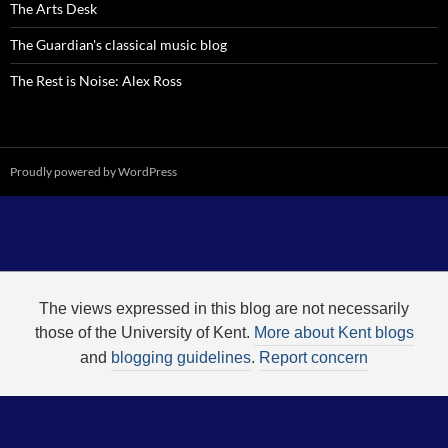
The Arts Desk
The Guardian's classical music blog
The Rest is Noise: Alex Ross
Proudly powered by WordPress
The views expressed in this blog are not necessarily
those of the University of Kent.
More about Kent blogs
and
blogging guidelines
.
Report concern