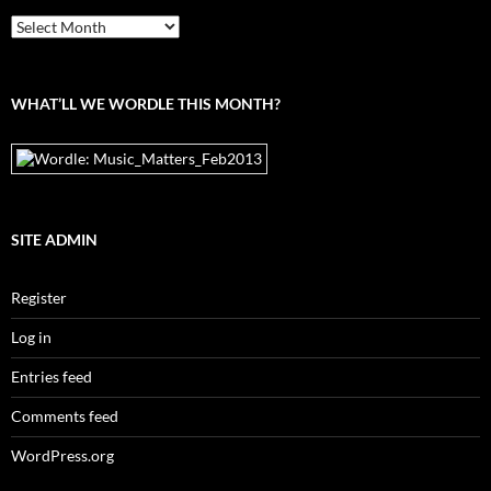
From
the
archives
WHAT’LL WE WORDLE THIS MONTH?
SITE ADMIN
Register
Log in
Entries feed
Comments feed
WordPress.org