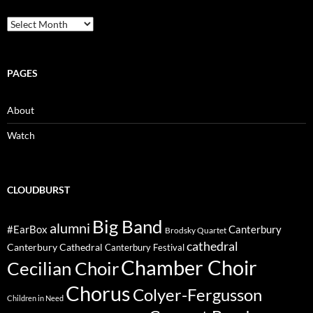
Archive
PAGES
About
Watch
CLOUDBURST
Big Band
alumni
#EarBox
Canterbury
Brodsky Quartet
cathedral
Canterbury Cathedral
Canterbury Festival
Chamber Choir
Cecilian Choir
Chorus
Colyer-Fergusson
Children in Need