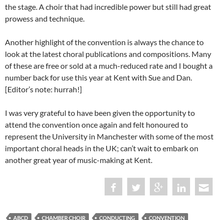
the stage. A choir that had incredible power but still had great
prowess and technique.
Another highlight of the convention is always the chance to
look at the latest choral publications and compositions. Many
of these are free or sold at a much-reduced rate and I bought a
number back for use this year at Kent with Sue and Dan.
[Editor’s note: hurrah!]
I was very grateful to have been given the opportunity to
attend the convention once again and felt honoured to
represent the University in Manchester with some of the most
important choral heads in the UK; can’t wait to embark on
another great year of music-making at Kent.
ABCD
CHAMBER CHOIR
CONDUCTING
CONVENTION