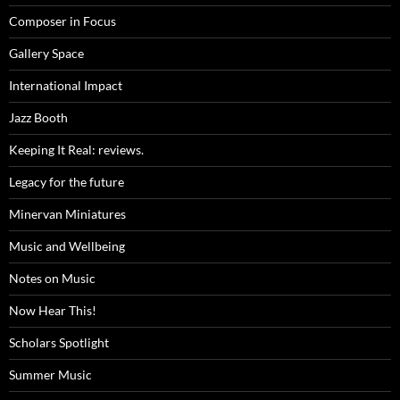
Composer in Focus
Gallery Space
International Impact
Jazz Booth
Keeping It Real: reviews.
Legacy for the future
Minervan Miniatures
Music and Wellbeing
Notes on Music
Now Hear This!
Scholars Spotlight
Summer Music