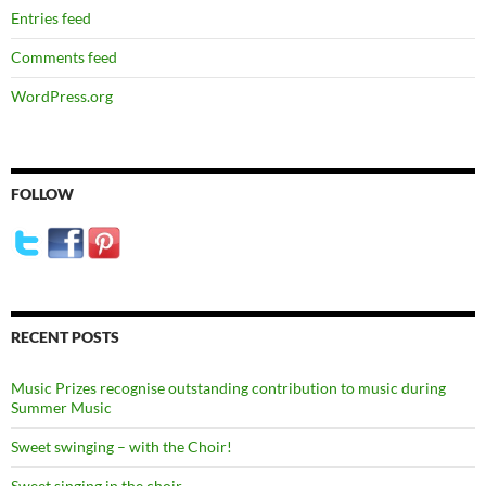
Entries feed
Comments feed
WordPress.org
FOLLOW
RECENT POSTS
Music Prizes recognise outstanding contribution to music during
Summer Music
Sweet swinging – with the Choir!
Sweet singing in the choir