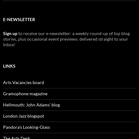
E-NEWSLETTER
Sign up
to receive our e-newsletter: a weekly round-up of top blog
stories, plus occasional event previews: delivered straight to your
Inbox!
LINKS
Arts Vacancies board
Gramophone magazine
Hellmouth: John Adams' blog
London Jazz blogspot
Pandora's Looking-Glass
The Arts Desk