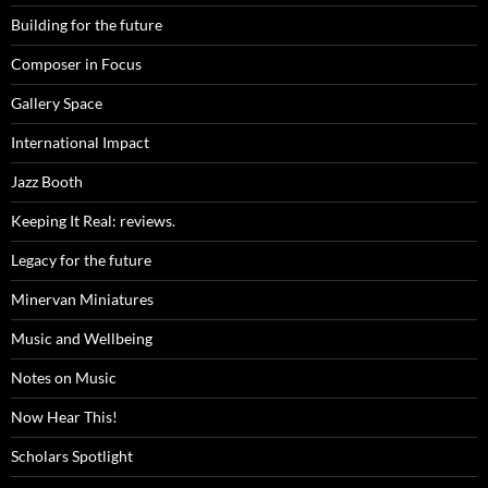
Building for the future
Composer in Focus
Gallery Space
International Impact
Jazz Booth
Keeping It Real: reviews.
Legacy for the future
Minervan Miniatures
Music and Wellbeing
Notes on Music
Now Hear This!
Scholars Spotlight