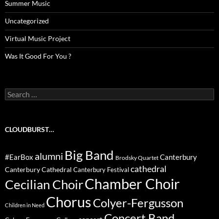
Summer Music
Uncategorized
Virtual Music Project
Was It Good For You ?
Search
for:
CLOUDBURST…
Big Band
alumni
#EarBox
Canterbury
Brodsky Quartet
cathedral
Canterbury Cathedral
Canterbury Festival
Chamber Choir
Cecilian Choir
Chorus
Colyer-Fergusson
Children in Need
Concert Band