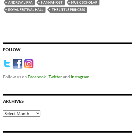
ANDREW LIPPA
HANNAH OST
MUSIC SCHOLAR
ROYAL FESTIVAL HALL
THE LITTLE PRINCESS
FOLLOW
Follow us on
Facebook
,
Twitter
and
Instagram
ARCHIVES
Archives