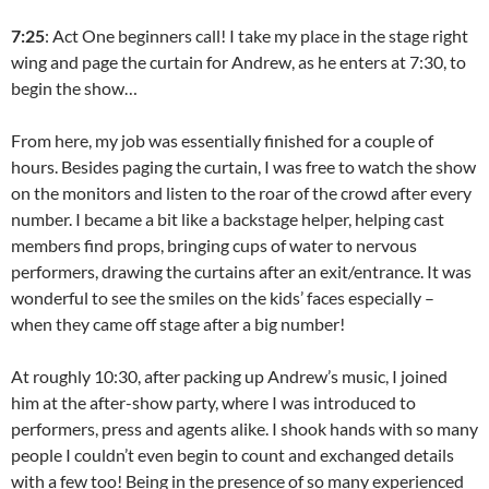
7:25
: Act One beginners call! I take my place in the stage right
wing and page the curtain for Andrew, as he enters at 7:30, to
begin the show…
From here, my job was essentially finished for a couple of
hours. Besides paging the curtain, I was free to watch the show
on the monitors and listen to the roar of the crowd after every
number. I became a bit like a backstage helper, helping cast
members find props, bringing cups of water to nervous
performers, drawing the curtains after an exit/entrance. It was
wonderful to see the smiles on the kids’ faces especially –
when they came off stage after a big number!
At roughly 10:30, after packing up Andrew’s music, I joined
him at the after-show party, where I was introduced to
performers, press and agents alike. I shook hands with so many
people I couldn’t even begin to count and exchanged details
with a few too! Being in the presence of so many experienced