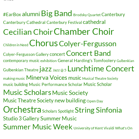
Big Band
alumni
#EarBox
Canterbury
Brodsky Quartet
cathedral
Canterbury Cathedral
Canterbury Festival
Chamber Choir
Cecilian Choir
Chorus
Colyer-Fergusson
Children in Need
Concert Band
concert
Colyer-Fergusson Gallery
General Harding's Tomfoolery
contemporary music
exhibition
Gulbenkian
Lunchtime Concert
jazz
Gulbenkian Theatre
Jazz @ 5
Minerva Voices
music
making music
Musical Theatre Society
Music Scholar
music building
Music Performance Scholar
Music Scholars
Music Society
new building
Music Theatre Society
Open Day
Orchestra
String Sinfonia
Scholars Spotlight
Summer Music
Studio 3 Gallery
Summer Music Week
University of Kent
What's On
Vivaldi