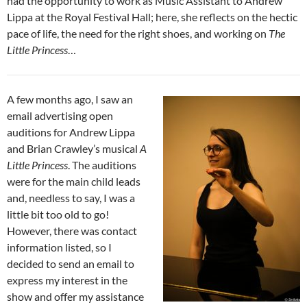
had the opportunity to work as Music Assistant to Andrew
Lippa at the Royal Festival Hall; here, she reflects on the hectic
pace of life, the need for the right shoes, and working on
The
Little Princess
…
A few months ago, I saw an
email advertising open
auditions for Andrew Lippa
and Brian Crawley’s musical
A
Little Princess
. The auditions
were for the main child leads
and, needless to say, I was a
little bit too old to go!
However, there was contact
information listed, so I
decided to send an email to
express my interest in the
show and offer my assistance