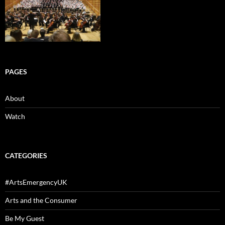
PAGES
About
Watch
CATEGORIES
#ArtsEmergencyUK
Arts and the Consumer
Be My Guest