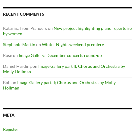
RECENT COMMENTS
Katarina from Pianoers
on
New project highlighting piano repertoire
by women
Stephanie Martin
on
Winter Nights weekend premiere
Rose
on
Image Gallery: December concerts round-up
Daniel Harding
on
Image Gallery part II; Chorus and Orchestra by
Molly Hollman
Bob
on
Image Gallery part II; Chorus and Orchestra by Molly
Hollman
META
Register