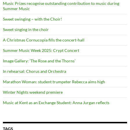
Music Prizes recognise outstanding contribution to music during
Summer Music
Sweet swinging – with the Choir!
Sweet singing in the choir
A Christmas Cornucopia fills the concert-hall
Summer Music Week 2025: Crypt Concert
Image Gallery: ‘The Rose and the Thorns’
In rehearsal: Chorus and Orchestra
Marathon Woman: student trumpeter Rebecca aims high
Winter Nights weekend premiere
Music at Kent as an Exchange Student: Anna Jurgan reflects
TAGS