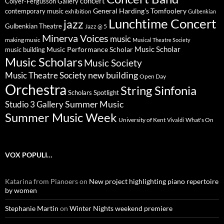
concert
Colyer-Fergusson Gallery
General Harding's Tomfoolery
contemporary music
exhibition
Gulbenkian
Lunchtime Concert
jazz
Gulbenkian Theatre
Jazz @ 5
Minerva Voices
music
making music
Musical Theatre Society
Music Scholar
music building
Music Performance Scholar
Music Scholars
Music Society
new building
Music Theatre Society
Open Day
Orchestra
String Sinfonia
Scholars Spotlight
Summer Music
Studio 3 Gallery
Summer Music Week
University of Kent
What's On
Vivaldi
VOX POPULI…
Katarina from Pianoers
on
New project highlighting piano repertoire
by women
Stephanie Martin
on
Winter Nights weekend premiere