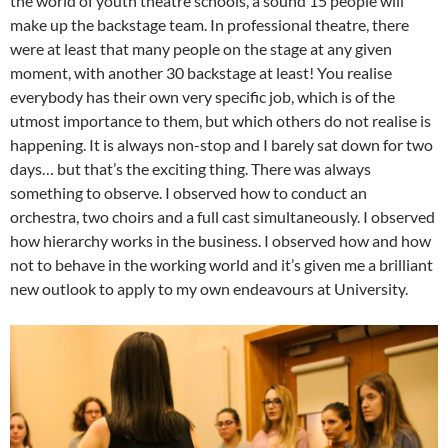
the world of youth theatre schools, a sound 15 people will
make up the backstage team. In professional theatre, there
were at least that many people on the stage at any given
moment, with another 30 backstage at least! You realise
everybody has their own very specific job, which is of the
utmost importance to them, but which others do not realise is
happening. It is always non-stop and I barely sat down for two
days… but that’s the exciting thing. There was always
something to observe. I observed how to conduct an
orchestra, two choirs and a full cast simultaneously. I observed
how hierarchy works in the business. I observed how and how
not to behave in the working world and it’s given me a brilliant
new outlook to apply to my own endeavours at University.