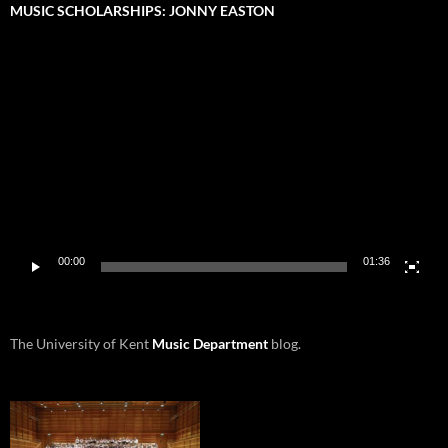
MUSIC SCHOLARSHIPS: JONNY EASTON
Video
Player
00:00
01:36
The University of Kent
Music Department
blog.