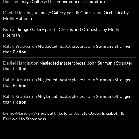
Rose
on
Image Gallery: December concerts round-up
Daniel Harding
on
Image Gallery part II; Chorus and Orchestra by
Molly Hollman
Bob
on
Image Gallery part II; Chorus and Orchestra by Molly
Hollman
Ralph Brooker
on
Neglected masterpieces: John Surman’s Stranger
than Fiction
Daniel Harding
on
Neglected masterpieces: John Surman’s Stranger
than Fiction
Ralph Brooker
on
Neglected masterpieces: John Surman’s Stranger
than Fiction
Ralph Brooker
on
Neglected masterpieces: John Surman’s Stranger
than Fiction
Lynne-Marie
on
A musical tribute to the late Queen Elizabeth II:
Farewell to Stromness