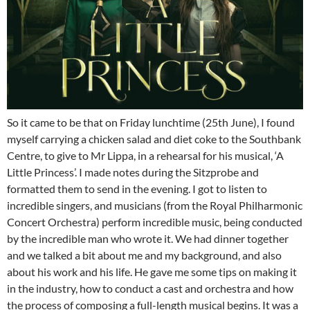
So it came to be that on Friday lunchtime (25th June), I found
myself carrying a chicken salad and diet coke to the Southbank
Centre, to give to Mr Lippa, in a rehearsal for his musical, ‘A
Little Princess’. I made notes during the Sitzprobe and
formatted them to send in the evening. I got to listen to
incredible singers, and musicians (from the Royal Philharmonic
Concert Orchestra) perform incredible music, being conducted
by the incredible man who wrote it. We had dinner together
and we talked a bit about me and my background, and also
about his work and his life. He gave me some tips on making it
in the industry, how to conduct a cast and orchestra and how
the process of composing a full-length musical begins. It was a