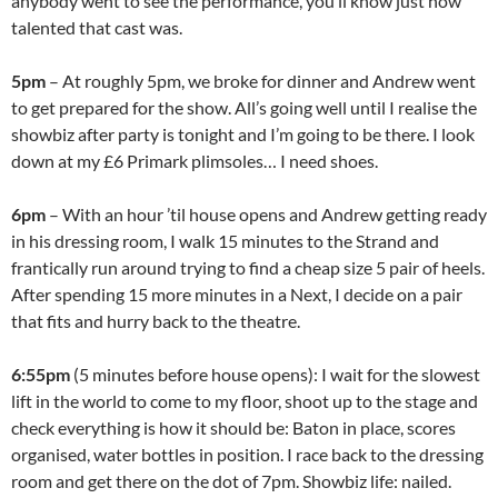
anybody went to see the performance, you’ll know just how
talented that cast was.
5pm
– At roughly 5pm, we broke for dinner and Andrew went
to get prepared for the show. All’s going well until I realise the
showbiz after party is tonight and I’m going to be there. I look
down at my £6 Primark plimsoles… I need shoes.
6pm
– With an hour ’til house opens and Andrew getting ready
in his dressing room, I walk 15 minutes to the Strand and
frantically run around trying to find a cheap size 5 pair of heels.
After spending 15 more minutes in a Next, I decide on a pair
that fits and hurry back to the theatre.
6:55pm
(5 minutes before house opens): I wait for the slowest
lift in the world to come to my floor, shoot up to the stage and
check everything is how it should be: Baton in place, scores
organised, water bottles in position. I race back to the dressing
room and get there on the dot of 7pm. Showbiz life: nailed.