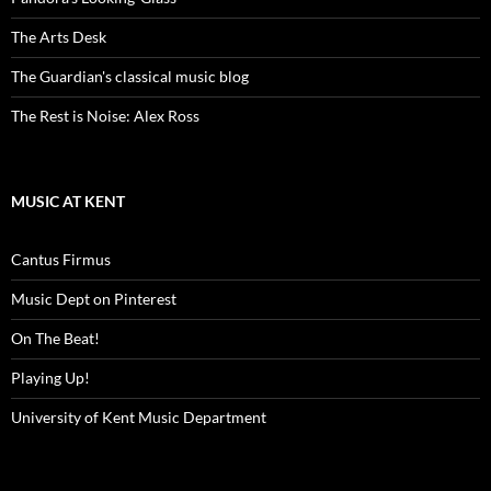
The Arts Desk
The Guardian's classical music blog
The Rest is Noise: Alex Ross
MUSIC AT KENT
Cantus Firmus
Music Dept on Pinterest
On The Beat!
Playing Up!
University of Kent Music Department