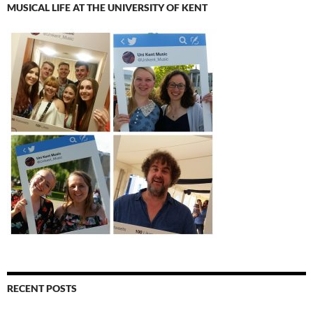
MUSICAL LIFE AT THE UNIVERSITY OF KENT
RECENT POSTS