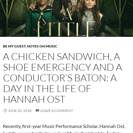
BE MY GUEST
,
NOTES ON MUSIC
A CHICKEN SANDWICH, A
SHOE EMERGENCY AND A
CONDUCTOR’S BATON: A
DAY IN THE LIFE OF
HANNAH OST
JUNE 20, 2018
LEAVE A COMMENT
Recently, first-year Music Performance Scholar, Hannah Ost,