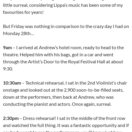
little surreal, considering Lippa’s music has been some of my
favourites for years!
But Friday was nothing in comparison to the crazy day I had on
Monday 28th…
9am
– I arrived at Andrew’s hotel room, ready to head to the
theatre. Helped him with his bags, got in a car and went
through the Artist’s Door to the Royal Festival Hall at about
9:30.
10:30am
– Technical rehearsal. I sat in the 2nd Violinist’s chair
onstage and looked out at the 2,900 soon-to-be-filled seats,
down at the performers, then back at Andrew, who was
conducting the pianist and actors. Once again, surreal.
2:30pm
– Dress rehearsal! I sat in the middle of the front row
and watched the full thing. It was a fantastic opportunity and if