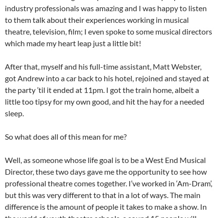
industry professionals was amazing and I was happy to listen
to them talk about their experiences working in musical
theatre, television, film; I even spoke to some musical directors
which made my heart leap just a little bit!
After that, myself and his full-time assistant, Matt Webster,
got Andrew into a car back to his hotel, rejoined and stayed at
the party ’til it ended at 11pm. I got the train home, albeit a
little too tipsy for my own good, and hit the hay for a needed
sleep.
So what does all of this mean for me?
Well, as someone whose life goal is to be a West End Musical
Director, these two days gave me the opportunity to see how
professional theatre comes together. I’ve worked in ‘Am-Dram’,
but this was very different to that in a lot of ways. The main
difference is the amount of people it takes to make a show. In