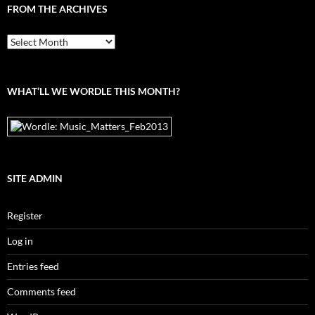
FROM THE ARCHIVES
From
the
archives
WHAT’LL WE WORDLE THIS MONTH?
SITE ADMIN
Register
Log in
Entries feed
Comments feed