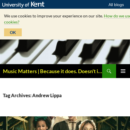
All blogs
We use cookies to improve your experience on our site.
How do we us
cookies?
OK
Skip
to
content
Search
Music Matters | Because it does. Doesn't it ?
PRIMAR
MENU
Tag Archives: Andrew Lippa