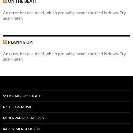
ON THE BEAT!
An error has occurred, which probably means the feed is down. Try
again later.
PLAYING UP!
An error has occurred, which probably means the feed is down. Try
again later.
SCHOLARS SPOTLIGHT
NOTES ON MUSIC
MINERVAN MINIATURES
#ARTSEMERGENCYUK