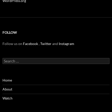
WordPress.org
FOLLOW
Follow us on
Facebook
,
Twitter
and
Instagram
Search
for:
Home
About
Watch