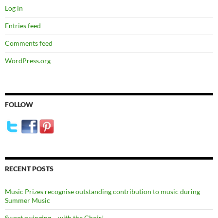
Log in
Entries feed
Comments feed
WordPress.org
FOLLOW
RECENT POSTS
Music Prizes recognise outstanding contribution to music during
Summer Music
Sweet swinging – with the Choir!