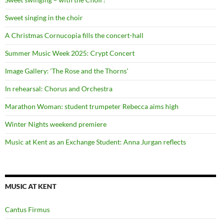
Sweet singing in the choir
A Christmas Cornucopia fills the concert-hall
Summer Music Week 2025: Crypt Concert
Image Gallery: ‘The Rose and the Thorns’
In rehearsal: Chorus and Orchestra
Marathon Woman: student trumpeter Rebecca aims high
Winter Nights weekend premiere
Music at Kent as an Exchange Student: Anna Jurgan reflects
MUSIC AT KENT
Cantus Firmus