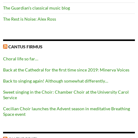
The Guardian's classical music blog
The Rest is Noise: Alex Ross
CANTUS FIRMUS
Choral life so far…
Back at the Cathedral for the first time since 2019: Minerva Voices
Back to singing again! Although somewhat differently…
Sweet singing in the Choir: Chamber Choir at the University Carol
Service
Cecilian Choir launches the Advent season in meditative Breathing
Space event