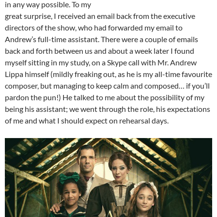
in any way possible. To my
great surprise, I received an email back from the executive
directors of the show, who had forwarded my email to
Andrew’s full-time assistant. There were a couple of emails
back and forth between us and about a week later I found
myself sitting in my study, on a Skype call with Mr. Andrew
Lippa himself (mildly freaking out, as he is my all-time favourite
composer, but managing to keep calm and composed… if you’ll
pardon the pun!) He talked to me about the possibility of my
being his assistant; we went through the role, his expectations
of me and what I should expect on rehearsal days.