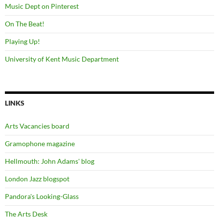
Music Dept on Pinterest
On The Beat!
Playing Up!
University of Kent Music Department
LINKS
Arts Vacancies board
Gramophone magazine
Hellmouth: John Adams' blog
London Jazz blogspot
Pandora's Looking-Glass
The Arts Desk