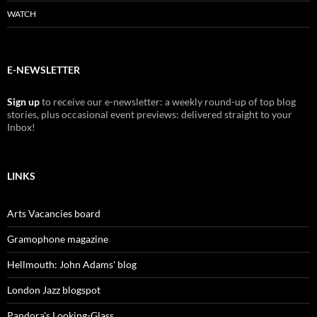
WATCH
E-NEWSLETTER
Sign up
to receive our e-newsletter: a weekly round-up of top blog
stories, plus occasional event previews: delivered straight to your
Inbox!
LINKS
Arts Vacancies board
Gramophone magazine
Hellmouth: John Adams' blog
London Jazz blogspot
Pandora's Looking-Glass