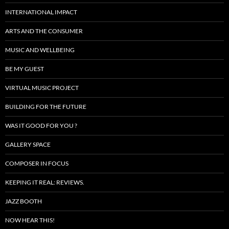
INTERNATIONAL IMPACT
ARTS AND THE CONSUMER
MUSIC AND WELLBEING
BE MY GUEST
VIRTUAL MUSIC PROJECT
BUILDING FOR THE FUTURE
WAS IT GOOD FOR YOU ?
GALLERY SPACE
COMPOSER IN FOCUS
KEEPING IT REAL: REVIEWS.
JAZZ BOOTH
NOW HEAR THIS!