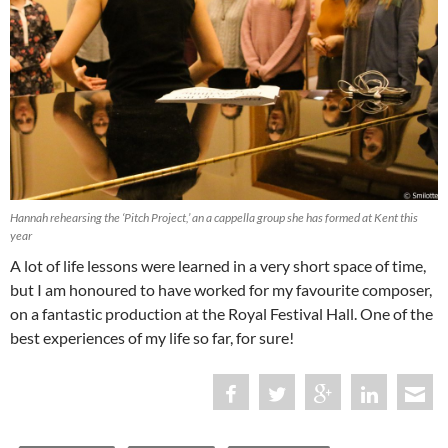
Hannah rehearsing the ‘Pitch Project,’ an a cappella group she has formed at Kent this
year
A lot of life lessons were learned in a very short space of time,
but I am honoured to have worked for my favourite composer,
on a fantastic production at the Royal Festival Hall. One of the
best experiences of my life so far, for sure!