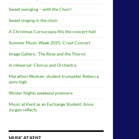
Sweet swinging – with the Choir!
Sweet singing in the choir
A Christmas Cornucopia fills the concert-hall
Summer Music Week 2025: Crypt Concert
Image Gallery: ‘The Rose and the Thorns’
In rehearsal: Chorus and Orchestra
Marathon Woman: student trumpeter Rebecca
aims high
Winter Nights weekend premiere
Music at Kent as an Exchange Student: Anna
Jurgan reflects
MUSIC AT KENT