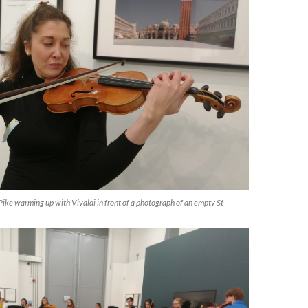
ke warming up with Vivaldi in front of a photograph of an empty St