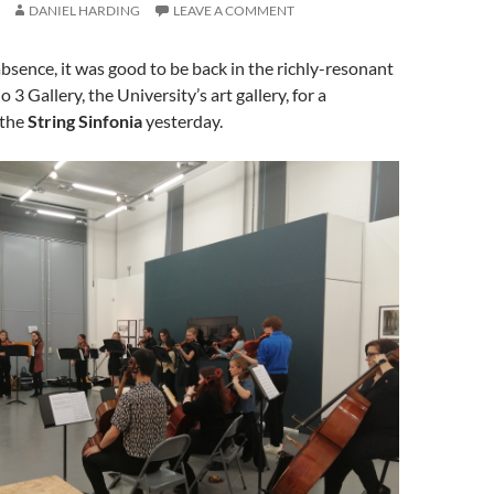
DANIEL HARDING
LEAVE A COMMENT
absence, it was good to be back in the richly-resonant
o 3 Gallery, the University’s art gallery, for a
 the
String Sinfonia
yesterday.