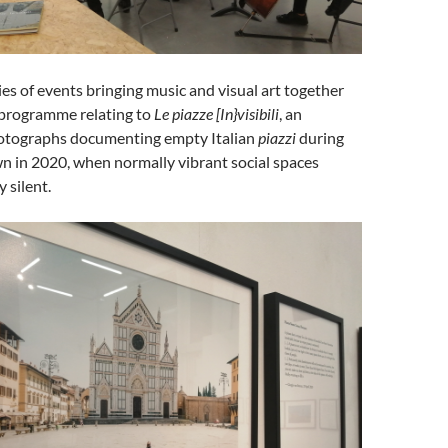
ies of events bringing music and visual art together
 programme relating to
Le piazze [In}visibili
, an
hotographs documenting empty Italian
piazzi
during
wn in 2020, when normally vibrant social spaces
 silent.