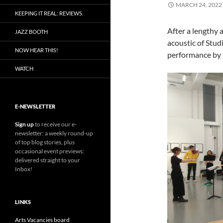
MARCH 24, 2022
KEEPING IT REAL: REVIEWS.
After a lengthy 
JAZZ BOOTH
acoustic of Studi
NOW HEAR THIS!
performance by
WATCH
E-NEWSLETTER
Sign up
to receive our e-
newsletter: a weekly round-up
of top blog stories, plus
occasional event previews:
delivered straight to your
Inbox!
LINKS
Arts Vacancies board