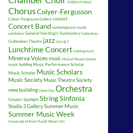
Children in Need
Chorus
Colyer-Fergusson
concert
Colyer-Fergusson Gallery
Concert Band
contemporary music
General Harding's Tomfoolery
exhibition
Gulbenkian
jazz
Gulbenkian Theatre
Jazz @ 5
Lunchtime Concert
making music
Minerva Voices
music
Musical Theatre Society
music building
Music Performance Scholar
Music Scholars
Music Scholar
Music Society
Music Theatre Society
Orchestra
new building
Open Day
String Sinfonia
Scholars Spotlight
Summer Music
Studio 3 Gallery
Summer Music Week
University of Kent
What's On
Vivaldi