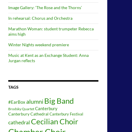
Image Gallery: ‘The Rose and the Thorns’
In rehearsal: Chorus and Orchestra
Marathon Woman: student trumpeter Rebecca
aims high
Winter Nights weekend premiere
Music at Kent as an Exchange Student: Anna
Jurgan reflects
TAGS
Big Band
alumni
#EarBox
Canterbury
Brodsky Quartet
Canterbury Cathedral
Canterbury Festival
Cecilian Choir
cathedral
Chamber Choir