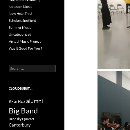
Notes on Music
Now Hear This!
Scholars Spotlight
Summer Music
Uncategorized
Virtual Music Project
Was It Good For You ?
Search
for:
CLOUDBURST…
alumni
#EarBox
Big Band
Brodsky Quartet
Canterbury