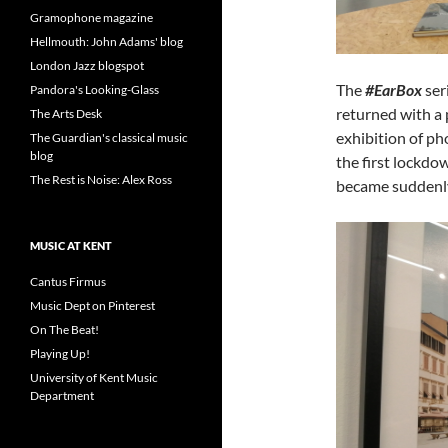
Gramophone magazine
Hellmouth: John Adams' blog
London Jazz blogspot
The
#EarBox
ser
Pandora's Looking-Glass
returned with a
The Arts Desk
exhibition of p
The Guardian's classical music
blog
the first lockdo
The Rest is Noise: Alex Ross
became suddenly
MUSIC AT KENT
Cantus Firmus
Music Dept on Pinterest
On The Beat!
Playing Up!
University of Kent Music
Department