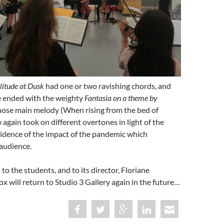
litude at Dusk
had one or two ravishing chords, and
 ended with the weighty
Fantasia on a theme by
hose main melody (When rising from the bed of
gain took on different overtones in light of the
idence of the impact of the pandemic which
audience.
to the students, and to its director, Floriane
x will return to Studio 3 Gallery again in the future…