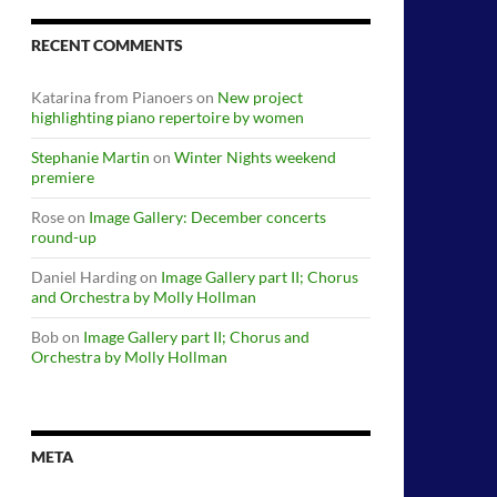
RECENT COMMENTS
Katarina from Pianoers
on
New project
highlighting piano repertoire by women
Stephanie Martin
on
Winter Nights weekend
premiere
Rose
on
Image Gallery: December concerts
round-up
Daniel Harding
on
Image Gallery part II; Chorus
and Orchestra by Molly Hollman
Bob
on
Image Gallery part II; Chorus and
Orchestra by Molly Hollman
META