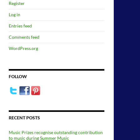
Register
Log in
Entries feed
Comments feed
WordPress.org
FOLLOW
RECENT POSTS
Music Prizes recognise outstanding contribution
to music during Summer Music