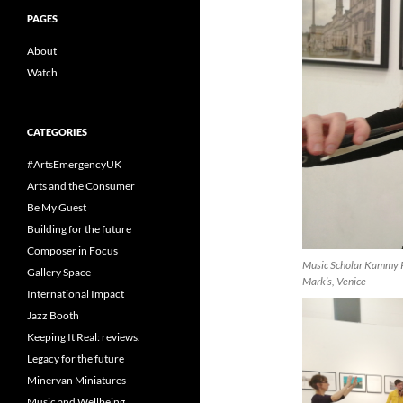
PAGES
About
Watch
CATEGORIES
#ArtsEmergencyUK
Arts and the Consumer
Be My Guest
Building for the future
Composer in Focus
Music Scholar Kammy Pi
Gallery Space
Mark’s, Venice
International Impact
Jazz Booth
Keeping It Real: reviews.
Legacy for the future
Minervan Miniatures
Music and Wellbeing