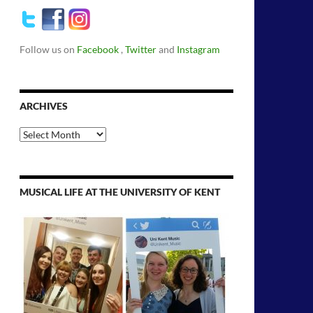
Follow us on
Facebook
,
Twitter
and
Instagram
ARCHIVES
Archives
MUSICAL LIFE AT THE UNIVERSITY OF KENT