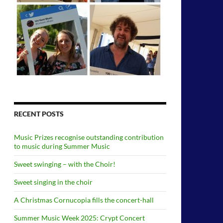
RECENT POSTS
Music Prizes recognise outstanding contribution
to music during Summer Music
Sweet swinging – with the Choir!
Sweet singing in the choir
A Christmas Cornucopia fills the concert-hall
Summer Music Week 2025: Crypt Concert