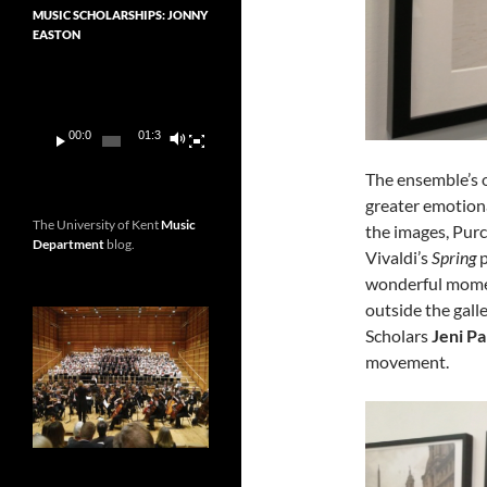
MUSIC SCHOLARSHIPS: JONNY
EASTON
Video
Player
00:00
01:36
The ensemble’s 
greater emotiona
The University of Kent
Music
the images, Purc
Department
blog.
Vivaldi’s
Spring
p
wonderful momen
outside the gal
Scholars
Jeni Pa
movement.