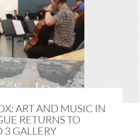
X: ART AND MUSIC IN
GUE RETURNS TO
 3 GALLERY