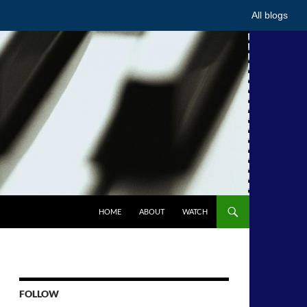
All blogs
HOME
ABOUT
WATCH
FOLLOW