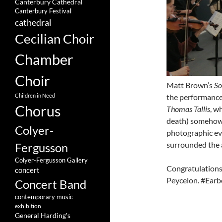
Canterbury Cathedral
Canterbury Festival
cathedral
Cecilian Choir
Chamber
Choir
Matt Brown’s
So
the performance
Children in Need
Chorus
Thomas Tallis
, w
death) somehow a
Colyer-
photographic ev
surrounded the 
Fergusson
Colyer-Fergusson Gallery
Congratulations 
concert
Peycelon. #Earbo
Concert Band
contemporary music
exhibition
General Harding's