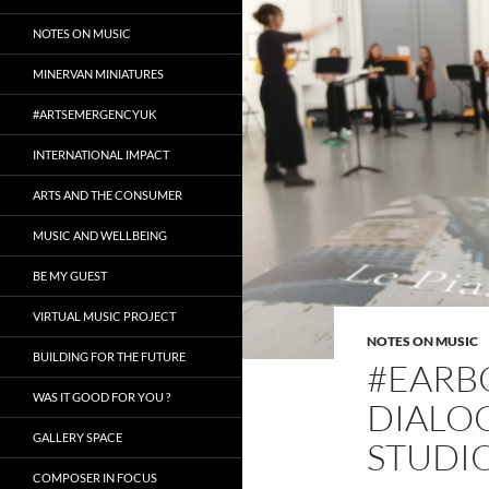
NOTES ON MUSIC
MINERVAN MINIATURES
#ARTSEMERGENCYUK
INTERNATIONAL IMPACT
ARTS AND THE CONSUMER
MUSIC AND WELLBEING
BE MY GUEST
VIRTUAL MUSIC PROJECT
NOTES ON MUSIC
BUILDING FOR THE FUTURE
#EARBO
WAS IT GOOD FOR YOU ?
DIALO
GALLERY SPACE
STUDIO
COMPOSER IN FOCUS