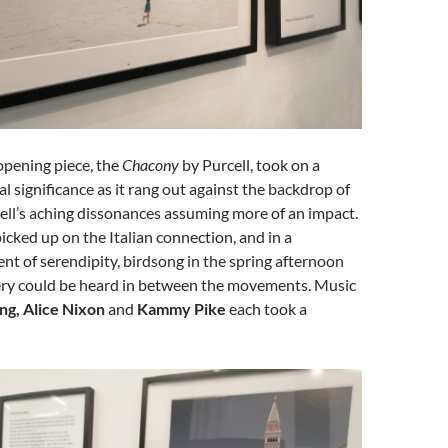
opening piece, the
Chacony
by Purcell, took on a
l significance as it rang out against the backdrop of
ell’s aching dissonances assuming more of an impact.
icked up on the Italian connection, and in a
t of serendipity, birdsong in the spring afternoon
lery could be heard in between the movements. Music
ng, Alice Nixon
and
Kammy Pike
each took a