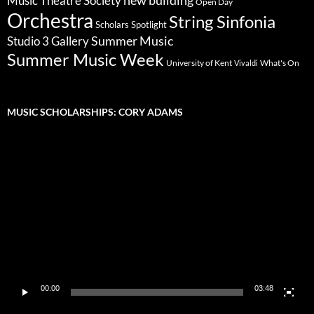
Music Theatre Society
Open Day
Orchestra
String Sinfonia
Scholars Spotlight
Summer Music
Studio 3 Gallery
Summer Music Week
University of Kent
What's On
Vivaldi
MUSIC SCHOLARSHIPS: CORY ADAMS
Video
Player
00:00
03:48