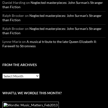
Daniel Harding
on
Neglected masterpieces: John Surman’s Stranger
than Fiction
Ralph Brooker
on
Neglected masterpieces: John Surman’s Stranger
than Fiction
Ralph Brooker
on
Neglected masterpieces: John Surman’s Stranger
than Fiction
Lynne-Marie
on
A musical tribute to the late Queen Elizabeth II:
Farewell to Stromness
FROM THE ARCHIVES
From
the
archives
WHAT’LL WE WORDLE THIS MONTH?