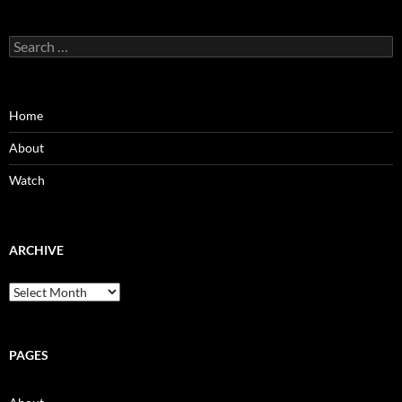
Search
for:
Home
About
Watch
ARCHIVE
Archive
PAGES