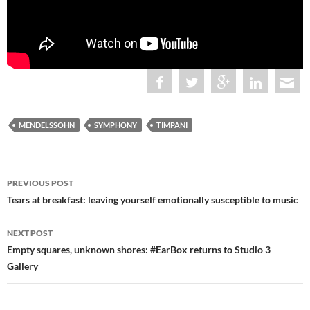
MENDELSSOHN
SYMPHONY
TIMPANI
Post
PREVIOUS POST
navigation
Tears at breakfast: leaving yourself emotionally susceptible to music
NEXT POST
Empty squares, unknown shores: #EarBox returns to Studio 3
Gallery