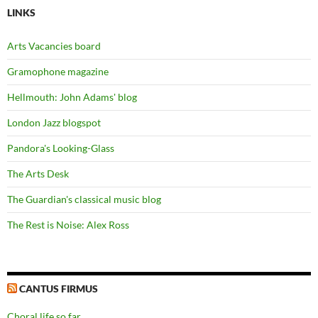
LINKS
Arts Vacancies board
Gramophone magazine
Hellmouth: John Adams' blog
London Jazz blogspot
Pandora's Looking-Glass
The Arts Desk
The Guardian's classical music blog
The Rest is Noise: Alex Ross
CANTUS FIRMUS
Choral life so far…