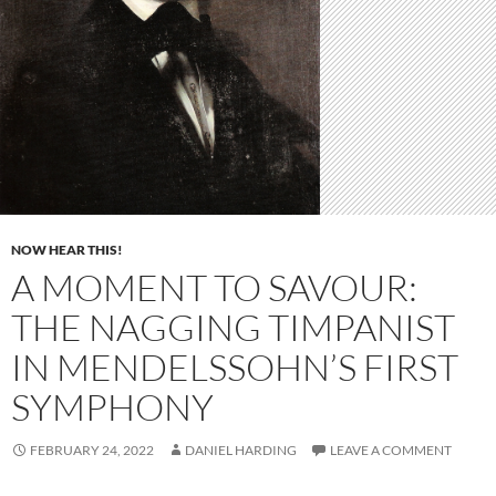
NOW HEAR THIS!
A MOMENT TO SAVOUR:
THE NAGGING TIMPANIST
IN MENDELSSOHN’S FIRST
SYMPHONY
FEBRUARY 24, 2022
DANIEL HARDING
LEAVE A COMMENT