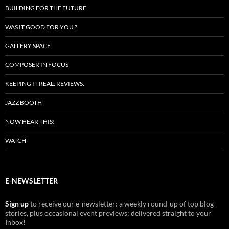
BUILDING FOR THE FUTURE
WAS IT GOOD FOR YOU ?
GALLERY SPACE
COMPOSER IN FOCUS
KEEPING IT REAL: REVIEWS.
JAZZ BOOTH
NOW HEAR THIS!
WATCH
E-NEWSLETTER
Sign up
to receive our e-newsletter: a weekly round-up of top blog
stories, plus occasional event previews: delivered straight to your
Inbox!