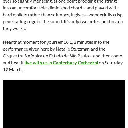
ever so slightly menacing, at one point prodding the strings
into an uncomfortable, diminished chord – and played with
hard mallets rather than soft ones, it gives a wonderfully crisp,
penetrating edge to the sound. It’s only two notes, but boy, do
they work…
Hear that moment for yourself 18 1/2 minutes into the
performance given here by Natalie Stutzman and the
Orquestra Sinfônica do Estado de São Paulo – and then come
and hear it
live with us in Canterbury Cathedral
on Saturday
12 March…