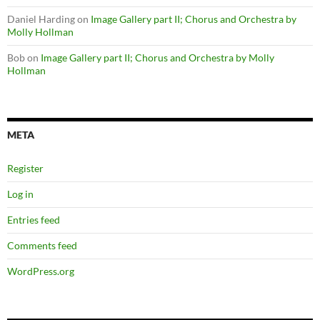
Daniel Harding
on
Image Gallery part II; Chorus and Orchestra by
Molly Hollman
Bob
on
Image Gallery part II; Chorus and Orchestra by Molly
Hollman
META
Register
Log in
Entries feed
Comments feed
WordPress.org