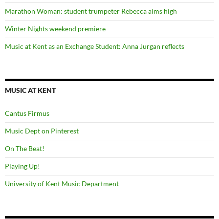
Marathon Woman: student trumpeter Rebecca aims high
Winter Nights weekend premiere
Music at Kent as an Exchange Student: Anna Jurgan reflects
MUSIC AT KENT
Cantus Firmus
Music Dept on Pinterest
On The Beat!
Playing Up!
University of Kent Music Department