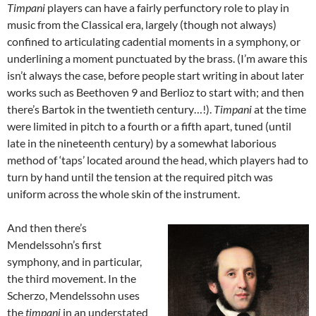
Timpani
players can have a fairly perfunctory role to play in
music from the Classical era, largely (though not always)
confined to articulating cadential moments in a symphony, or
underlining a moment punctuated by the brass. (I’m aware this
isn’t always the case, before people start writing in about later
works such as Beethoven 9 and Berlioz to start with; and then
there’s Bartok in the twentieth century…!).
Timpani
at the time
were limited in pitch to a fourth or a fifth apart, tuned (until
late in the nineteenth century) by a somewhat laborious
method of ‘taps’ located around the head, which players had to
turn by hand until the tension at the required pitch was
uniform across the whole skin of the instrument.
And then there’s
Mendelssohn’s first
symphony, and in particular,
the third movement. In the
Scherzo, Mendelssohn uses
the
timpani
in an understated