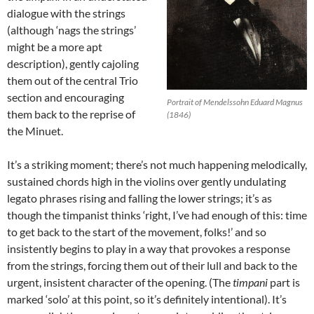
dialogue with the strings
(although ‘nags the strings’
might be a more apt
description), gently cajoling
them out of the central Trio
section and encouraging
Portrait of Mendelssohn Eduard Magnus
them back to the reprise of
(1846)
the Minuet.
It’s a striking moment; there’s not much happening melodically,
sustained chords high in the violins over gently undulating
legato phrases rising and falling the lower strings; it’s as
though the timpanist thinks ‘right, I’ve had enough of this: time
to get back to the start of the movement, folks!’ and so
insistently begins to play in a way that provokes a response
from the strings, forcing them out of their lull and back to the
urgent, insistent character of the opening. (The
timpani
part is
marked ‘solo’ at this point, so it’s definitely intentional). It’s