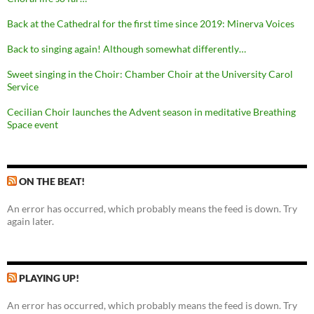
Back at the Cathedral for the first time since 2019: Minerva Voices
Back to singing again! Although somewhat differently…
Sweet singing in the Choir: Chamber Choir at the University Carol
Service
Cecilian Choir launches the Advent season in meditative Breathing
Space event
ON THE BEAT!
An error has occurred, which probably means the feed is down. Try
again later.
PLAYING UP!
An error has occurred, which probably means the feed is down. Try