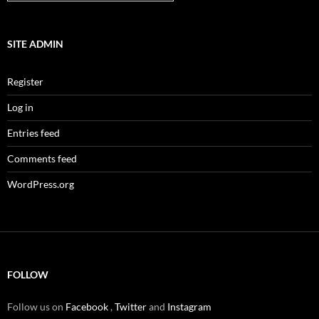
SITE ADMIN
Register
Log in
Entries feed
Comments feed
WordPress.org
FOLLOW
Follow us on
Facebook
,
Twitter
and
Instagram