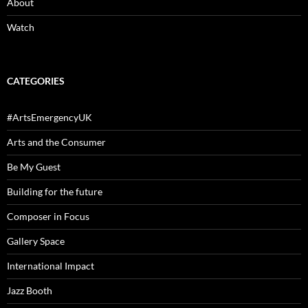
About
Watch
CATEGORIES
#ArtsEmergencyUK
Arts and the Consumer
Be My Guest
Building for the future
Composer in Focus
Gallery Space
International Impact
Jazz Booth