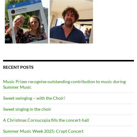
RECENT POSTS
Music Prizes recognise outstanding contribution to music during
Summer Music
Sweet swinging – with the Choir!
Sweet singing in the choir
A Christmas Cornucopia fills the concert-hall
Summer Music Week 2025: Crypt Concert