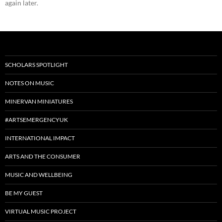
again later.
SCHOLARS SPOTLIGHT
NOTES ON MUSIC
MINERVAN MINIATURES
#ARTSEMERGENCYUK
INTERNATIONAL IMPACT
ARTS AND THE CONSUMER
MUSIC AND WELLBEING
BE MY GUEST
VIRTUAL MUSIC PROJECT