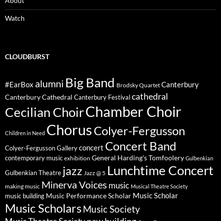
About
Watch
CLOUDBURST
Big Band
alumni
#EarBox
Canterbury
Brodsky Quartet
cathedral
Canterbury Cathedral
Canterbury Festival
Chamber Choir
Cecilian Choir
Chorus
Colyer-Fergusson
Children in Need
Concert Band
concert
Colyer-Fergusson Gallery
General Harding's Tomfoolery
contemporary music
exhibition
Gulbenkian
Lunchtime Concert
jazz
Gulbenkian Theatre
Jazz @ 5
Minerva Voices
music
making music
Musical Theatre Society
Music Scholar
music building
Music Performance Scholar
Music Scholars
Music Society
new building