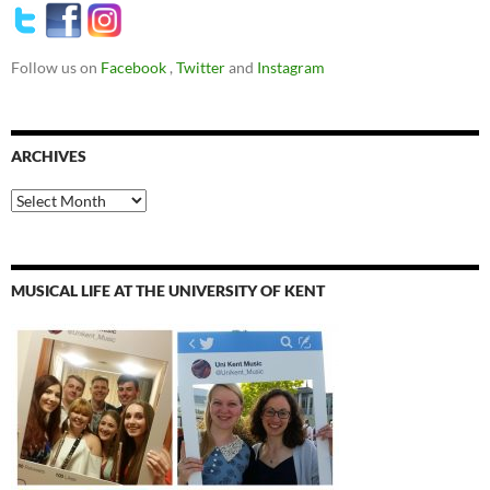
Follow us on
Facebook
,
Twitter
and
Instagram
ARCHIVES
Archives
MUSICAL LIFE AT THE UNIVERSITY OF KENT