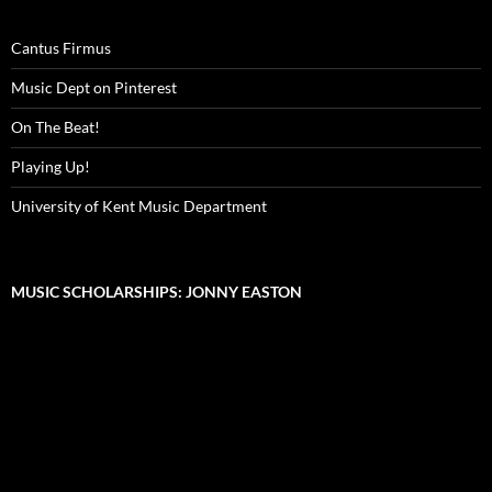
Cantus Firmus
Music Dept on Pinterest
On The Beat!
Playing Up!
University of Kent Music Department
MUSIC SCHOLARSHIPS: JONNY EASTON
Video
Player