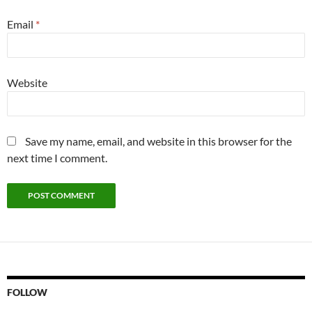
Email
*
Website
Save my name, email, and website in this browser for the
next time I comment.
FOLLOW