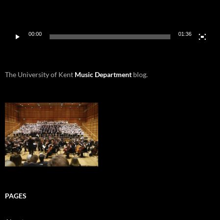
00:00
01:36
The University of Kent
Music Department
blog.
PAGES