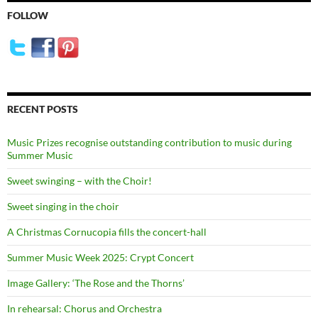
FOLLOW
RECENT POSTS
Music Prizes recognise outstanding contribution to music during
Summer Music
Sweet swinging – with the Choir!
Sweet singing in the choir
A Christmas Cornucopia fills the concert-hall
Summer Music Week 2025: Crypt Concert
Image Gallery: ‘The Rose and the Thorns’
In rehearsal: Chorus and Orchestra