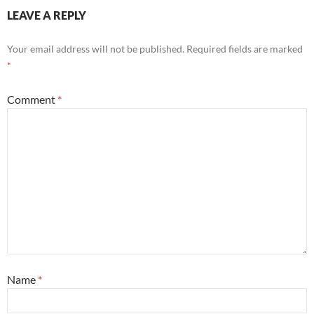
LEAVE A REPLY
Your email address will not be published.
Required fields are marked
*
Comment
*
Name
*