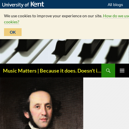
All blogs
We use cookies to improve your experience on our site.
How do we us
cookies?
OK
Skip
to
content
Search
Music Matters | Because it does. Doesn't it ?
PRIMAR
MENU