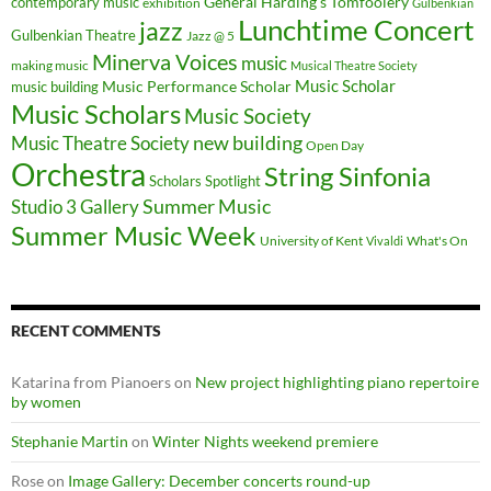
General Harding's Tomfoolery
contemporary music
exhibition
Gulbenkian
Lunchtime Concert
jazz
Gulbenkian Theatre
Jazz @ 5
Minerva Voices
music
making music
Musical Theatre Society
Music Scholar
music building
Music Performance Scholar
Music Scholars
Music Society
new building
Music Theatre Society
Open Day
Orchestra
String Sinfonia
Scholars Spotlight
Summer Music
Studio 3 Gallery
Summer Music Week
University of Kent
What's On
Vivaldi
RECENT COMMENTS
Katarina from Pianoers
on
New project highlighting piano repertoire
by women
Stephanie Martin
on
Winter Nights weekend premiere
Rose
on
Image Gallery: December concerts round-up