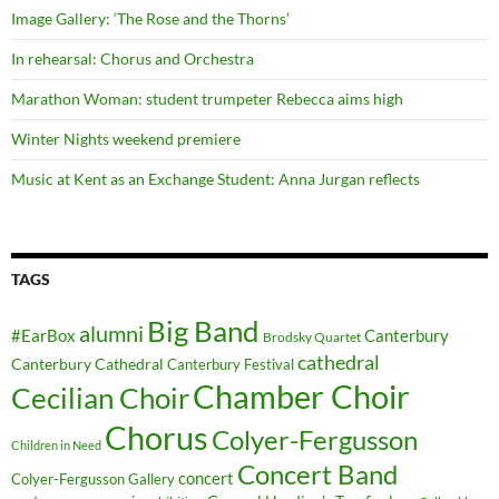
Image Gallery: ‘The Rose and the Thorns’
In rehearsal: Chorus and Orchestra
Marathon Woman: student trumpeter Rebecca aims high
Winter Nights weekend premiere
Music at Kent as an Exchange Student: Anna Jurgan reflects
TAGS
Big Band
alumni
#EarBox
Canterbury
Brodsky Quartet
cathedral
Canterbury Cathedral
Canterbury Festival
Chamber Choir
Cecilian Choir
Chorus
Colyer-Fergusson
Children in Need
Concert Band
concert
Colyer-Fergusson Gallery