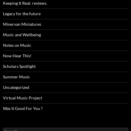
Keeping It Real: reviews.
Legacy for the future
Minervan Miniatures
Music and Wellbeing
Notes on Music
Now Hear This!
Scholars Spotlight
Summer Music
Uncategorized
Virtual Music Project
Was It Good For You ?
Search