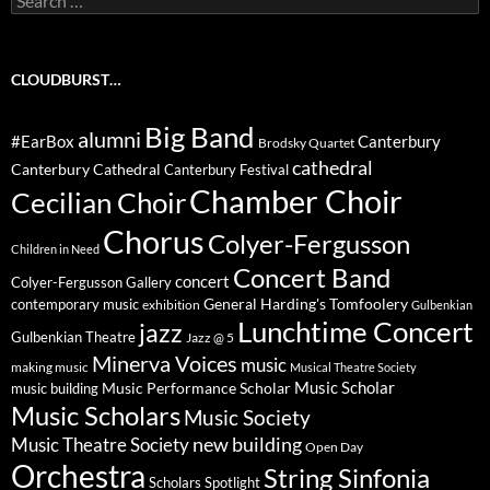
for:
CLOUDBURST…
Big Band
alumni
#EarBox
Canterbury
Brodsky Quartet
cathedral
Canterbury Cathedral
Canterbury Festival
Chamber Choir
Cecilian Choir
Chorus
Colyer-Fergusson
Children in Need
Concert Band
concert
Colyer-Fergusson Gallery
General Harding's Tomfoolery
contemporary music
exhibition
Gulbenkian
Lunchtime Concert
jazz
Gulbenkian Theatre
Jazz @ 5
Minerva Voices
music
making music
Musical Theatre Society
Music Scholar
music building
Music Performance Scholar
Music Scholars
Music Society
new building
Music Theatre Society
Open Day
Orchestra
String Sinfonia
Scholars Spotlight