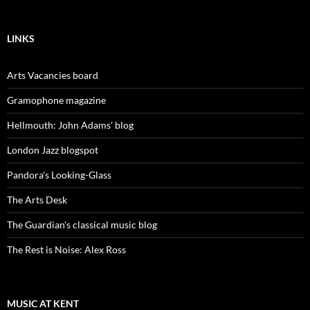
LINKS
Arts Vacancies board
Gramophone magazine
Hellmouth: John Adams' blog
London Jazz blogspot
Pandora's Looking-Glass
The Arts Desk
The Guardian's classical music blog
The Rest is Noise: Alex Ross
MUSIC AT KENT