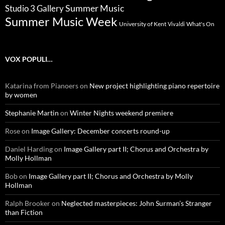
Summer Music
Studio 3 Gallery
Summer Music Week
University of Kent
What's On
Vivaldi
VOX POPULI…
Katarina from Pianoers
on
New project highlighting piano repertoire
by women
Stephanie Martin
on
Winter Nights weekend premiere
Rose
on
Image Gallery: December concerts round-up
Daniel Harding
on
Image Gallery part II; Chorus and Orchestra by
Molly Hollman
Bob
on
Image Gallery part II; Chorus and Orchestra by Molly
Hollman
Ralph Brooker
on
Neglected masterpieces: John Surman’s Stranger
than Fiction