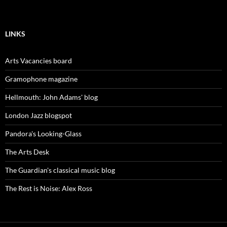
LINKS
Arts Vacancies board
Gramophone magazine
Hellmouth: John Adams' blog
London Jazz blogspot
Pandora's Looking-Glass
The Arts Desk
The Guardian's classical music blog
The Rest is Noise: Alex Ross