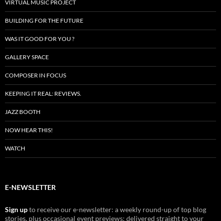
VIRTUAL MUSIC PROJECT
BUILDING FOR THE FUTURE
WAS IT GOOD FOR YOU ?
GALLERY SPACE
COMPOSER IN FOCUS
KEEPING IT REAL: REVIEWS.
JAZZ BOOTH
NOW HEAR THIS!
WATCH
E-NEWSLETTER
Sign up
to receive our e-newsletter: a weekly round-up of top blog
stories, plus occasional event previews: delivered straight to your