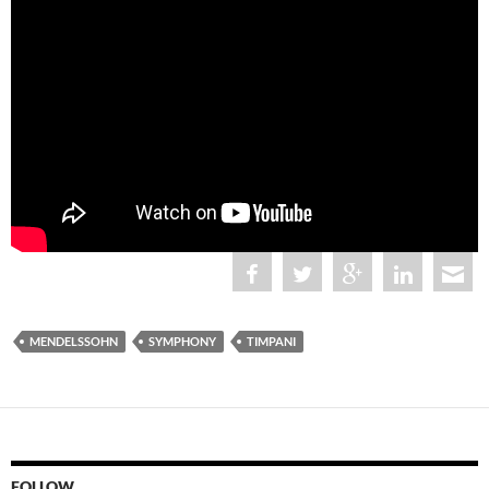
MENDELSSOHN
SYMPHONY
TIMPANI
FOLLOW