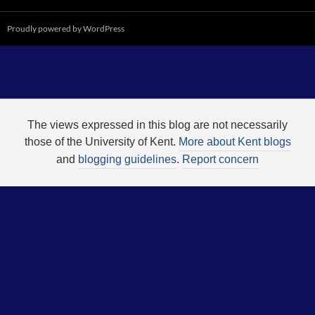
Proudly powered by WordPress
The views expressed in this blog are not necessarily
those of the University of Kent.
More about Kent blogs
and
blogging guidelines
.
Report concern