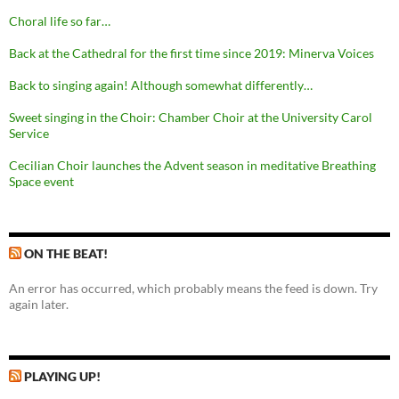
Choral life so far…
Back at the Cathedral for the first time since 2019: Minerva Voices
Back to singing again! Although somewhat differently…
Sweet singing in the Choir: Chamber Choir at the University Carol
Service
Cecilian Choir launches the Advent season in meditative Breathing
Space event
ON THE BEAT!
An error has occurred, which probably means the feed is down. Try
again later.
PLAYING UP!