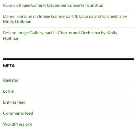
Rose
on
Image Gallery: December concerts round-up
Daniel Harding
on
Image Gallery part II; Chorus and Orchestra by
Molly Hollman
Bob
on
Image Gallery part II; Chorus and Orchestra by Molly
Hollman
META
Register
Log in
Entries feed
Comments feed
WordPress.org