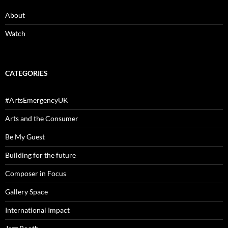
About
Watch
CATEGORIES
#ArtsEmergencyUK
Arts and the Consumer
Be My Guest
Building for the future
Composer in Focus
Gallery Space
International Impact