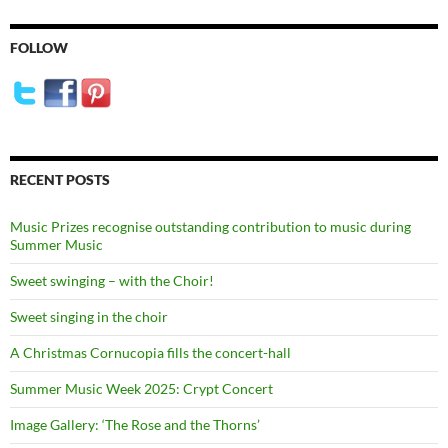
FOLLOW
RECENT POSTS
Music Prizes recognise outstanding contribution to music during
Summer Music
Sweet swinging – with the Choir!
Sweet singing in the choir
A Christmas Cornucopia fills the concert-hall
Summer Music Week 2025: Crypt Concert
Image Gallery: ‘The Rose and the Thorns’