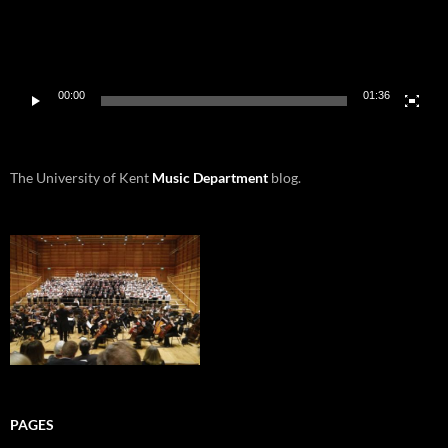
00:00
01:36
The University of Kent
Music Department
blog.
PAGES