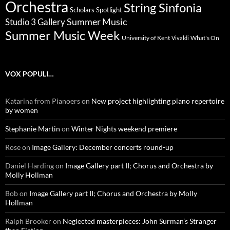
Orchestra
String Sinfonia
Scholars Spotlight
Summer Music
Studio 3 Gallery
Summer Music Week
University of Kent
What's On
Vivaldi
VOX POPULI…
Katarina from Pianoers
on
New project highlighting piano repertoire
by women
Stephanie Martin
on
Winter Nights weekend premiere
Rose
on
Image Gallery: December concerts round-up
Daniel Harding
on
Image Gallery part II; Chorus and Orchestra by
Molly Hollman
Bob
on
Image Gallery part II; Chorus and Orchestra by Molly
Hollman
Ralph Brooker
on
Neglected masterpieces: John Surman’s Stranger