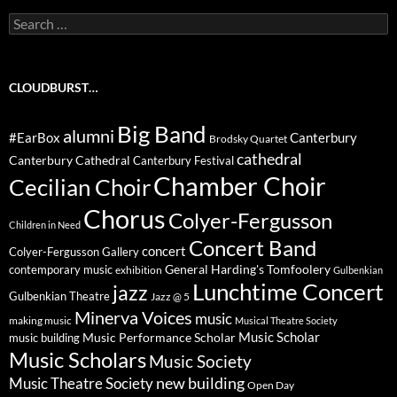
Search
for:
CLOUDBURST…
Big Band
alumni
#EarBox
Canterbury
Brodsky Quartet
cathedral
Canterbury Cathedral
Canterbury Festival
Chamber Choir
Cecilian Choir
Chorus
Colyer-Fergusson
Children in Need
Concert Band
concert
Colyer-Fergusson Gallery
General Harding's Tomfoolery
contemporary music
exhibition
Gulbenkian
Lunchtime Concert
jazz
Gulbenkian Theatre
Jazz @ 5
Minerva Voices
music
making music
Musical Theatre Society
Music Scholar
music building
Music Performance Scholar
Music Scholars
Music Society
new building
Music Theatre Society
Open Day