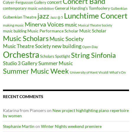
Concert Band
concert
Colyer-Fergusson Gallery
General Harding's Tomfoolery
contemporary music
exhibition
Gulbenkian
Lunchtime Concert
jazz
Gulbenkian Theatre
Jazz @ 5
Minerva Voices
music
making music
Musical Theatre Society
Music Scholar
music building
Music Performance Scholar
Music Scholars
Music Society
new building
Music Theatre Society
Open Day
Orchestra
String Sinfonia
Scholars Spotlight
Summer Music
Studio 3 Gallery
Summer Music Week
University of Kent
What's On
Vivaldi
RECENT COMMENTS
Katarina from Pianoers
on
New project highlighting piano repertoire
by women
Stephanie Martin
on
Winter Nights weekend premiere