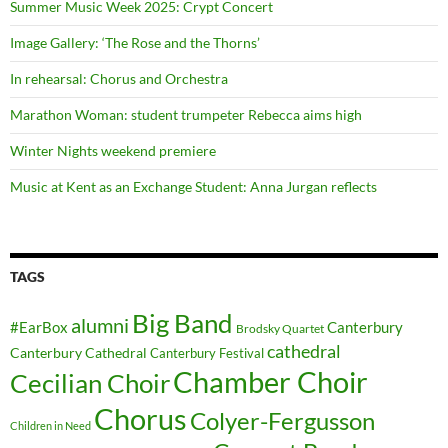
Summer Music Week 2025: Crypt Concert
Image Gallery: ‘The Rose and the Thorns’
In rehearsal: Chorus and Orchestra
Marathon Woman: student trumpeter Rebecca aims high
Winter Nights weekend premiere
Music at Kent as an Exchange Student: Anna Jurgan reflects
TAGS
Big Band
alumni
#EarBox
Canterbury
Brodsky Quartet
cathedral
Canterbury Cathedral
Canterbury Festival
Chamber Choir
Cecilian Choir
Chorus
Colyer-Fergusson
Children in Need