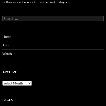
Follow us on
Facebook
,
Twitter
and
Instagram
Search
for:
Home
About
Watch
ARCHIVE
Archive
PAGES