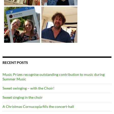
RECENT POSTS
Music Prizes recognise outstanding contribution to music during
Summer Music
Sweet swinging – with the Choir!
Sweet singing in the choir
A Christmas Cornucopia fills the concert-hall