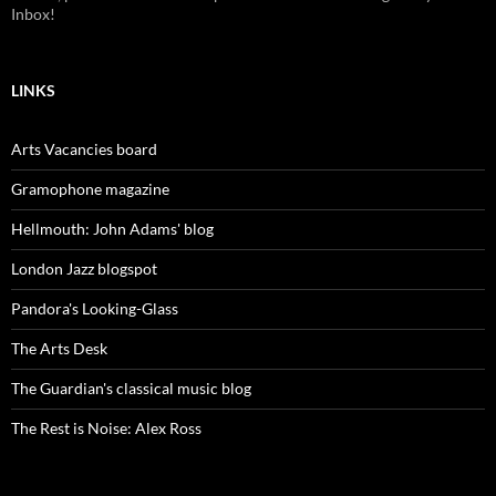
Inbox!
LINKS
Arts Vacancies board
Gramophone magazine
Hellmouth: John Adams' blog
London Jazz blogspot
Pandora's Looking-Glass
The Arts Desk
The Guardian's classical music blog
The Rest is Noise: Alex Ross