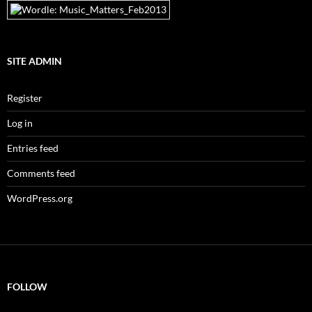
SITE ADMIN
Register
Log in
Entries feed
Comments feed
WordPress.org
FOLLOW