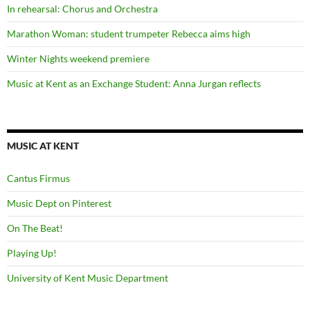
In rehearsal: Chorus and Orchestra
Marathon Woman: student trumpeter Rebecca aims high
Winter Nights weekend premiere
Music at Kent as an Exchange Student: Anna Jurgan reflects
MUSIC AT KENT
Cantus Firmus
Music Dept on Pinterest
On The Beat!
Playing Up!
University of Kent Music Department