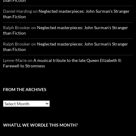
than Fiction
Daniel Harding
on
Neglected masterpieces: John Surman’s Stranger
than Fiction
Ralph Brooker
on
Neglected masterpieces: John Surman’s Stranger
than Fiction
Ralph Brooker
on
Neglected masterpieces: John Surman’s Stranger
than Fiction
Lynne-Marie
on
A musical tribute to the late Queen Elizabeth II:
Farewell to Stromness
FROM THE ARCHIVES
From
the
archives
WHAT’LL WE WORDLE THIS MONTH?