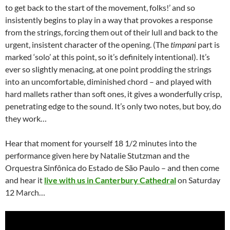
to get back to the start of the movement, folks!’ and so
insistently begins to play in a way that provokes a response
from the strings, forcing them out of their lull and back to the
urgent, insistent character of the opening. (The
timpani
part is
marked ‘solo’ at this point, so it’s definitely intentional). It’s
ever so slightly menacing, at one point prodding the strings
into an uncomfortable, diminished chord – and played with
hard mallets rather than soft ones, it gives a wonderfully crisp,
penetrating edge to the sound. It’s only two notes, but boy, do
they work…
Hear that moment for yourself 18 1/2 minutes into the
performance given here by Natalie Stutzman and the
Orquestra Sinfônica do Estado de São Paulo – and then come
and hear it
live with us in Canterbury Cathedral
on Saturday
12 March…