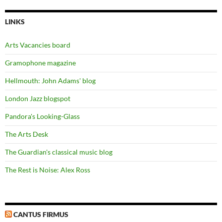
LINKS
Arts Vacancies board
Gramophone magazine
Hellmouth: John Adams' blog
London Jazz blogspot
Pandora's Looking-Glass
The Arts Desk
The Guardian's classical music blog
The Rest is Noise: Alex Ross
CANTUS FIRMUS