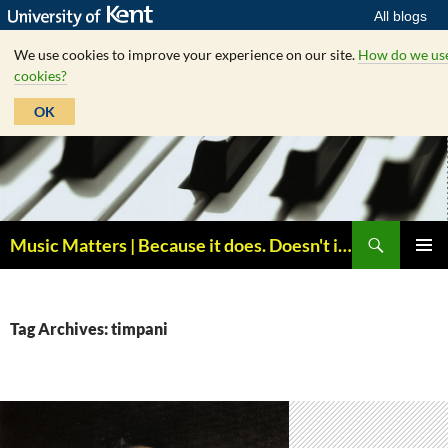
All blogs
We use cookies to improve your experience on our site.
How do we us
cookies?
OK
Skip
to
content
Search
Music Matters | Because it does. Doesn't it ?
PRIMAR
MENU
Tag Archives: timpani