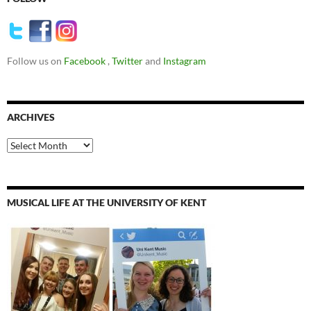
Follow us on
Facebook
,
Twitter
and
Instagram
ARCHIVES
Archives
MUSICAL LIFE AT THE UNIVERSITY OF KENT