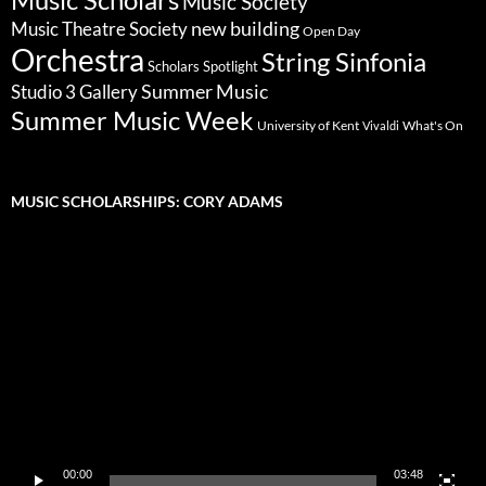
Music Society
new building
Music Theatre Society
Open Day
Orchestra
String Sinfonia
Scholars Spotlight
Summer Music
Studio 3 Gallery
Summer Music Week
University of Kent
What's On
Vivaldi
MUSIC SCHOLARSHIPS: CORY ADAMS
Video
Player
00:00
03:48