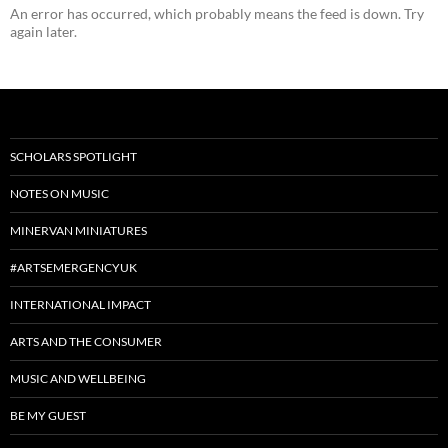
An error has occurred, which probably means the feed is down. Try
again later.
SCHOLARS SPOTLIGHT
NOTES ON MUSIC
MINERVAN MINIATURES
#ARTSEMERGENCYUK
INTERNATIONAL IMPACT
ARTS AND THE CONSUMER
MUSIC AND WELLBEING
BE MY GUEST