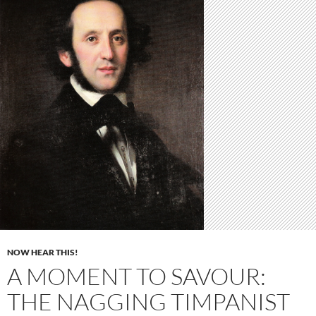
NOW HEAR THIS!
A MOMENT TO SAVOUR:
THE NAGGING TIMPANIST