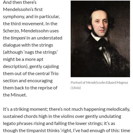
And then there’s
Mendelssohn’s first
symphony, and in particular,
the third movement. In the
Scherzo, Mendelssohn uses
the
timpani
in an understated
dialogue with the strings
(although ‘nags the strings’
might be a more apt
description), gently cajoling
them out of the central Trio
section and encouraging
Portrait of Mendelssohn Eduard Magnus
them back to the reprise of
(1846)
the Minuet.
It’s a striking moment; there’s not much happening melodically,
sustained chords high in the violins over gently undulating
legato phrases rising and falling the lower strings; it’s as
though the timpanist thinks ‘right, I’ve had enough of this: time