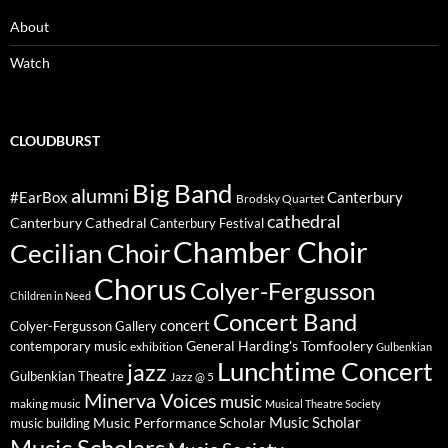
About
Watch
CLOUDBURST
Big Band
alumni
#EarBox
Canterbury
Brodsky Quartet
cathedral
Canterbury Cathedral
Canterbury Festival
Chamber Choir
Cecilian Choir
Chorus
Colyer-Fergusson
Children in Need
Concert Band
concert
Colyer-Fergusson Gallery
General Harding's Tomfoolery
contemporary music
exhibition
Gulbenkian
Lunchtime Concert
jazz
Gulbenkian Theatre
Jazz @ 5
Minerva Voices
music
making music
Musical Theatre Society
Music Scholar
music building
Music Performance Scholar
Music Scholars