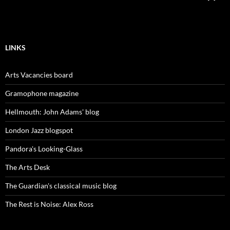
LINKS
Arts Vacancies board
Gramophone magazine
Hellmouth: John Adams' blog
London Jazz blogspot
Pandora's Looking-Glass
The Arts Desk
The Guardian's classical music blog
The Rest is Noise: Alex Ross