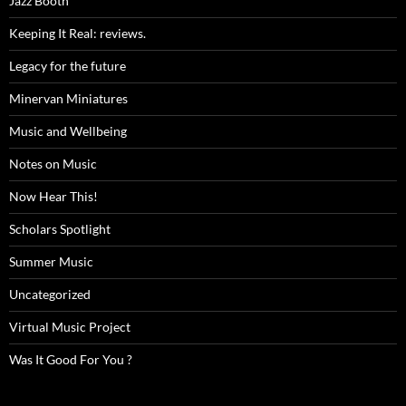
Jazz Booth
Keeping It Real: reviews.
Legacy for the future
Minervan Miniatures
Music and Wellbeing
Notes on Music
Now Hear This!
Scholars Spotlight
Summer Music
Uncategorized
Virtual Music Project
Was It Good For You ?