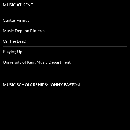
MUSIC AT KENT
Cantus Firmus
Music Dept on Pinterest
On The Beat!
Playing Up!
University of Kent Music Department
MUSIC SCHOLARSHIPS: JONNY EASTON
Video
Player