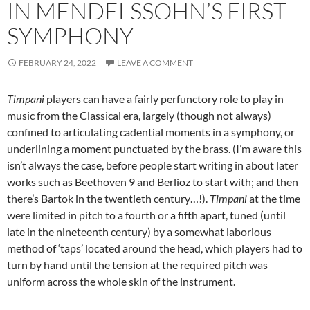
IN MENDELSSOHN’S FIRST
SYMPHONY
FEBRUARY 24, 2022
LEAVE A COMMENT
Timpani
players can have a fairly perfunctory role to play in
music from the Classical era, largely (though not always)
confined to articulating cadential moments in a symphony, or
underlining a moment punctuated by the brass. (I’m aware this
isn’t always the case, before people start writing in about later
works such as Beethoven 9 and Berlioz to start with; and then
there’s Bartok in the twentieth century…!).
Timpani
at the time
were limited in pitch to a fourth or a fifth apart, tuned (until
late in the nineteenth century) by a somewhat laborious
method of ‘taps’ located around the head, which players had to
turn by hand until the tension at the required pitch was
uniform across the whole skin of the instrument.