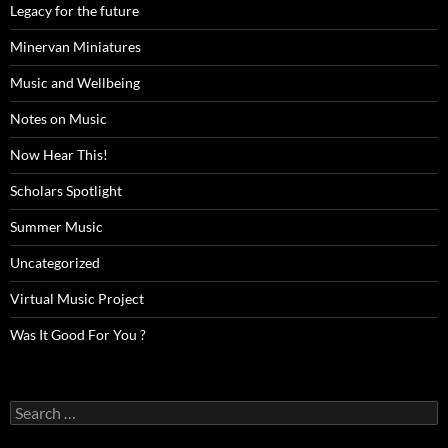
Legacy for the future
Minervan Miniatures
Music and Wellbeing
Notes on Music
Now Hear This!
Scholars Spotlight
Summer Music
Uncategorized
Virtual Music Project
Was It Good For You ?
Search
for: