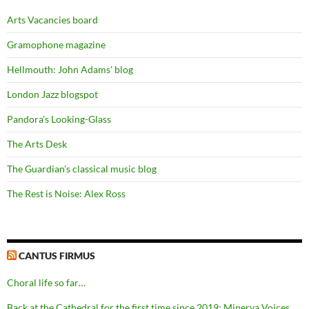
Arts Vacancies board
Gramophone magazine
Hellmouth: John Adams' blog
London Jazz blogspot
Pandora's Looking-Glass
The Arts Desk
The Guardian's classical music blog
The Rest is Noise: Alex Ross
CANTUS FIRMUS
Choral life so far…
Back at the Cathedral for the first time since 2019: Minerva Voices