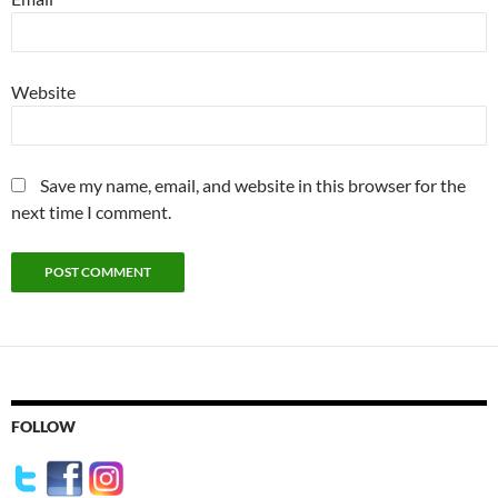
Website
Save my name, email, and website in this browser for the
next time I comment.
FOLLOW