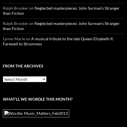
Ralph Brooker
on
Neglected masterpieces: John Surman’s Stranger
than Fiction
Ralph Brooker
on
Neglected masterpieces: John Surman’s Stranger
than Fiction
Lynne-Marie
on
A musical tribute to the late Queen Elizabeth II:
Farewell to Stromness
FROM THE ARCHIVES
From
the
archives
WHAT’LL WE WORDLE THIS MONTH?