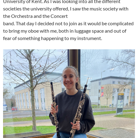
University of Kent. As I was looking into all the different
societies the university offered, I saw the music society with
the Orchestra and the Concert
band. That day I decided not to join as it would be complicated
to bring my oboe with me, both in luggage space and out of
fear of something happening to my instrument.