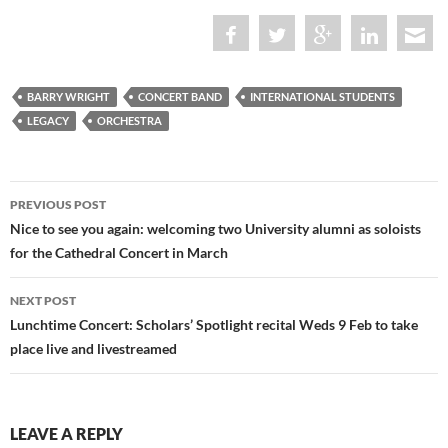
BARRY WRIGHT
CONCERT BAND
INTERNATIONAL STUDENTS
LEGACY
ORCHESTRA
Post
PREVIOUS POST
navigation
Nice to see you again: welcoming two University alumni as soloists
for the Cathedral Concert in March
NEXT POST
Lunchtime Concert: Scholars’ Spotlight recital Weds 9 Feb to take
place live and livestreamed
LEAVE A REPLY