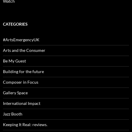
Watch
CATEGORIES
#ArtsEmergencyUK
Arts and the Consumer
Be My Guest
Building for the future
Composer in Focus
Gallery Space
International Impact
Jazz Booth
Keeping It Real: reviews.