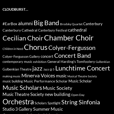
CLOUDBURST…
Big Band
alumni
#EarBox
Canterbury
Brodsky Quartet
cathedral
Canterbury Cathedral
Canterbury Festival
Chamber Choir
Cecilian Choir
Chorus
Colyer-Fergusson
Children in Need
Concert Band
concert
Colyer-Fergusson Gallery
General Harding's Tomfoolery
contemporary music
exhibition
Gulbenkian
Lunchtime Concert
jazz
Gulbenkian Theatre
Jazz @ 5
Minerva Voices
music
making music
Musical Theatre Society
Music Scholar
music building
Music Performance Scholar
Music Scholars
Music Society
new building
Music Theatre Society
Open Day
Orchestra
String Sinfonia
Scholars Spotlight
Summer Music
Studio 3 Gallery