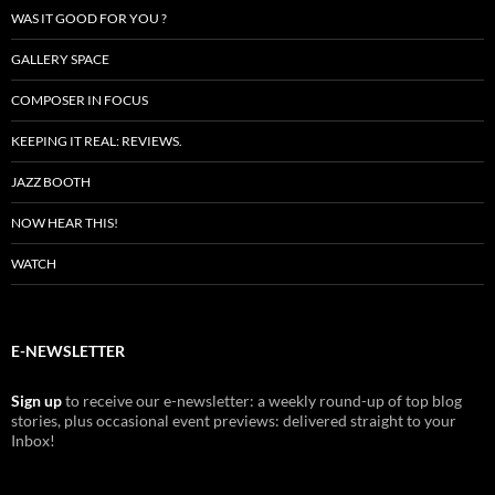
WAS IT GOOD FOR YOU ?
GALLERY SPACE
COMPOSER IN FOCUS
KEEPING IT REAL: REVIEWS.
JAZZ BOOTH
NOW HEAR THIS!
WATCH
E-NEWSLETTER
Sign up
to receive our e-newsletter: a weekly round-up of top blog
stories, plus occasional event previews: delivered straight to your
Inbox!