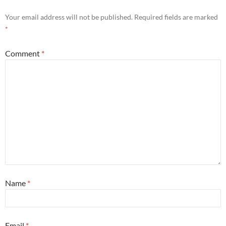
Your email address will not be published.
Required fields are marked
*
Comment
*
Name
*
Email
*