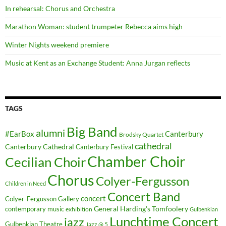
In rehearsal: Chorus and Orchestra
Marathon Woman: student trumpeter Rebecca aims high
Winter Nights weekend premiere
Music at Kent as an Exchange Student: Anna Jurgan reflects
TAGS
Big Band
alumni
#EarBox
Canterbury
Brodsky Quartet
cathedral
Canterbury Cathedral
Canterbury Festival
Chamber Choir
Cecilian Choir
Chorus
Colyer-Fergusson
Children in Need
Concert Band
concert
Colyer-Fergusson Gallery
General Harding's Tomfoolery
contemporary music
exhibition
Gulbenkian
Lunchtime Concert
jazz
Gulbenkian Theatre
Jazz @ 5