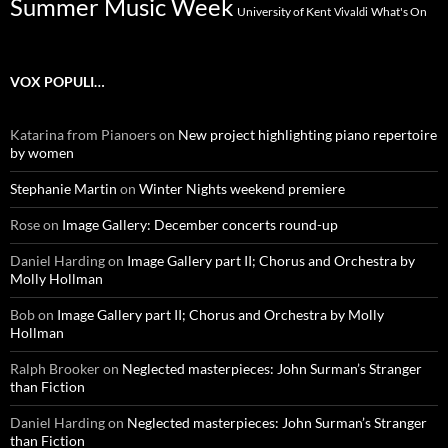
Summer Music Week
University of Kent
What's On
Vivaldi
VOX POPULI…
Katarina from Pianoers
on
New project highlighting piano repertoire
by women
Stephanie Martin
on
Winter Nights weekend premiere
Rose
on
Image Gallery: December concerts round-up
Daniel Harding
on
Image Gallery part II; Chorus and Orchestra by
Molly Hollman
Bob
on
Image Gallery part II; Chorus and Orchestra by Molly
Hollman
Ralph Brooker
on
Neglected masterpieces: John Surman’s Stranger
than Fiction
Daniel Harding
on
Neglected masterpieces: John Surman’s Stranger
than Fiction