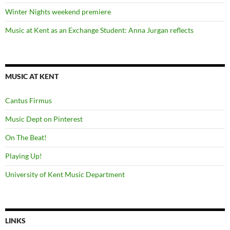
Winter Nights weekend premiere
Music at Kent as an Exchange Student: Anna Jurgan reflects
MUSIC AT KENT
Cantus Firmus
Music Dept on Pinterest
On The Beat!
Playing Up!
University of Kent Music Department
LINKS