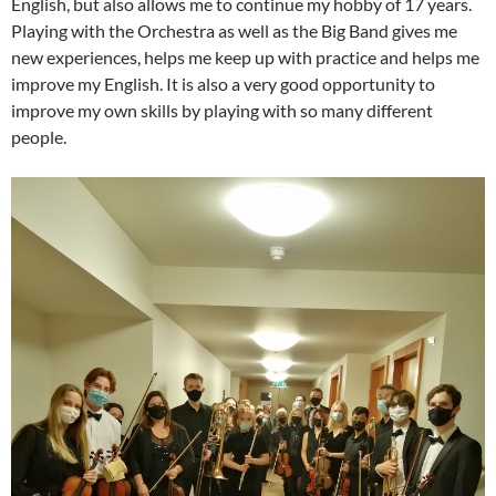
English, but also allows me to continue my hobby of 17 years.
Playing with the Orchestra as well as the Big Band gives me
new experiences, helps me keep up with practice and helps me
improve my English. It is also a very good opportunity to
improve my own skills by playing with so many different
people.