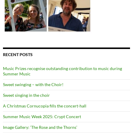
RECENT POSTS
Music Prizes recognise outstanding contribution to music during
Summer Music
Sweet swinging – with the Choir!
Sweet singing in the choir
A Christmas Cornucopia fills the concert-hall
Summer Music Week 2025: Crypt Concert
Image Gallery: ‘The Rose and the Thorns’