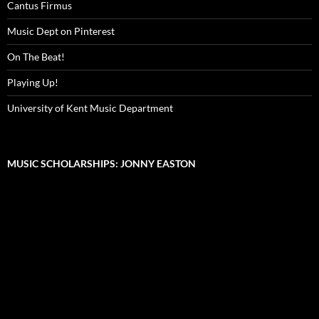
Cantus Firmus
Music Dept on Pinterest
On The Beat!
Playing Up!
University of Kent Music Department
MUSIC SCHOLARSHIPS: JONNY EASTON
Video
Player