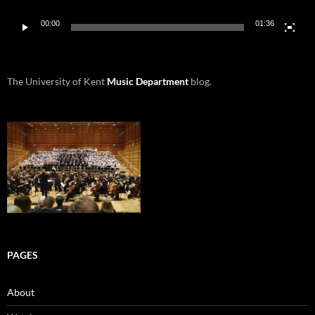
00:00
01:36
The University of Kent
Music Department
blog.
PAGES
About