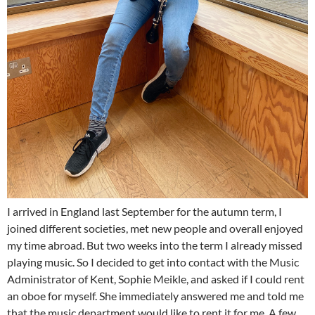
I arrived in England last September for the autumn term, I
joined different societies, met new people and overall enjoyed
my time abroad. But two weeks into the term I already missed
playing music. So I decided to get into contact with the Music
Administrator of Kent, Sophie Meikle, and asked if I could rent
an oboe for myself. She immediately answered me and told me
that the music department would like to rent it for me. A few