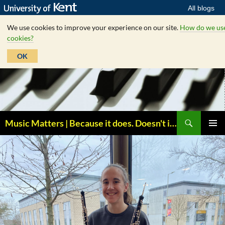
All blogs
We use cookies to improve your experience on our site.
How do we us
cookies?
OK
Skip
to
content
Search
Music Matters | Because it does. Doesn't it ?
PRIMAR
MENU