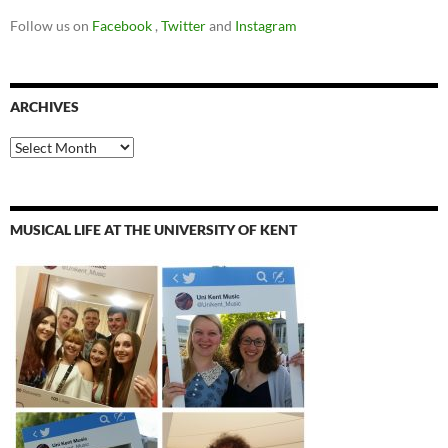
Follow us on
Facebook
,
Twitter
and
Instagram
ARCHIVES
Archives
MUSICAL LIFE AT THE UNIVERSITY OF KENT