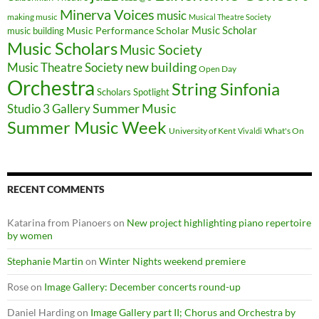
Minerva Voices
music
making music
Musical Theatre Society
Music Scholar
music building
Music Performance Scholar
Music Scholars
Music Society
new building
Music Theatre Society
Open Day
Orchestra
String Sinfonia
Scholars Spotlight
Summer Music
Studio 3 Gallery
Summer Music Week
University of Kent
What's On
Vivaldi
RECENT COMMENTS
Katarina from Pianoers
on
New project highlighting piano repertoire
by women
Stephanie Martin
on
Winter Nights weekend premiere
Rose
on
Image Gallery: December concerts round-up
Daniel Harding
on
Image Gallery part II; Chorus and Orchestra by