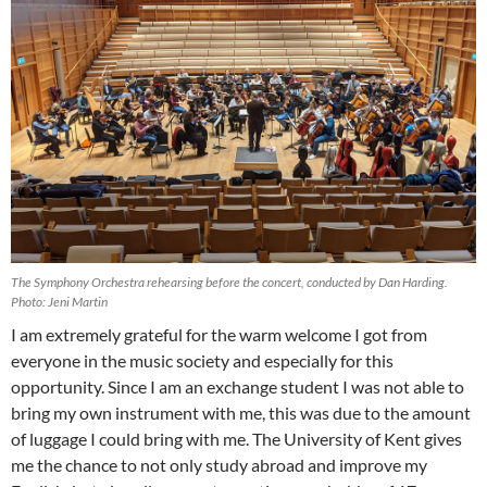
The Symphony Orchestra rehearsing before the concert, conducted by Dan Harding.
Photo: Jeni Martin
I am extremely grateful for the warm welcome I got from
everyone in the music society and especially for this
opportunity. Since I am an exchange student I was not able to
bring my own instrument with me, this was due to the amount
of luggage I could bring with me. The University of Kent gives
me the chance to not only study abroad and improve my