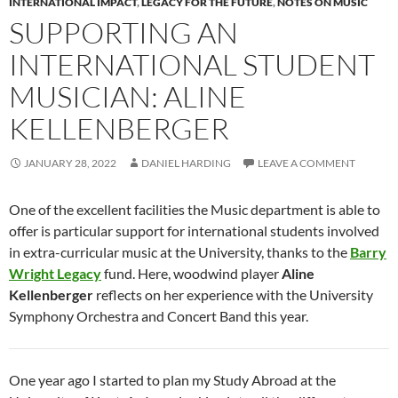
INTERNATIONAL IMPACT
,
LEGACY FOR THE FUTURE
,
NOTES ON MUSIC
SUPPORTING AN
INTERNATIONAL STUDENT
MUSICIAN: ALINE
KELLENBERGER
JANUARY 28, 2022
DANIEL HARDING
LEAVE A COMMENT
One of the excellent facilities the Music department is able to
offer is particular support for international students involved
in extra-curricular music at the University, thanks to the
Barry
Wright Legacy
fund. Here, woodwind player
Aline
Kellenberger
reflects on her experience with the University
Symphony Orchestra and Concert Band this year.
One year ago I started to plan my Study Abroad at the