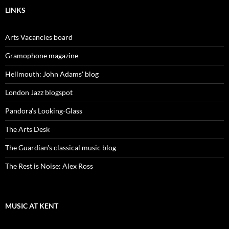
LINKS
Arts Vacancies board
Gramophone magazine
Hellmouth: John Adams' blog
London Jazz blogspot
Pandora's Looking-Glass
The Arts Desk
The Guardian's classical music blog
The Rest is Noise: Alex Ross
MUSIC AT KENT