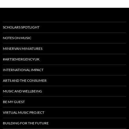
SCHOLARS SPOTLIGHT
NOTES ON MUSIC
MINERVAN MINIATURES
#ARTSEMERGENCYUK
INTERNATIONAL IMPACT
ARTS AND THE CONSUMER
MUSIC AND WELLBEING
BE MY GUEST
VIRTUAL MUSIC PROJECT
BUILDING FOR THE FUTURE