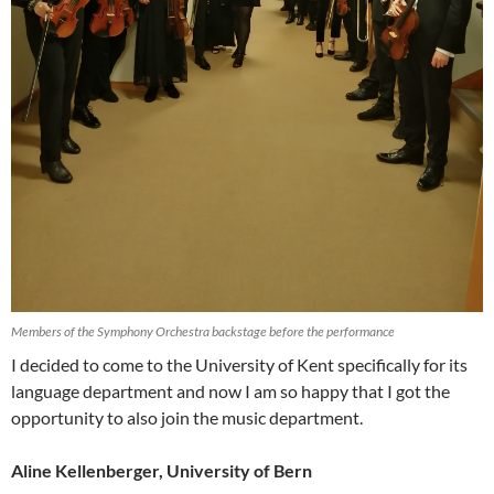
Members of the Symphony Orchestra backstage before the performance
I decided to come to the University of Kent specifically for its
language department and now I am so happy that I got the
opportunity to also join the music department.
Aline Kellenberger, University of Bern