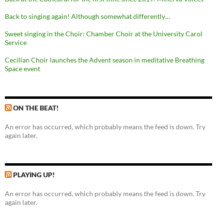
Back to singing again! Although somewhat differently…
Sweet singing in the Choir: Chamber Choir at the University Carol
Service
Cecilian Choir launches the Advent season in meditative Breathing
Space event
ON THE BEAT!
An error has occurred, which probably means the feed is down. Try
again later.
PLAYING UP!
An error has occurred, which probably means the feed is down. Try
again later.