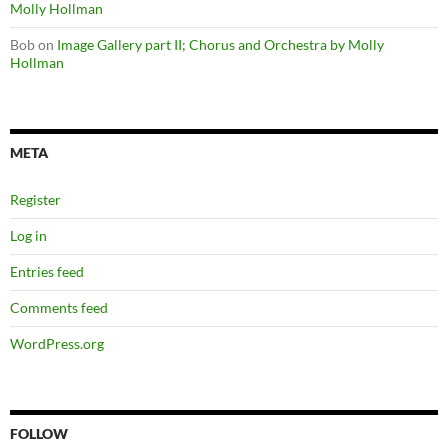
Molly Hollman
Bob
on
Image Gallery part II; Chorus and Orchestra by Molly
Hollman
META
Register
Log in
Entries feed
Comments feed
WordPress.org
FOLLOW