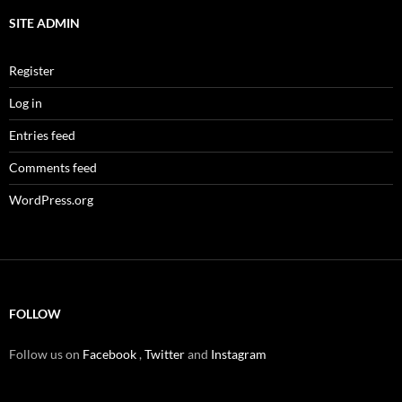
SITE ADMIN
Register
Log in
Entries feed
Comments feed
WordPress.org
FOLLOW
Follow us on
Facebook
,
Twitter
and
Instagram