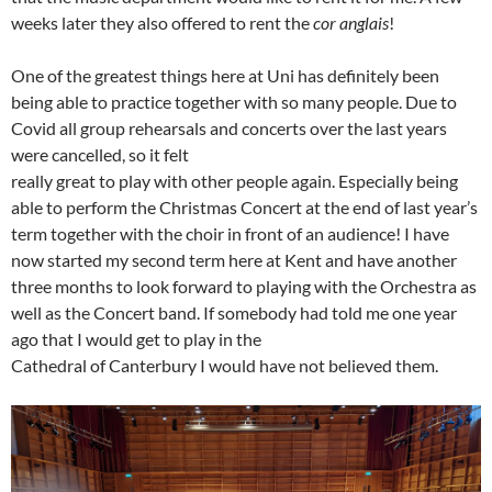
weeks later they also offered to rent the
cor anglais
!
One of the greatest things here at Uni has definitely been
being able to practice together with so many people. Due to
Covid all group rehearsals and concerts over the last years
were cancelled, so it felt
really great to play with other people again. Especially being
able to perform the Christmas Concert at the end of last year’s
term together with the choir in front of an audience! I have
now started my second term here at Kent and have another
three months to look forward to playing with the Orchestra as
well as the Concert band. If somebody had told me one year
ago that I would get to play in the
Cathedral of Canterbury I would have not believed them.