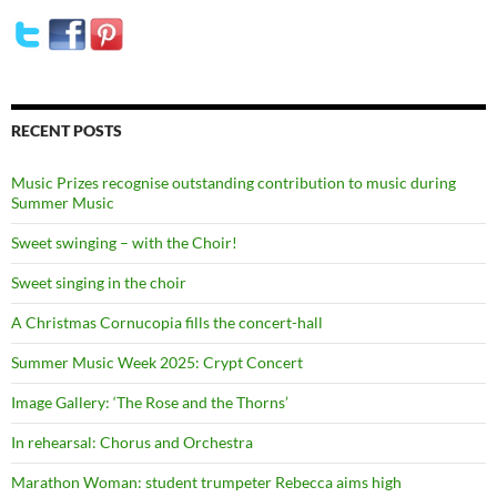
RECENT POSTS
Music Prizes recognise outstanding contribution to music during
Summer Music
Sweet swinging – with the Choir!
Sweet singing in the choir
A Christmas Cornucopia fills the concert-hall
Summer Music Week 2025: Crypt Concert
Image Gallery: ‘The Rose and the Thorns’
In rehearsal: Chorus and Orchestra
Marathon Woman: student trumpeter Rebecca aims high