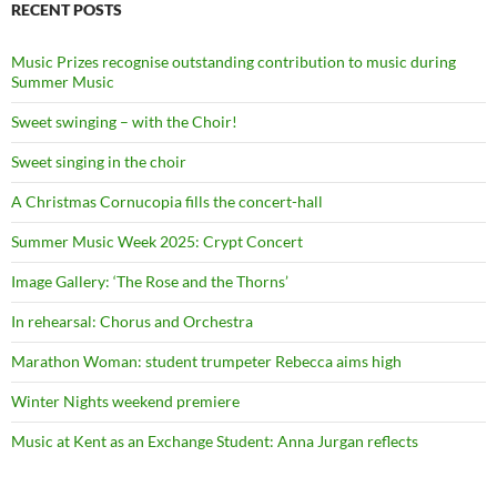
RECENT POSTS
Music Prizes recognise outstanding contribution to music during
Summer Music
Sweet swinging – with the Choir!
Sweet singing in the choir
A Christmas Cornucopia fills the concert-hall
Summer Music Week 2025: Crypt Concert
Image Gallery: ‘The Rose and the Thorns’
In rehearsal: Chorus and Orchestra
Marathon Woman: student trumpeter Rebecca aims high
Winter Nights weekend premiere
Music at Kent as an Exchange Student: Anna Jurgan reflects