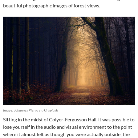
beautiful photographic images of forest views.
Image: Johannes Plenio via Unsplash
Sitting in the midst of Colyer-Fergusson Hall, it was possible to
lose yourself in the audio and visual environment to the point
where it almost felt as though you were actually outside; the