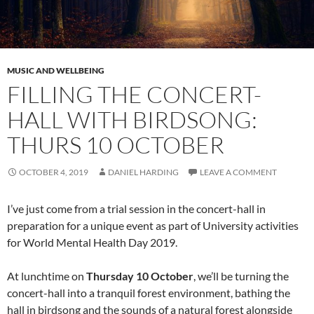
MUSIC AND WELLBEING
FILLING THE CONCERT-
HALL WITH BIRDSONG:
THURS 10 OCTOBER
OCTOBER 4, 2019
DANIEL HARDING
LEAVE A COMMENT
I’ve just come from a trial session in the concert-hall in
preparation for a unique event as part of University activities
for World Mental Health Day 2019.
At lunchtime on
Thursday 10 October
, we’ll be turning the
concert-hall into a tranquil forest environment, bathing the
hall in birdsong and the sounds of a natural forest alongside