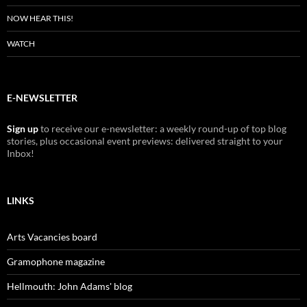
NOW HEAR THIS!
WATCH
E-NEWSLETTER
Sign up
to receive our e-newsletter: a weekly round-up of top blog
stories, plus occasional event previews: delivered straight to your
Inbox!
LINKS
Arts Vacancies board
Gramophone magazine
Hellmouth: John Adams' blog