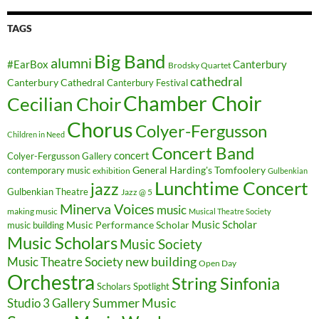
TAGS
Big Band
alumni
#EarBox
Canterbury
Brodsky Quartet
cathedral
Canterbury Cathedral
Canterbury Festival
Chamber Choir
Cecilian Choir
Chorus
Colyer-Fergusson
Children in Need
Concert Band
concert
Colyer-Fergusson Gallery
General Harding's Tomfoolery
contemporary music
exhibition
Gulbenkian
Lunchtime Concert
jazz
Gulbenkian Theatre
Jazz @ 5
Minerva Voices
music
making music
Musical Theatre Society
Music Scholar
music building
Music Performance Scholar
Music Scholars
Music Society
new building
Music Theatre Society
Open Day
Orchestra
String Sinfonia
Scholars Spotlight
Summer Music
Studio 3 Gallery