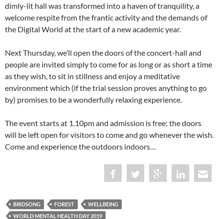
dimly-lit hall was transformed into a haven of tranquility, a
welcome respite from the frantic activity and the demands of
the Digital World at the start of a new academic year.
Next Thursday, we’ll open the doors of the concert-hall and
people are invited simply to come for as long or as short a time
as they wish, to sit in stillness and enjoy a meditative
environment which (if the trial session proves anything to go
by) promises to be a wonderfully relaxing experience.
The event starts at 1.10pm and admission is free; the doors
will be left open for visitors to come and go whenever the wish.
Come and experience the outdoors indoors…
BIRDSONG
FOREST
WELLBEING
WORLD MENTAL HEALTH DAY 2019