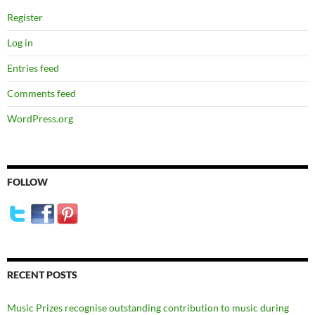
Register
Log in
Entries feed
Comments feed
WordPress.org
FOLLOW
RECENT POSTS
Music Prizes recognise outstanding contribution to music during