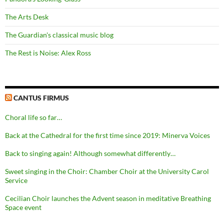
The Arts Desk
The Guardian's classical music blog
The Rest is Noise: Alex Ross
CANTUS FIRMUS
Choral life so far…
Back at the Cathedral for the first time since 2019: Minerva Voices
Back to singing again! Although somewhat differently…
Sweet singing in the Choir: Chamber Choir at the University Carol
Service
Cecilian Choir launches the Advent season in meditative Breathing
Space event