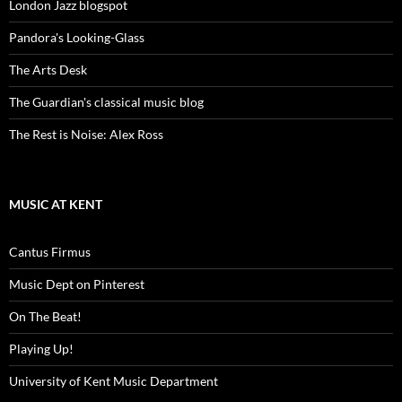
London Jazz blogspot
Pandora's Looking-Glass
The Arts Desk
The Guardian's classical music blog
The Rest is Noise: Alex Ross
MUSIC AT KENT
Cantus Firmus
Music Dept on Pinterest
On The Beat!
Playing Up!
University of Kent Music Department