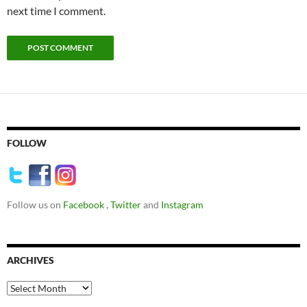
next time I comment.
FOLLOW
Follow us on
Facebook
,
Twitter
and
Instagram
ARCHIVES
Archives