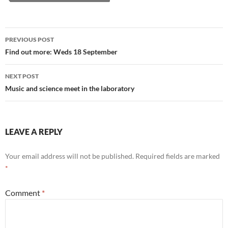
Post
PREVIOUS POST
navigation
Find out more: Weds 18 September
NEXT POST
Music and science meet in the laboratory
LEAVE A REPLY
Your email address will not be published.
Required fields are marked
*
Comment
*