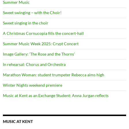
Summer Music
Sweet swinging – with the Choir!
Sweet singing in the choir
A Christmas Cornucopia fills the concert-hall
Summer Music Week 2025: Crypt Concert
Image Gallery: ‘The Rose and the Thorns’
In rehearsal: Chorus and Orchestra
Marathon Woman: student trumpeter Rebecca aims high
Winter Nights weekend premiere
Music at Kent as an Exchange Student: Anna Jurgan reflects
MUSIC AT KENT