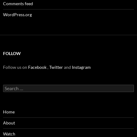
Comments feed
WordPress.org
FOLLOW
Follow us on
Facebook
,
Twitter
and
Instagram
Search
for:
Home
About
Watch