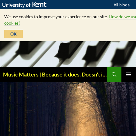
All blogs
We use cookies to improve your experience on our site.
How do we us
cookies?
OK
Skip
to
content
Search
Music Matters | Because it does. Doesn't it ?
PRIMAR
MENU