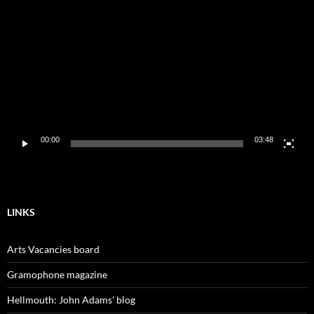
Player
00:00
03:48
LINKS
Arts Vacancies board
Gramophone magazine
Hellmouth: John Adams' blog