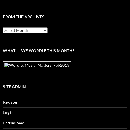
FROM THE ARCHIVES
From
the
archives
WHAT’LL WE WORDLE THIS MONTH?
SITE ADMIN
Register
Log in
Entries feed