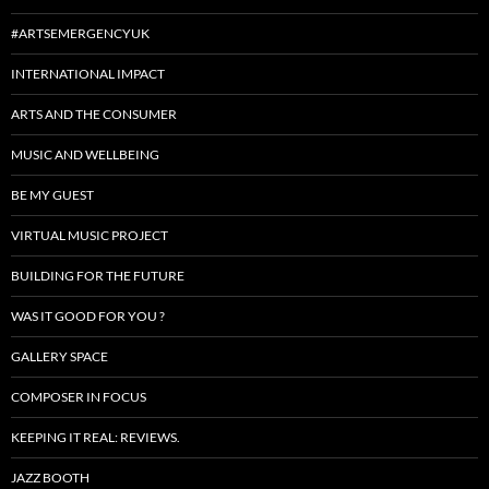
#ARTSEMERGENCYUK
INTERNATIONAL IMPACT
ARTS AND THE CONSUMER
MUSIC AND WELLBEING
BE MY GUEST
VIRTUAL MUSIC PROJECT
BUILDING FOR THE FUTURE
WAS IT GOOD FOR YOU ?
GALLERY SPACE
COMPOSER IN FOCUS
KEEPING IT REAL: REVIEWS.
JAZZ BOOTH