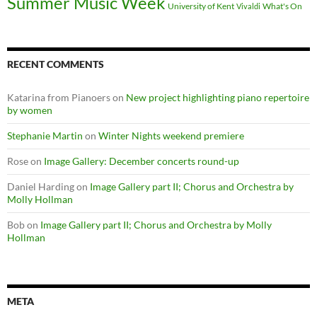
Summer Music Week
University of Kent
What's On
Vivaldi
RECENT COMMENTS
Katarina from Pianoers
on
New project highlighting piano repertoire
by women
Stephanie Martin
on
Winter Nights weekend premiere
Rose
on
Image Gallery: December concerts round-up
Daniel Harding
on
Image Gallery part II; Chorus and Orchestra by
Molly Hollman
Bob
on
Image Gallery part II; Chorus and Orchestra by Molly
Hollman
META