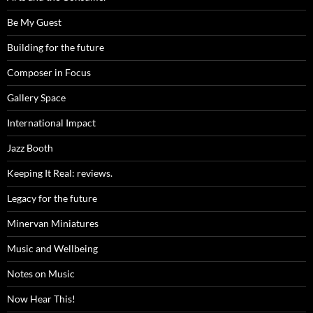
Be My Guest
Building for the future
Composer in Focus
Gallery Space
International Impact
Jazz Booth
Keeping It Real: reviews.
Legacy for the future
Minervan Miniatures
Music and Wellbeing
Notes on Music
Now Hear This!