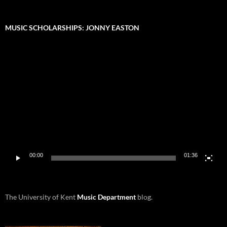
MUSIC SCHOLARSHIPS: JONNY EASTON
Video
Player
00:00
01:36
The University of Kent
Music Department
blog.