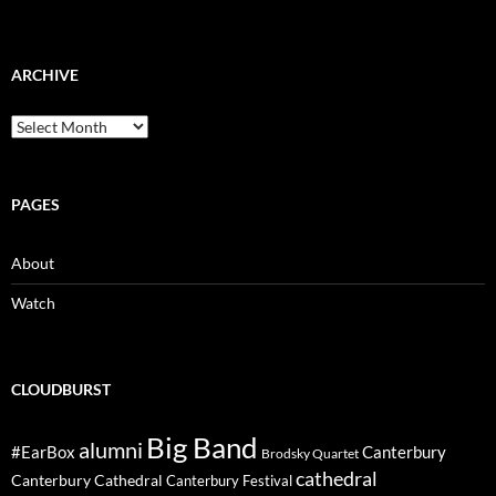
ARCHIVE
Archive
PAGES
About
Watch
CLOUDBURST
Big Band
alumni
#EarBox
Canterbury
Brodsky Quartet
cathedral
Canterbury Cathedral
Canterbury Festival