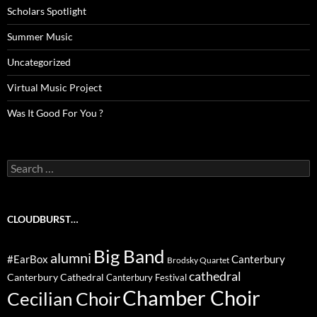
Scholars Spotlight
Summer Music
Uncategorized
Virtual Music Project
Was It Good For You ?
Search
for:
CLOUDBURST…
Big Band
alumni
#EarBox
Canterbury
Brodsky Quartet
cathedral
Canterbury Cathedral
Canterbury Festival
Chamber Choir
Cecilian Choir