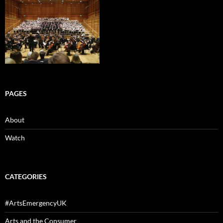
PAGES
About
Watch
CATEGORIES
#ArtsEmergencyUK
Arts and the Consumer