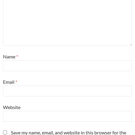
Name
*
Email
*
Website
Save my name, email, and website in this browser for the