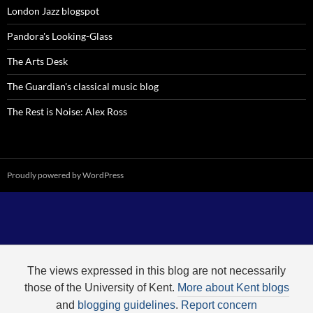
London Jazz blogspot
Pandora's Looking-Glass
The Arts Desk
The Guardian's classical music blog
The Rest is Noise: Alex Ross
Proudly powered by WordPress
The views expressed in this blog are not necessarily
those of the University of Kent.
More about Kent blogs
and
blogging guidelines
.
Report concern