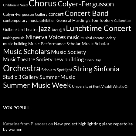
Chorus
Colyer-Fergusson
Children in Need
Concert Band
concert
Colyer-Fergusson Gallery
General Harding's Tomfoolery
contemporary music
exhibition
Gulbenkian
Lunchtime Concert
jazz
Gulbenkian Theatre
Jazz @ 5
Minerva Voices
music
making music
Musical Theatre Society
Music Scholar
music building
Music Performance Scholar
Music Scholars
Music Society
new building
Music Theatre Society
Open Day
Orchestra
String Sinfonia
Scholars Spotlight
Summer Music
Studio 3 Gallery
Summer Music Week
University of Kent
What's On
Vivaldi
VOX POPULI…
Katarina from Pianoers
on
New project highlighting piano repertoire
by women