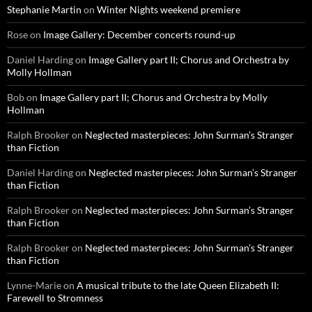
Stephanie Martin
on
Winter Nights weekend premiere
Rose
on
Image Gallery: December concerts round-up
Daniel Harding
on
Image Gallery part II; Chorus and Orchestra by
Molly Hollman
Bob
on
Image Gallery part II; Chorus and Orchestra by Molly
Hollman
Ralph Brooker
on
Neglected masterpieces: John Surman’s Stranger
than Fiction
Daniel Harding
on
Neglected masterpieces: John Surman’s Stranger
than Fiction
Ralph Brooker
on
Neglected masterpieces: John Surman’s Stranger
than Fiction
Ralph Brooker
on
Neglected masterpieces: John Surman’s Stranger
than Fiction
Lynne-Marie
on
A musical tribute to the late Queen Elizabeth II:
Farewell to Stromness