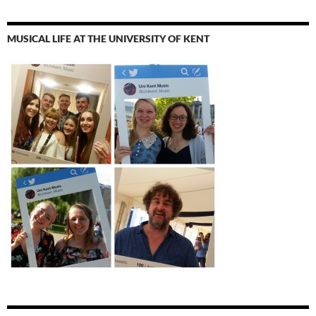
MUSICAL LIFE AT THE UNIVERSITY OF KENT