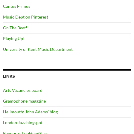
Cantus Firmus
Music Dept on Pinterest
On The Beat!
Playing Up!
University of Kent Music Department
LINKS
Arts Vacancies board
Gramophone magazine
Hellmouth: John Adams' blog
London Jazz blogspot
Pandora's Looking-Glass