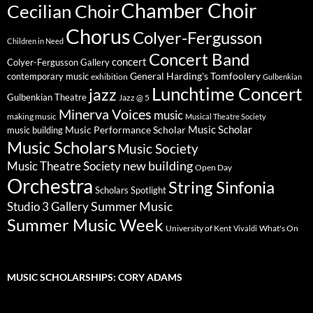
Chamber Choir
Cecilian Choir
Chorus
Colyer-Fergusson
Children in Need
Concert Band
concert
Colyer-Fergusson Gallery
General Harding's Tomfoolery
contemporary music
exhibition
Gulbenkian
Lunchtime Concert
jazz
Gulbenkian Theatre
Jazz @ 5
Minerva Voices
music
making music
Musical Theatre Society
Music Scholar
music building
Music Performance Scholar
Music Scholars
Music Society
new building
Music Theatre Society
Open Day
Orchestra
String Sinfonia
Scholars Spotlight
Summer Music
Studio 3 Gallery
Summer Music Week
University of Kent
What's On
Vivaldi
MUSIC SCHOLARSHIPS: CORY ADAMS
Video