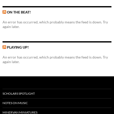
ON THE BEAT!
An error has occurred, which probably means the feed is down. Try
again later.
PLAYING UP!
An error has occurred, which probably means the feed is down. Try
again later.
SCHOLARS SPOTLIGHT
NOTES ON MUSIC
MINERVAN MINIATURES