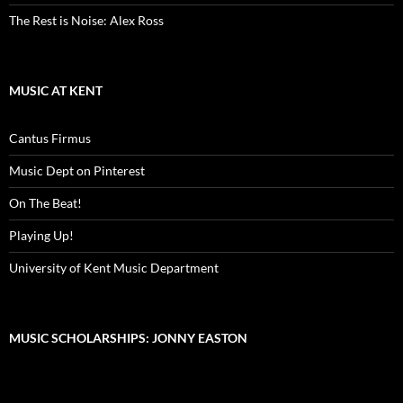
The Rest is Noise: Alex Ross
MUSIC AT KENT
Cantus Firmus
Music Dept on Pinterest
On The Beat!
Playing Up!
University of Kent Music Department
MUSIC SCHOLARSHIPS: JONNY EASTON
Video
Player