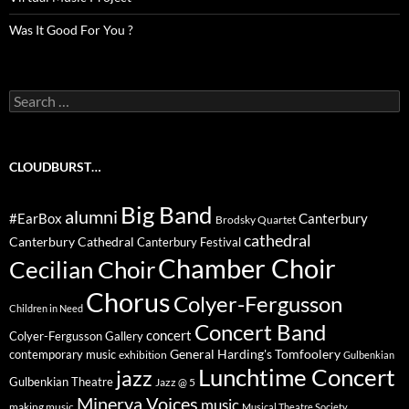
Was It Good For You ?
Search
for:
CLOUDBURST…
Big Band
alumni
#EarBox
Canterbury
Brodsky Quartet
cathedral
Canterbury Cathedral
Canterbury Festival
Chamber Choir
Cecilian Choir
Chorus
Colyer-Fergusson
Children in Need
Concert Band
concert
Colyer-Fergusson Gallery
General Harding's Tomfoolery
contemporary music
exhibition
Gulbenkian
Lunchtime Concert
jazz
Gulbenkian Theatre
Jazz @ 5
Minerva Voices
music
making music
Musical Theatre Society