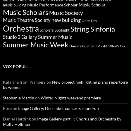
Music Scholar
music building
Music Performance Scholar
Music Scholars
Music Society
new building
Music Theatre Society
Open Day
Orchestra
String Sinfonia
Scholars Spotlight
Summer Music
Studio 3 Gallery
Summer Music Week
University of Kent
What's On
Vivaldi
VOX POPULI…
Katarina from Pianoers
on
New project highlighting piano repertoire
by women
Stephanie Martin
on
Winter Nights weekend premiere
Rose
on
Image Gallery: December concerts round-up
Daniel Harding
on
Image Gallery part II; Chorus and Orchestra by
Molly Hollman