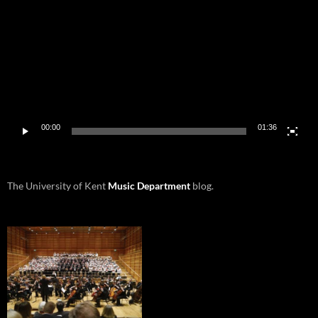
00:00
01:36
The University of Kent
Music Department
blog.