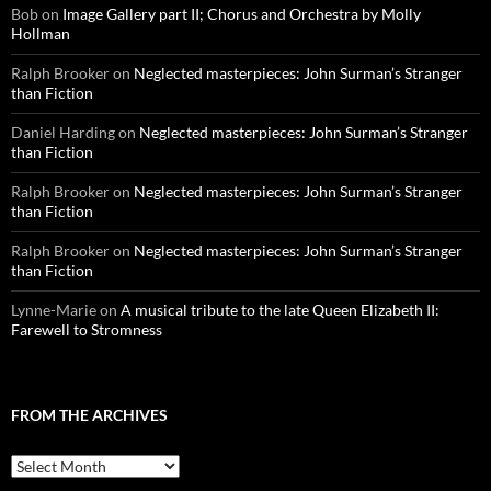
Bob
on
Image Gallery part II; Chorus and Orchestra by Molly
Hollman
Ralph Brooker
on
Neglected masterpieces: John Surman’s Stranger
than Fiction
Daniel Harding
on
Neglected masterpieces: John Surman’s Stranger
than Fiction
Ralph Brooker
on
Neglected masterpieces: John Surman’s Stranger
than Fiction
Ralph Brooker
on
Neglected masterpieces: John Surman’s Stranger
than Fiction
Lynne-Marie
on
A musical tribute to the late Queen Elizabeth II:
Farewell to Stromness
FROM THE ARCHIVES
From
the