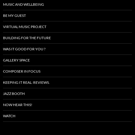
MUSIC AND WELLBEING
BE MY GUEST
VIRTUAL MUSIC PROJECT
BUILDING FOR THE FUTURE
WAS IT GOOD FOR YOU ?
GALLERY SPACE
COMPOSER IN FOCUS
KEEPING IT REAL: REVIEWS.
JAZZ BOOTH
NOW HEAR THIS!
WATCH