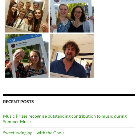
RECENT POSTS
Music Prizes recognise outstanding contribution to music during
Summer Music
Sweet swinging – with the Choir!