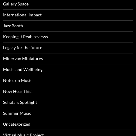
Gallery Space
International Impact
Jazz Booth
Keeping It Real: reviews.
Legacy for the future
Minervan Miniatures
Music and Wellbeing
Notes on Music
Now Hear This!
Scholars Spotlight
Summer Music
Uncategorized
Virtual Music Project