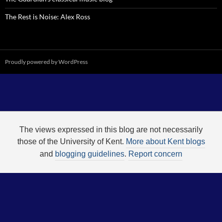
The Rest is Noise: Alex Ross
Proudly powered by WordPress
The views expressed in this blog are not necessarily
those of the University of Kent.
More about Kent blogs
and
blogging guidelines
.
Report concern