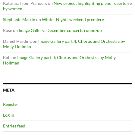
Katarina from Pianoers
on
New project highlighting piano repertoire
by women
Stephanie Martin
on
Winter Nights weekend premiere
Rose
on
Image Gallery: December concerts round-up
Daniel Harding
on
Image Gallery part II; Chorus and Orchestra by
Molly Hollman
Bob
on
Image Gallery part II; Chorus and Orchestra by Molly
Hollman
META
Register
Log in
Entries feed