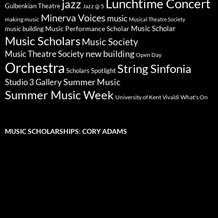
Lunchtime Concert
jazz
Gulbenkian Theatre
Jazz @ 5
Minerva Voices
music
making music
Musical Theatre Society
Music Scholar
music building
Music Performance Scholar
Music Scholars
Music Society
new building
Music Theatre Society
Open Day
Orchestra
String Sinfonia
Scholars Spotlight
Summer Music
Studio 3 Gallery
Summer Music Week
University of Kent
What's On
Vivaldi
MUSIC SCHOLARSHIPS: CORY ADAMS
Video
Player