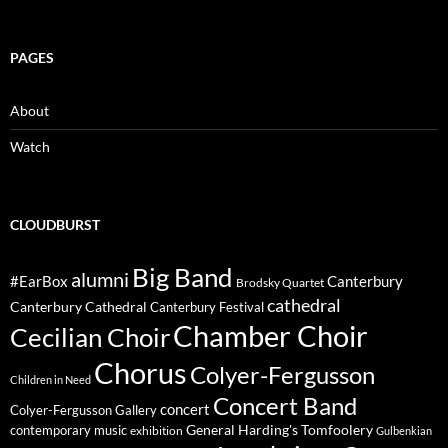
PAGES
About
Watch
CLOUDBURST
Big Band
alumni
#EarBox
Canterbury
Brodsky Quartet
cathedral
Canterbury Cathedral
Canterbury Festival
Chamber Choir
Cecilian Choir
Chorus
Colyer-Fergusson
Children in Need
Concert Band
concert
Colyer-Fergusson Gallery
General Harding's Tomfoolery
contemporary music
exhibition
Gulbenkian