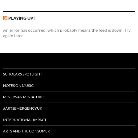
PLAYING UP!
An error has occurred, which probably means the feed is down. Try
again later.
SCHOLARS SPOTLIGHT
NOTES ON MUSIC
MINERVAN MINIATURES
#ARTSEMERGENCYUK
INTERNATIONAL IMPACT
ARTS AND THE CONSUMER