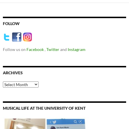
FOLLOW
Follow us on
Facebook
,
Twitter
and
Instagram
ARCHIVES
Archives
MUSICAL LIFE AT THE UNIVERSITY OF KENT