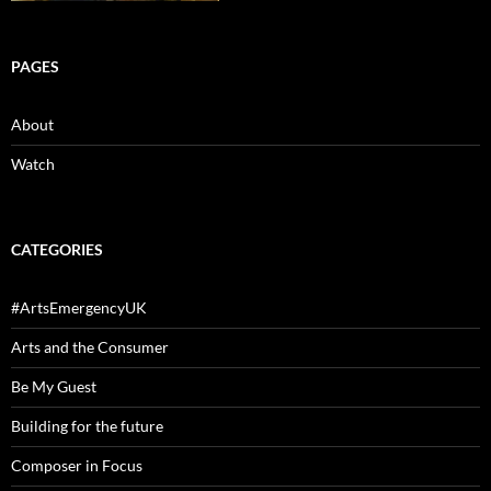
PAGES
About
Watch
CATEGORIES
#ArtsEmergencyUK
Arts and the Consumer
Be My Guest
Building for the future
Composer in Focus