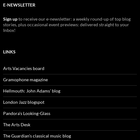
E-NEWSLETTER
Sign up
to receive our e-newsletter: a weekly round-up of top blog
stories, plus occasional event previews: delivered straight to your
Inbox!
LINKS
Arts Vacancies board
Gramophone magazine
Hellmouth: John Adams' blog
London Jazz blogspot
Pandora's Looking-Glass
The Arts Desk
The Guardian's classical music blog