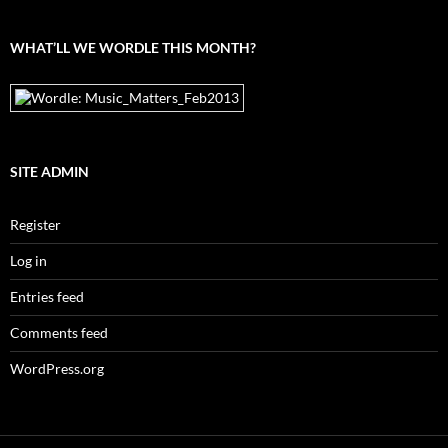
archives
WHAT’LL WE WORDLE THIS MONTH?
SITE ADMIN
Register
Log in
Entries feed
Comments feed
WordPress.org