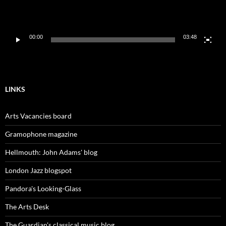
00:00
03:48
LINKS
Arts Vacancies board
Gramophone magazine
Hellmouth: John Adams' blog
London Jazz blogspot
Pandora's Looking-Glass
The Arts Desk
The Guardian's classical music blog