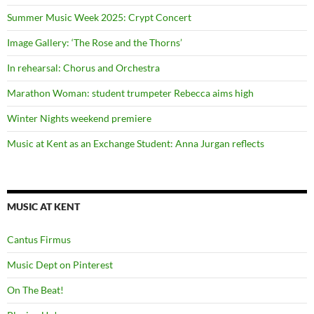
Summer Music Week 2025: Crypt Concert
Image Gallery: ‘The Rose and the Thorns’
In rehearsal: Chorus and Orchestra
Marathon Woman: student trumpeter Rebecca aims high
Winter Nights weekend premiere
Music at Kent as an Exchange Student: Anna Jurgan reflects
MUSIC AT KENT
Cantus Firmus
Music Dept on Pinterest
On The Beat!