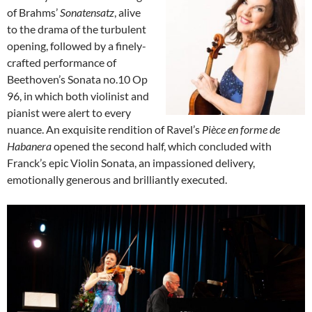
of Brahms’
Sonatensatz
, alive
to the drama of the turbulent
opening, followed by a finely-
crafted performance of
Beethoven’s Sonata no.10 Op
96, in which both violinist and
pianist were alert to every
nuance. An exquisite rendition of Ravel’s
Pièce en forme de
Habanera
opened the second half, which concluded with
Franck’s epic Violin Sonata, an impassioned delivery,
emotionally generous and brilliantly executed.