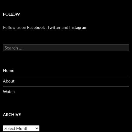
FOLLOW
Follow us on
Facebook
,
Twitter
and
Instagram
Search
for:
Home
About
Watch
ARCHIVE
Archive