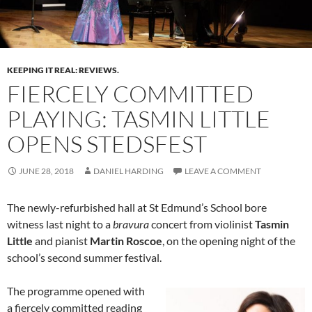
KEEPING IT REAL: REVIEWS.
FIERCELY COMMITTED
PLAYING: TASMIN LITTLE
OPENS STEDSFEST
JUNE 28, 2018
DANIEL HARDING
LEAVE A COMMENT
The newly-refurbished hall at St Edmund’s School bore
witness last night to a
bravura
concert from violinist
Tasmin
Little
and pianist
Martin Roscoe
, on the opening night of the
school’s second summer festival.
The programme opened with
a fiercely committed reading