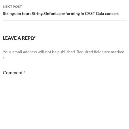
NEXT POST
Strings on tour: String Sinfonia performing in CAST Gala concert
LEAVE A REPLY
Your email address will not be published.
Required fields are marked
*
Comment
*