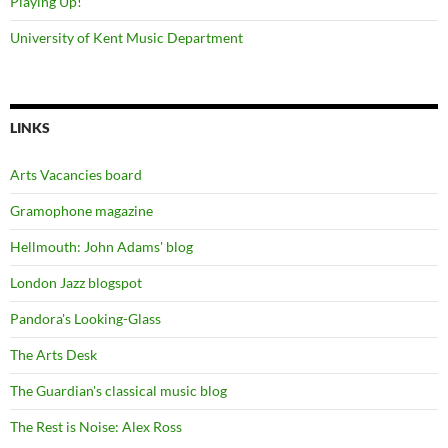
Playing Up!
University of Kent Music Department
LINKS
Arts Vacancies board
Gramophone magazine
Hellmouth: John Adams' blog
London Jazz blogspot
Pandora's Looking-Glass
The Arts Desk
The Guardian's classical music blog
The Rest is Noise: Alex Ross