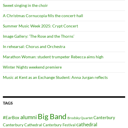
Sweet singing in the choir
A Christmas Cornucopia fills the concert-hall
Summer Music Week 2025: Crypt Concert
Image Gallery: ‘The Rose and the Thorns’
In rehearsal: Chorus and Orchestra
Marathon Woman: student trumpeter Rebecca aims high
Winter Nights weekend premiere
Music at Kent as an Exchange Student: Anna Jurgan reflects
TAGS
Big Band
alumni
#EarBox
Canterbury
Brodsky Quartet
cathedral
Canterbury Cathedral
Canterbury Festival