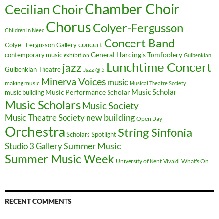
Chamber Choir
Cecilian Choir
Chorus
Colyer-Fergusson
Children in Need
Concert Band
concert
Colyer-Fergusson Gallery
General Harding's Tomfoolery
contemporary music
exhibition
Gulbenkian
Lunchtime Concert
jazz
Gulbenkian Theatre
Jazz @ 5
Minerva Voices
music
making music
Musical Theatre Society
Music Scholar
music building
Music Performance Scholar
Music Scholars
Music Society
new building
Music Theatre Society
Open Day
Orchestra
String Sinfonia
Scholars Spotlight
Summer Music
Studio 3 Gallery
Summer Music Week
University of Kent
What's On
Vivaldi
RECENT COMMENTS