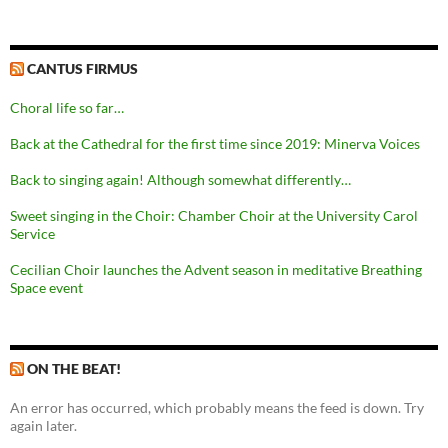
CANTUS FIRMUS
Choral life so far…
Back at the Cathedral for the first time since 2019: Minerva Voices
Back to singing again! Although somewhat differently…
Sweet singing in the Choir: Chamber Choir at the University Carol
Service
Cecilian Choir launches the Advent season in meditative Breathing
Space event
ON THE BEAT!
An error has occurred, which probably means the feed is down. Try
again later.