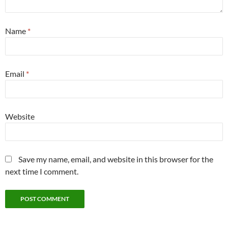
Name
*
Email
*
Website
Save my name, email, and website in this browser for the
next time I comment.