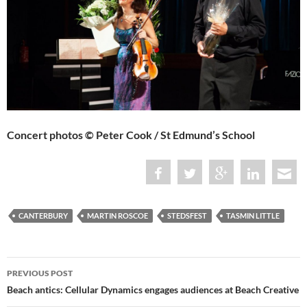
Concert photos © Peter Cook / St Edmund’s School
CANTERBURY
MARTIN ROSCOE
STEDSFEST
TASMIN LITTLE
Post
PREVIOUS POST
navigation
Beach antics: Cellular Dynamics engages audiences at Beach Creative