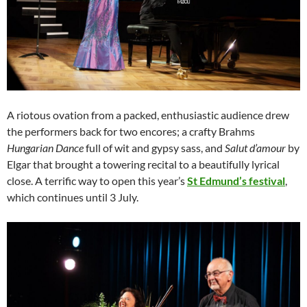
A riotous ovation from a packed, enthusiastic audience drew
the performers back for two encores; a crafty Brahms
Hungarian Dance
full of wit and gypsy sass, and
Salut d’amour
by
Elgar that brought a towering recital to a beautifully lyrical
close. A terrific way to open this year’s
St Edmund’s festival
,
which continues until 3 July.