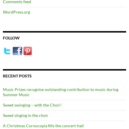
Comments feed
WordPress.org
FOLLOW
RECENT POSTS
Music Prizes recognise outstanding contribution to music during
Summer Music
Sweet swinging – with the Choir!
Sweet singing in the choir
A Christmas Cornucopia fills the concert-hall