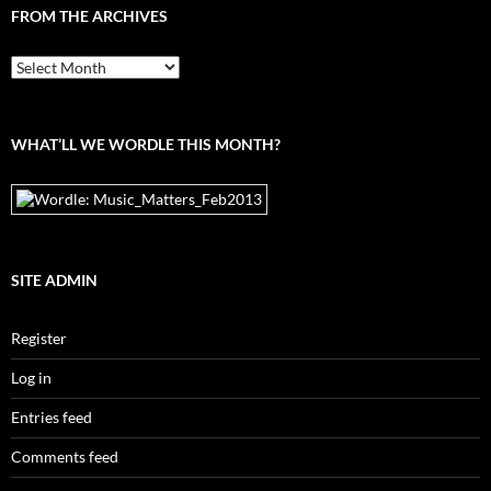
FROM THE ARCHIVES
From
the
archives
WHAT’LL WE WORDLE THIS MONTH?
SITE ADMIN
Register
Log in
Entries feed
Comments feed