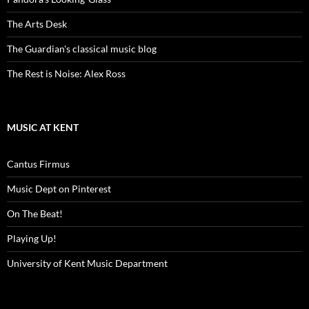
The Arts Desk
The Guardian's classical music blog
The Rest is Noise: Alex Ross
MUSIC AT KENT
Cantus Firmus
Music Dept on Pinterest
On The Beat!
Playing Up!
University of Kent Music Department