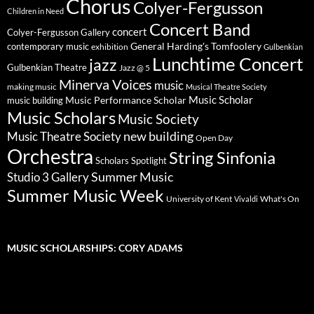
Chorus
Colyer-Fergusson
Children in Need
Concert Band
concert
Colyer-Fergusson Gallery
General Harding's Tomfoolery
contemporary music
exhibition
Gulbenkian
Lunchtime Concert
jazz
Gulbenkian Theatre
Jazz @ 5
Minerva Voices
music
making music
Musical Theatre Society
Music Scholar
music building
Music Performance Scholar
Music Scholars
Music Society
new building
Music Theatre Society
Open Day
Orchestra
String Sinfonia
Scholars Spotlight
Summer Music
Studio 3 Gallery
Summer Music Week
University of Kent
What's On
Vivaldi
MUSIC SCHOLARSHIPS: CORY ADAMS
Video
Player