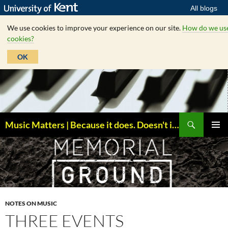
All blogs
We use cookies to improve your experience on our site.
How do we us
cookies?
OK
Skip
to
content
Search
Music Matters | Because it does. Doesn't it ?
PRIMAR
MENU
NOTES ON MUSIC
THREE EVENTS