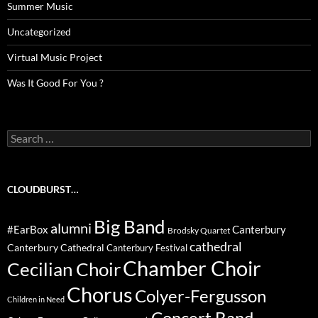
Summer Music
Uncategorized
Virtual Music Project
Was It Good For You ?
Search
for:
CLOUDBURST…
Big Band
alumni
#EarBox
Canterbury
Brodsky Quartet
cathedral
Canterbury Cathedral
Canterbury Festival
Chamber Choir
Cecilian Choir
Chorus
Colyer-Fergusson
Children in Need
Concert Band