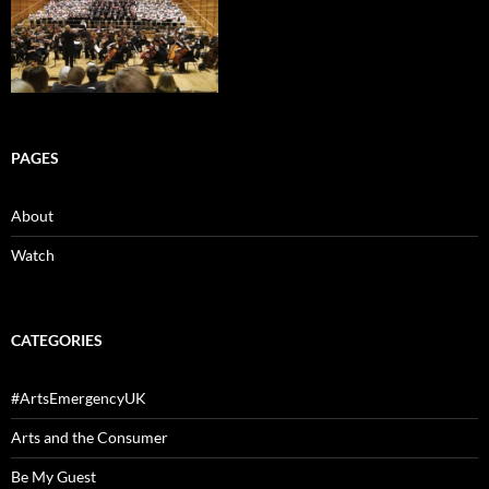
PAGES
About
Watch
CATEGORIES
#ArtsEmergencyUK
Arts and the Consumer
Be My Guest