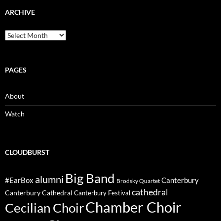
ARCHIVE
Archive
PAGES
About
Watch
CLOUDBURST
Big Band
alumni
#EarBox
Canterbury
Brodsky Quartet
cathedral
Canterbury Cathedral
Canterbury Festival
Chamber Choir
Cecilian Choir