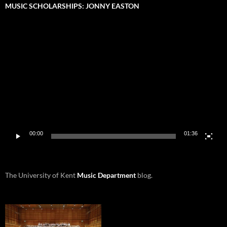
MUSIC SCHOLARSHIPS: JONNY EASTON
Video
Player
00:00
01:36
The University of Kent
Music Department
blog.