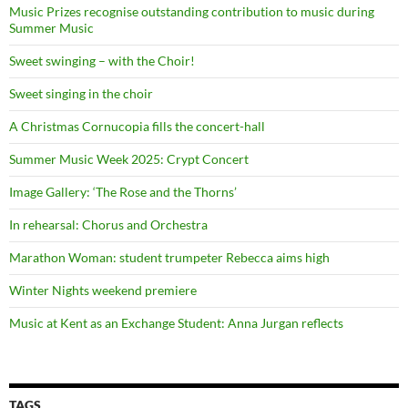
Music Prizes recognise outstanding contribution to music during
Summer Music
Sweet swinging – with the Choir!
Sweet singing in the choir
A Christmas Cornucopia fills the concert-hall
Summer Music Week 2025: Crypt Concert
Image Gallery: ‘The Rose and the Thorns’
In rehearsal: Chorus and Orchestra
Marathon Woman: student trumpeter Rebecca aims high
Winter Nights weekend premiere
Music at Kent as an Exchange Student: Anna Jurgan reflects
TAGS