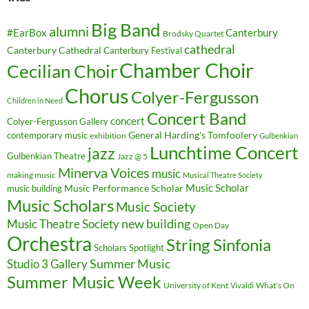
Big Band
alumni
#EarBox
Canterbury
Brodsky Quartet
cathedral
Canterbury Cathedral
Canterbury Festival
Chamber Choir
Cecilian Choir
Chorus
Colyer-Fergusson
Children in Need
Concert Band
concert
Colyer-Fergusson Gallery
General Harding's Tomfoolery
contemporary music
exhibition
Gulbenkian
Lunchtime Concert
jazz
Gulbenkian Theatre
Jazz @ 5
Minerva Voices
music
making music
Musical Theatre Society
Music Scholar
music building
Music Performance Scholar
Music Scholars
Music Society
new building
Music Theatre Society
Open Day
Orchestra
String Sinfonia
Scholars Spotlight
Summer Music
Studio 3 Gallery
Summer Music Week
University of Kent
What's On
Vivaldi