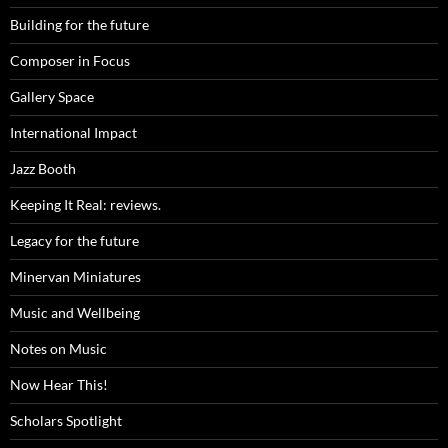
Building for the future
Composer in Focus
Gallery Space
International Impact
Jazz Booth
Keeping It Real: reviews.
Legacy for the future
Minervan Miniatures
Music and Wellbeing
Notes on Music
Now Hear This!
Scholars Spotlight