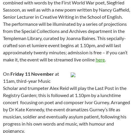
combined with words by the First World War poet, Siegfried
Sassoon, as well as with a new poem written by Nancy Gaffield,
Senior Lecturer in Creative Writing in the School of English.
The performance will be illuminated by a series of projections
from the Special Collections and Archives department in the
Templeman Library, curated by Joanna Baines. This sepcially-
crafted son et lumiere event begins at 1.10pm, and will last
approximately twenty minutes; admission is free – if you can’t
make it, the event will be streamed live online
here
.
On
Friday 11 November
at
11am, third-year Music
Scholar and trumpeter Alex Reid will play the Last Post in the
Registry Garden; this is followed at 1.10pm by a lunchtime
concert focusing on poet and composer Ivor Gurney. Arranged
by Dr Kate Kennedy, the event dramatizes Gurney’s life as
musician, soldier and eventually asylum patient, following his
progress in his own words and music, with humour and
poignancy.