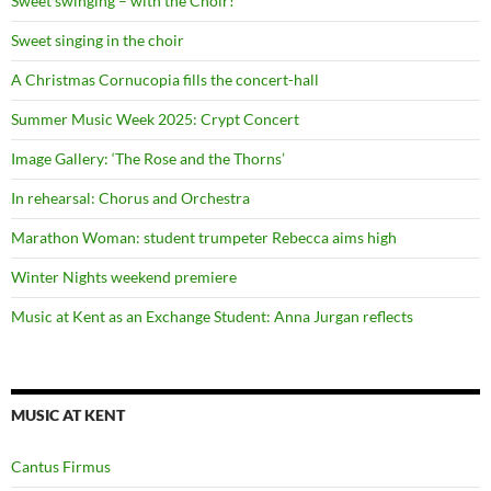
Sweet swinging – with the Choir!
Sweet singing in the choir
A Christmas Cornucopia fills the concert-hall
Summer Music Week 2025: Crypt Concert
Image Gallery: ‘The Rose and the Thorns’
In rehearsal: Chorus and Orchestra
Marathon Woman: student trumpeter Rebecca aims high
Winter Nights weekend premiere
Music at Kent as an Exchange Student: Anna Jurgan reflects
MUSIC AT KENT
Cantus Firmus