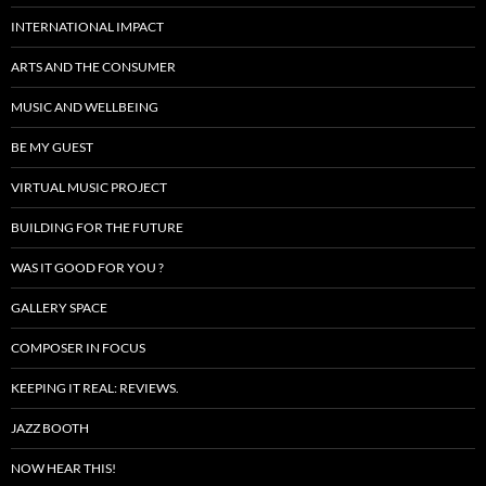
INTERNATIONAL IMPACT
ARTS AND THE CONSUMER
MUSIC AND WELLBEING
BE MY GUEST
VIRTUAL MUSIC PROJECT
BUILDING FOR THE FUTURE
WAS IT GOOD FOR YOU ?
GALLERY SPACE
COMPOSER IN FOCUS
KEEPING IT REAL: REVIEWS.
JAZZ BOOTH
NOW HEAR THIS!