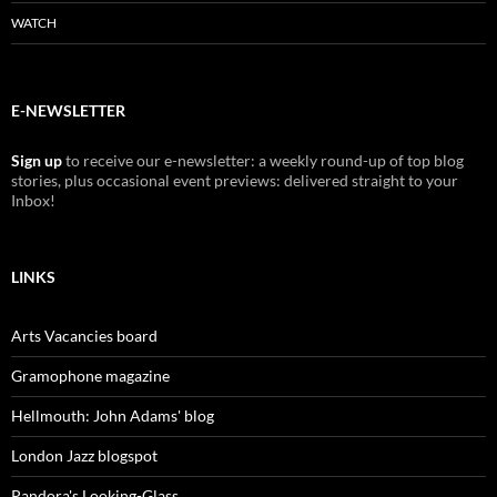
WATCH
E-NEWSLETTER
Sign up
to receive our e-newsletter: a weekly round-up of top blog
stories, plus occasional event previews: delivered straight to your
Inbox!
LINKS
Arts Vacancies board
Gramophone magazine
Hellmouth: John Adams' blog
London Jazz blogspot
Pandora's Looking-Glass