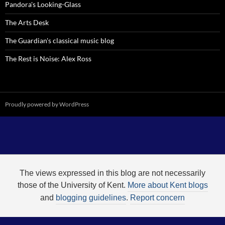
Pandora's Looking-Glass
The Arts Desk
The Guardian's classical music blog
The Rest is Noise: Alex Ross
Proudly powered by WordPress
The views expressed in this blog are not necessarily
those of the University of Kent.
More about Kent blogs
and
blogging guidelines
.
Report concern