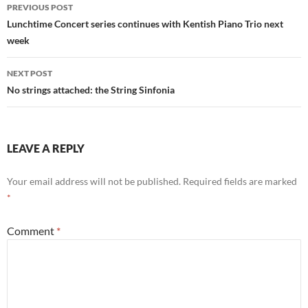
Post
PREVIOUS POST
navigation
Lunchtime Concert series continues with Kentish Piano Trio next
week
NEXT POST
No strings attached: the String Sinfonia
LEAVE A REPLY
Your email address will not be published.
Required fields are marked
*
Comment
*