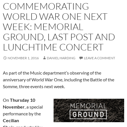
COMMEMORATING
WORLD WAR ONE NEXT
WEEK: MEMORIAL
GROUND, LAST POST AND
LUNCHTIME CONCERT
NOVEMBER 1, 2016
DANIEL HARDING
LEAVE A COMMENT
As part of the Music department’s observing of the
anniversary of World War One, including the Battle of the
Somme, three events next week.
On
Thursday 10
November
, a special
performance by the
Cecilian