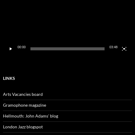
00:00
03:48
LINKS
Arts Vacancies board
Gramophone magazine
Hellmouth: John Adams' blog
London Jazz blogspot