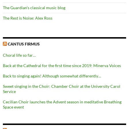
The Guardian's classical music blog
The Rest is Noise: Alex Ross
CANTUS FIRMUS
Choral life so far…
Back at the Cathedral for the first time since 2019: Minerva Voices
Back to singing again! Although somewhat differently…
Sweet singing in the Choir: Chamber Choir at the University Carol
Service
Cecilian Choir launches the Advent season in meditative Breathing
Space event