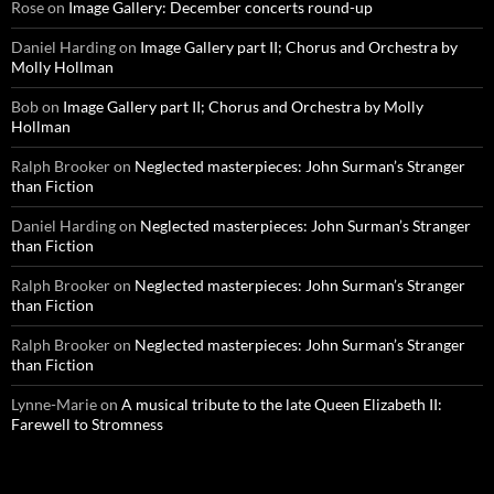
Rose
on
Image Gallery: December concerts round-up
Daniel Harding
on
Image Gallery part II; Chorus and Orchestra by
Molly Hollman
Bob
on
Image Gallery part II; Chorus and Orchestra by Molly
Hollman
Ralph Brooker
on
Neglected masterpieces: John Surman’s Stranger
than Fiction
Daniel Harding
on
Neglected masterpieces: John Surman’s Stranger
than Fiction
Ralph Brooker
on
Neglected masterpieces: John Surman’s Stranger
than Fiction
Ralph Brooker
on
Neglected masterpieces: John Surman’s Stranger
than Fiction
Lynne-Marie
on
A musical tribute to the late Queen Elizabeth II:
Farewell to Stromness