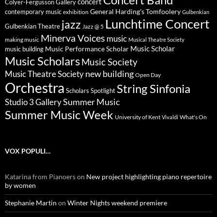
concert
Colyer-Fergusson Gallery
General Harding's Tomfoolery
contemporary music
exhibition
Gulbenkian
Lunchtime Concert
jazz
Gulbenkian Theatre
Jazz @ 5
Minerva Voices
music
making music
Musical Theatre Society
Music Scholar
music building
Music Performance Scholar
Music Scholars
Music Society
new building
Music Theatre Society
Open Day
Orchestra
String Sinfonia
Scholars Spotlight
Summer Music
Studio 3 Gallery
Summer Music Week
University of Kent
What's On
Vivaldi
VOX POPULI…
Katarina from Pianoers
on
New project highlighting piano repertoire
by women
Stephanie Martin
on
Winter Nights weekend premiere