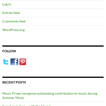
Log in
Entries feed
Comments feed
WordPress.org
FOLLOW
RECENT POSTS
Music Prizes recognise outstanding contribution to music during
Summer Music