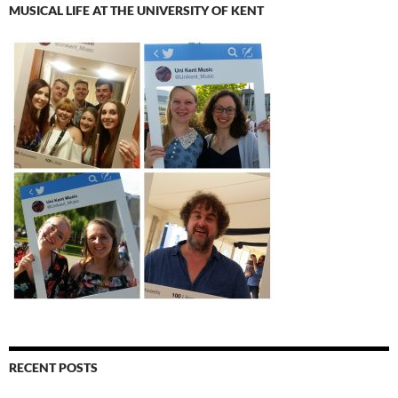
MUSICAL LIFE AT THE UNIVERSITY OF KENT
RECENT POSTS