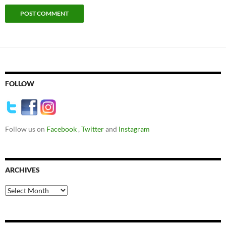
FOLLOW
Follow us on
Facebook
,
Twitter
and
Instagram
ARCHIVES
Archives