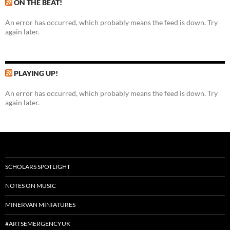
ON THE BEAT!
An error has occurred, which probably means the feed is down. Try
again later.
PLAYING UP!
An error has occurred, which probably means the feed is down. Try
again later.
SCHOLARS SPOTLIGHT
NOTES ON MUSIC
MINERVAN MINIATURES
#ARTSEMERGENCYUK