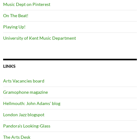
Music Dept on Pinterest
On The Beat!
Playing Up!
University of Kent Music Department
LINKS
Arts Vacancies board
Gramophone magazine
Hellmouth: John Adams' blog
London Jazz blogspot
Pandora's Looking-Glass
The Arts Desk