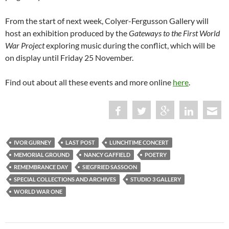
From the start of next week, Colyer-Fergusson Gallery will
host an exhibition produced by the
Gateways to the First World
War
Project
exploring music during the conflict, which will be
on display until Friday 25 November.
Find out about all these events and more online
here
.
IVOR GURNEY
LAST POST
LUNCHTIME CONCERT
MEMORIAL GROUND
NANCY GAFFIELD
POETRY
REMEMBRANCE DAY
SIEGFRIED SASSOON
SPECIAL COLLECTIONS AND ARCHIVES
STUDIO 3 GALLERY
WORLD WAR ONE