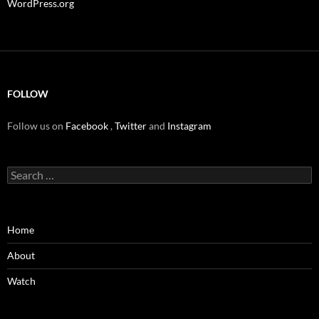
WordPress.org
FOLLOW
Follow us on
Facebook
,
Twitter
and
Instagram
Search
for:
Home
About
Watch