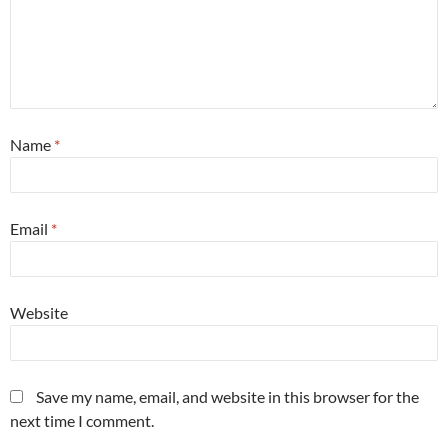
Name
*
Email
*
Website
Save my name, email, and website in this browser for the
next time I comment.