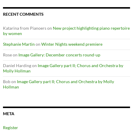
RECENT COMMENTS
Katarina from Pianoers
on
New project highlighting piano repertoire
by women
Stephanie Martin
on
Winter Nights weekend premiere
Rose
on
Image Gallery: December concerts round-up
Daniel Harding
on
Image Gallery part II; Chorus and Orchestra by
Molly Hollman
Bob
on
Image Gallery part II; Chorus and Orchestra by Molly
Hollman
META
Register