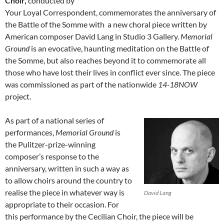
Choir,
conducted by
Your Loyal Correspondent, commemorates the anniversary of
the Battle of the Somme with a new choral piece written by
American composer David Lang in Studio 3 Gallery.
Memorial
Ground
is an evocative, haunting meditation on the Battle of
the Somme, but also reaches beyond it to commemorate all
those who have lost their lives in conflict ever since. The piece
was commissioned as part of the nationwide
14-18NOW
project.
As part of a national series of
performances,
Memorial Ground
is
the Pulitzer-prize-winning
composer’s response to the
anniversary, written in such a way as
to allow choirs around the country to
realise the piece in whatever way is
David Lang
appropriate to their occasion. For
this performance by the Cecilian Choir, the piece will be