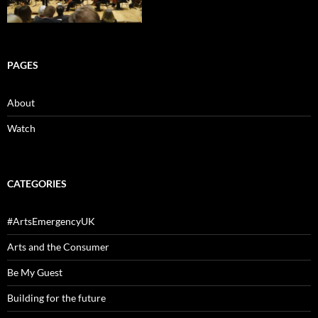
PAGES
About
Watch
CATEGORIES
#ArtsEmergencyUK
Arts and the Consumer
Be My Guest
Building for the future