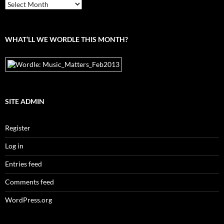
From
the
archives
WHAT’LL WE WORDLE THIS MONTH?
SITE ADMIN
Register
Log in
Entries feed
Comments feed
WordPress.org