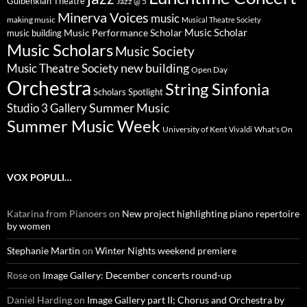
Gulbenkian Theatre
Jazz @ 5
Minerva Voices
music
making music
Musical Theatre Society
Music Scholar
music building
Music Performance Scholar
Music Scholars
Music Society
new building
Music Theatre Society
Open Day
Orchestra
String Sinfonia
Scholars Spotlight
Summer Music
Studio 3 Gallery
Summer Music Week
University of Kent
What's On
Vivaldi
VOX POPULI…
Katarina from Pianoers
on
New project highlighting piano repertoire
by women
Stephanie Martin
on
Winter Nights weekend premiere
Rose
on
Image Gallery: December concerts round-up
Daniel Harding
on
Image Gallery part II; Chorus and Orchestra by