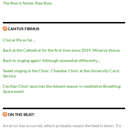
The Rest is Noise: Alex Ross
CANTUS FIRMUS
Choral life so far…
Back at the Cathedral for the first time since 2019: Minerva Voices
Back to singing again! Although somewhat differently…
Sweet singing in the Choir: Chamber Choir at the University Carol
Service
Cecilian Choir launches the Advent season in meditative Breathing
Space event
ON THE BEAT!
An error has occurred, which probably means the feed is down. Try