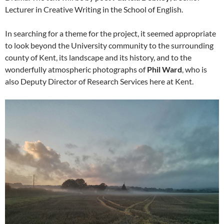
Lecturer in Creative Writing in the School of English.
In searching for a theme for the project, it seemed appropriate
to look beyond the University community to the surrounding
county of Kent, its landscape and its history, and to the
wonderfully atmospheric photographs of
Phil Ward
, who is
also Deputy Director of Research Services here at Kent.