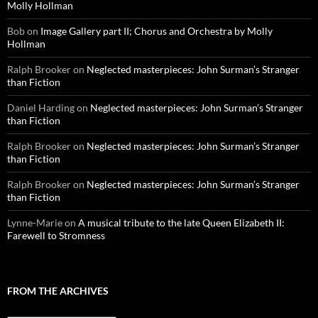
Molly Hollman
Bob
on
Image Gallery part II; Chorus and Orchestra by Molly
Hollman
Ralph Brooker
on
Neglected masterpieces: John Surman’s Stranger
than Fiction
Daniel Harding
on
Neglected masterpieces: John Surman’s Stranger
than Fiction
Ralph Brooker
on
Neglected masterpieces: John Surman’s Stranger
than Fiction
Ralph Brooker
on
Neglected masterpieces: John Surman’s Stranger
than Fiction
Lynne-Marie
on
A musical tribute to the late Queen Elizabeth II:
Farewell to Stromness
FROM THE ARCHIVES