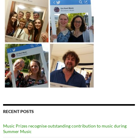
RECENT POSTS
Music Prizes recognise outstanding contribution to music during
Summer Music