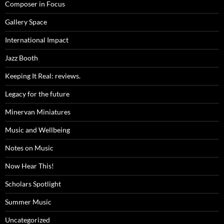
Composer in Focus
Gallery Space
International Impact
Jazz Booth
Keeping It Real: reviews.
Legacy for the future
Minervan Miniatures
Music and Wellbeing
Notes on Music
Now Hear This!
Scholars Spotlight
Summer Music
Uncategorized