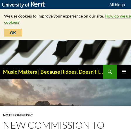
All blogs
We use cookies to improve your experience on our site.
How do we us
cookies?
OK
Skip
to
content
Search
Music Matters | Because it does. Doesn't it ?
PRIMAR
MENU
NOTES ON MUSIC
NEW COMMISSION TO