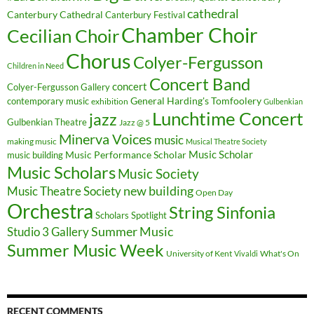
cathedral
Canterbury Cathedral
Canterbury Festival
Chamber Choir
Cecilian Choir
Chorus
Colyer-Fergusson
Children in Need
Concert Band
concert
Colyer-Fergusson Gallery
General Harding's Tomfoolery
contemporary music
exhibition
Gulbenkian
Lunchtime Concert
jazz
Gulbenkian Theatre
Jazz @ 5
Minerva Voices
music
making music
Musical Theatre Society
Music Scholar
music building
Music Performance Scholar
Music Scholars
Music Society
new building
Music Theatre Society
Open Day
Orchestra
String Sinfonia
Scholars Spotlight
Summer Music
Studio 3 Gallery
Summer Music Week
University of Kent
What's On
Vivaldi
RECENT COMMENTS