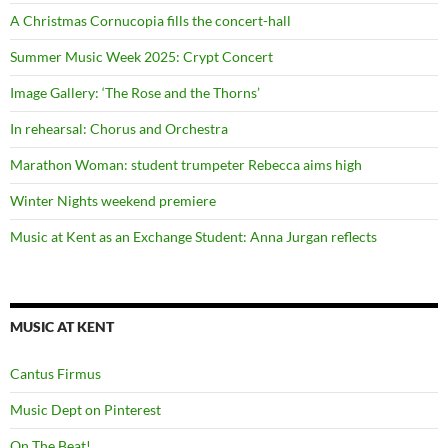
A Christmas Cornucopia fills the concert-hall
Summer Music Week 2025: Crypt Concert
Image Gallery: ‘The Rose and the Thorns’
In rehearsal: Chorus and Orchestra
Marathon Woman: student trumpeter Rebecca aims high
Winter Nights weekend premiere
Music at Kent as an Exchange Student: Anna Jurgan reflects
MUSIC AT KENT
Cantus Firmus
Music Dept on Pinterest
On The Beat!