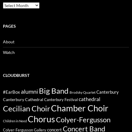
Archive
PAGES
About
Watch
CLOUDBURST
Big Band
alumni
#EarBox
Canterbury
Brodsky Quartet
cathedral
Canterbury Cathedral
Canterbury Festival
Chamber Choir
Cecilian Choir
Chorus
Colyer-Fergusson
Children in Need
Concert Band
concert
Colyer-Fergusson Gallery