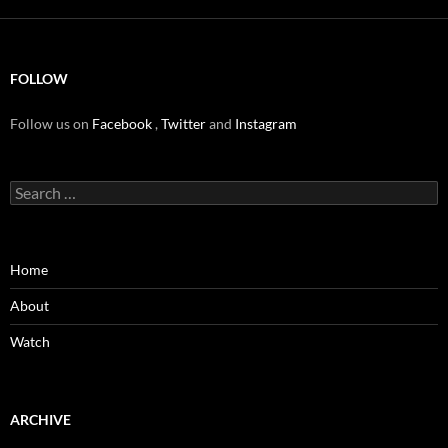
FOLLOW
Follow us on
Facebook
,
Twitter
and
Instagram
Search
for:
Home
About
Watch
ARCHIVE