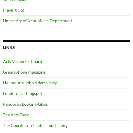
Playing Up!
University of Kent Music Department
LINKS
Arts Vacancies board
Gramophone magazine
Hellmouth: John Adams' blog
London Jazz blogspot
Pandora's Looking-Glass
The Arts Desk
The Guardian's classical music blog