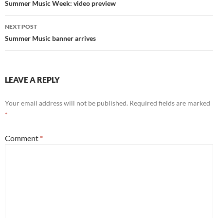
navigation
Summer Music Week: video preview
NEXT POST
Summer Music banner arrives
LEAVE A REPLY
Your email address will not be published.
Required fields are marked
*
Comment
*