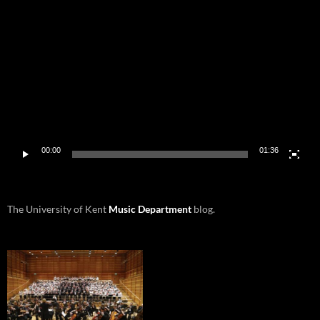
Video
Player
00:00
01:36
The University of Kent
Music Department
blog.