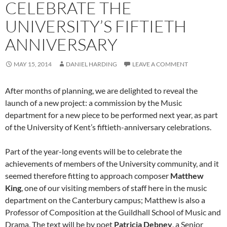
CELEBRATE THE
UNIVERSITY’S FIFTIETH
ANNIVERSARY
MAY 15, 2014
DANIEL HARDING
LEAVE A COMMENT
After months of planning, we are delighted to reveal the
launch of a new project: a commission by the Music
department for a new piece to be performed next year, as part
of the University of Kent’s fiftieth-anniversary celebrations.
Part of the year-long events will be to celebrate the
achievements of members of the University community, and it
seemed therefore fitting to approach composer
Matthew
King
, one of our visiting members of staff here in the music
department on the Canterbury campus; Matthew is also a
Professor of Composition at the Guildhall School of Music and
Drama. The text will be by poet
Patricia Debney
, a Senior