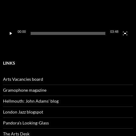
00:00
03:48
LINKS
Arts Vacancies board
Gramophone magazine
Hellmouth: John Adams' blog
London Jazz blogspot
Pandora's Looking-Glass
The Arts Desk