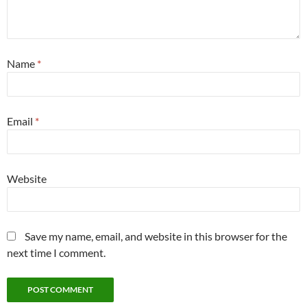
Name
*
Email
*
Website
Save my name, email, and website in this browser for the
next time I comment.