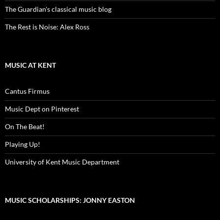
The Guardian's classical music blog
The Rest is Noise: Alex Ross
MUSIC AT KENT
Cantus Firmus
Music Dept on Pinterest
On The Beat!
Playing Up!
University of Kent Music Department
MUSIC SCHOLARSHIPS: JONNY EASTON