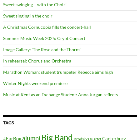
Sweet swinging – with the Choir!
Sweet singing in the choir
A Christmas Cornucopia fills the concert-hall
Summer Music Week 2025: Crypt Concert
Image Gallery: ‘The Rose and the Thorns’
In rehearsal: Chorus and Orchestra
Marathon Woman: student trumpeter Rebecca aims high
Winter Nights weekend premiere
Music at Kent as an Exchange Student: Anna Jurgan reflects
TAGS
Big Band
alumni
#EarBox
Canterbury
Brodsky Quartet