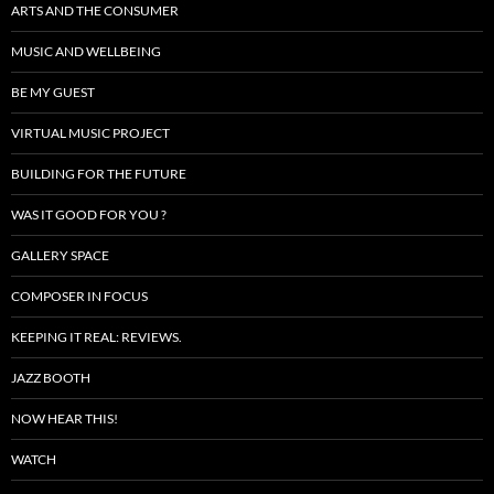
ARTS AND THE CONSUMER
MUSIC AND WELLBEING
BE MY GUEST
VIRTUAL MUSIC PROJECT
BUILDING FOR THE FUTURE
WAS IT GOOD FOR YOU ?
GALLERY SPACE
COMPOSER IN FOCUS
KEEPING IT REAL: REVIEWS.
JAZZ BOOTH
NOW HEAR THIS!
WATCH