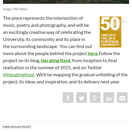
Image: Phil Ward
The piece represents the intersection of
music, poetry and photography, and will be
an excitingly creative way of celebrating the
University, its community and its place in
the surrounding landscape. You can find out
more about the people behind the project
here
.Follow the
project on its blog,
Iterating Kent
, from inception to final
realisation in the summer of 2015, and on Twitter
@IteratingKent
. We’ll be mapping the gradual unfolding of the
project, its ideas and inspiration, and its delivery next year.
Post
PREVIOUS POST