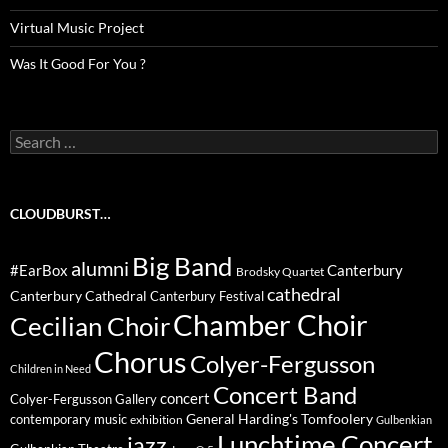
Virtual Music Project
Was It Good For You ?
Search
for:
CLOUDBURST…
Big Band
alumni
#EarBox
Canterbury
Brodsky Quartet
cathedral
Canterbury Cathedral
Canterbury Festival
Chamber Choir
Cecilian Choir
Chorus
Colyer-Fergusson
Children in Need
Concert Band
concert
Colyer-Fergusson Gallery
General Harding's Tomfoolery
contemporary music
exhibition
Gulbenkian
Lunchtime Concert
jazz