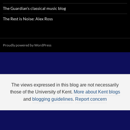
The Guardian's classical music blog
The Rest is Noise: Alex Ross
Proudly powered by WordPress
The views expressed in this blog are not necessarily
those of the University of Kent.
More about Kent blogs
and
blogging guidelines
.
Report concern