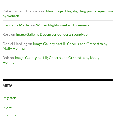
Katarina from Pianoers
on
New project highlighting piano repertoire
by women
Stephanie Martin
on
Winter Nights weekend premiere
Rose
on
Image Gallery: December concerts round-up
Daniel Harding
on
Image Gallery part II; Chorus and Orchestra by
Molly Hollman
Bob
on
Image Gallery part II; Chorus and Orchestra by Molly
Hollman
META
Register
Log in