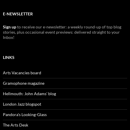
E-NEWSLETTER
Sign up
to receive our e-newsletter: a weekly round-up of top blog
stories, plus occasional event previews: delivered straight to your
Inbox!
LINKS
Arts Vacancies board
Gramophone magazine
Hellmouth: John Adams' blog
London Jazz blogspot
Pandora's Looking-Glass
The Arts Desk