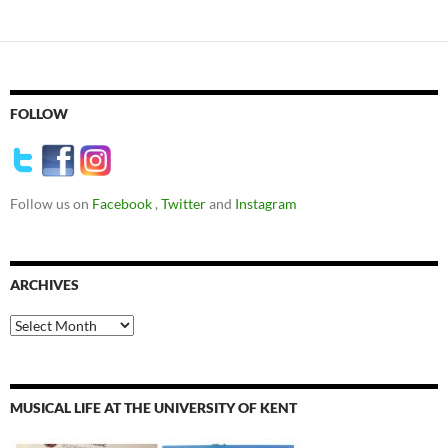
FOLLOW
Follow us on
Facebook
,
Twitter
and
Instagram
ARCHIVES
Archives
MUSICAL LIFE AT THE UNIVERSITY OF KENT