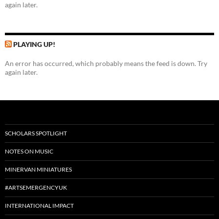
again later.
PLAYING UP!
An error has occurred, which probably means the feed is down. Try
again later.
SCHOLARS SPOTLIGHT
NOTES ON MUSIC
MINERVAN MINIATURES
#ARTSEMERGENCYUK
INTERNATIONAL IMPACT