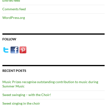
Entries feed
Comments feed
WordPress.org
FOLLOW
RECENT POSTS
Music Prizes recognise outstanding contribution to music during
Summer Music
Sweet swinging – with the Choir!
Sweet singing in the choir