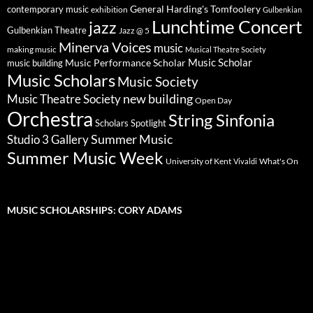
General Harding's Tomfoolery
contemporary music
exhibition
Gulbenkian
Lunchtime Concert
jazz
Gulbenkian Theatre
Jazz @ 5
Minerva Voices
music
making music
Musical Theatre Society
Music Scholar
music building
Music Performance Scholar
Music Scholars
Music Society
new building
Music Theatre Society
Open Day
Orchestra
String Sinfonia
Scholars Spotlight
Summer Music
Studio 3 Gallery
Summer Music Week
University of Kent
What's On
Vivaldi
MUSIC SCHOLARSHIPS: CORY ADAMS
Video
Player