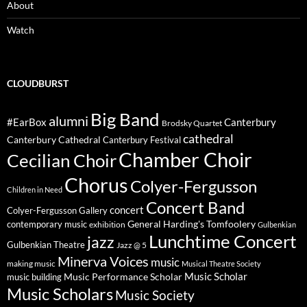
About
Watch
CLOUDBURST
Big Band
alumni
#EarBox
Canterbury
Brodsky Quartet
cathedral
Canterbury Cathedral
Canterbury Festival
Chamber Choir
Cecilian Choir
Chorus
Colyer-Fergusson
Children in Need
Concert Band
concert
Colyer-Fergusson Gallery
General Harding's Tomfoolery
contemporary music
exhibition
Gulbenkian
Lunchtime Concert
jazz
Gulbenkian Theatre
Jazz @ 5
Minerva Voices
music
making music
Musical Theatre Society
Music Scholar
music building
Music Performance Scholar
Music Scholars
Music Society