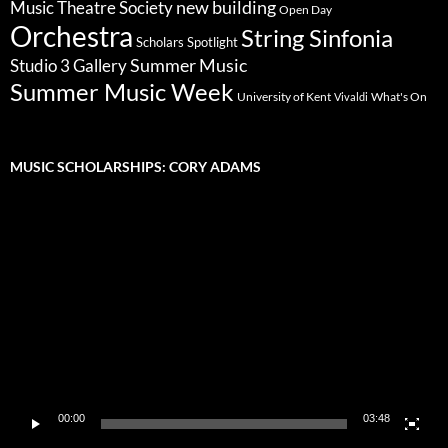
new building
Music Theatre Society
Open Day
Orchestra
String Sinfonia
Scholars Spotlight
Summer Music
Studio 3 Gallery
Summer Music Week
University of Kent
What's On
Vivaldi
MUSIC SCHOLARSHIPS: CORY ADAMS
Video
Player
00:00
03:48