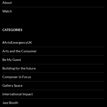
About
Watch
CATEGORIES
#ArtsEmergencyUK
Arts and the Consumer
Be My Guest
Building for the future
Composer in Focus
Gallery Space
International Impact
Jazz Booth