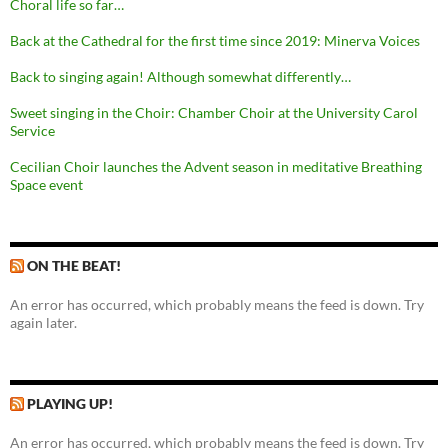
Choral life so far…
Back at the Cathedral for the first time since 2019: Minerva Voices
Back to singing again! Although somewhat differently…
Sweet singing in the Choir: Chamber Choir at the University Carol
Service
Cecilian Choir launches the Advent season in meditative Breathing
Space event
ON THE BEAT!
An error has occurred, which probably means the feed is down. Try
again later.
PLAYING UP!
An error has occurred, which probably means the feed is down. Try