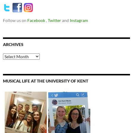
Follow us on
Facebook
,
Twitter
and
Instagram
ARCHIVES
Archives
MUSICAL LIFE AT THE UNIVERSITY OF KENT