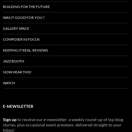
BUILDING FOR THE FUTURE
WAS IT GOOD FOR YOU ?
GALLERY SPACE
COMPOSER IN FOCUS
KEEPING IT REAL: REVIEWS.
JAZZ BOOTH
NOW HEAR THIS!
WATCH
E-NEWSLETTER
Sign up
to receive our e-newsletter: a weekly round-up of top blog
stories, plus occasional event previews: delivered straight to your
Inbox!