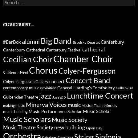
Search
for:
CLOUDBURST…
Big Band
alumni
#EarBox
Canterbury
Brodsky Quartet
cathedral
Canterbury Cathedral
Canterbury Festival
Chamber Choir
Cecilian Choir
Chorus
Colyer-Fergusson
Children in Need
Concert Band
concert
Colyer-Fergusson Gallery
General Harding's Tomfoolery
contemporary music
exhibition
Gulbenkian
Lunchtime Concert
jazz
Gulbenkian Theatre
Jazz @ 5
Minerva Voices
music
making music
Musical Theatre Society
Music Scholar
music building
Music Performance Scholar
Music Scholars
Music Society
new building
Music Theatre Society
Open Day
Orchestra
String Sinfonia