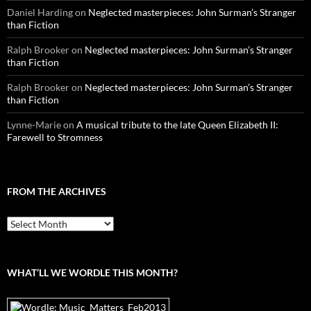
Daniel Harding
on
Neglected masterpieces: John Surman’s Stranger
than Fiction
Ralph Brooker
on
Neglected masterpieces: John Surman’s Stranger
than Fiction
Ralph Brooker
on
Neglected masterpieces: John Surman’s Stranger
than Fiction
Lynne-Marie
on
A musical tribute to the late Queen Elizabeth II:
Farewell to Stromness
FROM THE ARCHIVES
From
the
archives
WHAT’LL WE WORDLE THIS MONTH?