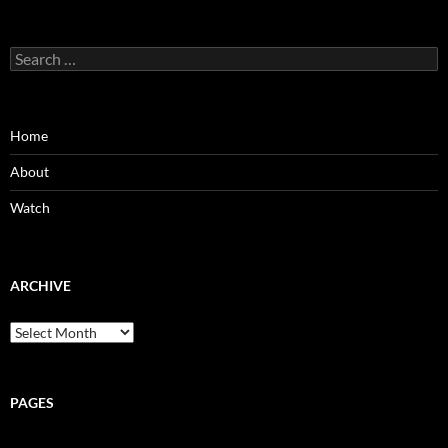
Search
for:
Home
About
Watch
ARCHIVE
Archive
PAGES