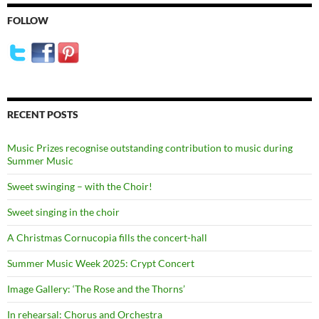
FOLLOW
RECENT POSTS
Music Prizes recognise outstanding contribution to music during
Summer Music
Sweet swinging – with the Choir!
Sweet singing in the choir
A Christmas Cornucopia fills the concert-hall
Summer Music Week 2025: Crypt Concert
Image Gallery: ‘The Rose and the Thorns’
In rehearsal: Chorus and Orchestra