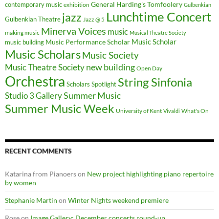
General Harding's Tomfoolery
contemporary music
exhibition
Gulbenkian
Lunchtime Concert
jazz
Gulbenkian Theatre
Jazz @ 5
Minerva Voices
music
making music
Musical Theatre Society
Music Scholar
music building
Music Performance Scholar
Music Scholars
Music Society
new building
Music Theatre Society
Open Day
Orchestra
String Sinfonia
Scholars Spotlight
Summer Music
Studio 3 Gallery
Summer Music Week
University of Kent
What's On
Vivaldi
RECENT COMMENTS
Katarina from Pianoers
on
New project highlighting piano repertoire
by women
Stephanie Martin
on
Winter Nights weekend premiere
Rose
on
Image Gallery: December concerts round-up