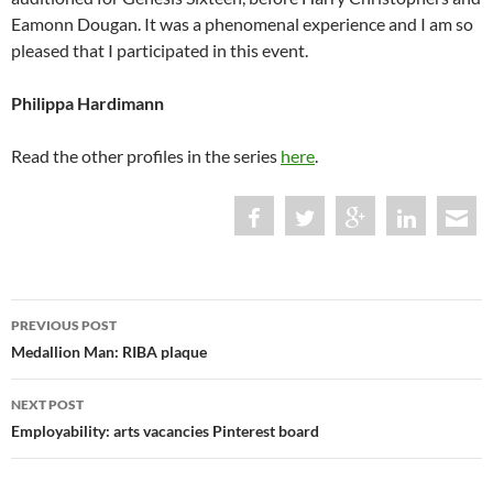
Eamonn Dougan. It was a phenomenal experience and I am so
pleased that I participated in this event.
Philippa Hardimann
Read the other profiles in the series
here
.
Post
PREVIOUS POST
navigation
Medallion Man: RIBA plaque
NEXT POST
Employability: arts vacancies Pinterest board