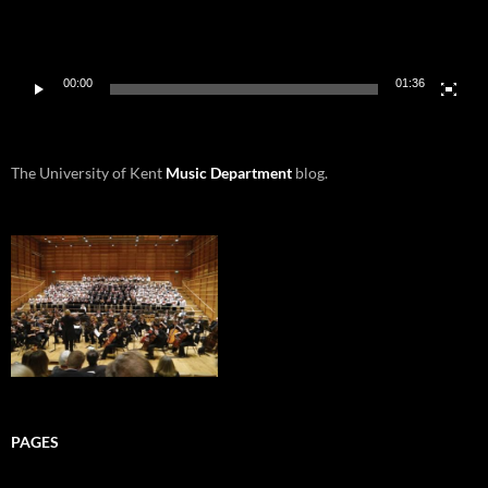
00:00
01:36
The University of Kent
Music Department
blog.
PAGES