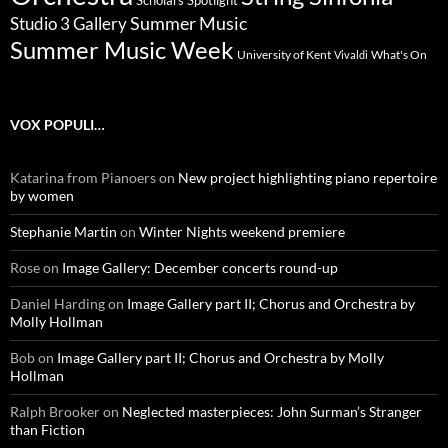
Scholars Spotlight
Summer Music
Studio 3 Gallery
Summer Music Week
University of Kent
What's On
Vivaldi
VOX POPULI…
Katarina from Pianoers
on
New project highlighting piano repertoire
by women
Stephanie Martin
on
Winter Nights weekend premiere
Rose
on
Image Gallery: December concerts round-up
Daniel Harding
on
Image Gallery part II; Chorus and Orchestra by
Molly Hollman
Bob
on
Image Gallery part II; Chorus and Orchestra by Molly
Hollman
Ralph Brooker
on
Neglected masterpieces: John Surman’s Stranger
than Fiction