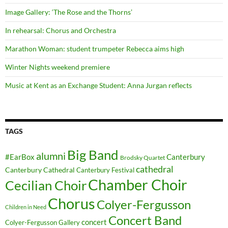
Image Gallery: ‘The Rose and the Thorns’
In rehearsal: Chorus and Orchestra
Marathon Woman: student trumpeter Rebecca aims high
Winter Nights weekend premiere
Music at Kent as an Exchange Student: Anna Jurgan reflects
TAGS
Big Band
alumni
#EarBox
Canterbury
Brodsky Quartet
cathedral
Canterbury Cathedral
Canterbury Festival
Chamber Choir
Cecilian Choir
Chorus
Colyer-Fergusson
Children in Need
Concert Band
concert
Colyer-Fergusson Gallery