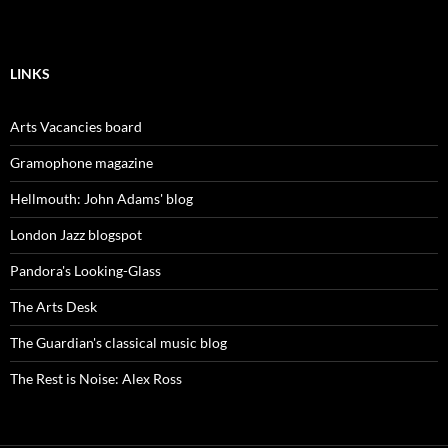
LINKS
Arts Vacancies board
Gramophone magazine
Hellmouth: John Adams' blog
London Jazz blogspot
Pandora's Looking-Glass
The Arts Desk
The Guardian's classical music blog
The Rest is Noise: Alex Ross