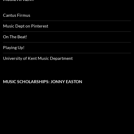
Cantus Firmus
Music Dept on Pinterest
On The Beat!
Playing Up!
University of Kent Music Department
MUSIC SCHOLARSHIPS: JONNY EASTON
Video
Player