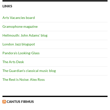
LINKS
Arts Vacancies board
Gramophone magazine
Hellmouth: John Adams' blog
London Jazz blogspot
Pandora's Looking-Glass
The Arts Desk
The Guardian's classical music blog
The Rest is Noise: Alex Ross
CANTUS FIRMUS