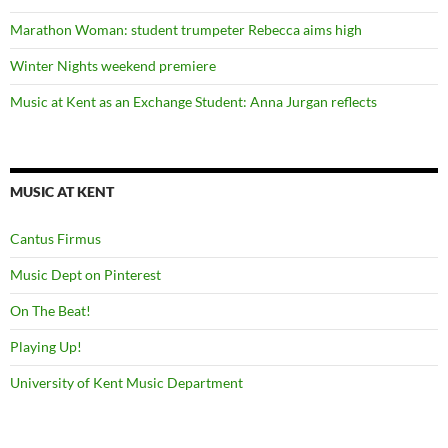
Marathon Woman: student trumpeter Rebecca aims high
Winter Nights weekend premiere
Music at Kent as an Exchange Student: Anna Jurgan reflects
MUSIC AT KENT
Cantus Firmus
Music Dept on Pinterest
On The Beat!
Playing Up!
University of Kent Music Department