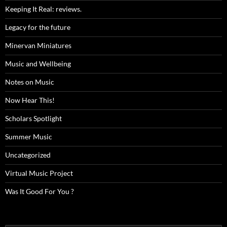
Keeping It Real: reviews.
Legacy for the future
Minervan Miniatures
Music and Wellbeing
Notes on Music
Now Hear This!
Scholars Spotlight
Summer Music
Uncategorized
Virtual Music Project
Was It Good For You ?