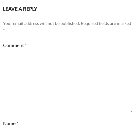
LEAVE A REPLY
Your email address will not be published.
Required fields are marked
*
Comment
*
Name
*