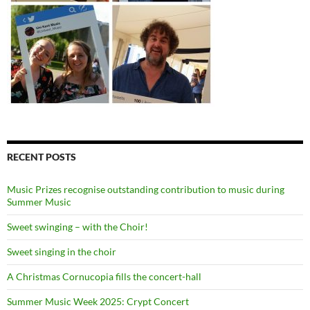
RECENT POSTS
Music Prizes recognise outstanding contribution to music during
Summer Music
Sweet swinging – with the Choir!
Sweet singing in the choir
A Christmas Cornucopia fills the concert-hall
Summer Music Week 2025: Crypt Concert