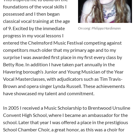
foundations of the vocal skills I
possessed and I then began
classical vocal training at the age
of 9. Excited by the immediate
On song: Philippa Hardimann
progress in my vocal lessons I
entered the Chelmsford Music Festival competing against
competitors much older that my primary age and to my
surprise I was awarded first place in my first every class by
Betty Roe. In addition I have taken part annually in the
Havering borough’s Junior and Young Musician of the Year
Vocal Masterclasses, with adjudicators such as Tim Travis-
Brown and opera singer Lynda Russell. These achievements
have showcased my talent and commitment.
In 2005 I received a Music Scholarship to Brentwood Ursuline
Convent High School, where I became an ambassador for the
school. Later that year I was offered a place in the prestigious
School Chamber Choir, a great honor, as this was a choir for