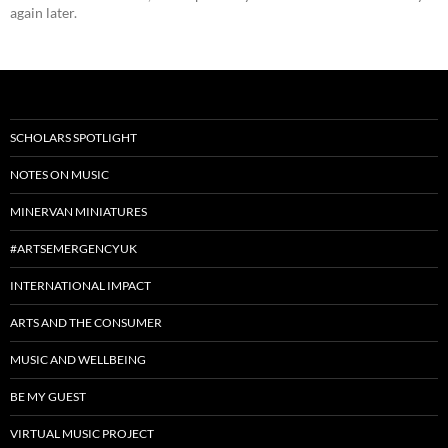
again later.
SCHOLARS SPOTLIGHT
NOTES ON MUSIC
MINERVAN MINIATURES
#ARTSEMERGENCYUK
INTERNATIONAL IMPACT
ARTS AND THE CONSUMER
MUSIC AND WELLBEING
BE MY GUEST
VIRTUAL MUSIC PROJECT