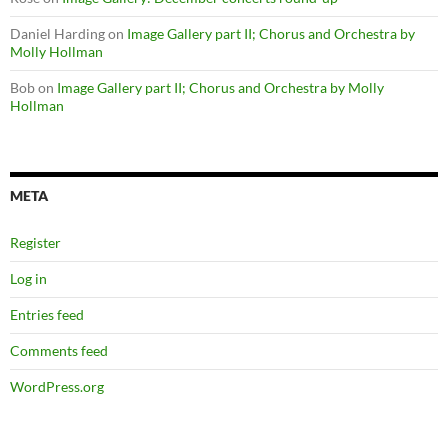
Daniel Harding
on
Image Gallery part II; Chorus and Orchestra by
Molly Hollman
Bob
on
Image Gallery part II; Chorus and Orchestra by Molly
Hollman
META
Register
Log in
Entries feed
Comments feed
WordPress.org