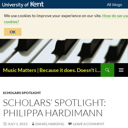
All blogs
We use cookies to improve your experience on our site.
How do we us
cookies?
OK
Skip
to
content
Search
Music Matters | Because it does. Doesn't it ?
PRIMAR
MENU
SCHOLARS SPOTLIGHT
SCHOLARS’ SPOTLIGHT:
PHILIPPA HARDIMANN
JULY 1, 2013
DANIEL HARDING
LEAVE A COMMENT