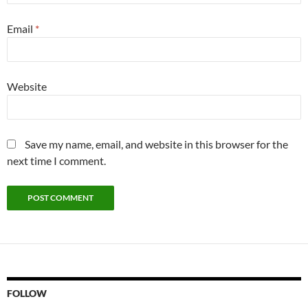
Email
*
Website
Save my name, email, and website in this browser for the
next time I comment.
FOLLOW