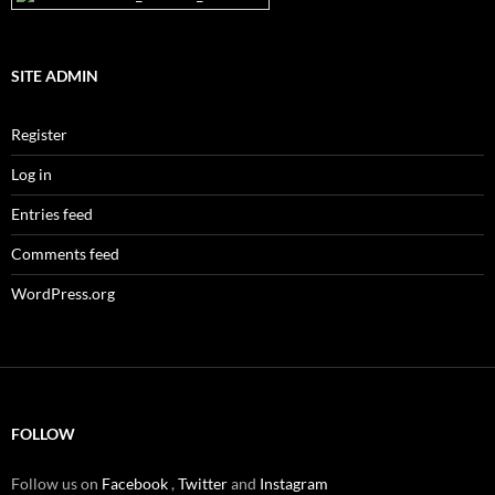
SITE ADMIN
Register
Log in
Entries feed
Comments feed
WordPress.org
FOLLOW
Follow us on
Facebook
,
Twitter
and
Instagram