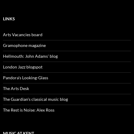
LINKS
Arts Vacancies board
Gramophone magazine
Hellmouth: John Adams' blog
London Jazz blogspot
Pandora's Looking-Glass
The Arts Desk
The Guardian's classical music blog
The Rest is Noise: Alex Ross
MUSIC AT KENT