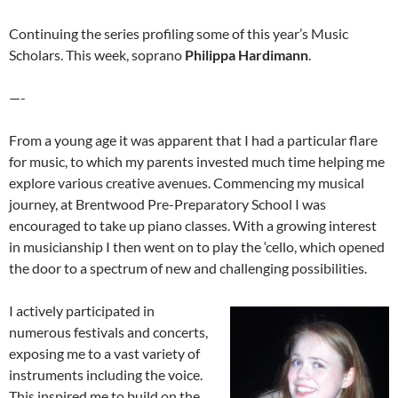
Continuing the series profiling some of this year’s Music
Scholars. This week, soprano
Philippa Hardimann
.
—-
From a young age it was apparent that I had a particular flare
for music, to which my parents invested much time helping me
explore various creative avenues. Commencing my musical
journey, at Brentwood Pre-Preparatory School I was
encouraged to take up piano classes. With a growing interest
in musicianship I then went on to play the ‘cello, which opened
the door to a spectrum of new and challenging possibilities.
I actively participated in
numerous festivals and concerts,
exposing me to a vast variety of
instruments including the voice.
This inspired me to build on the