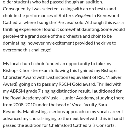
older students who had passed though an audition.
Consequently I was selected to sing with an orchestra and
choir in the performances of Rutter’s
Requiem
in Brentwood
Cathedral where I sung the ‘Pie Jesu’ solo. Although this was a
thrilling experience I found it somewhat daunting. Some would
perceive the grand scale of the orchestra and choir to be
dominating; however my excitement provided the drive to
overcome this challenge!
My local church choir funded an opportunity to take my
Bishops Chorister exam following this I gained my Bishop’s
Chorister Award with Distinction (equivalent of RSCM Silver
Award), going on to pass my RSCM Gold award. Thrilled with
my ABRSM grade 7 singing distinction result, I auditioned for
the Royal Academy of Music – Junior Academy, studying there
from 2008-2010 under the head of Vocal faculty, Sara
Reynolds. Manifesting a serious approach to my vocal career I
advanced my choral singing to the next level with this in hand I
passed the audition for Chelmsford Cathedral’s Consorts,