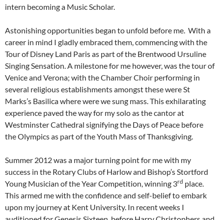
intern becoming a Music Scholar.
Astonishing opportunities began to unfold before me. With a
career in mind I gladly embraced them, commencing with the
Tour of Disney Land Paris as part of the Brentwood Ursuline
Singing Sensation. A milestone for me however, was the tour of
Venice and Verona; with the Chamber Choir performing in
several religious establishments amongst these were St
Marks’s Basilica where were we sung mass. This exhilarating
experience paved the way for my solo as the cantor at
Westminster Cathedral signifying the Days of Peace before
the Olympics as part of the Youth Mass of Thanksgiving.
Summer 2012 was a major turning point for me with my
success in the Rotary Clubs of Harlow and Bishop’s Stortford
rd
Young Musician of the Year Competition, winning 3
place.
This armed me with the confidence and self-belief to embark
upon my journey at Kent University. In recent weeks I
auditioned for Genesis Sixteen, before Harry Christophers and